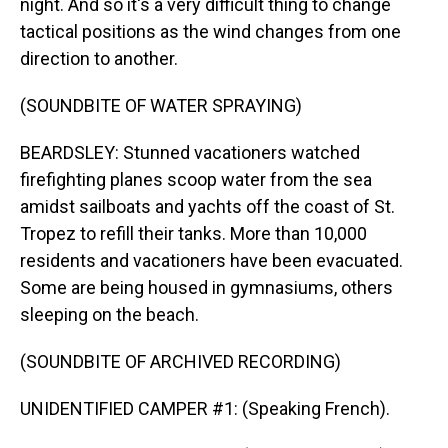
night. And so it's a very difficult thing to change
tactical positions as the wind changes from one
direction to another.
(SOUNDBITE OF WATER SPRAYING)
BEARDSLEY: Stunned vacationers watched
firefighting planes scoop water from the sea
amidst sailboats and yachts off the coast of St.
Tropez to refill their tanks. More than 10,000
residents and vacationers have been evacuated.
Some are being housed in gymnasiums, others
sleeping on the beach.
(SOUNDBITE OF ARCHIVED RECORDING)
UNIDENTIFIED CAMPER #1: (Speaking French).