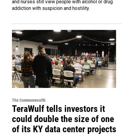
and nurses still view people with alcohol or drug
addiction with suspicion and hostility.
The Commonwealth
TeraWulf tells investors it
could double the size of one
of its KY data center projects