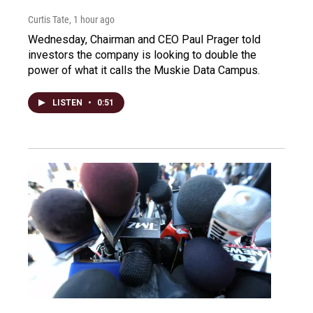
Curtis Tate
, 1 hour ago
Wednesday, Chairman and CEO Paul Prager told
investors the company is looking to double the
power of what it calls the Muskie Data Campus.
LISTEN
•
0:51