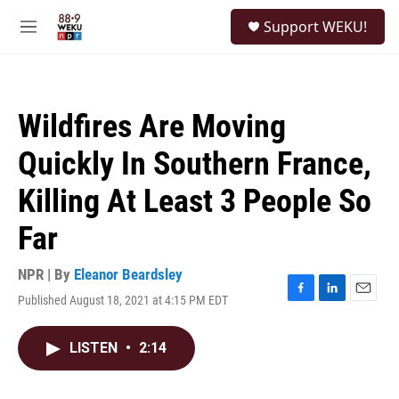
Skip to main content
S
Support WEKU!
e
M
a
e
r
n
c
u
h
Wildfires Are Moving
u
e
Quickly In Southern France,
r
y
Killing At Least 3 People So
Far
NPR | By
Eleanor Beardsley
Published August 18, 2021 at 4:15 PM EDT
F
L
E
a
i
m
c
n
a
LISTEN
•
2:14
e
k
i
b
e
l
o
d