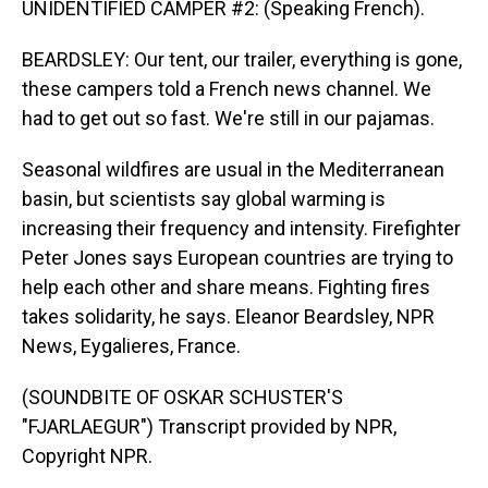
UNIDENTIFIED CAMPER #2: (Speaking French).
BEARDSLEY: Our tent, our trailer, everything is gone,
these campers told a French news channel. We
had to get out so fast. We're still in our pajamas.
Seasonal wildfires are usual in the Mediterranean
basin, but scientists say global warming is
increasing their frequency and intensity. Firefighter
Peter Jones says European countries are trying to
help each other and share means. Fighting fires
takes solidarity, he says. Eleanor Beardsley, NPR
News, Eygalieres, France.
(SOUNDBITE OF OSKAR SCHUSTER'S
"FJARLAEGUR") Transcript provided by NPR,
Copyright NPR.