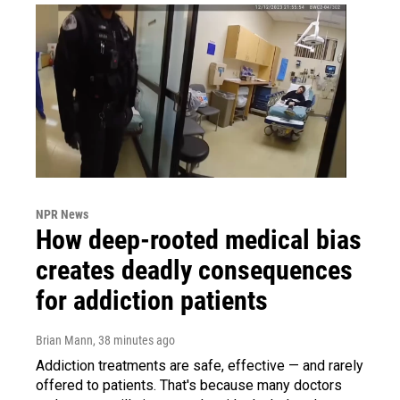
NPR News
How deep-rooted medical bias
creates deadly consequences
for addiction patients
Brian Mann
, 38 minutes ago
Addiction treatments are safe, effective — and rarely
offered to patients. That's because many doctors