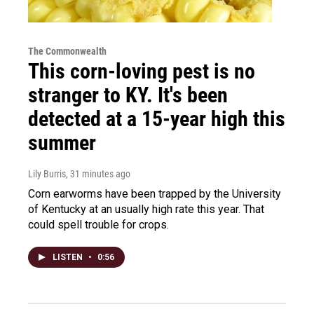
The Commonwealth
This corn-loving pest is no
stranger to KY. It's been
detected at a 15-year high this
summer
Lily Burris
, 31 minutes ago
Corn earworms have been trapped by the University
of Kentucky at an usually high rate this year. That
could spell trouble for crops.
LISTEN
•
0:56