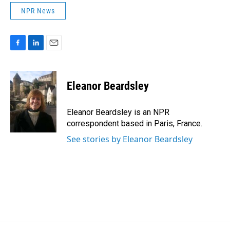
NPR News
F
L
E
a
i
m
c
n
a
e
k
i
Eleanor Beardsley
b
e
l
o
d
o
I
Eleanor Beardsley is an NPR
k
n
correspondent based in Paris, France.
See stories by Eleanor Beardsley