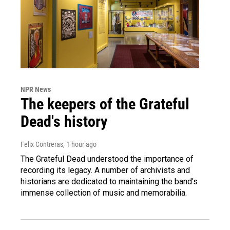
NPR News
The keepers of the Grateful
Dead's history
Felix Contreras
, 1 hour ago
The Grateful Dead understood the importance of
recording its legacy. A number of archivists and
historians are dedicated to maintaining the band's
immense collection of music and memorabilia.