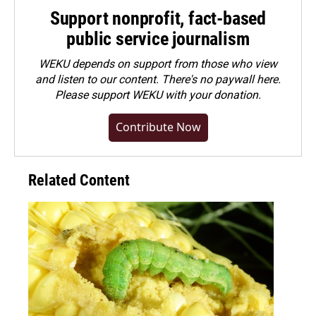
Support nonprofit, fact-based
public service journalism
WEKU depends on support from those who view
and listen to our content. There's no paywall here.
Please
support WEKU with your donation
.
Contribute Now
Related Content