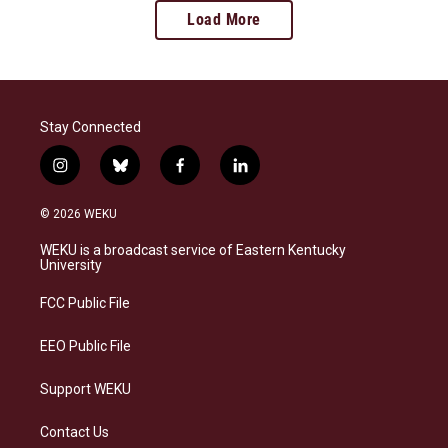
Load More
Stay Connected
i
b
f
l
n
l
a
i
s
u
c
n
© 2026 WEKU
t
e
e
k
a
s
b
e
WEKU is a broadcast service of Eastern Kentucky
g
k
o
d
University
r
y
o
i
a
k
n
FCC Public File
m
EEO Public File
Support WEKU
Contact Us