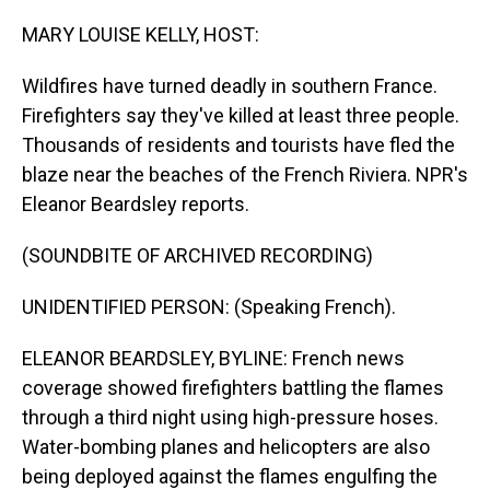
o
I
k
n
MARY LOUISE KELLY, HOST:
Wildfires have turned deadly in southern France.
Firefighters say they've killed at least three people.
Thousands of residents and tourists have fled the
blaze near the beaches of the French Riviera. NPR's
Eleanor Beardsley reports.
(SOUNDBITE OF ARCHIVED RECORDING)
UNIDENTIFIED PERSON: (Speaking French).
ELEANOR BEARDSLEY, BYLINE: French news
coverage showed firefighters battling the flames
through a third night using high-pressure hoses.
Water-bombing planes and helicopters are also
being deployed against the flames engulfing the