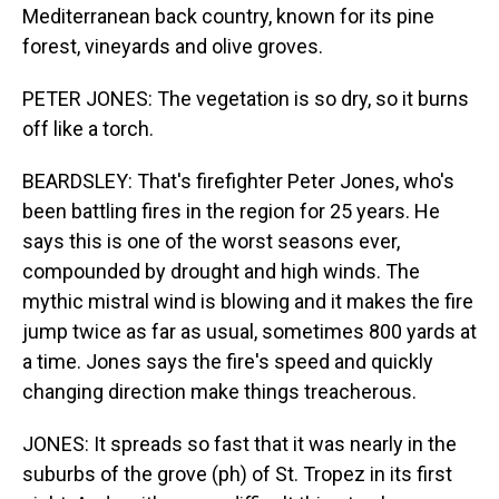
Mediterranean back country, known for its pine
forest, vineyards and olive groves.
PETER JONES: The vegetation is so dry, so it burns
off like a torch.
BEARDSLEY: That's firefighter Peter Jones, who's
been battling fires in the region for 25 years. He
says this is one of the worst seasons ever,
compounded by drought and high winds. The
mythic mistral wind is blowing and it makes the fire
jump twice as far as usual, sometimes 800 yards at
a time. Jones says the fire's speed and quickly
changing direction make things treacherous.
JONES: It spreads so fast that it was nearly in the
suburbs of the grove (ph) of St. Tropez in its first