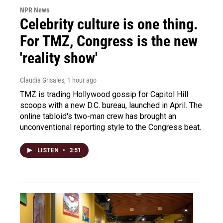
NPR News
Celebrity culture is one thing.
For TMZ, Congress is the new
'reality show'
Claudia Grisales
, 1 hour ago
TMZ is trading Hollywood gossip for Capitol Hill
scoops with a new D.C. bureau, launched in April. The
online tabloid's two-man crew has brought an
unconventional reporting style to the Congress beat.
LISTEN
•
3:51