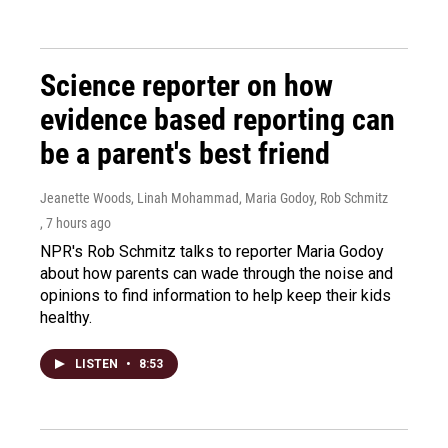
Science reporter on how
evidence based reporting can
be a parent's best friend
Jeanette Woods, Linah Mohammad, Maria Godoy, Rob Schmitz
, 7 hours ago
NPR's Rob Schmitz talks to reporter Maria Godoy
about how parents can wade through the noise and
opinions to find information to help keep their kids
healthy.
LISTEN
•
8:53