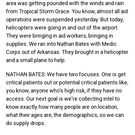
area was getting pounded with the winds and rain
from Tropical Storm Grace. You know, almost all aid
operations were suspended yesterday. But today,
helicopters were going in and out of the airport.
They were bringing in aid workers, bringing in
supplies. We ran into Nathan Bates with Medic
Corps out of Arkansas. They brought in a helicopter
and a small plane to help.
NATHAN BATES: We have two focuses. One is get
critical patients out or potential critical patients like,
you know, anyone who's high risk, if they have no
access. Our next goal is we're collecting intel to
know exactly how many people are on location,
what their ages are, the demographics, so we can
do supply drops.