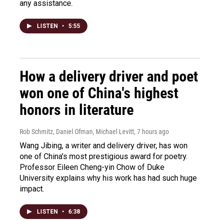
any assistance.
LISTEN
•
5:55
How a delivery driver and poet
won one of China's highest
honors in literature
Rob Schmitz, Daniel Ofman, Michael Levitt
, 7 hours ago
Wang Jibing, a writer and delivery driver, has won
one of China's most prestigious award for poetry.
Professor Eileen Cheng-yin Chow of Duke
University explains why his work has had such huge
impact.
LISTEN
•
6:38