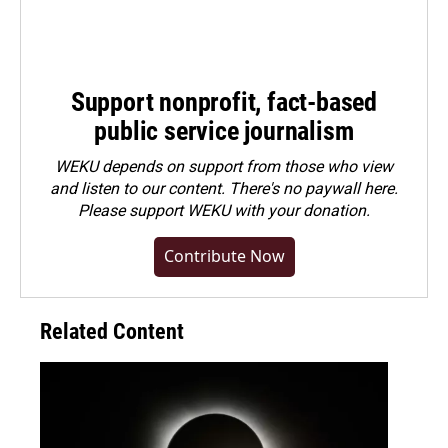
Support nonprofit, fact-based
public service journalism
WEKU depends on support from those who view
and listen to our content. There's no paywall here.
Please
support WEKU with your donation
.
Contribute Now
Related Content