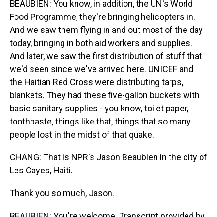
BEAUBIEN: You know, in addition, the UN's World
Food Programme, they're bringing helicopters in.
And we saw them flying in and out most of the day
today, bringing in both aid workers and supplies.
And later, we saw the first distribution of stuff that
we'd seen since we've arrived here. UNICEF and
the Haitian Red Cross were distributing tarps,
blankets. They had these five-gallon buckets with
basic sanitary supplies - you know, toilet paper,
toothpaste, things like that, things that so many
people lost in the midst of that quake.
CHANG: That is NPR's Jason Beaubien in the city of
Les Cayes, Haiti.
Thank you so much, Jason.
BEAUBIEN: You're welcome. Transcript provided by