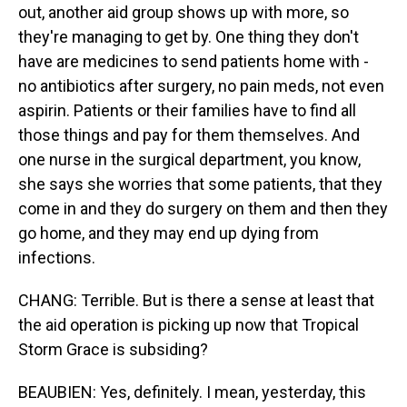
out, another aid group shows up with more, so
they're managing to get by. One thing they don't
have are medicines to send patients home with -
no antibiotics after surgery, no pain meds, not even
aspirin. Patients or their families have to find all
those things and pay for them themselves. And
one nurse in the surgical department, you know,
she says she worries that some patients, that they
come in and they do surgery on them and then they
go home, and they may end up dying from
infections.
CHANG: Terrible. But is there a sense at least that
the aid operation is picking up now that Tropical
Storm Grace is subsiding?
BEAUBIEN: Yes, definitely. I mean, yesterday, this