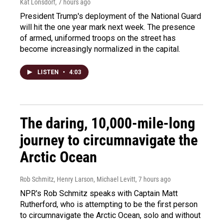
Kat Lonsdorf
, 7 hours ago
President Trump's deployment of the National Guard
will hit the one year mark next week. The presence
of armed, uniformed troops on the street has
become increasingly normalized in the capital.
LISTEN
•
4:03
The daring, 10,000-mile-long
journey to circumnavigate the
Arctic Ocean
Rob Schmitz, Henry Larson, Michael Levitt
, 7 hours ago
NPR's Rob Schmitz speaks with Captain Matt
Rutherford, who is attempting to be the first person
to circumnavigate the Arctic Ocean, solo and without