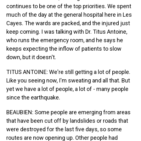
continues to be one of the top priorities. We spent
much of the day at the general hospital here in Les
Cayes. The wards are packed, and the injured just
keep coming. I was talking with Dr. Titus Antoine,
who runs the emergency room, and he says he
keeps expecting the inflow of patients to slow
down, but it doesn't.
TITUS ANTOINE: We're still getting a lot of people.
Like you seeing now, I'm sweating and all that. But
yet we have a lot of people, a lot of - many people
since the earthquake.
BEAUBIEN: Some people are emerging from areas
that have been cut off by landslides or roads that
were destroyed for the last five days, so some
routes are now opening up. Other people had