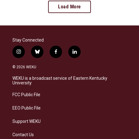
Load More
Stay Connected
i
b
f
l
n
l
a
i
s
u
c
n
© 2026 WEKU
t
e
e
k
a
s
b
e
WEKU is a broadcast service of Eastern Kentucky
g
k
o
d
University
r
y
o
i
a
k
n
FCC Public File
m
EEO Public File
Support WEKU
Contact Us