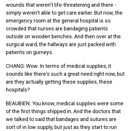
wounds that weren't life-threatening and there -
simply weren't able to get care earlier. But now, the
emergency room at the general hospital is so
crowded that nurses are bandaging patients
outside on wooden benches. And then over at the
surgical ward, the hallways are just packed with
patients on gurneys.
CHANG: Wow. In terms of medical supplies, it
sounds like there's such a great need right now, but
are they actually getting these supplies, these
hospitals?
BEAUBIEN: You know, medical supplies were some
of the first things shipped in. And the doctors that
we talked to said that bandages and sutures are
sort of in low supply, but just as they start to run