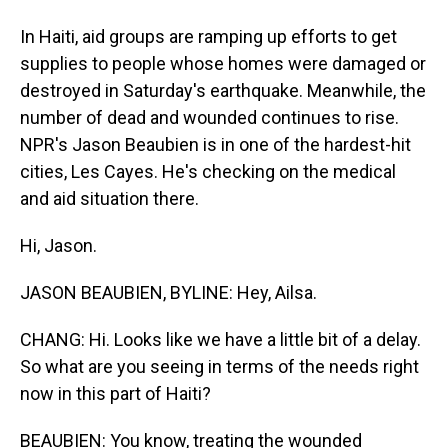
In Haiti, aid groups are ramping up efforts to get
supplies to people whose homes were damaged or
destroyed in Saturday's earthquake. Meanwhile, the
number of dead and wounded continues to rise.
NPR's Jason Beaubien is in one of the hardest-hit
cities, Les Cayes. He's checking on the medical
and aid situation there.
Hi, Jason.
JASON BEAUBIEN, BYLINE: Hey, Ailsa.
CHANG: Hi. Looks like we have a little bit of a delay.
So what are you seeing in terms of the needs right
now in this part of Haiti?
BEAUBIEN: You know, treating the wounded