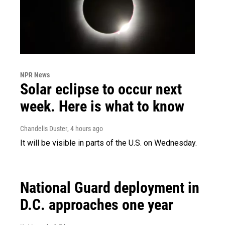
NPR News
Solar eclipse to occur next
week. Here is what to know
Chandelis Duster
, 4 hours ago
It will be visible in parts of the U.S. on Wednesday.
National Guard deployment in
D.C. approaches one year