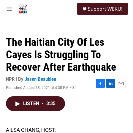
Skip to main content
S
Support WEKU!
e
M
a
e
r
n
c
u
h
The Haitian City Of Les
u
e
Cayes Is Struggling To
r
y
Recover After Earthquake
NPR | By
Jason Beaubien
Published August 18, 2021 at 4:30 PM EDT
F
L
E
a
i
m
c
n
a
LISTEN
•
3:35
e
k
i
b
e
l
o
d
o
I
k
n
AILSA CHANG, HOST: