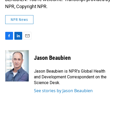
NPR, Copyright NPR.
NPR News
F
L
E
a
i
m
c
n
a
e
k
i
Jason Beaubien
b
e
l
o
d
o
I
Jason Beaubien is NPR's Global Health
k
n
and Development Correspondent on the
Science Desk.
See stories by Jason Beaubien