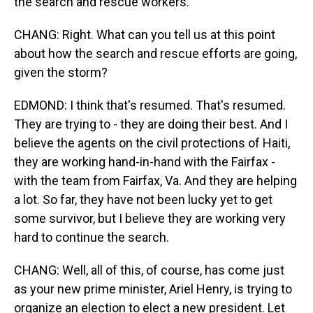
the search and rescue workers.
CHANG: Right. What can you tell us at this point
about how the search and rescue efforts are going,
given the storm?
EDMOND: I think that's resumed. That's resumed.
They are trying to - they are doing their best. And I
believe the agents on the civil protections of Haiti,
they are working hand-in-hand with the Fairfax -
with the team from Fairfax, Va. And they are helping
a lot. So far, they have not been lucky yet to get
some survivor, but I believe they are working very
hard to continue the search.
CHANG: Well, all of this, of course, has come just
as your new prime minister, Ariel Henry, is trying to
organize an election to elect a new president. Let