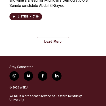
and what's ahead for Michigan's Democratic U.S.
Senate candidate Abdul El-Sayed.
LISTEN
•
7:39
Load More
Stay Connected
i
b
f
l
n
l
a
i
s
u
c
n
© 2026 WEKU
t
e
e
k
a
s
b
e
WEKU is a broadcast service of Eastern Kentucky
g
k
o
d
University
r
y
o
i