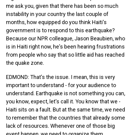
me ask you, given that there has been so much
instability in your country the last couple of
months, how equipped do you think Haiti's
government is to respond to this earthquake?
Because our NPR colleague, Jason Beaubien, who
is in Haiti right now, he's been hearing frustrations
from people who say that so little aid has reached
the quake zone.
EDMOND: That's the issue. I mean, this is very
important to understand - for your audience to
understand. Earthquake is not something you can,
you know, expect, let's call it. You know that we -
Haiti sits on a fault. But at the same time, we need
to remember that the countries that already some
lack of resources. Whenever one of those big
event happen, we need to organize them