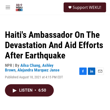
Skip to main content
S
Support WEKU!
e
M
a
e
r
n
c
u
h
Haiti's Ambassador On The
u
e
Devastation And Aid Efforts
r
y
After Earthquake
NPR | By
Ailsa Chang
,
Ashley
Brown
,
Alejandra Marquez Janse
F
L
E
Published August 18, 2021 at 4:15 PM EDT
a
i
m
c
n
a
e
k
i
LISTEN
•
6:50
b
e
l
o
d
o
I
k
n