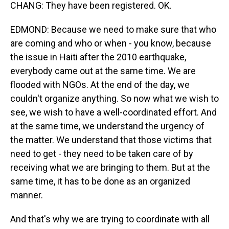
CHANG: They have been registered. OK.
EDMOND: Because we need to make sure that who
are coming and who or when - you know, because
the issue in Haiti after the 2010 earthquake,
everybody came out at the same time. We are
flooded with NGOs. At the end of the day, we
couldn't organize anything. So now what we wish to
see, we wish to have a well-coordinated effort. And
at the same time, we understand the urgency of
the matter. We understand that those victims that
need to get - they need to be taken care of by
receiving what we are bringing to them. But at the
same time, it has to be done as an organized
manner.
And that's why we are trying to coordinate with all