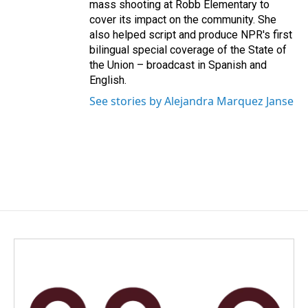
mass shooting at Robb Elementary to
cover its impact on the community. She
also helped script and produce NPR's first
bilingual special coverage of the State of
the Union – broadcast in Spanish and
English.
See stories by Alejandra Marquez Janse