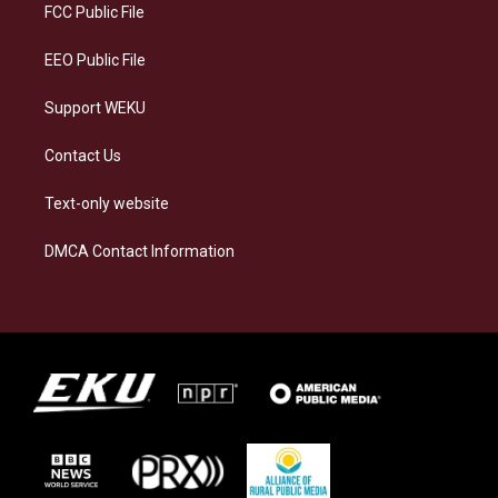
a
k
n
FCC Public File
m
EEO Public File
Support WEKU
Contact Us
Text-only website
DMCA Contact Information