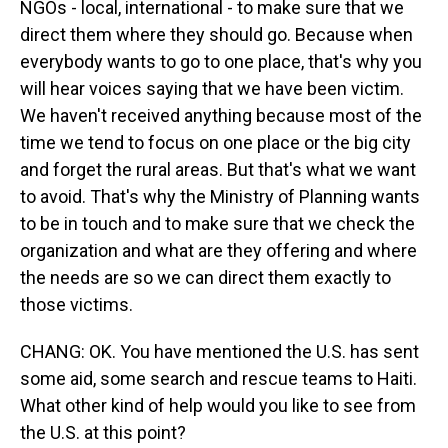
NGOs - local, international - to make sure that we
direct them where they should go. Because when
everybody wants to go to one place, that's why you
will hear voices saying that we have been victim.
We haven't received anything because most of the
time we tend to focus on one place or the big city
and forget the rural areas. But that's what we want
to avoid. That's why the Ministry of Planning wants
to be in touch and to make sure that we check the
organization and what are they offering and where
the needs are so we can direct them exactly to
those victims.
CHANG: OK. You have mentioned the U.S. has sent
some aid, some search and rescue teams to Haiti.
What other kind of help would you like to see from
the U.S. at this point?