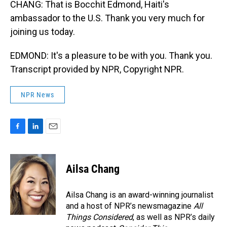
CHANG: That is Bocchit Edmond, Haiti's
ambassador to the U.S. Thank you very much for
joining us today.
EDMOND: It's a pleasure to be with you. Thank you.
Transcript provided by NPR, Copyright NPR.
NPR News
F
L
E
a
i
m
c
n
a
e
k
i
Ailsa Chang
b
e
l
o
d
o
I
Ailsa Chang is an award-winning journalist
k
n
and a host of NPR’s newsmagazine
All
Things Considered
, as well as NPR’s daily