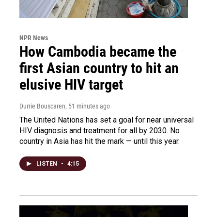
NPR News
How Cambodia became the
first Asian country to hit an
elusive HIV target
Durrie Bouscaren
, 51 minutes ago
The United Nations has set a goal for near universal
HIV diagnosis and treatment for all by 2030. No
country in Asia has hit the mark — until this year.
LISTEN
•
4:15