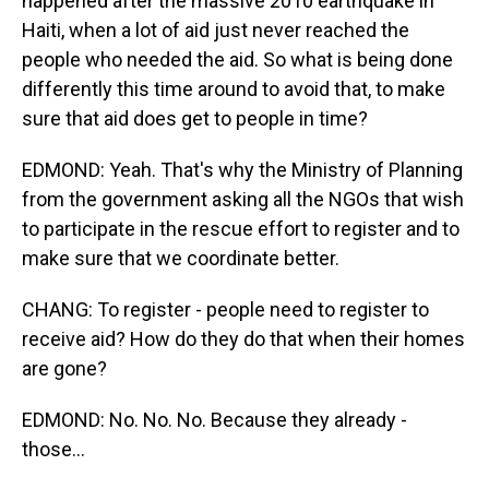
happened after the massive 2010 earthquake in
Haiti, when a lot of aid just never reached the
people who needed the aid. So what is being done
differently this time around to avoid that, to make
sure that aid does get to people in time?
EDMOND: Yeah. That's why the Ministry of Planning
from the government asking all the NGOs that wish
to participate in the rescue effort to register and to
make sure that we coordinate better.
CHANG: To register - people need to register to
receive aid? How do they do that when their homes
are gone?
EDMOND: No. No. No. Because they already -
those...