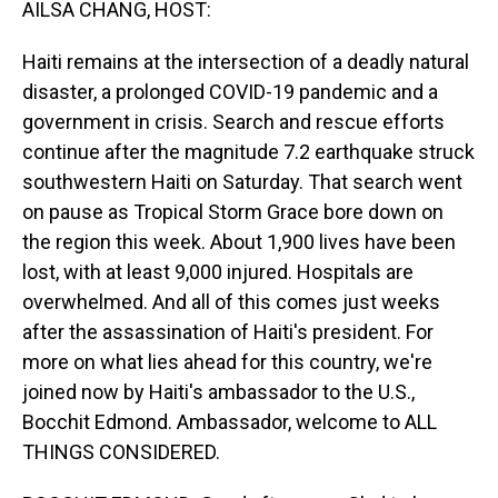
AILSA CHANG, HOST:
Haiti remains at the intersection of a deadly natural
disaster, a prolonged COVID-19 pandemic and a
government in crisis. Search and rescue efforts
continue after the magnitude 7.2 earthquake struck
southwestern Haiti on Saturday. That search went
on pause as Tropical Storm Grace bore down on
the region this week. About 1,900 lives have been
lost, with at least 9,000 injured. Hospitals are
overwhelmed. And all of this comes just weeks
after the assassination of Haiti's president. For
more on what lies ahead for this country, we're
joined now by Haiti's ambassador to the U.S.,
Bocchit Edmond. Ambassador, welcome to ALL
THINGS CONSIDERED.