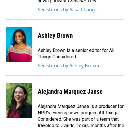
news podcast
Consider This
.
See stories by Ailsa Chang
Ashley Brown
Ashley Brown is a senior editor for All
Things Considered.
See stories by Ashley Brown
Alejandra Marquez Janse
Alejandra Marquez Janse is a producer for
NPR's evening news program All Things
Considered. She was part of a team that
traveled to Uvalde, Texas, months after the