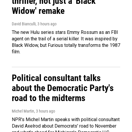
thriller, not just a 'Black
Widow' remake
David Bianculli
, 3 hours ago
The new Hulu series stars Emmy Rossum as an FBI
agent on the trail of a serial killer. It was inspired by
Black Widow, but Furious totally transforms the 1987
film.
Political consultant talks
about the Democratic Party's
road to the midterms
Michel Martin
, 3 hours ago
NPR's Michel Martin speaks with political consultant
David Axelrod about Democrats' road to November