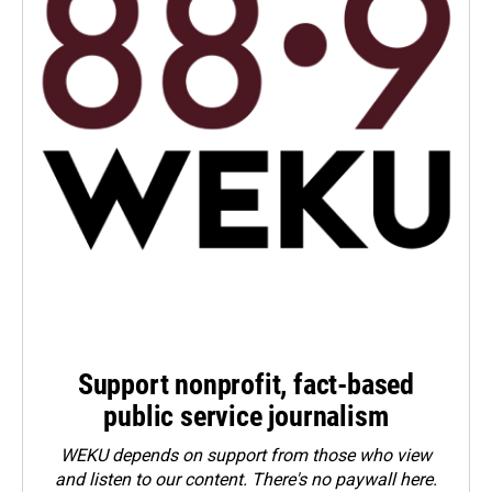
Support nonprofit, fact-based
public service journalism
WEKU depends on support from those who view
and listen to our content. There's no paywall here.