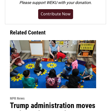
Please
support WEKU with your donation
.
Contribute Now
Related Content
NPR News
Trump administration moves