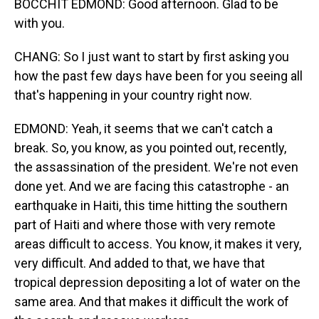
BOCCHIT EDMOND: Good afternoon. Glad to be
with you.
CHANG: So I just want to start by first asking you
how the past few days have been for you seeing all
that's happening in your country right now.
EDMOND: Yeah, it seems that we can't catch a
break. So, you know, as you pointed out, recently,
the assassination of the president. We're not even
done yet. And we are facing this catastrophe - an
earthquake in Haiti, this time hitting the southern
part of Haiti and where those with very remote
areas difficult to access. You know, it makes it very,
very difficult. And added to that, we have that
tropical depression depositing a lot of water on the
same area. And that makes it difficult the work of