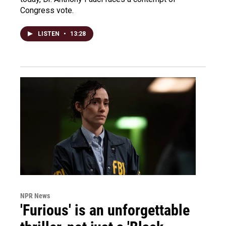
Congress vote.
LISTEN
•
13:28
NPR News
'Furious' is an unforgettable