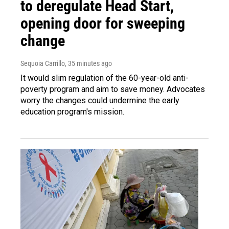
to deregulate Head Start,
opening door for sweeping
change
Sequoia Carrillo
, 35 minutes ago
It would slim regulation of the 60-year-old anti-
poverty program and aim to save money. Advocates
worry the changes could undermine the early
education program's mission.