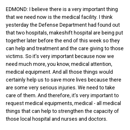
EDMOND: I believe there is a very important thing
that we need now is the medical facility. I think
yesterday the Defense Department had found out
that two hospitals, makeshift hospital are being put
together later before the end of this week so they
can help and treatment and the care giving to those
victims. So it's very important because now we
need much more, you know, medical attention,
medical equipment. And all those things would
certainly help us to save more lives because there
are some very serious injuries. We need to take
care of them. And therefore, it's very important to
request medical equipments, medical - all medical
things that can help to strengthen the capacity of
those local hospital and nurses and doctors.