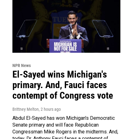
NPR News
El-Sayed wins Michigan's
primary. And, Fauci faces
contempt of Congress vote
Brittney Melton
, 2 hours ago
Abdul El-Sayed has won Michigan's Democratic
Senate primary and will face Republican
Congressman Mike Rogers in the midterms. And,
today, Dr. Anthony Fauci faces a contempt of