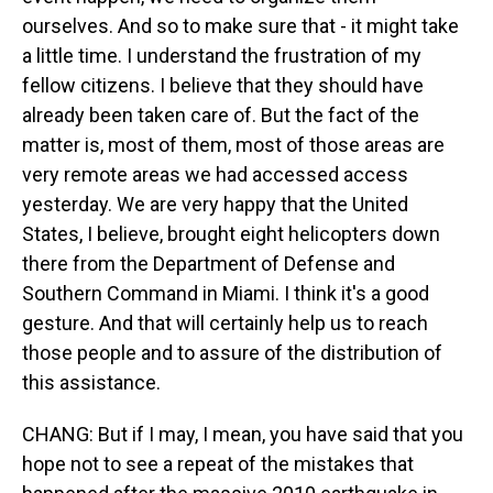
ourselves. And so to make sure that - it might take
a little time. I understand the frustration of my
fellow citizens. I believe that they should have
already been taken care of. But the fact of the
matter is, most of them, most of those areas are
very remote areas we had accessed access
yesterday. We are very happy that the United
States, I believe, brought eight helicopters down
there from the Department of Defense and
Southern Command in Miami. I think it's a good
gesture. And that will certainly help us to reach
those people and to assure of the distribution of
this assistance.
CHANG: But if I may, I mean, you have said that you
hope not to see a repeat of the mistakes that