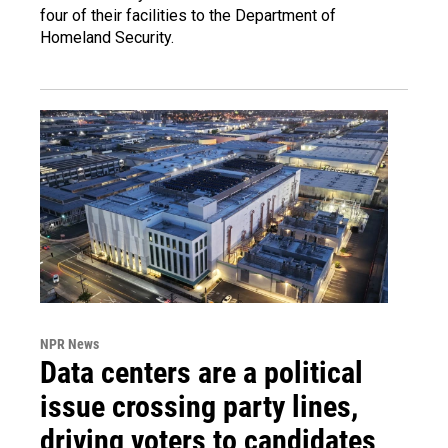
four of their facilities to the Department of
Homeland Security.
NPR News
Data centers are a political
issue crossing party lines,
driving voters to candidates