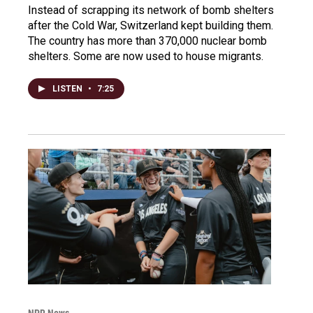
Instead of scrapping its network of bomb shelters
after the Cold War, Switzerland kept building them.
The country has more than 370,000 nuclear bomb
shelters. Some are now used to house migrants.
LISTEN
•
7:25
NPR News