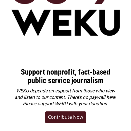
Support nonprofit, fact-based
public service journalism
WEKU depends on support from those who view
and listen to our content. There's no paywall here.
Please
support WEKU with your donation
.
Contribute Now