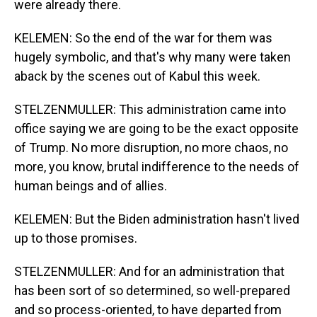
were already there.
KELEMEN: So the end of the war for them was
hugely symbolic, and that's why many were taken
aback by the scenes out of Kabul this week.
STELZENMULLER: This administration came into
office saying we are going to be the exact opposite
of Trump. No more disruption, no more chaos, no
more, you know, brutal indifference to the needs of
human beings and of allies.
KELEMEN: But the Biden administration hasn't lived
up to those promises.
STELZENMULLER: And for an administration that
has been sort of so determined, so well-prepared
and so process-oriented, to have departed from