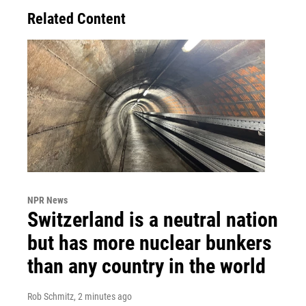
Related Content
NPR News
Switzerland is a neutral nation
but has more nuclear bunkers
than any country in the world
Rob Schmitz
, 2 minutes ago