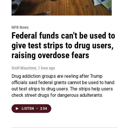
NPR News
Federal funds can't be used to
give test strips to drug users,
raising overdose fears
Scott Maucione
, 1 hour ago
Drug addiction groups are reeling after Trump
officials said federal grants cannot be used to hand
out test strips to drug users. The strips help users
check street drugs for dangerous adulterants.
LISTEN
•
2:54