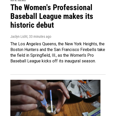
The Women's Professional
Baseball League makes its
historic debut
Jaclyn Licht
, 33 minutes ago
The Los Angeles Queens, the New York Heights, the
Boston Hunters and the San Francisco Firebells take
the field in Springfield, Ill., as the Women's Pro
Baseball League kicks off its inaugural season.