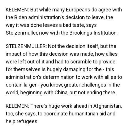
KELEMEN: But while many Europeans do agree with
the Biden administration's decision to leave, the
way it was done leaves a bad taste, says
Stelzenmuller, now with the Brookings Institution.
STELZENMULLER: Not the decision itself, but the
impact of how this decision was made, how allies
were left out of it and had to scramble to provide
for themselves is hugely damaging for the - this
administration's determination to work with allies to
contain larger - you know, greater challenges in the
world, beginning with China, but not ending there.
KELEMEN: There's huge work ahead in Afghanistan,
too, she says, to coordinate humanitarian aid and
help refugees.