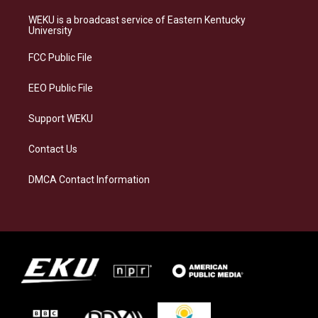
t
e
e
k
a
s
b
e
WEKU is a broadcast service of Eastern Kentucky
g
k
o
d
University
r
y
o
i
a
k
n
FCC Public File
m
EEO Public File
Support WEKU
Contact Us
DMCA Contact Information