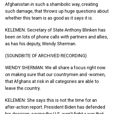
Afghanistan in such a shambolic way, creating
such damage, that throws up huge questions about
whether this team is as good as it says it is.
KELEMEN: Secretary of State Anthony Blinken has
been on lots of phone calls with partners and allies,
as has his deputy, Wendy Sherman.
(SOUNDBITE OF ARCHIVED RECORDING)
WENDY SHERMAN: We all share a focus right now
on making sure that our countrymen and -women,
that Afghans at risk in all categories are able to
leave the country.
KELEMEN: She says this is not the time for an
after-action report. President Biden has defended
his decision, saying the U.S. won't fight a war that