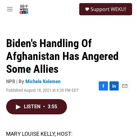
Skip to main content
S
Support WEKU!
e
M
a
e
r
n
c
u
h
Biden's Handling Of
u
e
Afghanistan Has Angered
r
y
Some Allies
NPR | By
Michele Kelemen
Published August 18, 2021 at 4:30 PM EDT
F
L
E
a
i
m
c
n
a
LISTEN
•
3:55
e
k
i
b
e
l
o
d
o
I
k
n
MARY LOUISE KELLY, HOST: