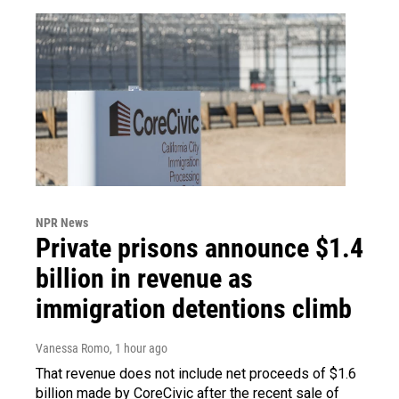
NPR News
Private prisons announce $1.4
billion in revenue as
immigration detentions climb
Vanessa Romo
, 1 hour ago
That revenue does not include net proceeds of $1.6
billion made by CoreCivic after the recent sale of