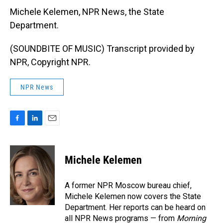
Michele Kelemen, NPR News, the State
Department.
(SOUNDBITE OF MUSIC) Transcript provided by
NPR, Copyright NPR.
NPR News
F
L
E
a
i
m
c
n
a
e
k
i
Michele Kelemen
b
e
l
o
d
o
I
A former NPR Moscow bureau chief,
k
n
Michele Kelemen now covers the State
Department. Her reports can be heard on
all NPR News programs — from
Morning