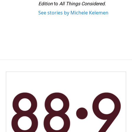
Edition
to
All Things Considered.
See stories by Michele Kelemen