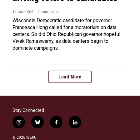
Tamara Keith
, 2 hours ago
Wisconsin Democratic candidate for governor
Francesca Hong called for a moratorium on data
centers. So did Ohio Republican governor hopeful
Vivek Ramaswamy, as data centers begin to
dominate campaigns.
Load More
Stay Connected
i
b
f
l
n
l
a
i
s
u
c
n
© 2026 WEKU