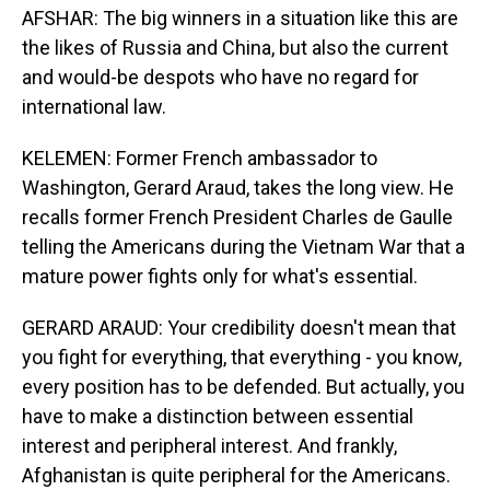
AFSHAR: The big winners in a situation like this are
the likes of Russia and China, but also the current
and would-be despots who have no regard for
international law.
KELEMEN: Former French ambassador to
Washington, Gerard Araud, takes the long view. He
recalls former French President Charles de Gaulle
telling the Americans during the Vietnam War that a
mature power fights only for what's essential.
GERARD ARAUD: Your credibility doesn't mean that
you fight for everything, that everything - you know,
every position has to be defended. But actually, you
have to make a distinction between essential
interest and peripheral interest. And frankly,
Afghanistan is quite peripheral for the Americans.