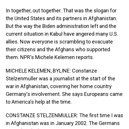
In together, out together. That was the slogan for
the United States and its partners in Afghanistan.
But the way the Biden administration left and the
current situation in Kabul have angered many U.S.
allies. Now everyone is scrambling to evacuate
their citizens and the Afghans who supported
them. NPR's Michele Kelemen reports.
MICHELE KELEMEN, BYLINE: Constanze
Stelzenmuller was a journalist at the start of the
war in Afghanistan, covering her home country
Germany's involvement. She says Europeans came
to America's help at the time.
CONSTANZE STELZENMULLER: The first time I was
in Afghanistan was in January 2002. The Germans