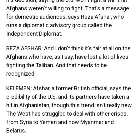
Afghans weren't willing to fight. That's a message
for domestic audiences, says Reza Afshar, who
runs a diplomatic advisory group called the
Independent Diplomat.
REZA AFSHAR: And I don't think it's fair at all on the
Afghans who have, as I say, have lost a lot of lives
fighting the Taliban. And that needs to be
recognized.
KELEMEN: Afshar, a former British official, says the
credibility of the U.S. and its partners have taken a
hit in Afghanistan, though this trend isn't really new.
The West has struggled to deal with other crises,
from Syria to Yemen and now Myanmar and
Belarus.