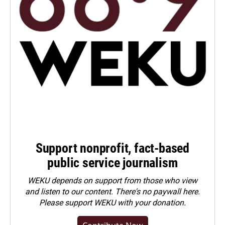
Support nonprofit, fact-based
public service journalism
WEKU depends on support from those who view
and listen to our content. There's no paywall here.
Please
support WEKU with your donation
.