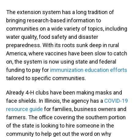
The extension system has a long tradition of
bringing research-based information to
communities on a wide variety of topics, including
water quality, food safety
and disaster
preparedness. With its roots sunk deep in rural
America, where vaccines have been slow to catch
on, the system
is now using state and federal
funding to pay for
immunization education efforts
tailored to specific communities.
Already 4-H clubs have been making masks and
face shields. In Illinois, the agency has a
COVID-19
resource guide
for families, business owners and
farmers. The office covering the southern portion
of the state is looking to hire someone in the
community to help get out the word on why