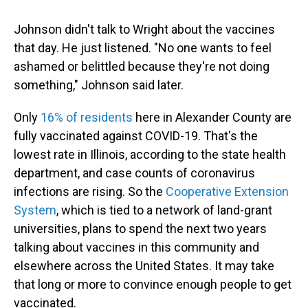
Johnson didn't talk to Wright about the vaccines
that day. He just listened. "No one wants to feel
ashamed or belittled because they're not doing
something," Johnson said later.
Only
16% of residents
here in Alexander County are
fully vaccinated against COVID-19. That's the
lowest rate in Illinois, according to the state health
department, and case counts of coronavirus
infections are rising. So the
Cooperative Extension
System
, which is tied to a network of land-grant
universities, plans to spend the next two years
talking about vaccines in this community and
elsewhere across the United States. It may take
that long or more to convince enough people to get
vaccinated.