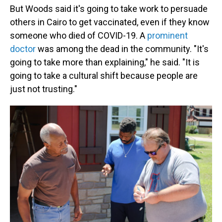
But Woods said it's going to take work to persuade
others in Cairo to get vaccinated, even if they know
someone who died of COVID-19. A
prominent
doctor
was among the dead in the community. "It's
going to take more than explaining," he said. "It is
going to take a cultural shift because people are
just not trusting."