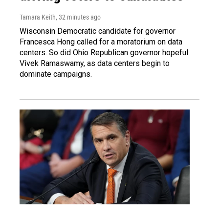
Tamara Keith
, 32 minutes ago
Wisconsin Democratic candidate for governor
Francesca Hong called for a moratorium on data
centers. So did Ohio Republican governor hopeful
Vivek Ramaswamy, as data centers begin to
dominate campaigns.