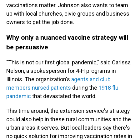
vaccinations matter. Johnson also wants to team
up with local churches, civic groups and business
owners to get the job done.
Why only a nuanced vaccine strategy will
be persuasive
"This is not our first global pandemic," said Carissa
Nelson, a spokesperson for 4-H programs in
Illinois. The organization's
agents and club
members nursed patients
during the
1918 flu
pandemic
that devastated the world.
This time around, the extension service's strategy
could also help in these rural communities and the
urban areas it serves. But local leaders say there's
no quick solution for improving vaccination rates in