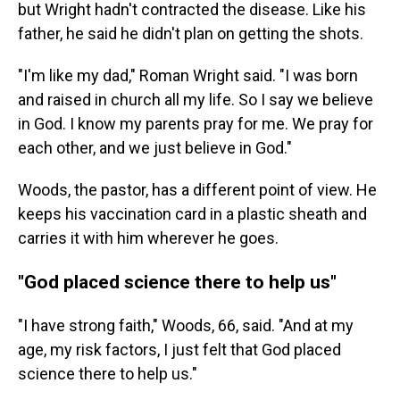
but Wright hadn't contracted the disease.
Like his
father, he said he didn't plan on getting the shots.
"I'm like my dad," Roman Wright said. "I was born
and raised in church all my life. So I say we believe
in God. I know my parents pray for me. We pray for
each other, and we just believe in God."
Woods, the pastor, has a different point of view. He
keeps his vaccination card in a plastic sheath and
carries it with him wherever he goes.
"God placed science there to help us"
"I have strong faith," Woods, 66, said. "And at my
age, my risk factors, I just felt that God placed
science there to help us."