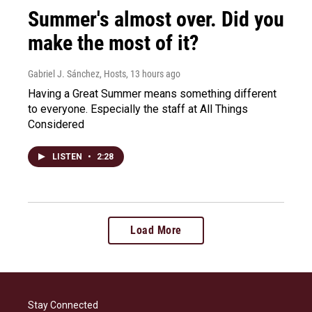
Summer's almost over. Did you
make the most of it?
Gabriel J. Sánchez, Hosts
, 13 hours ago
Having a Great Summer means something different
to everyone. Especially the staff at All Things
Considered
LISTEN
•
2:28
Load More
Stay Connected