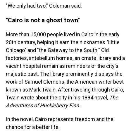
"We only had two," Coleman said.
"Cairo is not a ghost town"
More than 15,000 people lived in Cairo in the early
20th century, helping it earn the nicknames "Little
Chicago" and "the Gateway to the South." Old
factories, antebellum homes, an ornate library and a
vacant hospital remain as reminders of the city's
majestic past. The library prominently displays the
work of Samuel Clemens, the American writer best
known as Mark Twain. After traveling through Cairo,
Twain wrote about the city in his 1884 novel,
The
Adventures of Huckleberry Finn
.
In the novel, Cairo represents freedom and the
chance for a better life.