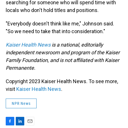
searching for someone who will spend time with
locals who don't hold titles and positions.
"Everybody doesn't think like me," Johnson said.
"So we need to take that into consideration."
Kaiser Health News
is a national, editorially
independent newsroom and program of the Kaiser
Family Foundation, and is not affiliated with Kaiser
Permanente.
Copyright 2023 Kaiser Health News. To see more,
visit
Kaiser Health News
.
NPR News
F
L
E