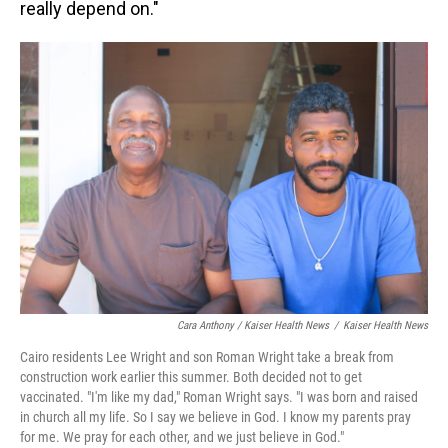
really depend on."
Cara Anthony / Kaiser Health News
/
Kaiser Health News
Cairo residents Lee Wright and son Roman Wright take a break from
construction work earlier this summer. Both decided not to get
vaccinated. "I'm like my dad," Roman Wright says. "I was born and raised
in church all my life. So I say we believe in God. I know my parents pray
for me. We pray for each other, and we just believe in God."