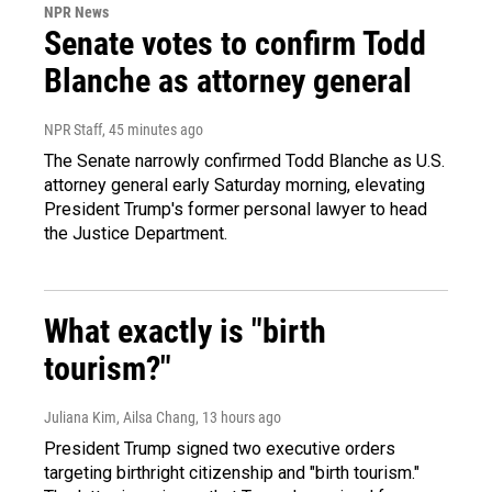
NPR News
Senate votes to confirm Todd
Blanche as attorney general
NPR Staff
, 45 minutes ago
The Senate narrowly confirmed Todd Blanche as U.S.
attorney general early Saturday morning, elevating
President Trump's former personal lawyer to head
the Justice Department.
What exactly is "birth
tourism?"
Juliana Kim, Ailsa Chang
, 13 hours ago
President Trump signed two executive orders
targeting birthright citizenship and "birth tourism."