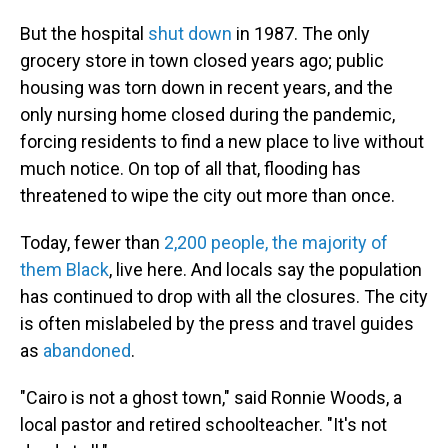
But the hospital
shut down
in 1987. The only
grocery store in town closed years ago; public
housing was torn down in recent years, and the
only nursing home closed during the pandemic,
forcing residents to find a new place to live without
much notice. On top of all that, flooding has
threatened to wipe the city out more than once.
Today, fewer than
2,200 people, the majority of
them Black
, live here. And locals say the population
has continued to drop with all the closures. The city
is often mislabeled by the press and travel guides
as
abandoned
.
"Cairo is not a ghost town," said Ronnie Woods, a
local pastor and retired schoolteacher. "It's not