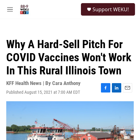
Skip to main content
S
Support WEKU!
e
M
a
e
r
n
c
u
h
Why A Hard-Sell Pitch For
u
e
COVID Vaccines Won't Work
r
y
In This Rural Illinois Town
KFF Health News | By
Cara Anthony
Published August 15, 2021 at 7:00 AM EDT
F
L
E
a
i
m
c
n
a
e
k
i
b
e
l
o
d
o
I
k
n