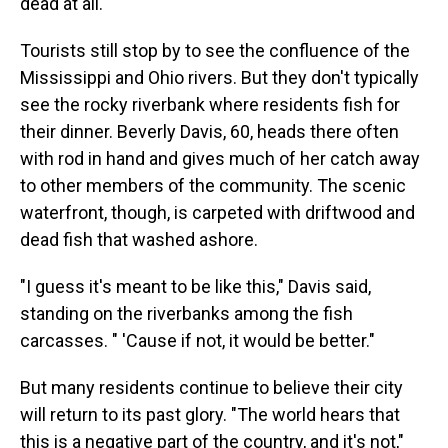
dead at all."
Tourists still stop by to see the confluence of the
Mississippi and Ohio rivers. But they don't typically
see the rocky riverbank where residents fish for
their dinner. Beverly Davis, 60, heads there often
with rod in hand and gives much of her catch away
to other members of the community. The scenic
waterfront, though, is carpeted with driftwood and
dead fish that washed ashore.
"I guess it's meant to be like this," Davis said,
standing on the riverbanks among the fish
carcasses. " 'Cause if not, it would be better."
But many residents continue to believe their city
will return to its past glory. "The world hears that
this is a negative part of the country, and it's not,"