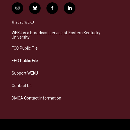
i
b
f
l
n
l
a
i
s
u
c
n
© 2026 WEKU
t
e
e
k
a
s
b
e
WEKU is a broadcast service of Eastern Kentucky
g
k
o
d
University
r
y
o
i
a
k
n
FCC Public File
m
EEO Public File
Support WEKU
Contact Us
DMCA Contact Information