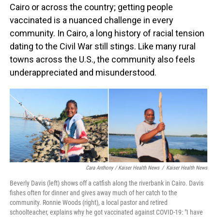
Cairo or across the country; getting people
vaccinated is a nuanced challenge in every
community. In Cairo, a long history of racial tension
dating to the Civil War still stings. Like many rural
towns across the U.S., the community also feels
underappreciated and misunderstood.
Cara Anthony / Kaiser Health News
/
Kaiser Health News
Beverly Davis (left) shows off a catfish along the riverbank in Cairo. Davis
fishes often for dinner and gives away much of her catch to the
community. Ronnie Woods (right), a local pastor and retired
schoolteacher, explains why he got vaccinated against COVID-19: "I have