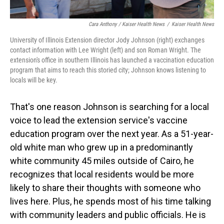
Cara Anthony / Kaiser Health News
/
Kaiser Health News
University of Illinois Extension director Jody Johnson (right) exchanges
contact information with Lee Wright (left) and son Roman Wright. The
extension's office in southern Illinois has launched a vaccination education
program that aims to reach this storied city; Johnson knows listening to
locals will be key.
That's one reason Johnson is searching for a local
voice to lead the extension service's vaccine
education program over the next year. As a 51-year-
old white man who grew up in a predominantly
white community 45 miles outside of Cairo, he
recognizes that local residents would be more
likely to share their thoughts with someone who
lives here. Plus, he spends most of his time talking
with community leaders and public officials. He is