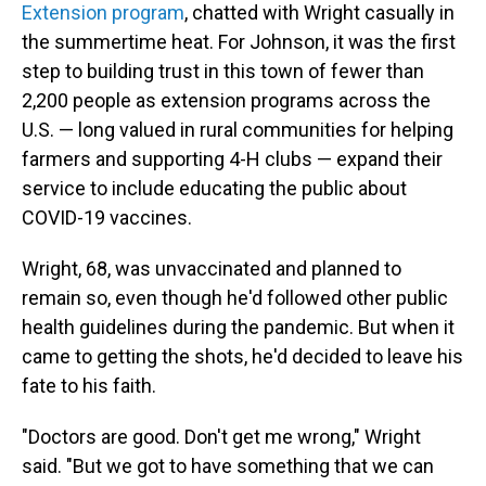
Extension program
, chatted with Wright casually in
the summertime heat. For Johnson, it was the first
step to building trust in this town of fewer than
2,200 people as extension programs across the
U.S. — long valued in rural communities for helping
farmers and supporting 4-H clubs — expand their
service to include educating the public about
COVID-19 vaccines.
Wright, 68, was unvaccinated and planned to
remain so, even though he'd followed other public
health guidelines during the pandemic. But when it
came to getting the shots, he'd decided to leave his
fate to his faith.
"Doctors are good. Don't get me wrong," Wright
said. "But we got to have something that we can