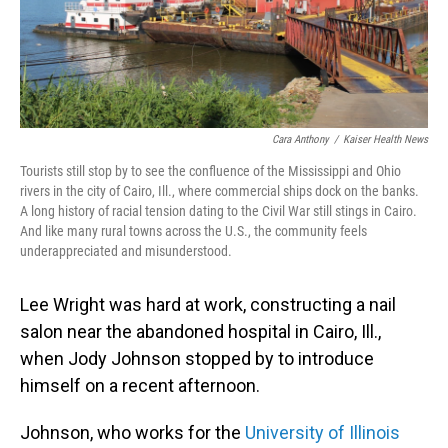
Cara Anthony
/
Kaiser Health News
Tourists still stop by to see the confluence of the Mississippi and Ohio
rivers in the city of Cairo, Ill., where commercial ships dock on the banks.
A long history of racial tension dating to the Civil War still stings in Cairo.
And like many rural towns across the U.S., the community feels
underappreciated and misunderstood.
Lee Wright was hard at work, constructing a nail
salon near the abandoned hospital in Cairo, Ill.,
when Jody Johnson stopped by to introduce
himself on a recent afternoon.
Johnson, who works for the
University of Illinois