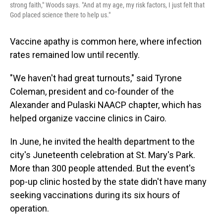
strong faith," Woods says. "And at my age, my risk factors, I just felt that
God placed science there to help us."
Vaccine apathy is common here, where infection
rates remained low until recently.
"We haven't had great turnouts," said Tyrone
Coleman, president and co-founder of the
Alexander and Pulaski NAACP chapter, which has
helped organize vaccine clinics in Cairo.
In June, he invited the health department to the
city's Juneteenth celebration at St. Mary's Park.
More than 300 people attended. But the event's
pop-up clinic hosted by the state didn't have many
seeking vaccinations during its six hours of
operation.