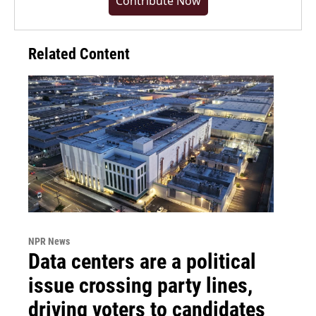
Contribute Now
Related Content
NPR News
Data centers are a political
issue crossing party lines,
driving voters to candidates