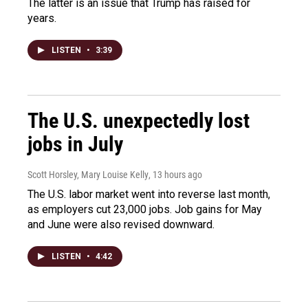
The latter is an issue that Trump has raised for
years.
LISTEN
•
3:39
The U.S. unexpectedly lost
jobs in July
Scott Horsley, Mary Louise Kelly
, 13 hours ago
The U.S. labor market went into reverse last month,
as employers cut 23,000 jobs. Job gains for May
and June were also revised downward.
LISTEN
•
4:42