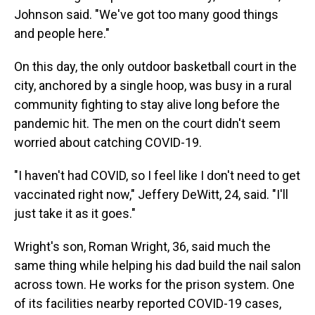
Johnson said. "We've got too many good things
and people here."
On this day, the only outdoor basketball court in the
city, anchored by a single hoop, was busy in a rural
community fighting to stay alive long before the
pandemic hit. The men on the court didn't seem
worried about catching COVID-19.
"I haven't had COVID, so I feel like I don't need to get
vaccinated right now," Jeffery DeWitt, 24, said. "I'll
just take it as it goes."
Wright's son, Roman Wright, 36, said much the
same thing while helping his dad build the nail salon
across town. He works for the prison system. One
of its facilities nearby reported COVID-19 cases,