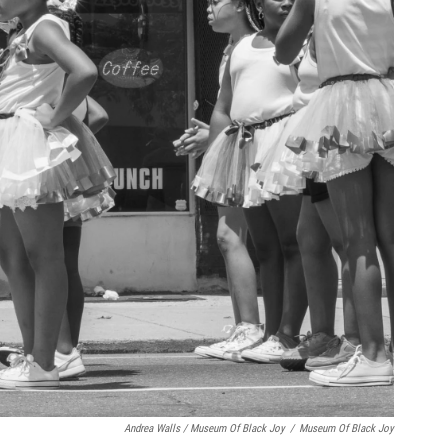
Andrea Walls / Museum Of Black Joy
/
Museum Of Black Joy