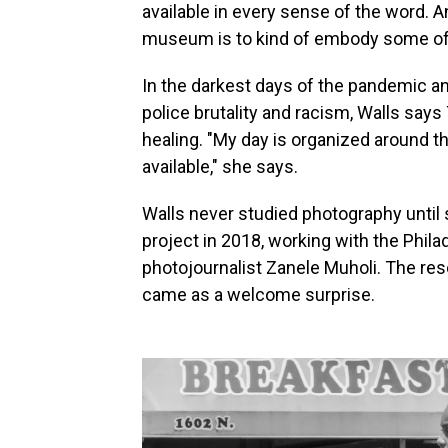
available in every sense of the word. An
museum is to kind of embody some of 
In the darkest days of the pandemic a
police brutality and racism, Walls sa
healing. "My day is organized around t
available," she says.
Walls never studied photography until 
project in 2018, working with the Phil
photojournalist Zanele Muholi. The res
came as a welcome surprise.