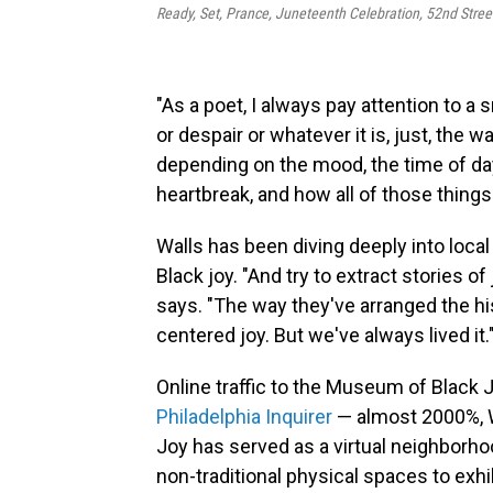
Ready, Set, Prance, Juneteenth Celebration, 52nd Stree
"As a poet, I always pay attention to a s
or despair or whatever it is, just, the 
depending on the mood, the time of day,
heartbreak, and how all of those things
Walls has been diving deeply into loca
Black joy. "And try to extract stories o
says. "The way they've arranged the his
centered joy. But we've always lived it.
Online traffic to the Museum of Black
Philadelphia Inquirer
— almost 2000%, 
Joy has served as a virtual neighborho
non-traditional physical spaces to exhibi