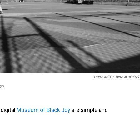
Andrea Walls
/
Museum Of Black
20
 digital
Museum of Black Joy
are simple and