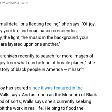
t Philadelphia, 2019
mall detail or a fleeting feeling," she says. "Of joy
way your life and imagination crescendos,
 the light, the music in the background, your
 are layered upon one another."
l archives recently to search for more images of
f joy from what can be kind of hostile places," she
tory of black people in America — it hasn't
"
 Joy has soared
since it was featured in the
Walls says. And as much as the Museum of Black
od of sorts, Walls says she's currently seeking
t the work in real life. Helping to flood the