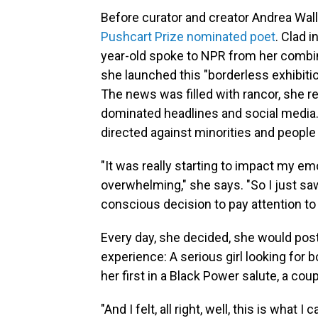
Before curator and creator Andrea Wal
Pushcart Prize nominated poet
. Clad i
year-old spoke to NPR from her combin
she launched this "borderless exhibition
The news was filled with rancor, she r
dominated headlines and social media.
directed against minorities and people 
"It was really starting to impact my e
overwhelming," she says. "So I just sa
conscious decision to pay attention to 
Every day, she decided, she would post
experience: A serious girl looking for 
her first in a Black Power salute, a cou
"And I felt, all right, well, this is what 