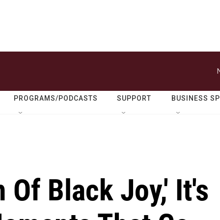
PROGRAMS/PODCASTS
SUPPORT
BUSINESS S
Of Black Joy,' It's