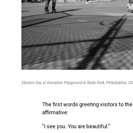
Election Day at Granahan Playground & Skate Park, Philadelphia, 20
The first words greeting visitors to the
affirmative:
"I see you. You are beautiful."