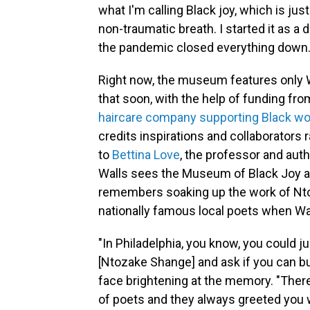
what I'm calling Black joy, which is j
non-traumatic breath. I started it as a 
the pandemic closed everything down.
Right now, the museum features only 
that soon, with the help of funding fr
haircare company supporting Black wom
credits inspirations and collaborators
to
Bettina Love
, the professor and aut
Walls sees the Museum of Black Joy as
remembers soaking up the work of Nto
nationally famous local poets when Wa
"In Philadelphia, you know, you could ju
[Ntozake Shange] and ask if you can b
face brightening at the memory. "The
of poets and they always greeted you wit