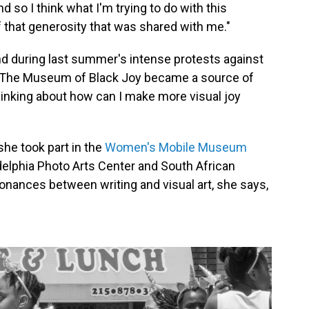
d so I think what I'm trying to do with this
that generosity that was shared with me."
nd during last summer's intense protests against
ys The Museum of Black Joy became a source of
hinking about how can I make more visual joy
she took part in the
Women's Mobile Museum
adelphia Photo Arts Center and South African
onances between writing and visual art, she says,