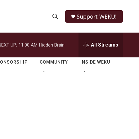
Support WEKU!
S
S
e
h
a
r
All Streams
NEXT UP:
11:00 AM
Hidden Brain
o
c
h
w
Q
PONSORSHIP
COMMUNITY
INSIDE WEKU
u
S
e
r
e
y
a
r
c
h