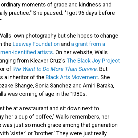
ust ordinary moments of grace and kindness and
daily practice." She paused. "I got 96 days before
"
Walls' own photography but she hopes to change
om the
Leeway Foundation
and
a grant from a
en-identified artists
. On her website, Walls
 ranging from Kleaver Cruz's
The Black Joy Project
hor of
We Want to Do More Than Survive.
But
 a inheritor of the
Black Arts Movement
. She
zake Shange, Sonia Sanchez and Amiri Baraka,
lls was coming of age in the 1980s.
st be at a restaurant and sit down next to
uy her a cup of coffee," Walls remembers, her
re was just so much grace among that generation
h 'sister' or 'brother.' They were just really