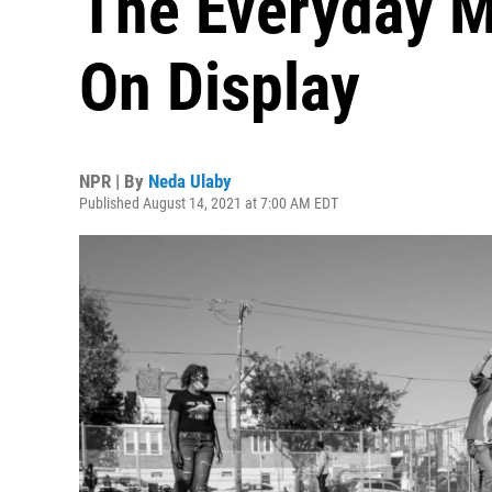
The Everyday 
On Display
NPR | By
Neda Ulaby
Published August 14, 2021 at 7:00 AM EDT