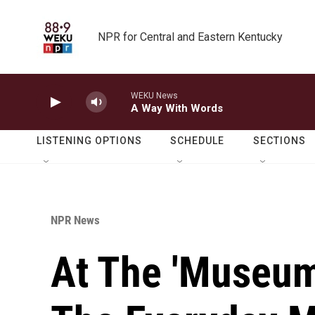
Skip to main content
NPR for Central and Eastern Kentucky
WEKU News
A Way With Words
LISTENING OPTIONS
SCHEDULE
SECTIONS
NPR News
At The 'Museum 