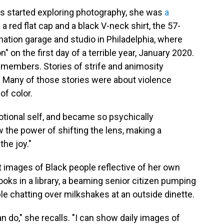
ls started exploring photography, she was
a
n a red flat cap and a black V-neck shirt, the 57-
ation garage and studio in Philadelphia, where
" on the first day of a terrible year, January 2020.
emembers. Stories of strife and animosity
 Many of those stories were about violence
of color.
motional self, and became so psychically
w the power of shifting the lens, making a
the joy."
 images of Black people reflective of her own
books in a library, a beaming senior citizen pumping
ple chatting over milkshakes at an outside dinette.
I can do," she recalls. "I can show daily images of