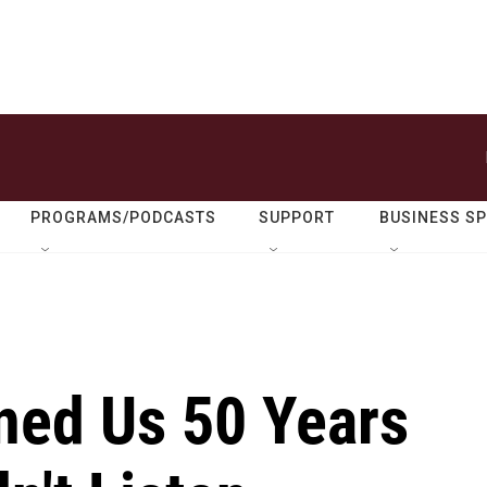
PROGRAMS/PODCASTS
SUPPORT
BUSINESS S
ned Us 50 Years