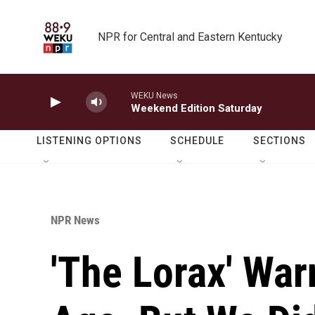
Skip to main content
NPR for Central and Eastern Kentucky
WEKU News
Weekend Edition Saturday
LISTENING OPTIONS
SCHEDULE
SECTIONS
NPR News
'The Lorax' War