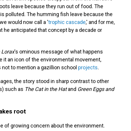
loots leave because they run out of food. The
s polluted. The humming fish leave because the
 we would now call a '
trophic cascade
,' and for me,
that he anticipated that concept by a decade or
 Lorax
's ominous message of what happens
 it an icon of the environmental movement,
 not to mention a gazillion school
projects
.
mages, the story stood in sharp contrast to other
ss) such as
The Cat in the Hat
and
Green Eggs and
akes root
me of growing concern about the environment.