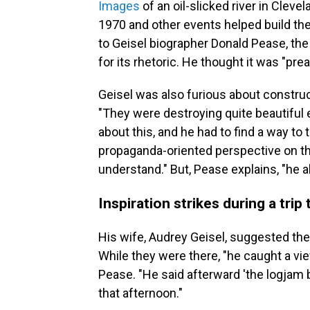
Images
of an oil-slicked river in Clevel
1970 and other events helped build th
to Geisel biographer Donald Pease, the
for its rhetoric. He thought it was "pr
Geisel was also furious about construct
"They were destroying quite beautiful
about this, and he had to find a way t
propaganda-oriented perspective on the
understand." But, Pease explains, "he a
Inspiration strikes during a trip
His wife, Audrey Geisel, suggested they
While they were there, "he caught a vi
Pease. "He said afterward 'the logjam 
that afternoon."