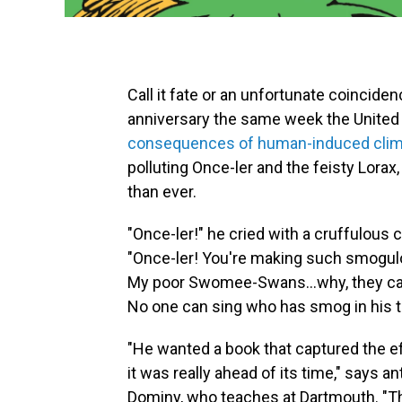
Call it fate or an unfortunate coincide
anniversary the same week the United 
consequences of human-induced clim
polluting Once-ler and the feisty Lorax
than ever.
"Once-ler!" he cried with a cruffulous c
"Once-ler! You're making such smogu
My poor Swomee-Swans...why, they can
No one can sing who has smog in his t
"He wanted a book that captured the e
it was really ahead of its time," says a
Dominy, who teaches at Dartmouth. "Th