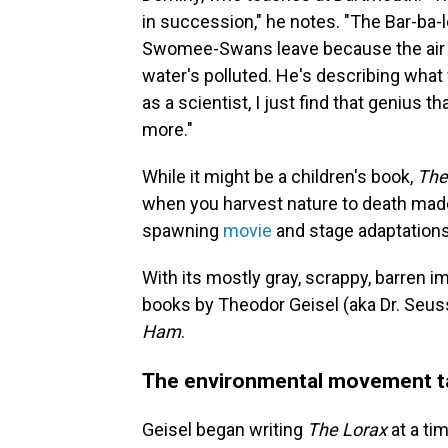
in succession," he notes. "The Bar-ba-
Swomee-Swans leave because the air i
water's polluted. He's describing what
as a scientist, I just find that genius 
more."
While it might be a children's book,
The
when you harvest nature to death made
spawning
movie
and stage adaptations
With its mostly gray, scrappy, barren i
books by Theodor Geisel (aka Dr. Seu
Ham
.
The environmental movement t
Geisel began writing
The Lorax
at a ti