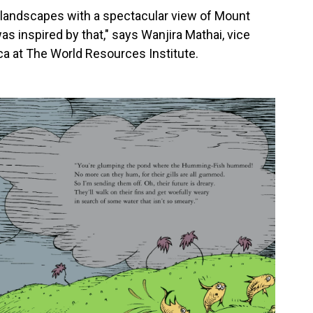
ul landscapes with a spectacular view of Mount
s inspired by that," says Wanjira Mathai, vice
ica at The World Resources Institute.