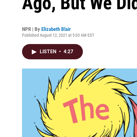
Ago, But We Did
NPR | By
Elizabeth Blair
Published August 12, 2021 at 5:03 AM EDT
LISTEN
•
4:27