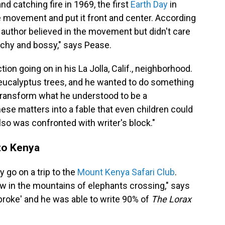
and catching fire in 1969, the first
Earth Day
in
e movement and put it front and center. According
 author believed in the movement but didn't care
eachy and bossy," says Pease.
ion going on in his La Jolla, Calif., neighborhood.
 eucalyptus trees, and he wanted to do something
o transform what he understood to be a
se matters into a fable that even children could
lso was confronted with writer's block."
 to Kenya
 go on a trip to the
Mount Kenya Safari Club
.
ew in the mountains of elephants crossing," says
broke' and he was able to write 90% of
The Lorax