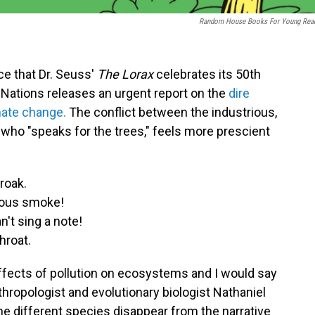
Random House Books For Young Rea
nce that Dr. Seuss'
The Lorax
celebrates its 50th
Nations releases an urgent report on the
dire
ate change.
The conflict between the industrious,
, who "speaks for the trees," feels more prescient
roak.
lous smoke!
't sing a note!
hroat.
ffects of pollution on ecosystems and I would say
nthropologist and evolutionary biologist Nathaniel
e different species disappear from the narrative