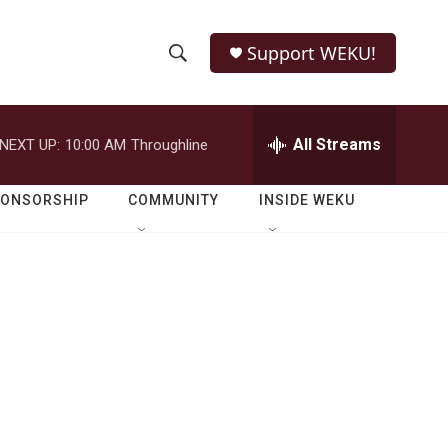
Support WEKU!
S
S
e
h
a
r
All Streams
NEXT UP:
10:00 AM
Throughline
o
c
h
w
Q
PONSORSHIP
COMMUNITY
INSIDE WEKU
u
S
e
r
e
y
a
r
c
h