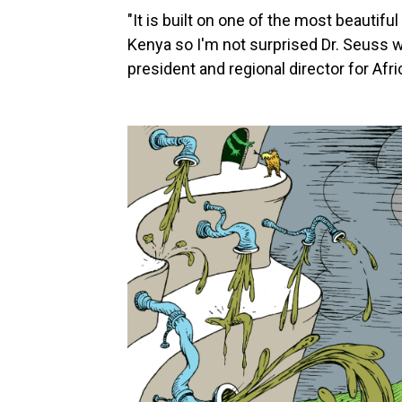
"It is built on one of the most beautif
Kenya so I'm not surprised Dr. Seuss wa
president and regional director for Afr