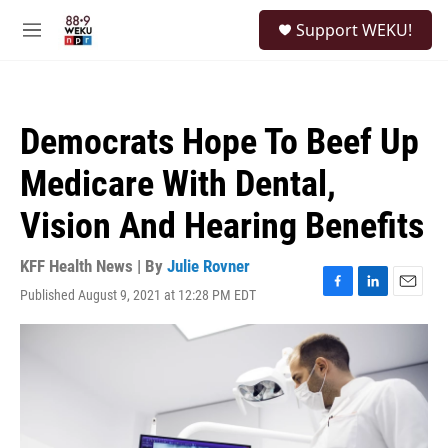
Skip to main content
S
Support WEKU!
e
M
a
e
r
n
c
u
h
Democrats Hope To Beef Up
u
e
Medicare With Dental,
r
y
Vision And Hearing Benefits
KFF Health News | By
Julie Rovner
Published August 9, 2021 at 12:28 PM EDT
F
L
E
a
i
m
c
n
a
e
k
i
b
e
l
o
d
o
I
k
n