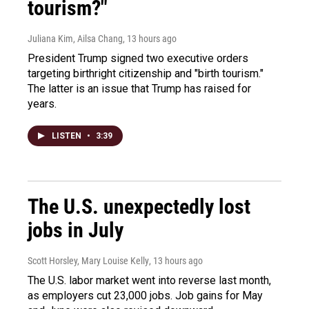
tourism?"
Juliana Kim, Ailsa Chang
, 13 hours ago
President Trump signed two executive orders
targeting birthright citizenship and "birth tourism."
The latter is an issue that Trump has raised for
years.
LISTEN
•
3:39
The U.S. unexpectedly lost
jobs in July
Scott Horsley, Mary Louise Kelly
, 13 hours ago
The U.S. labor market went into reverse last month,
as employers cut 23,000 jobs. Job gains for May