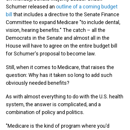
Schumer released an
outline of a coming budget
bill
that includes a directive to the Senate Finance
Committee to expand Medicare "to include dental,
vision, hearing benefits." The catch – all the
Democrats in the Senate and almost all in the
House will have to agree on the entire budget bill
for Schumer's proposal to become law.
Still, when it comes to Medicare, that raises the
question: Why has it taken so long to add such
obviously needed benefits?
As with almost everything to do with the U.S. health
system, the answer is complicated, and a
combination of policy and politics.
"Medicare is the kind of program where you'd