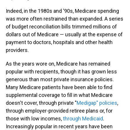
Indeed, in the 1980s and '90s, Medicare spending
was more often restrained than expanded. A series
of budget reconciliation bills trimmed millions of
dollars out of Medicare — usually at the expense of
payment to doctors, hospitals and other health
providers.
As the years wore on, Medicare has remained
popular with recipients, though it has grown less
generous than most private insurance policies.
Many Medicare patients have been
able to find
supplemental coverage to fill in what Medicare
doesn't cover, through private "
Medigap" policies
,
through employer-provided retiree plans or, for
those with low incomes,
through Medicaid
.
Increasingly popular in recent years have been