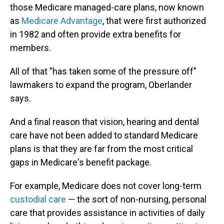
those Medicare managed-care plans, now known
as
Medicare Advantage
, that were first authorized
in 1982 and often provide extra benefits for
members.
All of that "has taken some of the pressure off"
lawmakers to expand the program, Oberlander
says.
And a final reason that vision, hearing and dental
care have not been added to standard Medicare
plans
is that they are far from the most critical
gaps in Medicare's benefit package.
For example, Medicare does not cover long-term
custodial care
— the sort of non-nursing, personal
care that provides assistance in activities of daily