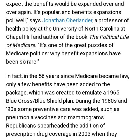
expect the benefits would be expanded over and
over again. It's popular, and benefits expansions
poll well," says
Jonathan Oberlander
, a professor of
health policy at the University of North Carolina at
Chapel Hill and author of the book
The Political Life
of Medicare
. "It's one of the great puzzles of
Medicare politics: why benefit expansions have
been so rare."
In fact, in the 56 years since Medicare became law,
only a few benefits have been added to the
package, which was created to emulate a 1965
Blue Cross/Blue Shield plan. During the 1980s and
'90s some preventive care was added, such as
pneumonia vaccines and mammograms.
Republicans spearheaded the addition of
prescription drug coverage in 2003 when they