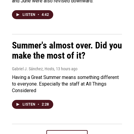
and June were also revised downward.
LISTEN
•
4:42
Summer's almost over. Did you
make the most of it?
Gabriel J. Sánchez, Hosts
, 13 hours ago
Having a Great Summer means something different
to everyone. Especially the staff at All Things
Considered
LISTEN
•
2:28