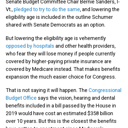
Senate Budget Committee Chair Bernie Sanders, I-
Vt.,
pledged to try to do the same
, and lowering the
eligibility age is included in the outline Schumer
shared with Senate Democrats as an option.
But lowering the eligibility age is vehemently
opposed by hospitals
and other health providers,
who fear they will lose money if people currently
covered by higher-paying private insurance are
covered by Medicare instead. That makes benefits
expansion the much easier choice for Congress.
That is not saying it will happen. The
Congressional
Budget Office
says the vision, hearing and dental
benefits included in a bill passed by the House in
2019 would have cost an estimated $358 billion
over 10 years. But this is the closest the benefits