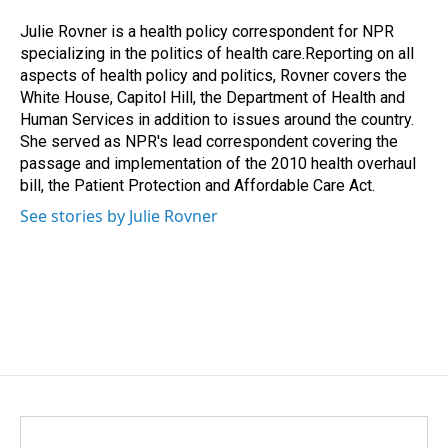
o
d
o
I
Julie Rovner is a health policy correspondent for NPR
k
n
specializing in the politics of health care.Reporting on all
aspects of health policy and politics, Rovner covers the
White House, Capitol Hill, the Department of Health and
Human Services in addition to issues around the country.
She served as NPR's lead correspondent covering the
passage and implementation of the 2010 health overhaul
bill, the Patient Protection and Affordable Care Act.
See stories by Julie Rovner