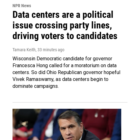
NPR News
Data centers are a political
issue crossing party lines,
driving voters to candidates
Tamara Keith
, 33 minutes ago
Wisconsin Democratic candidate for governor
Francesca Hong called for a moratorium on data
centers. So did Ohio Republican governor hopeful
Vivek Ramaswamy, as data centers begin to
dominate campaigns.