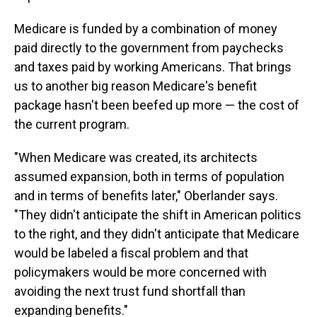
Medicare is funded by a combination of money
paid directly to the government from paychecks
and taxes paid by working Americans. That brings
us to another big reason Medicare's benefit
package hasn't been beefed up more — the cost of
the current program.
"When Medicare was created, its architects
assumed expansion, both in terms of population
and in terms of benefits later," Oberlander says.
"They didn't anticipate the shift in American politics
to the right, and they didn't anticipate that Medicare
would be labeled a fiscal problem and that
policymakers would be more concerned with
avoiding the next trust fund shortfall than
expanding benefits."