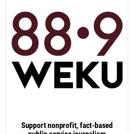
Support nonprofit, fact-based