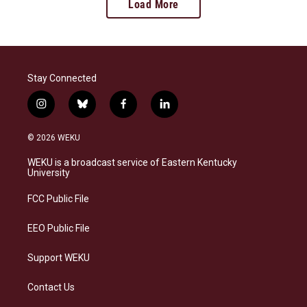
Load More
Stay Connected
i
b
f
l
n
l
a
i
s
u
c
n
© 2026 WEKU
t
e
e
k
a
s
b
e
WEKU is a broadcast service of Eastern Kentucky
g
k
o
d
University
r
y
o
i
a
k
n
FCC Public File
m
EEO Public File
Support WEKU
Contact Us