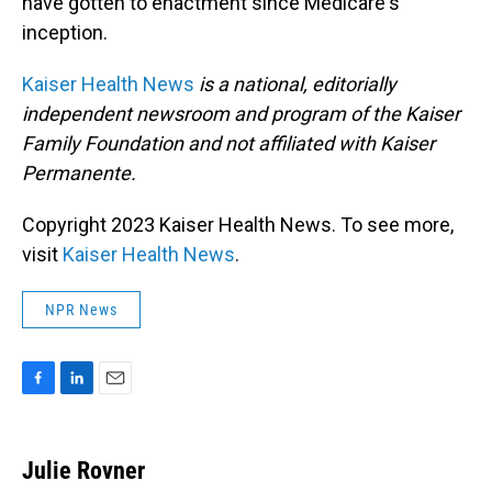
have gotten to enactment since Medicare's
inception.
Kaiser Health News
is a national, editorially
independent newsroom and program of the Kaiser
Family Foundation and not affiliated with Kaiser
Permanente.
Copyright 2023 Kaiser Health News. To see more,
visit
Kaiser Health News
.
NPR News
F
L
E
a
i
m
c
n
a
e
k
i
Julie Rovner
b
e
l