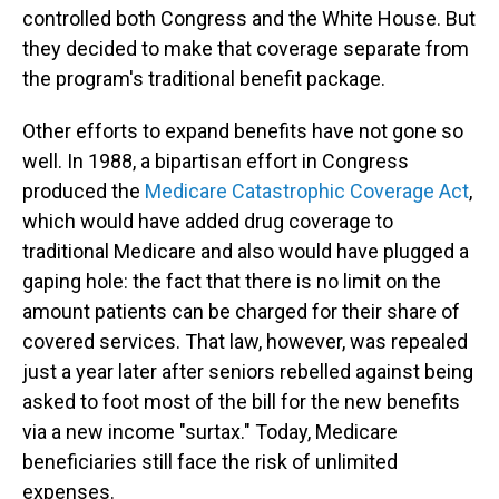
controlled both Congress and the White House. But
they decided to make that coverage separate from
the program's traditional benefit package.
Other efforts to expand benefits have not gone so
well. In 1988, a bipartisan effort in Congress
produced the
Medicare Catastrophic Coverage Act
,
which would have added drug coverage to
traditional Medicare and also would have plugged a
gaping
hole: the fact that there is no limit on the
amount patients can be charged for their share of
covered services. That law, however, was repealed
just a year later after seniors rebelled against being
asked to foot most of the bill for the new benefits
via a new income "surtax." Today, Medicare
beneficiaries still face the risk of unlimited
expenses.