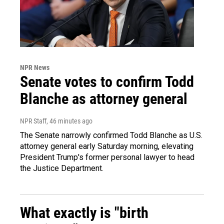
NPR News
Senate votes to confirm Todd
Blanche as attorney general
NPR Staff
, 46 minutes ago
The Senate narrowly confirmed Todd Blanche as U.S.
attorney general early Saturday morning, elevating
President Trump's former personal lawyer to head
the Justice Department.
What exactly is "birth