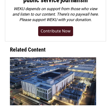
public service journalism
WEKU depends on support from those who view
and listen to our content. There's no paywall here.
Please
support WEKU with your donation
.
Contribute Now
Related Content