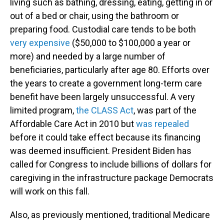
living such as bathing, dressing, eating, getting in or
out of a bed or chair, using the bathroom or
preparing food. Custodial care tends to be both
very expensive
($50,000 to $100,000 a year or
more) and needed by a large number of
beneficiaries, particularly after age 80. Efforts over
the years to create a government long-term care
benefit have been largely unsuccessful. A very
limited program,
the CLASS Act
, was part of the
Affordable Care Act in 2010 but
was repealed
before it could take effect because its financing
was deemed insufficient. President Biden has
called for Congress to include billions of dollars for
caregiving in the infrastructure package Democrats
will work on this fall.
Also, as previously mentioned, traditional Medicare