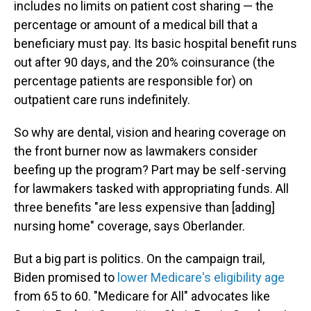
includes no limits on patient cost sharing — the
percentage or amount of a medical bill that a
beneficiary must pay. Its basic hospital benefit runs
out after 90 days, and the 20% coinsurance (the
percentage patients are responsible for)
on
outpatient care runs indefinitely.
So why are dental, vision and hearing coverage on
the front burner now as lawmakers consider
beefing up the program? Part may be self-serving
for lawmakers tasked with appropriating funds. All
three benefits "are less expensive than [adding]
nursing home" coverage, says Oberlander.
But a big part is politics. On the campaign trail,
Biden promised to
lower Medicare's eligibility age
from 65 to 60. "Medicare for All" advocates like