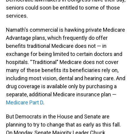
seniors could soon be entitled to some of those
services.
Namath's commercial is hawking private Medicare
Advantage plans, which frequently do offer
benefits traditional Medicare does not — in
exchange for being limited to certain doctors and
hospitals. "Traditional" Medicare does not cover
many of these benefits its beneficiaries rely on,
including most vision, dental and hearing care. And
drug coverage is available only by purchasing a
separate, additional Medicare insurance plan —
Medicare Part D
.
But Democrats in the House and Senate are
planning to try to change that as early as this fall.
On Monday, Senate Majority Leader Chuck