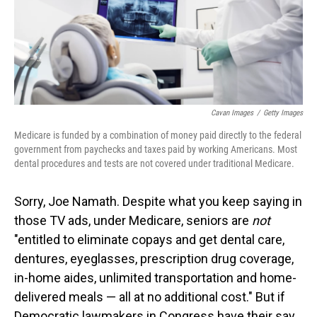
Cavan Images
/
Getty Images
Medicare is funded by a combination of money paid directly to the federal
government from paychecks and taxes paid by working Americans. Most
dental procedures and tests are not covered under traditional Medicare.
Sorry, Joe Namath. Despite what you keep saying in
those TV ads, under Medicare, seniors are
not
"entitled to eliminate copays and get dental care,
dentures, eyeglasses, prescription drug coverage,
in-home aides, unlimited transportation and home-
delivered meals — all at no additional cost." But if
Democratic lawmakers in Congress have their say,