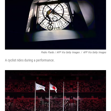
Pedro Pardo / AFP Via Getty Images
/
AFP Via Getty Images
A cyclist rides during a performance.