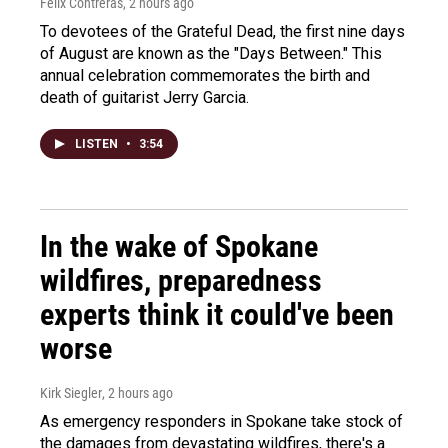
Felix Contreras
, 2 hours ago
To devotees of the Grateful Dead, the first nine days
of August are known as the "Days Between." This
annual celebration commemorates the birth and
death of guitarist Jerry Garcia.
LISTEN
•
3:54
In the wake of Spokane
wildfires, preparedness
experts think it could've been
worse
Kirk Siegler
, 2 hours ago
As emergency responders in Spokane take stock of
the damages from devastating wildfires, there's a