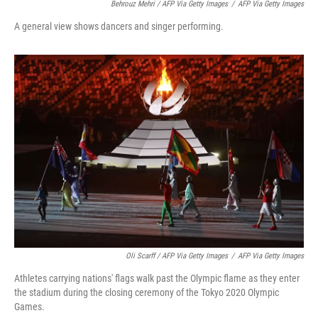
Behrouz Mehri / AFP Via Getty Images
/
AFP Via Getty Images
A general view shows dancers and singer performing.
Oli Scarff / AFP Via Getty Images
/
AFP Via Getty Images
Athletes carrying nations' flags walk past the Olympic flame as they enter
the stadium during the closing ceremony of the Tokyo 2020 Olympic
Games.