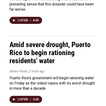
prevailing sense that this disaster could have been
far worse.
LISTEN
•
4:49
Amid severe drought, Puerto
Rico to begin rationing
residents' water
Adrian Florido
, 2 hours ago
Puerto Rico's government will begin rationing water
on Friday as the island copes with its worst drought
in more than a decade.
LISTEN
•
3:26