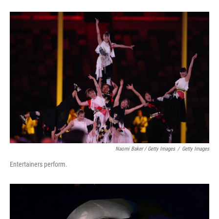
Naomi Baker / Getty Images
/
Getty Images
Entertainers perform.