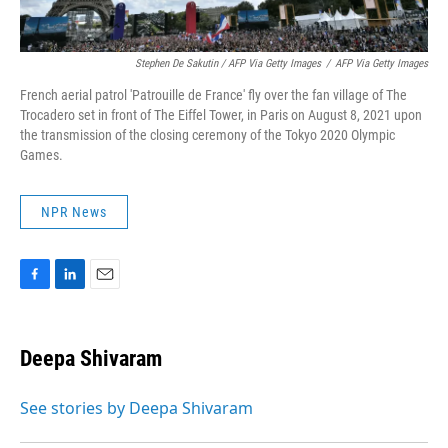
Stephen De Sakutin / AFP Via Getty Images
/
AFP Via Getty Images
French aerial patrol 'Patrouille de France' fly over the fan village of The
Trocadero set in front of The Eiffel Tower, in Paris on August 8, 2021 upon
the transmission of the closing ceremony of the Tokyo 2020 Olympic
Games.
NPR News
F
L
E
a
i
m
c
n
a
e
k
i
Deepa Shivaram
b
e
l
o
d
o
I
See stories by Deepa Shivaram
k
n