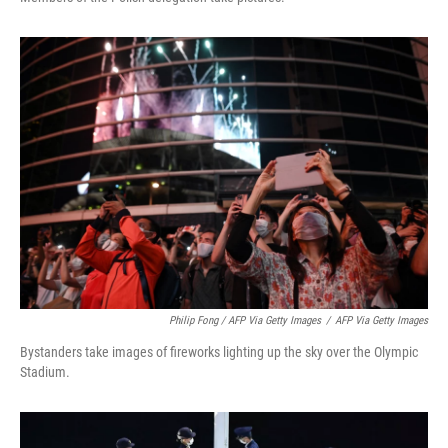
Philip Fong / AFP Via Getty Images
/
AFP Via Getty Images
Bystanders take images of fireworks lighting up the sky over the Olympic
Stadium.