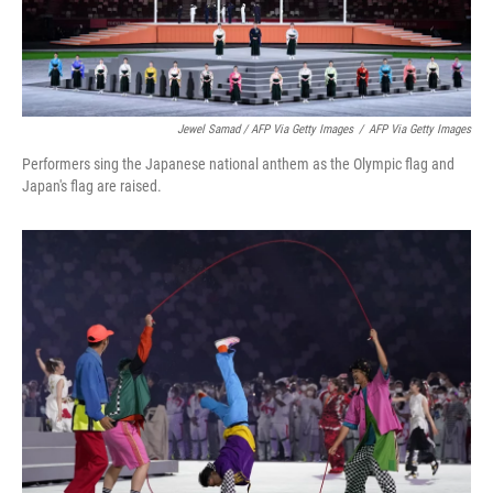
Jewel Samad / AFP Via Getty Images
/
AFP Via Getty Images
Performers sing the Japanese national anthem as the Olympic flag and
Japan's flag are raised.