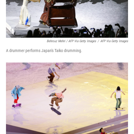
Behrouz Mehri / AFP Via Getty Images
/
AFP Via Getty Images
A drummer performs Japan's Taiko drumming.