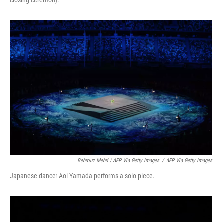
closing ceremony.
Behrouz Mehri / AFP Via Getty Images
/
AFP Via Getty Images
Japanese dancer Aoi Yamada performs a solo piece.