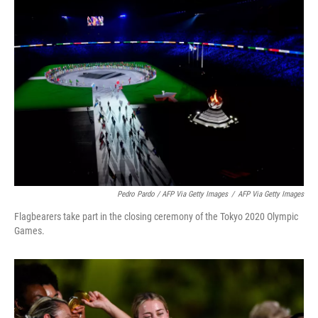
Pedro Pardo / AFP Via Getty Images
/
AFP Via Getty Images
Flagbearers take part in the closing ceremony of the Tokyo 2020 Olympic
Games.