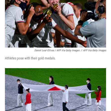
Daniel Leal-Olivas / AFP Via Getty Images
/
AFP Via Getty Images
Athletes pose with their gold medals.