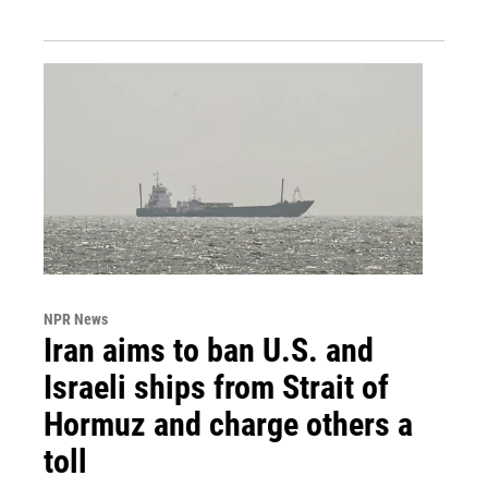
NPR News
Iran aims to ban U.S. and
Israeli ships from Strait of
Hormuz and charge others a
toll