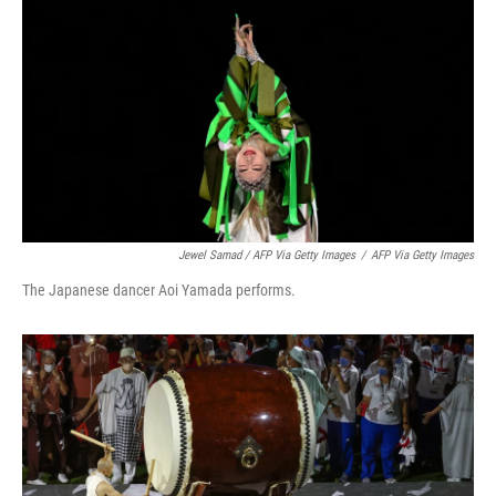
Jewel Samad / AFP Via Getty Images
/
AFP Via Getty Images
The Japanese dancer Aoi Yamada performs.