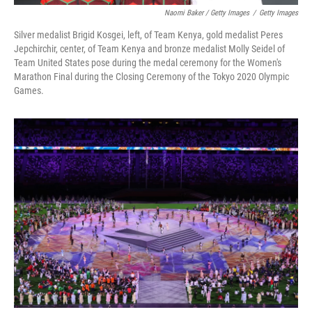
Naomi Baker / Getty Images
/
Getty Images
Silver medalist Brigid Kosgei, left, of Team Kenya, gold medalist Peres
Jepchirchir, center, of Team Kenya and bronze medalist Molly Seidel of
Team United States pose during the medal ceremony for the Women's
Marathon Final during the Closing Ceremony of the Tokyo 2020 Olympic
Games.