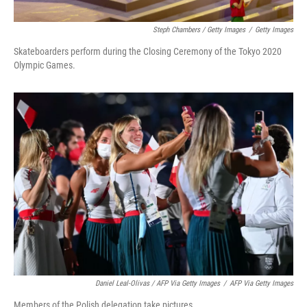
Steph Chambers / Getty Images
/
Getty Images
Skateboarders perform during the Closing Ceremony of the Tokyo 2020
Olympic Games.
Daniel Leal-Olivas / AFP Via Getty Images
/
AFP Via Getty Images
Members of the Polish delegation take pictures.