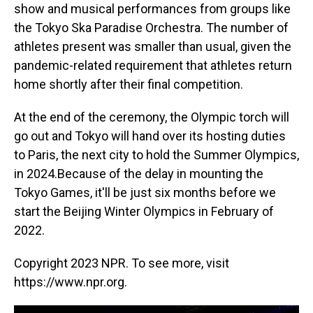
show and musical performances from groups like
the Tokyo Ska Paradise Orchestra. The number of
athletes present was smaller than usual, given the
pandemic-related requirement that athletes return
home shortly after their final competition.
At the end of the ceremony, the Olympic torch will
go out and Tokyo will hand over its hosting duties
to Paris, the next city to hold the Summer Olympics,
in 2024.Because of the delay in mounting the
Tokyo Games, it'll be just six months before we
start the Beijing Winter Olympics in February of
2022.
Copyright 2023 NPR. To see more, visit
https://www.npr.org.