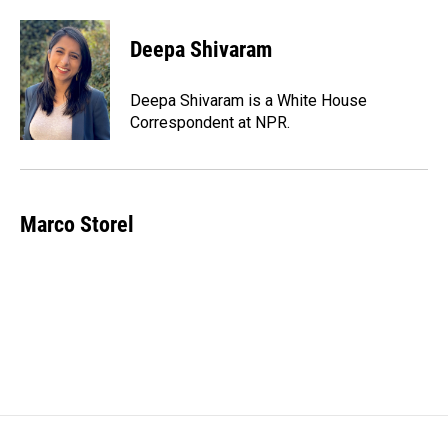
Deepa Shivaram
Deepa Shivaram is a White House
Correspondent at NPR.
Marco Storel