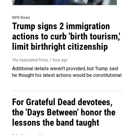
NPR News
Trump signs 2 immigration
actions to curb 'birth tourism,'
limit birthright citizenship
The Associated Press
, 1 hour ago
Additional details weren't provided, but Trump said
he thought his latest actions would be constitutional.
For Grateful Dead devotees,
the 'Days Between' honor the
lessons the band taught