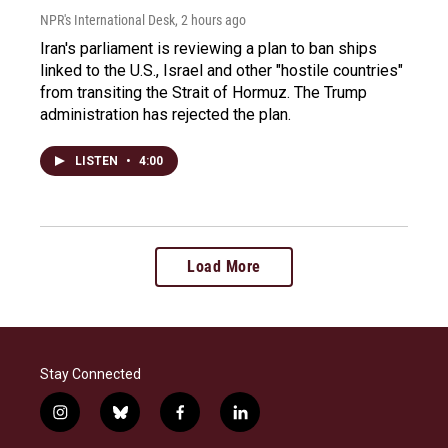
NPR's International Desk
, 2 hours ago
Iran's parliament is reviewing a plan to ban ships
linked to the U.S., Israel and other "hostile countries"
from transiting the Strait of Hormuz. The Trump
administration has rejected the plan.
LISTEN
•
4:00
Load More
Stay Connected
i
b
f
l
n
l
a
i