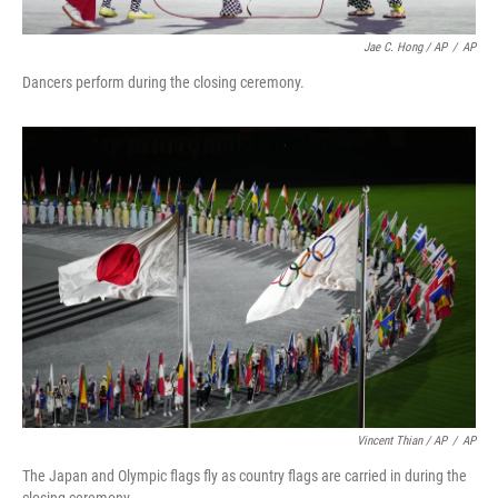
Jae C. Hong / AP
/
AP
Dancers perform during the closing ceremony.
Vincent Thian / AP
/
AP
The Japan and Olympic flags fly as country flags are carried in during the