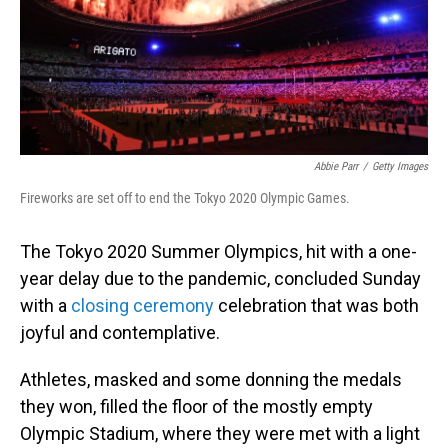
Abbie Parr
/
Getty Images
Fireworks are set off to end the Tokyo 2020 Olympic Games.
The Tokyo 2020 Summer Olympics, hit with a one-
year delay due to the pandemic, concluded Sunday
with a
closing ceremony
celebration that was both
joyful and contemplative.
Athletes, masked and some donning the medals
they won, filled the floor of the mostly empty
Olympic Stadium, where they were met with a light