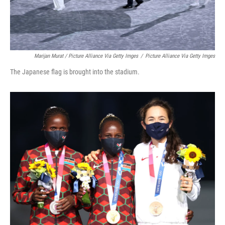
Marijan Murat / Picture Alliance Via Getty Imges
/
Picture Alliance Via Getty Imges
The Japanese flag is brought into the stadium.