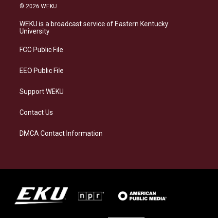
s
u
c
n
© 2026 WEKU
t
e
e
k
a
s
b
e
WEKU is a broadcast service of Eastern Kentucky
g
k
o
d
University
r
y
o
i
a
k
n
FCC Public File
m
EEO Public File
Support WEKU
Contact Us
DMCA Contact Information