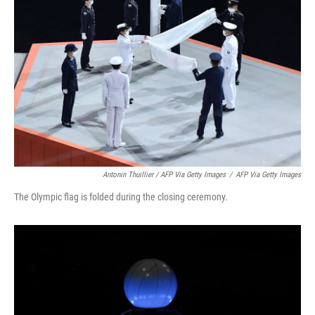
Antonin Thuillier / AFP Via Getty Images
/
AFP Via Getty Images
The Olympic flag is folded during the closing ceremony.