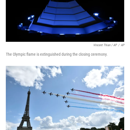
Vincent Thian / AP
/
AP
The Olympic flame is extinguished during the closing ceremony.