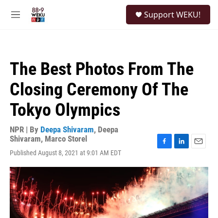
Skip to main content
S
Support WEKU!
e
M
a
e
r
n
c
u
h
The Best Photos From The
u
e
Closing Ceremony Of The
r
y
Tokyo Olympics
NPR | By
Deepa Shivaram
,
Deepa
Shivaram
,
Marco Storel
F
L
E
Published August 8, 2021 at 9:01 AM EDT
a
i
m
c
n
a
e
k
i
b
e
l
o
d
o
I
k
n