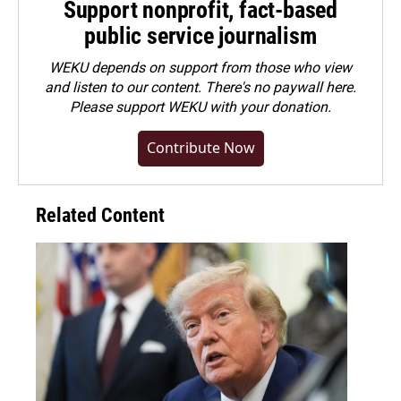
Support nonprofit, fact-based
public service journalism
WEKU depends on support from those who view
and listen to our content. There's no paywall here.
Please
support WEKU with your donation
.
Contribute Now
Related Content