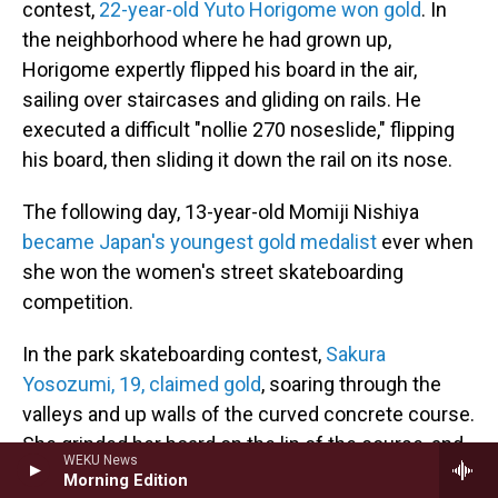
contest,
22-year-old Yuto Horigome won gold
. In
the neighborhood where he had grown up,
Horigome expertly flipped his board in the air,
sailing over staircases and gliding on rails. He
executed a difficult "nollie 270 noseslide," flipping
his board, then sliding it down the rail on its nose.
The following day, 13-year-old Momiji Nishiya
became Japan's youngest gold medalist
ever when
she won the women's street skateboarding
competition.
In the park skateboarding contest,
Sakura
Yosozumi, 19, claimed gold
, soaring through the
valleys and up walls of the curved concrete course.
She grinded her board on the lip of the course, and
WEKU News
soared over it with mid-air tricks, rotating 540
Morning Edition