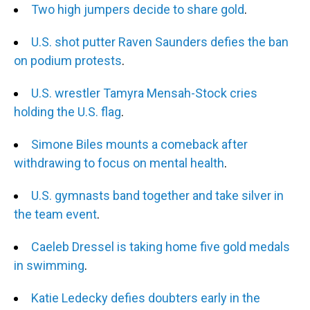
Two high jumpers decide to share gold
.
U.S. shot putter Raven Saunders defies the ban
on podium protests
.
U.S. wrestler Tamyra Mensah-Stock cries
holding the U.S. flag
.
Simone Biles mounts a comeback after
withdrawing to focus on mental health
.
U.S. gymnasts band together and take silver in
the team event
.
Caeleb Dressel is taking home five gold medals
in swimming
.
Katie Ledecky defies doubters early in the