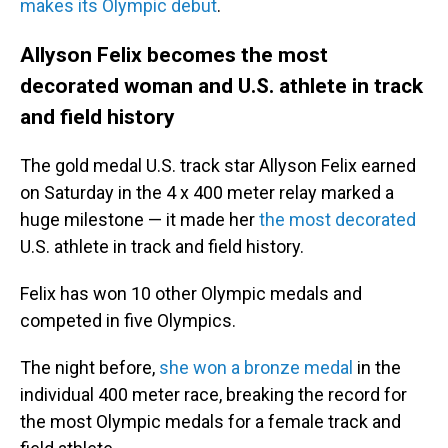
makes its Olympic debut
.
Allyson Felix becomes the most
decorated woman and U.S. athlete in track
and field history
The gold medal U.S. track star Allyson Felix earned
on Saturday in the 4 x 400 meter relay marked a
huge milestone — it made her
the most decorated
U.S. athlete in track and field history.
Felix has won 10 other Olympic medals and
competed in five Olympics.
The night before,
she won a bronze medal
in the
individual 400 meter race, breaking the record for
the most Olympic medals for a female track and