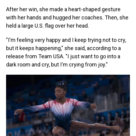
After her win, she made a heart-shaped gesture
with her hands and hugged her coaches. Then, she
held a large U.S. flag over her head.
"I'm feeling very happy and I keep trying not to cry,
but it keeps happening," she said, according to a
release from Team USA. "I just want to go into a
dark room and cry, but I'm crying from joy."