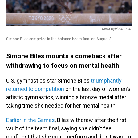
Adrian Wyld / AP
/
AP
Simone Biles competes in the balance beam final on August 3.
Simone Biles mounts a comeback after
withdrawing to focus on mental health
U.S. gymnastics star Simone Biles
triumphantly
returned to competition
on the last day of women's
artistic gymnastics, winning a bronze medal after
taking time she needed for her mental health.
Earlier in the Games
, Biles withdrew after the first
vault of the team final, saying she didn't feel
confident that she could perform and didn't want to