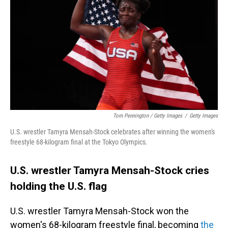
Tom Pennington / Getty Images
/
Getty Images
U.S. wrestler Tamyra Mensah-Stock celebrates after winning the women's
freestyle 68-kilogram final at the Tokyo Olympics.
U.S. wrestler Tamyra Mensah-Stock cries
holding the U.S. flag
U.S. wrestler Tamyra Mensah-Stock won the
women's 68-kilogram freestyle final, becoming
the