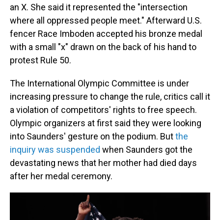
an X. She said it represented the "intersection
where all oppressed people meet." Afterward U.S.
fencer Race Imboden accepted his bronze medal
with a small "x" drawn on the back of his hand to
protest Rule 50.
The International Olympic Committee is under
increasing pressure to change the rule, critics call it
a violation of competitors' rights to free speech.
Olympic organizers at first said they were looking
into Saunders' gesture on the podium. But
the
inquiry was suspended
when Saunders got the
devastating news that her mother had died days
after her medal ceremony.