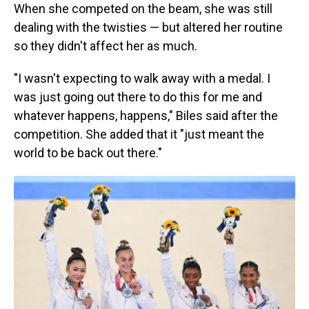
When she competed on the beam, she was still
dealing with the twisties — but altered her routine
so they didn't affect her as much.
"I wasn't expecting to walk away with a medal. I
was just going out there to do this for me and
whatever happens, happens," Biles said after the
competition. She added that it "just meant the
world to be back out there."