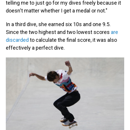
telling me to just go for my dives freely because it
doesn't matter whether I get a medal or not."
In a third dive, she earned six 10s and one 9.5.
Since the two highest and two lowest scores
are
discarded
to calculate the final score, it was also
effectively a perfect dive.