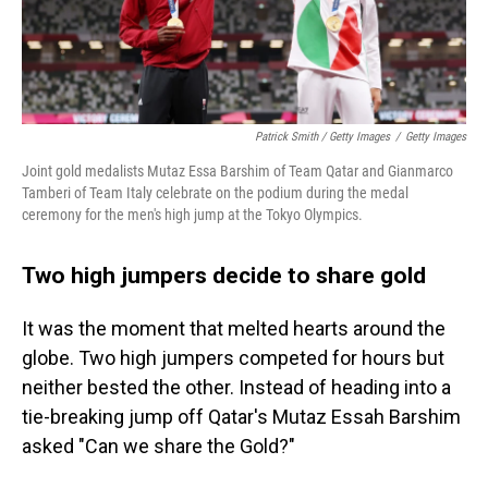
Patrick Smith / Getty Images
/
Getty Images
Joint gold medalists Mutaz Essa Barshim of Team Qatar and Gianmarco
Tamberi of Team Italy celebrate on the podium during the medal
ceremony for the men's high jump at the Tokyo Olympics.
Two high jumpers decide to share gold
​​It was the moment that melted hearts around the
globe. Two high jumpers competed for hours but
neither bested the other. Instead of heading into a
tie-breaking jump off Qatar's Mutaz Essah Barshim
asked "Can we share the Gold?"