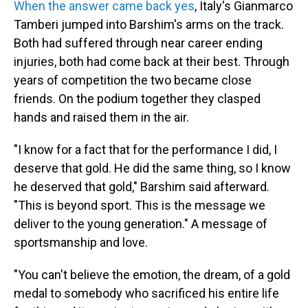
When the answer came back yes
, Italy's Gianmarco
Tamberi jumped into Barshim's arms on the track.
Both had suffered through near career ending
injuries, both had come back at their best. Through
years of competition the two became close
friends. On the podium together they clasped
hands and raised them in the air.
"I know for a fact that for the performance I did, I
deserve that gold. He did the same thing, so I know
he deserved that gold," Barshim said afterward.
"This is beyond sport. This is the message we
deliver to the young generation." A message of
sportsmanship and love.
"You can't believe the emotion, the dream, of a gold
medal to somebody who sacrificed his entire life