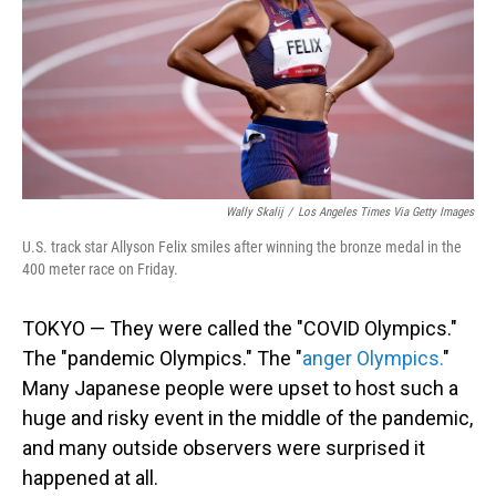
k
n
Wally Skalij
/
Los Angeles Times Via Getty Images
U.S. track star Allyson Felix smiles after winning the bronze medal in the
400 meter race on Friday.
TOKYO — They were called the "COVID Olympics."
The "pandemic Olympics." The "
anger Olympics.
"
Many Japanese people were upset to host such a
huge and risky event in the middle of the pandemic,
and many outside observers were surprised it
happened at all.