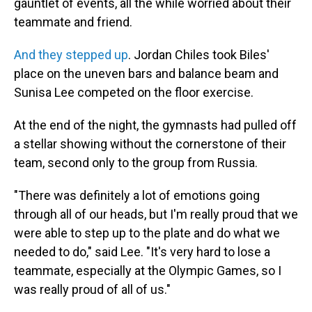
gauntlet of events, all the while worried about their
teammate and friend.
And they stepped up
. Jordan Chiles took Biles'
place on the uneven bars and balance beam and
Sunisa Lee competed on the floor exercise.
At the end of the night, the gymnasts had pulled off
a stellar showing without the cornerstone of their
team, second only to the group from Russia.
"There was definitely a lot of emotions going
through all of our heads, but I'm really proud that we
were able to step up to the plate and do what we
needed to do," said Lee. "It's very hard to lose a
teammate, especially at the Olympic Games, so I
was really proud of all of us."