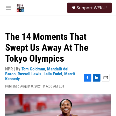
Skip to main content
S
Support WEKU!
e
M
a
e
r
n
c
u
h
The 14 Moments That
u
e
Swept Us Away At The
r
y
Tokyo Olympics
NPR | By
Tom Goldman
,
Mandalit del
Barco
,
Russell Lewis
,
Leila Fadel
,
Merrit
Kennedy
F
L
E
Published August 8, 2021 at 6:00 AM EDT
a
i
m
c
n
a
e
k
i
b
e
l
o
d
o
I