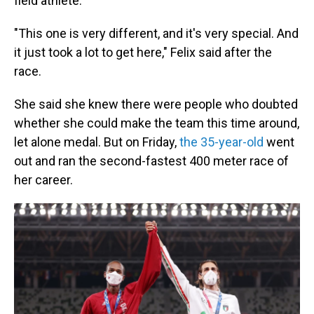
field athlete.
"This one is very different, and it's very special. And
it just took a lot to get here," Felix said after the
race.
She said she knew there were people who doubted
whether she could make the team this time around,
let alone medal. But on Friday,
the 35-year-old
went
out and ran the second-fastest 400 meter race of
her career.