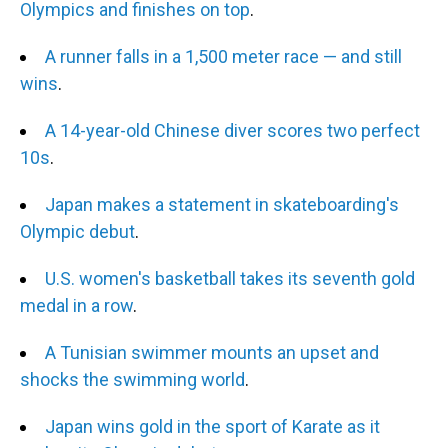
Olympics and finishes on top
.
A runner falls in a 1,500 meter race — and still
wins
.
A 14-year-old Chinese diver scores two perfect
10s
.
Japan makes a statement in skateboarding's
Olympic debut
.
U.S. women's basketball takes its seventh gold
medal in a row
.
A Tunisian swimmer mounts an upset and
shocks the swimming world
.
Japan wins gold in the sport of Karate as it