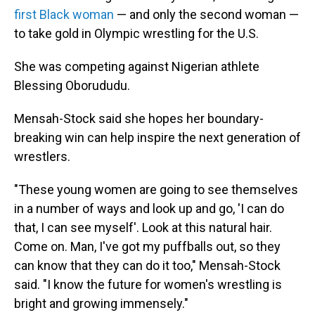
first Black woman
— and only the second woman —
to take gold in Olympic wrestling for the U.S.
She was competing against Nigerian athlete
Blessing Oborududu.
Mensah-Stock said she hopes her boundary-
breaking win can help inspire the next generation of
wrestlers.
"These young women are going to see themselves
in a number of ways and look up and go, 'I can do
that, I can see myself'. Look at this natural hair.
Come on. Man, I've got my puffballs out, so they
can know that they can do it too," Mensah-Stock
said. "I know the future for women's wrestling is
bright and growing immensely."