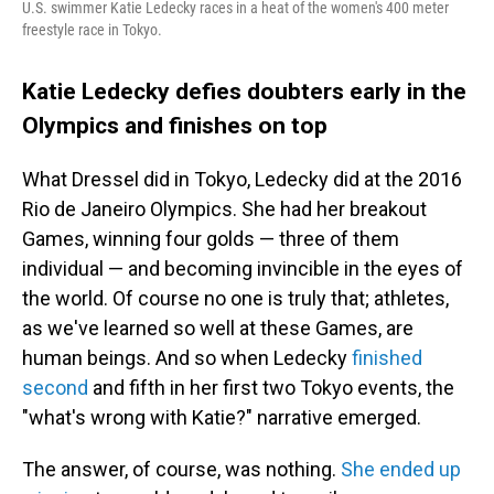
U.S. swimmer Katie Ledecky races in a heat of the women's 400 meter
freestyle race in Tokyo.
Katie Ledecky defies doubters early in the
Olympics and finishes on top
What Dressel did in Tokyo, Ledecky did at the 2016
Rio de Janeiro Olympics. She had her breakout
Games, winning four golds — three of them
individual — and becoming invincible in the eyes of
the world. Of course no one is truly that; athletes,
as we've learned so well at these Games, are
human beings. And so when Ledecky
finished
second
and fifth in her first two Tokyo events, the
"what's wrong with Katie?" narrative emerged.
The answer, of course, was nothing.
She ended up