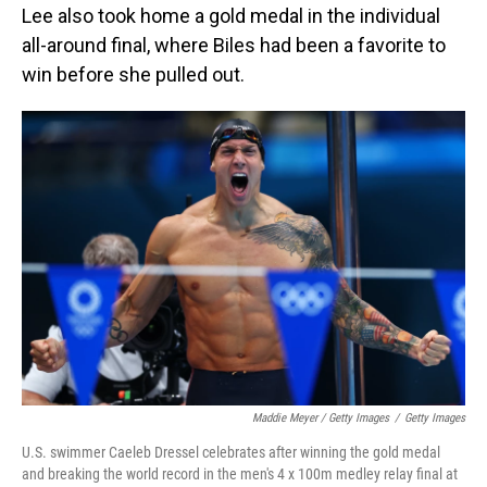
Lee also took home a gold medal in the individual
all-around final, where Biles had been a favorite to
win before she pulled out.
Maddie Meyer / Getty Images
/
Getty Images
U.S. swimmer Caeleb Dressel celebrates after winning the gold medal
and breaking the world record in the men's 4 x 100m medley relay final at