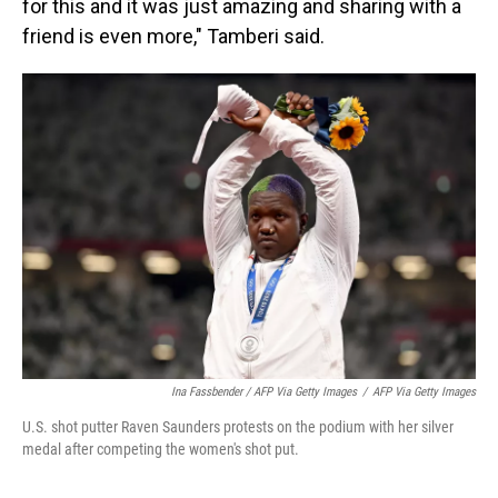
for this and it was just amazing and sharing with a
friend is even more," Tamberi said.
Ina Fassbender / AFP Via Getty Images
/
AFP Via Getty Images
U.S. shot putter Raven Saunders protests on the podium with her silver
medal after competing the women's shot put.