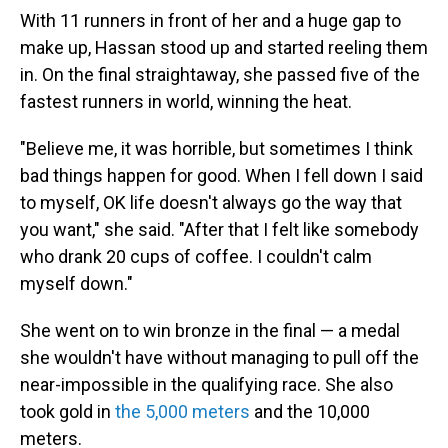
With 11 runners in front of her and a huge gap to
make up, Hassan stood up and started reeling them
in. On the final straightaway, she passed five of the
fastest runners in world, winning the heat.
"Believe me, it was horrible, but sometimes I think
bad things happen for good. When I fell down I said
to myself, OK life doesn't always go the way that
you want," she said. "After that I felt like somebody
who drank 20 cups of coffee. I couldn't calm
myself down."
She went on to win bronze in the final — a medal
she wouldn't have without managing to pull off the
near-impossible in the qualifying race. She also
took gold in
the 5,000 meters
and the 10,000
meters.