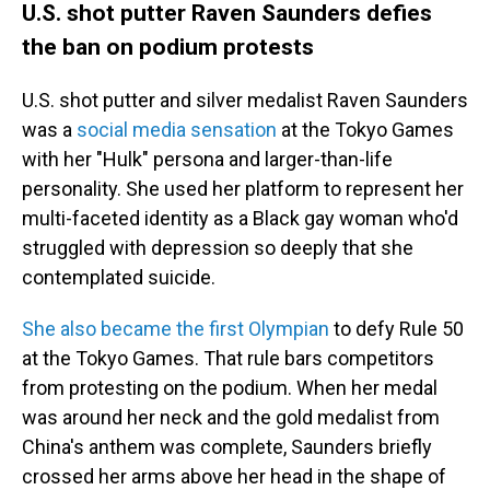
U.S. shot putter Raven Saunders defies
the ban on podium protests
U.S. shot putter and silver medalist Raven Saunders
was a
social media sensation
at the Tokyo Games
with her "Hulk" persona and larger-than-life
personality. She used her platform to represent her
multi-faceted identity as a Black gay woman who'd
struggled with depression so deeply that she
contemplated suicide.
She also became the first Olympian
to defy Rule 50
at the Tokyo Games. That rule bars competitors
from protesting on the podium. When her medal
was around her neck and the gold medalist from
China's anthem was complete, Saunders briefly
crossed her arms above her head in the shape of