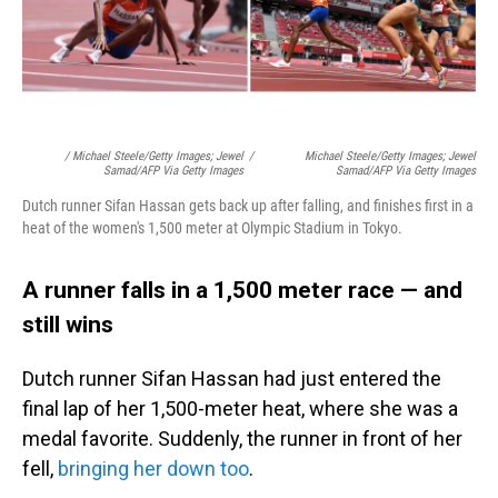
/ Michael Steele/Getty Images; Jewel
/
Michael Steele/Getty Images; Jewel
Samad/AFP Via Getty Images
Samad/AFP Via Getty Images
Dutch runner Sifan Hassan gets back up after falling, and finishes first in a
heat of the women's 1,500 meter at Olympic Stadium in Tokyo.
A runner falls in a 1,500 meter race — and
still wins
Dutch runner Sifan Hassan had just entered the
final lap of her 1,500-meter heat, where she was a
medal favorite. Suddenly, the runner in front of her
fell,
bringing her down too
.