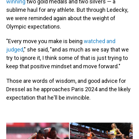
winning
two gold medals and two silvers — a
sublime haul for any athlete. But through Ledecky,
we were reminded again about the weight of
Olympic expectations.
"Every move you make is being
watched and
judged
," she said, "and as much as we say that we
try to ignore it, I think some of that is just trying to
keep that positive mindset and move forward."
Those are words of wisdom, and good advice for
Dressel as he approaches Paris 2024 and the likely
expectation that he'll be invincible.