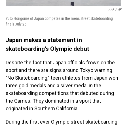
/ AP
/
AP
Yuto Horigome of Japan competes in the men's street skateboarding
finals July 25.
Japan makes a statement in
skateboarding's Olympic debut
Despite the fact that Japan officials frown on the
sport and there are signs around Tokyo warning
"No Skateboarding," teen athletes from Japan won
three gold medals and a silver medal in the
skateboarding competitions that debuted during
the Games. They dominated in a sport that
originated in Southern California.
During the first ever Olympic street skateboarding