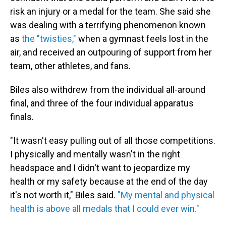
risk an injury or a medal for the team. She said she
was dealing with a terrifying phenomenon known
as
the "twisties,"
when a gymnast feels lost in the
air, and received an outpouring of support from her
team, other athletes, and fans.
Biles also withdrew from the individual all-around
final, and three of the four individual apparatus
finals.
"It wasn't easy pulling out of all those competitions.
I physically and mentally wasn't in the right
headspace and I didn't want to jeopardize my
health or my safety because at the end of the day
it's not worth it," Biles said.
"My mental and physical
health is above all medals that I could ever win."