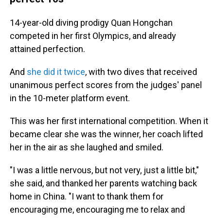
14-year-old diving prodigy Quan Hongchan
competed in her first Olympics, and already
attained perfection.
And
she did it twice
, with two dives that received
unanimous perfect scores from the judges' panel
in the 10-meter platform event.
This was her first international competition. When it
became clear she was the winner, her coach lifted
her in the air as she laughed and smiled.
"I was a little nervous, but not very, just a little bit,"
she said, and thanked her parents watching back
home in China. "I want to thank them for
encouraging me, encouraging me to relax and