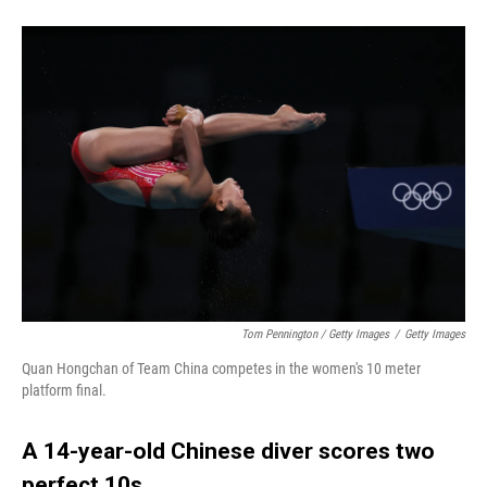
Tom Pennington / Getty Images
/
Getty Images
Quan Hongchan of Team China competes in the women's 10 meter
platform final.
A 14-year-old Chinese diver scores two
perfect 10s