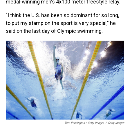
medal-winning men's 4x100 meter freestyle relay.
"I think the U.S. has been so dominant for so long,
to put my stamp on the sport is very special," he
said on the last day of Olympic swimming.
Tom Pennington / Getty Images
/
Getty Images