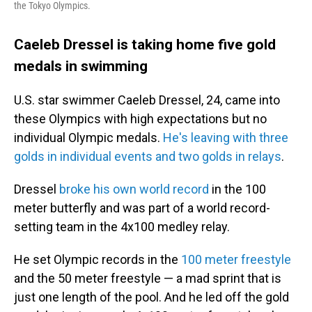
the Tokyo Olympics.
Caeleb Dressel is taking home five gold
medals in swimming
U.S. star swimmer Caeleb Dressel, 24, came into
these Olympics with high expectations but no
individual Olympic medals.
He's leaving with three
golds in individual events and two golds in relays
.
Dressel
broke his own world record
in the 100
meter butterfly and was part of a world record-
setting team in the 4x100 medley relay.
He set Olympic records in the
100 meter freestyle
and the 50 meter freestyle — a mad sprint that is
just one length of the pool. And he led off the gold