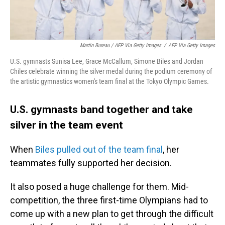
Martin Bureau / AFP Via Getty Images
/
AFP Via Getty Images
U.S. gymnasts Sunisa Lee, Grace McCallum, Simone Biles and Jordan
Chiles celebrate winning the silver medal during the podium ceremony of
the artistic gymnastics women's team final at the Tokyo Olympic Games.
U.S. gymnasts band together and take
silver in the team event
When
Biles pulled out of the team final
, her
teammates fully supported her decision.
It also posed a huge challenge for them. Mid-
competition, the three first-time Olympians had to
come up with a new plan to get through the difficult