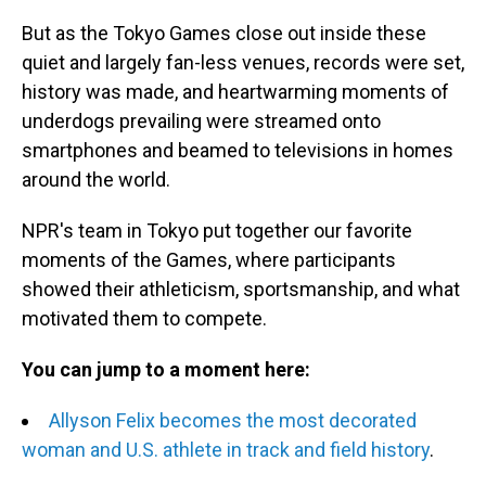
But as the Tokyo Games close out inside these
quiet and largely fan-less venues, records were set,
history was made, and heartwarming moments of
underdogs prevailing were streamed onto
smartphones and beamed to televisions in homes
around the world.
NPR's team in Tokyo put together our favorite
moments of the Games, where participants
showed their athleticism, sportsmanship, and what
motivated them to compete.
You can jump to a moment here:
Allyson Felix becomes the most decorated
woman and U.S. athlete in track and field history
.