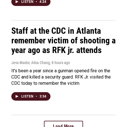
LISTEN
•
4:24
Staff at the CDC in Atlanta
remember victim of shooting a
year ago as RFK jr. attends
Jess Mador, Ailsa Chang
, 8 hours ago
It's been a year since a gunman opened fire on the
CDC and killed a security guard. RFK Jr. visited the
CDC today to remember the victim.
LISTEN
•
3:34
Load More