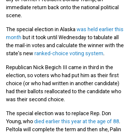
immediate return back onto the national political
scene.
The special election in Alaska
was held earlier this
month
but it took until Wednesday to tabulate all
the mail-in votes and calculate the winner with the
state's new
ranked-choice voting system
.
Republican Nick Begich III came in third in the
election, so voters who had put him as their first
choice (or who had written in another candidate)
had their ballots reallocated to the candidate who
was their second choice.
The special election was to replace Rep. Don
Young, who
died earlier this year at the age of 88
.
Peltola will complete the term and then she, Palin