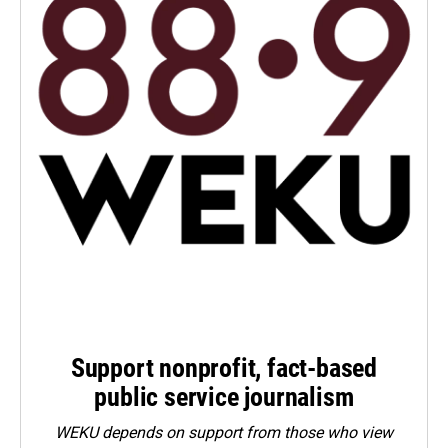
Support nonprofit, fact-based
public service journalism
WEKU depends on support from those who view