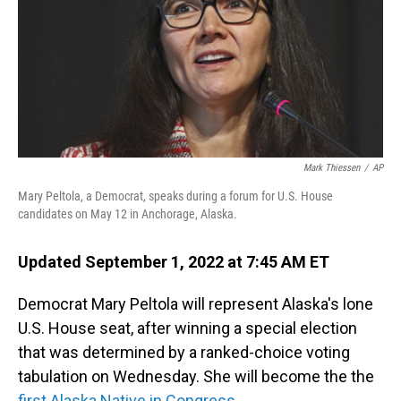
o
I
k
n
Mark Thiessen
/
AP
Mary Peltola, a Democrat, speaks during a forum for U.S. House
candidates on May 12 in Anchorage, Alaska.
Updated September 1, 2022 at 7:45 AM ET
Democrat Mary Peltola will represent Alaska's lone
U.S. House seat, after winning a special election
that was determined by a ranked-choice voting
tabulation on Wednesday. She will become the the
first Alaska Native in Congress
.