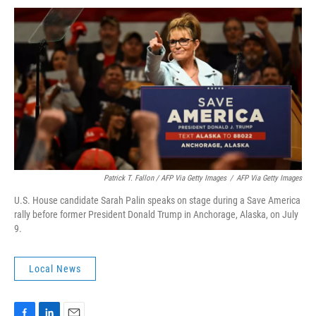
Patrick T. Fallon / AFP Via Getty Images
/
AFP Via Getty Images
U.S. House candidate Sarah Palin speaks on stage during a Save America
rally before former President Donald Trump in Anchorage, Alaska, on July
9.
Local News