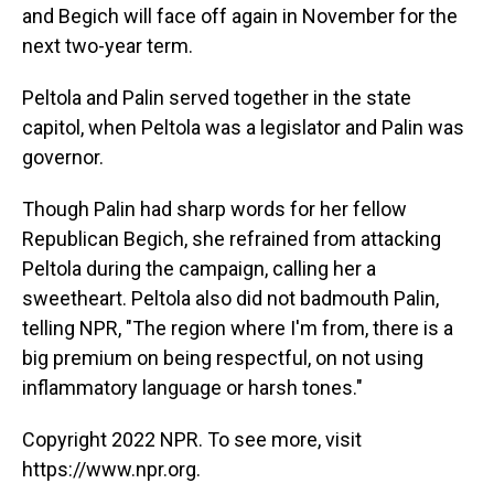
and Begich will face off again in November for the
next two-year term.
Peltola and Palin served together in the state
capitol, when Peltola was a legislator and Palin was
governor.
Though Palin had sharp words for her fellow
Republican Begich, she refrained from attacking
Peltola during the campaign, calling her a
sweetheart. Peltola also did not badmouth Palin,
telling NPR, "The region where I'm from, there is a
big premium on being respectful, on not using
inflammatory language or harsh tones."
Copyright 2022 NPR. To see more, visit
https://www.npr.org.