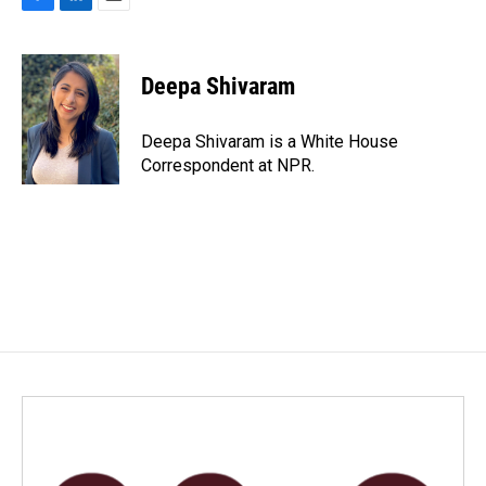
F
L
E
a
i
m
c
n
a
e
k
i
Deepa Shivaram
b
e
l
o
d
o
I
Deepa Shivaram is a White House
k
n
Correspondent at NPR.