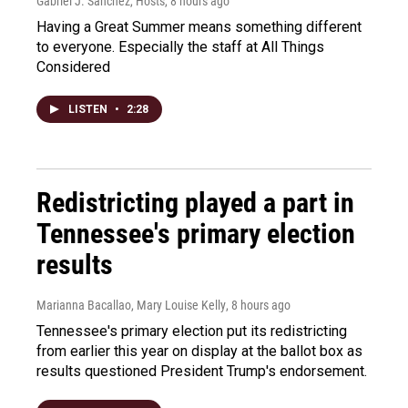
Gabriel J. Sánchez, Hosts
, 8 hours ago
Having a Great Summer means something different
to everyone. Especially the staff at All Things
Considered
LISTEN
•
2:28
Redistricting played a part in
Tennessee's primary election
results
Marianna Bacallao, Mary Louise Kelly
, 8 hours ago
Tennessee's primary election put its redistricting
from earlier this year on display at the ballot box as
results questioned President Trump's endorsement.