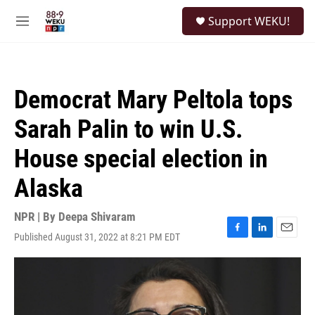
Skip to main content
S
Support WEKU!
e
M
a
e
r
n
c
u
h
Democrat Mary Peltola tops
u
e
Sarah Palin to win U.S.
r
y
House special election in
Alaska
NPR | By
Deepa Shivaram
Published August 31, 2022 at 8:21 PM EDT
F
L
E
a
i
m
c
n
a
e
k
i
b
e
l
o
d