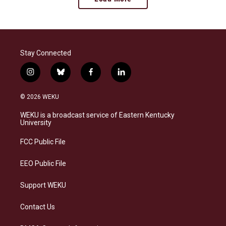
Stay Connected
i
b
f
l
n
l
a
i
s
u
c
n
© 2026 WEKU
t
e
e
k
a
s
b
e
WEKU is a broadcast service of Eastern Kentucky
g
k
o
d
University
r
y
o
i
a
k
n
FCC Public File
m
EEO Public File
Support WEKU
Contact Us