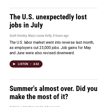
The U.S. unexpectedly lost
jobs in July
Scott Horsley, Mary Louise Kelly
, 8 hours ago
The U.S. labor market went into reverse last month,
as employers cut 23,000 jobs. Job gains for May
and June were also revised downward.
LISTEN
•
4:42
Summer's almost over. Did you
make the most of it?