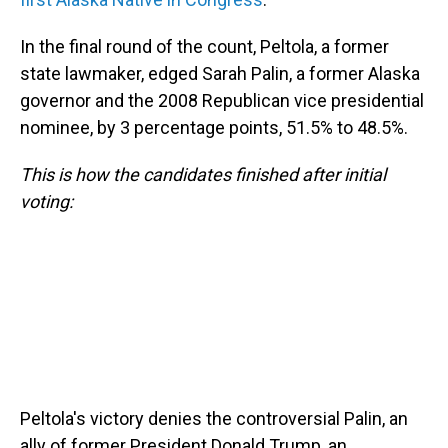
In the final round of the count, Peltola, a former
state lawmaker, edged Sarah Palin, a former Alaska
governor and the 2008 Republican vice presidential
nominee, by 3 percentage points, 51.5% to 48.5%.
This is how the candidates finished after initial
voting:
Peltola's victory denies the controversial Palin, an
ally of former President Donald Trump, an