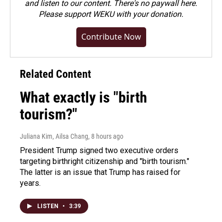
and listen to our content. There's no paywall here.
Please
support WEKU with your donation
.
Contribute Now
Related Content
What exactly is "birth
tourism?"
Juliana Kim, Ailsa Chang
, 8 hours ago
President Trump signed two executive orders
targeting birthright citizenship and "birth tourism."
The latter is an issue that Trump has raised for
years.
LISTEN
•
3:39