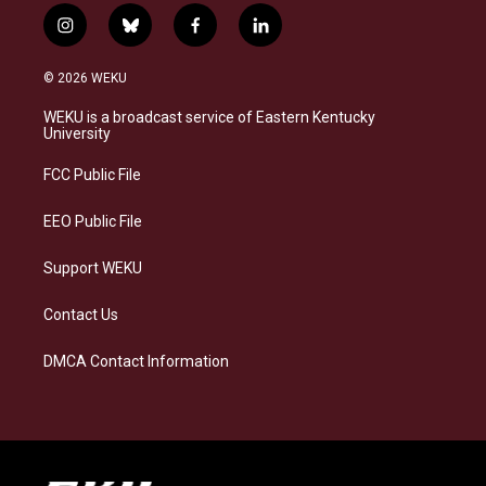
i
b
f
l
n
l
a
i
s
u
c
n
© 2026 WEKU
t
e
e
k
a
s
b
e
WEKU is a broadcast service of Eastern Kentucky
g
k
o
d
University
r
y
o
i
a
k
n
FCC Public File
m
EEO Public File
Support WEKU
Contact Us
DMCA Contact Information