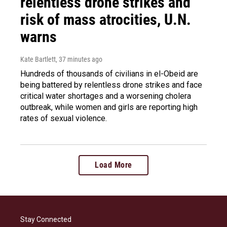
relentless drone strikes and
risk of mass atrocities, U.N.
warns
Kate Bartlett
, 37 minutes ago
Hundreds of thousands of civilians in el-Obeid are
being battered by relentless drone strikes and face
critical water shortages and a worsening cholera
outbreak, while women and girls are reporting high
rates of sexual violence.
Load More
Stay Connected