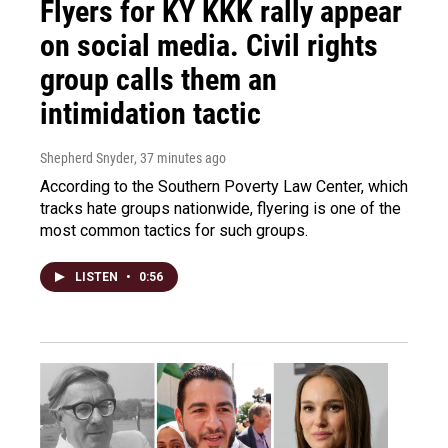
Flyers for KY KKK rally appear
on social media. Civil rights
group calls them an
intimidation tactic
Shepherd Snyder
, 37 minutes ago
According to the Southern Poverty Law Center, which
tracks hate groups nationwide, flyering is one of the
most common tactics for such groups.
LISTEN
•
0:56