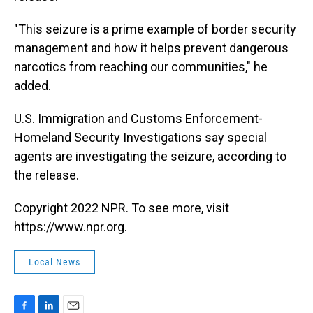
"This seizure is a prime example of border security
management and how it helps prevent dangerous
narcotics from reaching our communities," he
added.
U.S. Immigration and Customs Enforcement-
Homeland Security Investigations say special
agents are investigating the seizure, according to
the release.
Copyright 2022 NPR. To see more, visit
https://www.npr.org.
Local News