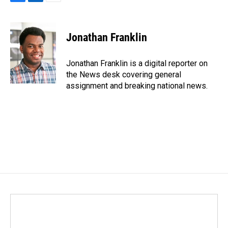
F
L
E
a
i
m
c
n
a
e
k
i
Jonathan Franklin
b
e
l
o
d
o
I
Jonathan Franklin is a digital reporter on
k
n
the News desk covering general
assignment and breaking national news.