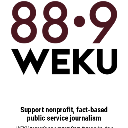
Support nonprofit, fact-based
public service journalism