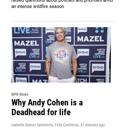
raised questions about policies and priorities amid
an intense wildfire season.
NPR News
Why Andy Cohen is a
Deadhead for life
Isabella Gomez Sarmiento, Felix Contreras
, 37 minutes ago