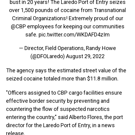
bust in 20 years! The Laredo Port of Entry seizes
over 1,500 pounds of cocaine from Transnational
Criminal Organizations! Extremely proud of our
@CBP
employees for keeping our communities
safe.
pic.twitter.com/WKDAFD4zIm
— Director, Field Operations, Randy Howe
(@DFOLaredo)
August 29, 2022
The agency says the estimated street value of the
seized cocaine totaled more than $11.8 million.
"Officers assigned to CBP cargo facilities ensure
effective border security by preventing and
countering the flow of suspected narcotics
entering the country," said Alberto Flores, the port
director for the Laredo Port of Entry, in a news
release.