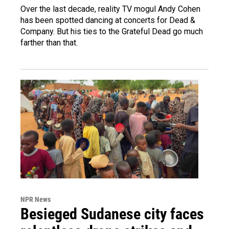
Over the last decade, reality TV mogul Andy Cohen
has been spotted dancing at concerts for Dead &
Company. But his ties to the Grateful Dead go much
farther than that.
NPR News
Besieged Sudanese city faces