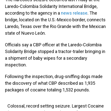
Laredo-Colombia Solidarity International Bridge,
according to the agency in a
news release
. The
bridge, located on the U.S.-Mexico border, connects
Laredo, Texas over the Rio Grande with the Mexican
state of Nuevo León.
Officials say a CBP officer at the Laredo-Colombia
Solidarity Bridge stopped a tractor-trailer bringing in
a shipment of baby wipes for a secondary
inspection.
Following the inspection, drug-sniffing dogs made
the discovery of what CBP described as 1,935
packages of cocaine totaling 1,532 pounds.
Colossal, record setting seizure. Largest Cocaine