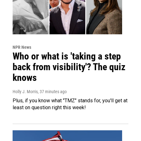
NPR News
Who or what is 'taking a step
back from visibility'? The quiz
knows
Holly J. Morris
, 37 minutes ago
Plus, if you know what "TMZ" stands for, you'll get at
least on question right this week!