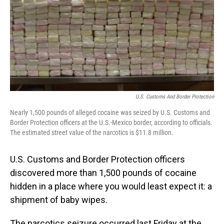
U.S. Customs And Border Protection
Nearly 1,500 pounds of alleged cocaine was seized by U.S. Customs and
Border Protection officers at the U.S.-Mexico border, according to officials.
The estimated street value of the narcotics is $11.8 million.
U.S. Customs and Border Protection officers
discovered more than 1,500 pounds of cocaine
hidden in a place where you would least expect it: a
shipment of baby wipes.
The narcotics seizure occurred last Friday at the