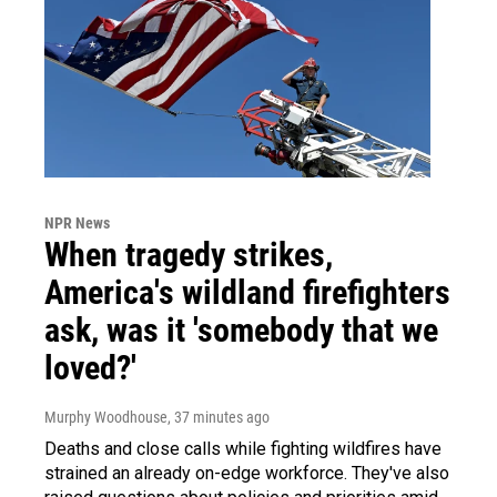
NPR News
When tragedy strikes,
America's wildland firefighters
ask, was it 'somebody that we
loved?'
Murphy Woodhouse
, 37 minutes ago
Deaths and close calls while fighting wildfires have
strained an already on-edge workforce. They've also