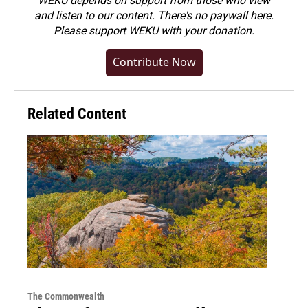
WEKU depends on support from those who view
and listen to our content. There's no paywall here.
Please
support WEKU with your donation
.
Contribute Now
Related Content
The Commonwealth