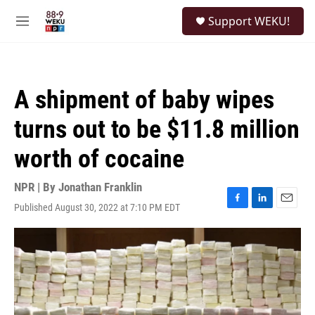
Skip to main content
S
Support WEKU!
e
M
a
e
r
n
c
u
h
A shipment of baby wipes
u
e
turns out to be $11.8 million
r
y
worth of cocaine
NPR | By
Jonathan Franklin
Published August 30, 2022 at 7:10 PM EDT
F
L
E
a
i
m
c
n
a
e
k
i
b
e
l
o
d
o
I
k
n