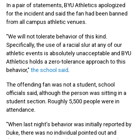
In a pair of statements, BYU Athletics apologized
for the incident and said the fan had been banned
from all campus athletic venues.
"We will not tolerate behavior of this kind.
Specifically, the use of a racial slur at any of our
athletic events is absolutely unacceptable and BYU
Athletics holds a zero-tolerance approach to this
behavior,"
the school said
.
The offending fan was not a student, school
officials said, although the person was sitting in a
student section. Roughly 5,500 people were in
attendance.
"When last night's behavior was initially reported by
Duke, there was no individual pointed out and