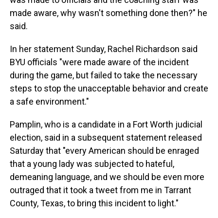
made aware, why wasn't something done then?" he
said.
In her statement Sunday, Rachel Richardson said
BYU officials "were made aware of the incident
during the game, but failed to take the necessary
steps to stop the unacceptable behavior and create
a safe environment."
Pamplin, who is a candidate in a Fort Worth judicial
election, said in a subsequent statement released
Saturday that "every American should be enraged
that a young lady was subjected to hateful,
demeaning language, and we should be even more
outraged that it took a tweet from me in Tarrant
County, Texas, to bring this incident to light."