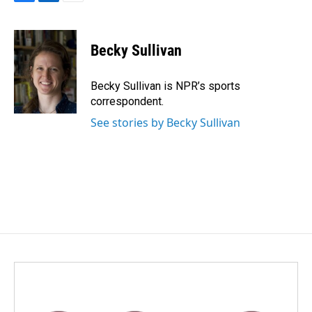
F
L
E
a
i
m
c
n
a
e
k
i
Becky Sullivan
b
e
l
o
d
o
I
Becky Sullivan is NPR’s sports
k
n
correspondent.
See stories by Becky Sullivan