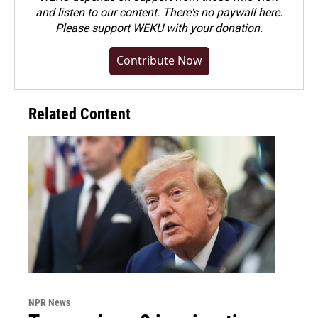
and listen to our content. There's no paywall here.
Please
support WEKU with your donation
.
Contribute Now
Related Content
NPR News