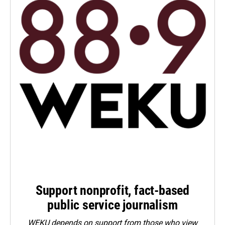
Support nonprofit, fact-based
public service journalism
WEKU depends on support from those who view