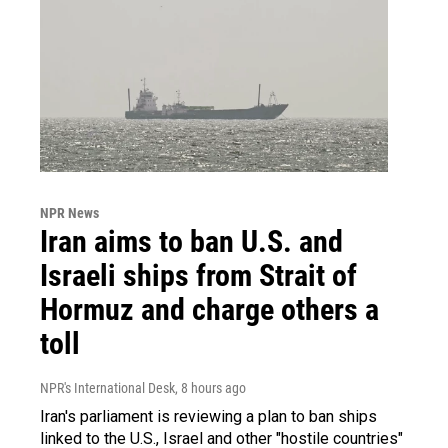
NPR News
Iran aims to ban U.S. and
Israeli ships from Strait of
Hormuz and charge others a
toll
NPR's International Desk
, 8 hours ago
Iran's parliament is reviewing a plan to ban ships
linked to the U.S., Israel and other "hostile countries"