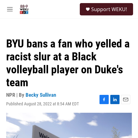
Skip to main content
S
Support WEKU!
e
M
a
e
r
n
c
u
h
BYU bans a fan who yelled a
u
e
racist slur at a Black
r
y
volleyball player on Duke's
team
NPR | By
Becky Sullivan
Published August 28, 2022 at 8:54 AM EDT
F
L
E
a
i
m
c
n
a
e
k
i
b
e
l
o
d