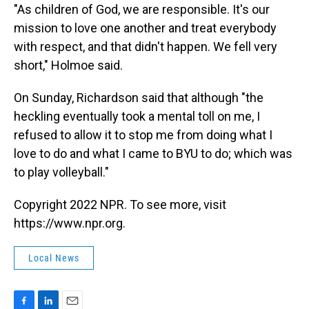
"As children of God, we are responsible. It's our
mission to love one another and treat everybody
with respect, and that didn't happen. We fell very
short," Holmoe said.
On Sunday, Richardson said that although "the
heckling eventually took a mental toll on me, I
refused to allow it to stop me from doing what I
love to do and what I came to BYU to do; which was
to play volleyball."
Copyright 2022 NPR. To see more, visit
https://www.npr.org.
Local News