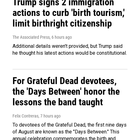
Trump signs 2 immigration
actions to curb 'birth tourism,'
limit birthright citizenship
The Associated Press
, 6 hours ago
Additional details weren't provided, but Trump said
he thought his latest actions would be constitutional.
For Grateful Dead devotees,
the 'Days Between' honor the
lessons the band taught
Felix Contreras
, 7 hours ago
To devotees of the Grateful Dead, the first nine days
of August are known as the "Days Between." This
annual celebration commemorates the birth and