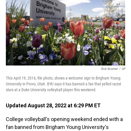
o
I
k
n
Rick Bowmer
/
AP
This April 19, 2016, file photo, shows a welcome sign to Brigham Young
University in Provo, Utah. BYU says it has banned a fan that yelled racist
slurs at a Duke University volleyball player this weekend.
Updated August 28, 2022 at 6:29 PM ET
College volleyball's opening weekend ended with a
fan banned from Brigham Young University's