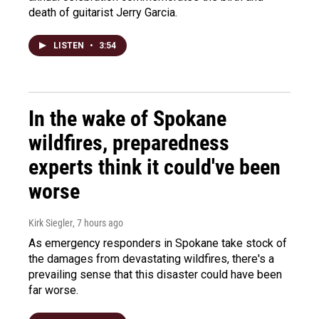
death of guitarist Jerry Garcia.
LISTEN
•
3:54
In the wake of Spokane
wildfires, preparedness
experts think it could've been
worse
Kirk Siegler
, 7 hours ago
As emergency responders in Spokane take stock of
the damages from devastating wildfires, there's a
prevailing sense that this disaster could have been
far worse.