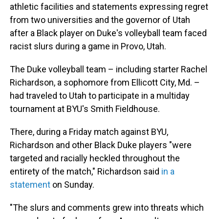
athletic facilities and statements expressing regret
from two universities and the governor of Utah
after a Black player on Duke's volleyball team faced
racist slurs during a game in Provo, Utah.
The Duke volleyball team – including starter Rachel
Richardson, a sophomore from Ellicott City, Md. –
had traveled to Utah to participate in a multiday
tournament at BYU's Smith Fieldhouse.
There, during a Friday match against BYU,
Richardson and other Black Duke players "were
targeted and racially heckled throughout the
entirety of the match," Richardson said
in a
statement
on Sunday.
"The slurs and comments grew into threats which