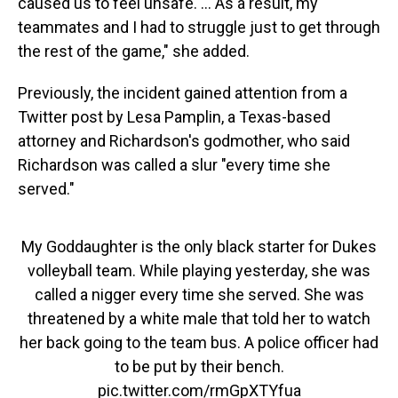
caused us to feel unsafe. ... As a result, my
teammates and I had to struggle just to get through
the rest of the game," she added.
Previously, the incident gained attention from a
Twitter post by Lesa Pamplin, a Texas-based
attorney and Richardson's godmother, who said
Richardson was called a slur "every time she
served."
My Goddaughter is the only black starter for Dukes
volleyball team. While playing yesterday, she was
called a nigger every time she served. She was
threatened by a white male that told her to watch
her back going to the team bus. A police officer had
to be put by their bench.
pic.twitter.com/rmGpXTYfua