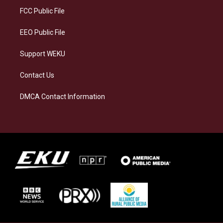
a
k
n
FCC Public File
m
EEO Public File
Support WEKU
Contact Us
DMCA Contact Information