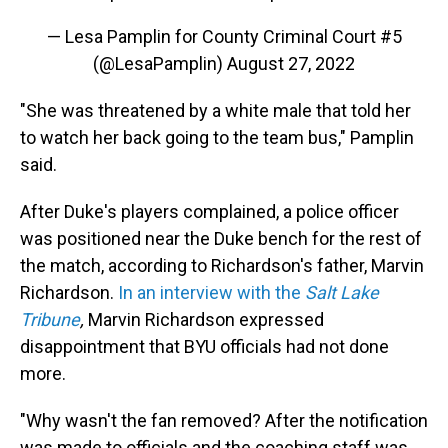
— Lesa Pamplin for County Criminal Court #5
(@LesaPamplin)
August 27, 2022
"She was threatened by a white male that told her
to watch her back going to the team bus," Pamplin
said.
After Duke's players complained, a police officer
was positioned near the Duke bench for the rest of
the match, according to Richardson's father, Marvin
Richardson.
In an interview with the
Salt Lake
Tribune
,
Marvin Richardson expressed
disappointment that BYU officials had not done
more.
"Why wasn't the fan removed? After the notification
was made to officials and the coaching staff was