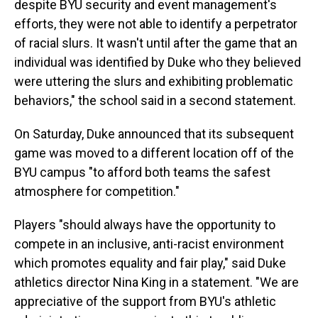
despite BYU security and event management's
efforts, they were not able to identify a perpetrator
of racial slurs. It wasn't until after the game that an
individual was identified by Duke who they believed
were uttering the slurs and exhibiting problematic
behaviors," the school said in a second statement.
On Saturday, Duke announced that its subsequent
game was moved to a different location off of the
BYU campus "to afford both teams the safest
atmosphere for competition."
Players "should always have the opportunity to
compete in an inclusive, anti-racist environment
which promotes equality and fair play," said Duke
athletics director Nina King in a statement. "We are
appreciative of the support from BYU's athletic