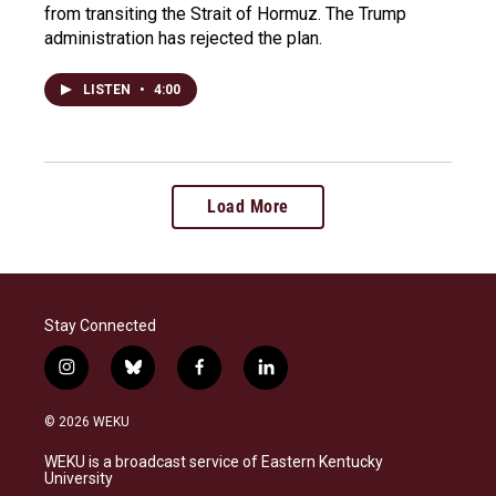
from transiting the Strait of Hormuz. The Trump
administration has rejected the plan.
LISTEN
•
4:00
Load More
Stay Connected
i
b
f
l
n
l
a
i
s
u
c
n
© 2026 WEKU
t
e
e
k
a
s
b
e
WEKU is a broadcast service of Eastern Kentucky
g
k
o
d
University
r
y
o
i