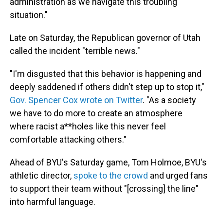
administration as we navigate this troubling
situation."
Late on Saturday, the Republican governor of Utah
called the incident "terrible news."
"I'm disgusted that this behavior is happening and
deeply saddened if others didn't step up to stop it,"
Gov. Spencer Cox wrote on Twitter
. "As a society
we have to do more to create an atmosphere
where racist a**holes like this never feel
comfortable attacking others."
Ahead of BYU's Saturday game, Tom Holmoe, BYU's
athletic director,
spoke to the crowd
and urged fans
to support their team without "[crossing] the line"
into harmful language.