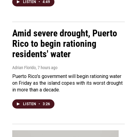
LISTEN
•
4:49
Amid severe drought, Puerto
Rico to begin rationing
residents' water
Adrian Florido
, 7 hours ago
Puerto Rico's government will begin rationing water
on Friday as the island copes with its worst drought
in more than a decade.
LISTEN
•
3:26