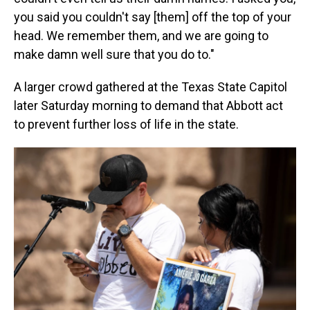
you said you couldn't say [them] off the top of your
head. We remember them, and we are going to
make damn well sure that you do to."
A larger crowd gathered at the Texas State Capitol
later Saturday morning to demand that Abbott act
to prevent further loss of life in the state.