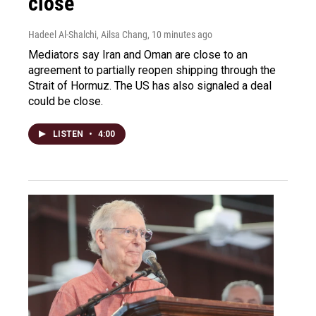
close
Hadeel Al-Shalchi, Ailsa Chang
, 10 minutes ago
Mediators say Iran and Oman are close to an
agreement to partially reopen shipping through the
Strait of Hormuz. The US has also signaled a deal
could be close.
LISTEN
•
4:00