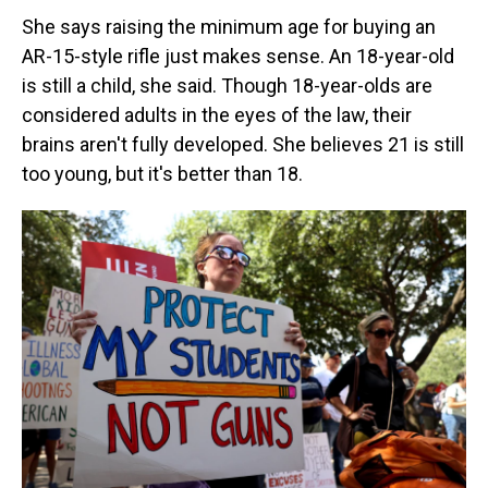
She says raising the minimum age for buying an
AR-15-style rifle just makes sense. An 18-year-old
is still a child, she said. Though 18-year-olds are
considered adults in the eyes of the law, their
brains aren't fully developed. She believes 21 is still
too young, but it's better than 18.