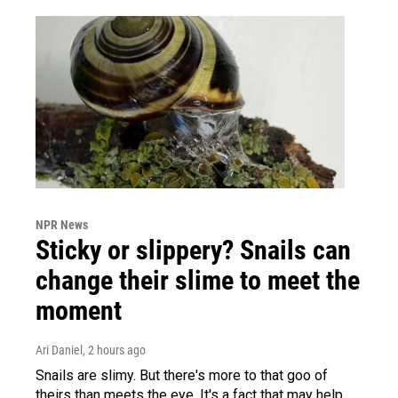
NPR News
Sticky or slippery? Snails can
change their slime to meet the
moment
Ari Daniel
, 2 hours ago
Snails are slimy. But there's more to that goo of
theirs than meets the eye. It's a fact that may help