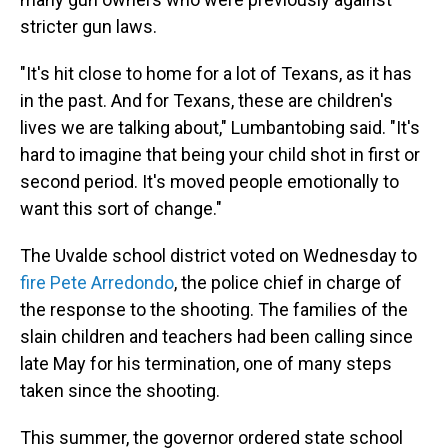
stricter gun laws.
"It's hit close to home for a lot of Texans, as it has
in the past. And for Texans, these are children's
lives we are talking about," Lumbantobing said. "It's
hard to imagine that being your child shot in first or
second period. It's moved people emotionally to
want this sort of change."
The Uvalde school district voted on Wednesday to
fire Pete Arredondo
, the police chief in charge of
the response to the shooting. The families of the
slain children and teachers had been calling since
late May for his termination, one of many steps
taken since the shooting.
This summer, the governor ordered state school