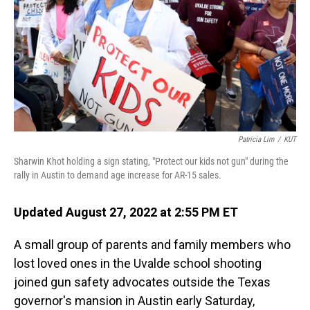
o
I
k
n
Patricia Lim
/
KUT
Sharwin Khot holding a sign stating, "Protect our kids not gun" during the
rally in Austin to demand age increase for AR-15 sales.
Updated August 27, 2022 at 2:55 PM ET
A small group of parents and family members who
lost loved ones in the Uvalde school shooting
joined gun safety advocates outside the Texas
governor's mansion in Austin early Saturday,