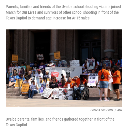
Parents, families and friends of the Uvalde school shooting victims joined
March for Our Lives and survivors of other school shooting in front of the
Texas Capitol to demand age increase for Ar-15 sales.
Patricia Lim / KUT
/
KUT
Uvalde parents, families, and friends gathered together in front of the
Texas Capitol.