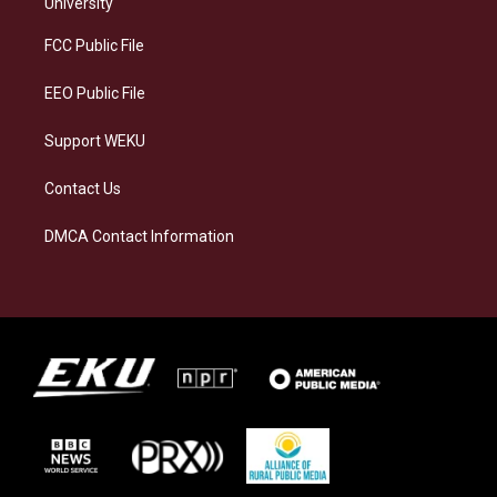
g
k
o
d
University
r
y
o
i
a
k
n
FCC Public File
m
EEO Public File
Support WEKU
Contact Us
DMCA Contact Information