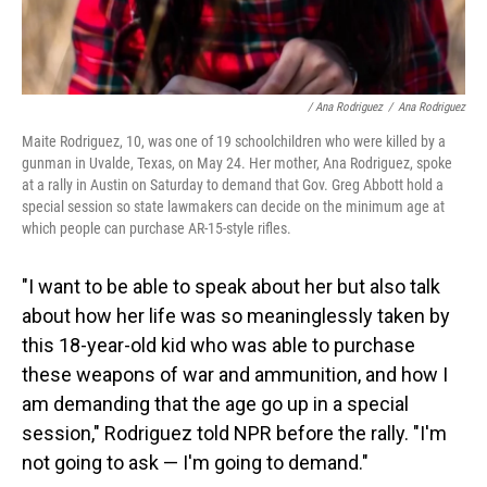
/ Ana Rodriguez
/
Ana Rodriguez
Maite Rodriguez, 10, was one of 19 schoolchildren who were killed by a
gunman in Uvalde, Texas, on May 24. Her mother, Ana Rodriguez, spoke
at a rally in Austin on Saturday to demand that Gov. Greg Abbott hold a
special session so state lawmakers can decide on the minimum age at
which people can purchase AR-15-style rifles.
"I want to be able to speak about her but also talk
about how her life was so meaninglessly taken by
this 18-year-old kid who was able to purchase
these weapons of war and ammunition, and how I
am demanding that the age go up in a special
session," Rodriguez told NPR before the rally. "I'm
not going to ask — I'm going to demand."