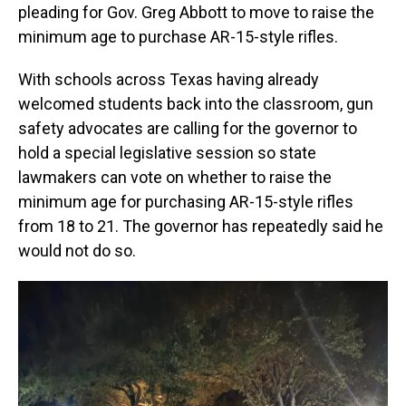
pleading for Gov. Greg Abbott to move to raise the
minimum age to purchase AR-15-style rifles.
With schools across Texas having already
welcomed students back into the classroom, gun
safety advocates are calling for the governor to
hold a special legislative session so state
lawmakers can vote on whether to raise the
minimum age for purchasing AR-15-style rifles
from 18 to 21. The governor has repeatedly said he
would not do so.