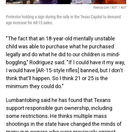
Patricia Lim / KUT
/
KUT
Protestor holding a sign during the rally in the Texas Capitol to demand
age increase for AR-15 sales.
"The fact that an 18-year-old mentally unstable
child was able to purchase what he purchased
legally and do what he did to our children is mind-
boggling," Rodriguez said. "If I could have it my way,
I would have [AR-15-style rifles] banned, but I don't
think that'll happen. So I think 21 or 25 is the
minimum they could do."
Lumbantobing said he has found that Texans
support responsible gun ownership, including
some restrictions. He thinks multiple mass
shootings in the state have changed the minds of
many gun owners who were previously against