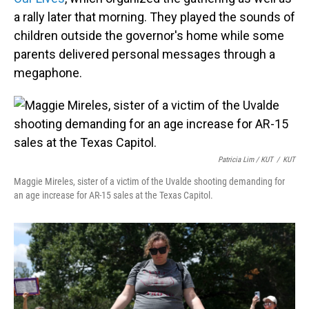
a rally later that morning. They played the sounds of
children outside the governor's home while some
parents delivered personal messages through a
megaphone.
Patricia Lim / KUT
/
KUT
Maggie Mireles, sister of a victim of the Uvalde shooting demanding for
an age increase for AR-15 sales at the Texas Capitol.