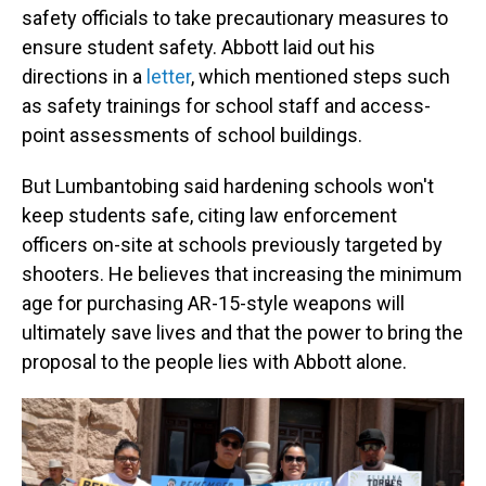
safety officials to take precautionary measures to
ensure student safety. Abbott laid out his
directions in a
letter
, which mentioned steps such
as safety trainings for school staff and access-
point assessments of school buildings.
But Lumbantobing said hardening schools won't
keep students safe, citing law enforcement
officers on-site at schools previously targeted by
shooters. He believes that increasing the minimum
age for purchasing AR-15-style weapons will
ultimately save lives and that the power to bring the
proposal to the people lies with Abbott alone.