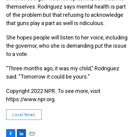
themselves. Rodriguez says mental health is part
of the problem but that refusing to acknowledge
that guns play a part as well is ridiculous.
She hopes people will listen to her voice, including
the governor, who she is demanding put the issue
to a vote.
"Three months ago, it was my child," Rodriguez
said. "Tomorrow it could be yours."
Copyright 2022 NPR. To see more, visit
https://www.npr.org.
Local News