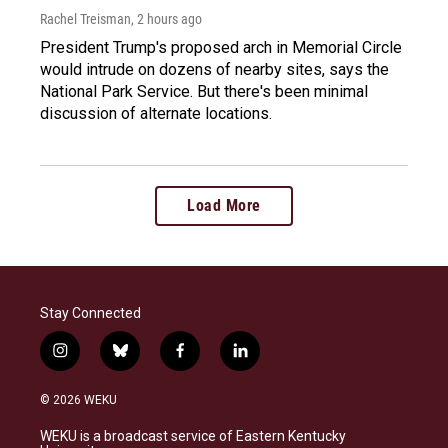
Rachel Treisman
, 2 hours ago
President Trump's proposed arch in Memorial Circle
would intrude on dozens of nearby sites, says the
National Park Service. But there's been minimal
discussion of alternate locations.
Load More
Stay Connected
i
b
f
l
n
l
a
i
s
u
c
n
© 2026 WEKU
t
e
e
k
a
s
b
e
WEKU is a broadcast service of Eastern Kentucky