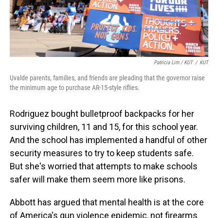
Patricia Lim / KUT
/
KUT
Uvalde parents, families, and friends are pleading that the governor raise
the minimum age to purchase AR-15-style riflies.
Rodriguez bought bulletproof backpacks for her
surviving children, 11 and 15, for this school year.
And the school has implemented a handful of other
security measures to try to keep students safe.
But she's worried that attempts to make schools
safer will make them seem more like prisons.
Abbott has argued that mental health is at the core
of America's gun violence epidemic, not firearms