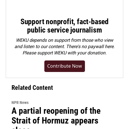
Support nonprofit, fact-based
public service journalism
WEKU depends on support from those who view
and listen to our content. There's no paywall here.
Please
support WEKU with your donation
.
Contribute Now
Related Content
NPR News
A partial reopening of the
Strait of Hormuz appears