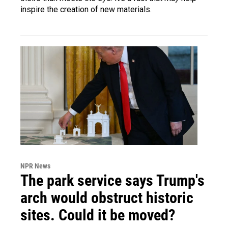
inspire the creation of new materials.
NPR News
The park service says Trump's
arch would obstruct historic
sites. Could it be moved?