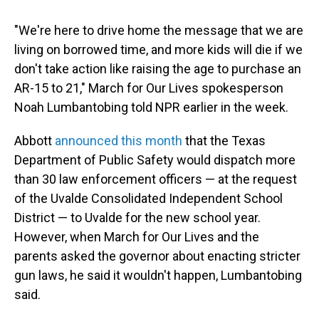
"We're here to drive home the message that we are
living on borrowed time, and more kids will die if we
don't take action like raising the age to purchase an
AR-15 to 21," March for Our Lives spokesperson
Noah Lumbantobing told NPR earlier in the week.
Abbott
announced this month
that the Texas
Department of Public Safety would dispatch more
than 30 law enforcement officers — at the request
of the Uvalde Consolidated Independent School
District — to Uvalde for the new school year.
However, when March for Our Lives and the
parents asked the governor about enacting stricter
gun laws, he said it wouldn't happen, Lumbantobing
said.