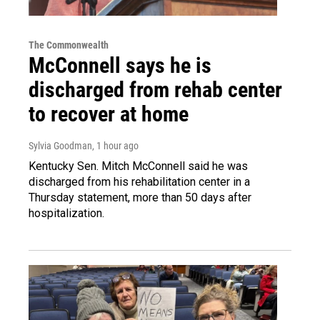
The Commonwealth
McConnell says he is
discharged from rehab center
to recover at home
Sylvia Goodman
, 1 hour ago
Kentucky Sen. Mitch McConnell said he was
discharged from his rehabilitation center in a
Thursday statement, more than 50 days after
hospitalization.