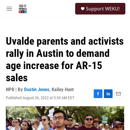
Skip to main content
S
Support WEKU!
e
M
a
e
r
n
c
u
h
Uvalde parents and activists
u
e
rally in Austin to demand
r
y
age increase for AR-15
sales
NPR | By
Dustin Jones
,
Kailey Hunt
Published August 26, 2022 at 5:30 AM EDT
F
L
E
a
i
m
c
n
a
e
k
i
b
e
l
o
d