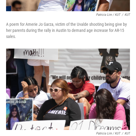
Patricia Lim / KUT
/
KUT
A poem for Amerie Jo Garza, victim of the Uvalde shooting being give by
her parents during the rally in Austin to demand age increase for AR-15
sales.
Patricia Lim / KUT
/
KUT