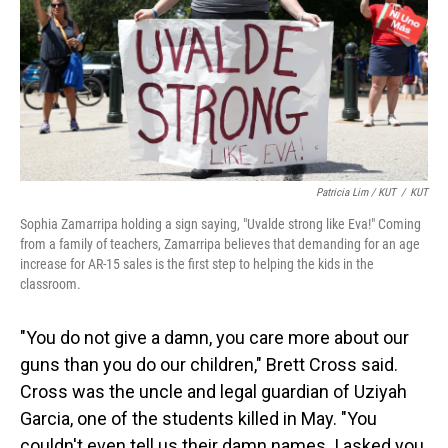
Patricia Lim / KUT
/
KUT
Sophia Zamarripa holding a sign saying, "Uvalde strong like Eva!" Coming
from a family of teachers, Zamarripa believes that demanding for an age
increase for AR-15 sales is the first step to helping the kids in the
classroom.
"You do not give a damn, you care more about our
guns than you do our children," Brett Cross said.
Cross was the uncle and legal guardian of Uziyah
Garcia, one of the students killed in May. "You
couldn't even tell us their damn names. I asked you,