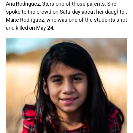
Ana Rodriguez, 35, is one of those parents. She
spoke to the crowd on Saturday about her daughter,
Maite Rodriguez, who was one of the students shot
and killed on May 24.