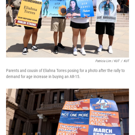
Patricia Lim / KUT
/
KUT
Parents and cousin of Eliahna Torres posing for a photo after the rally to
demand for age increase in buying an AR-15.