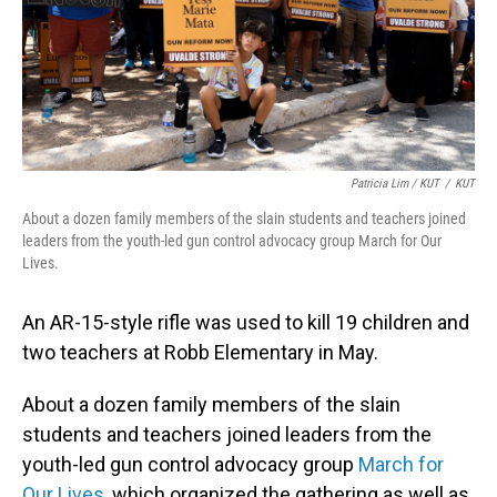
Patricia Lim / KUT
/
KUT
About a dozen family members of the slain students and teachers joined
leaders from the youth-led gun control advocacy group March for Our
Lives.
An AR-15-style rifle was used to kill 19 children and
two teachers at Robb Elementary in May.
About a dozen family members of the slain
students and teachers joined leaders from the
youth-led gun control advocacy group
March for
Our Lives
, which organized the gathering as well as