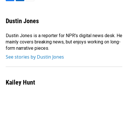
F
L
E
a
i
m
c
n
a
e
k
i
Dustin Jones
b
e
l
o
d
o
I
Dustin Jones is a reporter for NPR's digital news desk. He
k
n
mainly covers breaking news, but enjoys working on long-
form narrative pieces.
See stories by Dustin Jones
Kailey Hunt