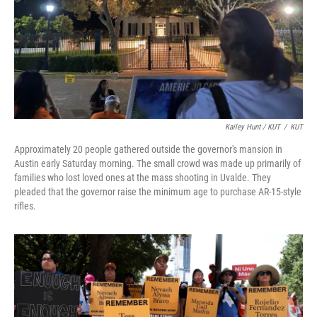
Kailey Hunt / KUT
/
KUT
Approximately 20 people gathered outside the governor's mansion in
Austin early Saturday morning. The small crowd was made up primarily of
families who lost loved ones at the mass shooting in Uvalde. They
pleaded that the governor raise the minimum age to purchase AR-15-style
rifles.