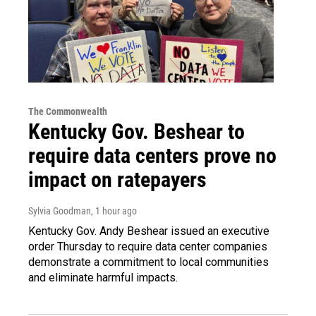
The Commonwealth
Kentucky Gov. Beshear to
require data centers prove no
impact on ratepayers
Sylvia Goodman
, 1 hour ago
Kentucky Gov. Andy Beshear issued an executive
order Thursday to require data center companies
demonstrate a commitment to local communities
and eliminate harmful impacts.