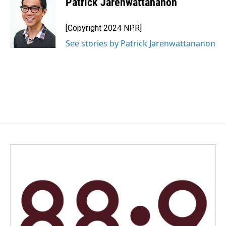
Patrick Jarenwattananon
[Copyright 2024 NPR]
See stories by Patrick Jarenwattananon