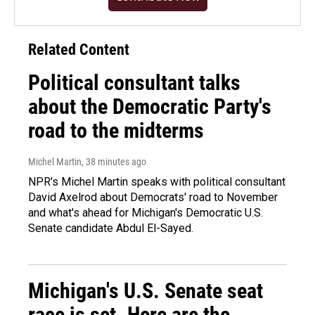
Related Content
Political consultant talks
about the Democratic Party's
road to the midterms
Michel Martin
, 38 minutes ago
NPR's Michel Martin speaks with political consultant
David Axelrod about Democrats' road to November
and what's ahead for Michigan's Democratic U.S.
Senate candidate Abdul El-Sayed.
Michigan's U.S. Senate seat
race is set. Here are the