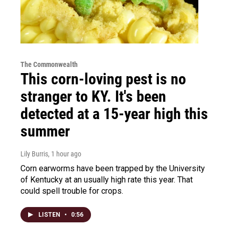
The Commonwealth
This corn-loving pest is no
stranger to KY. It's been
detected at a 15-year high this
summer
Lily Burris
, 1 hour ago
Corn earworms have been trapped by the University
of Kentucky at an usually high rate this year. That
could spell trouble for crops.
LISTEN
•
0:56