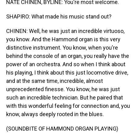
NATE CHINEN, BYLINE: You're most welcome.
SHAPIRO: What made his music stand out?
CHINEN: Well, he was just an incredible virtuoso,
you know. And the Hammond organ is this very
distinctive instrument. You know, when you're
behind the console of an organ, you really have the
power of an orchestra. And so when I think about
his playing, I think about this just locomotive drive,
and at the same time, incredible, almost
unprecedented finesse. You know, he was just
such an incredible technician. But he paired that
with this wonderful feeling for connection and, you
know, always deeply rooted in the blues.
(SOUNDBITE OF HAMMOND ORGAN PLAYING)