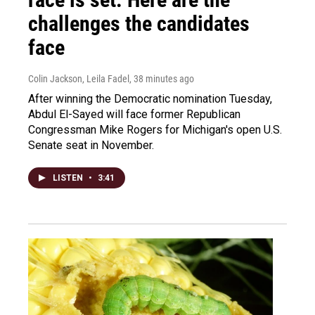
challenges the candidates
face
Colin Jackson, Leila Fadel
, 38 minutes ago
After winning the Democratic nomination Tuesday,
Abdul El-Sayed will face former Republican
Congressman Mike Rogers for Michigan's open U.S.
Senate seat in November.
LISTEN
•
3:41