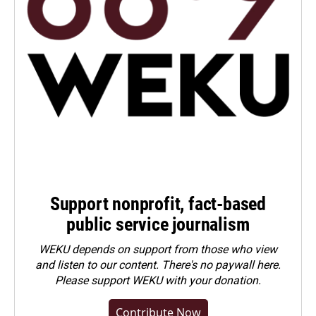
Support nonprofit, fact-based
public service journalism
WEKU depends on support from those who view
and listen to our content. There's no paywall here.
Please
support WEKU with your donation
.
Contribute Now