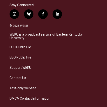
Stay Connected
i
b
f
l
n
l
a
i
s
u
c
n
© 2026 WEKU
t
e
e
k
a
s
b
e
WEKU is a broadcast service of Eastern Kentucky
g
k
o
d
University
r
y
o
i
a
k
n
FCC Public File
m
EEO Public File
Support WEKU
Contact Us
Text-only website
DMCA Contact Information