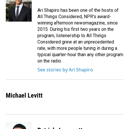
o
d
o
I
Ari Shapiro has been one of the hosts of
k
n
All Things Considered, NPR's award-
winning afternoon newsmagazine, since
2015. During his first two years on the
program, listenership to All Things
Considered grew at an unprecedented
rate, with more people tuning in during a
typical quarter-hour than any other program
on the radio.
See stories by Ari Shapiro
Michael Levitt