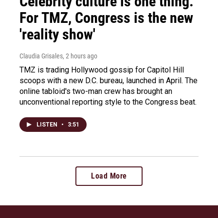
Celebrity culture is one thing.
For TMZ, Congress is the new
'reality show'
Claudia Grisales
, 2 hours ago
TMZ is trading Hollywood gossip for Capitol Hill
scoops with a new D.C. bureau, launched in April. The
online tabloid's two-man crew has brought an
unconventional reporting style to the Congress beat.
LISTEN
•
3:51
Load More