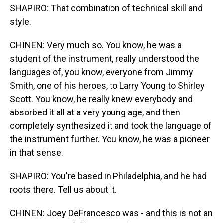
SHAPIRO: That combination of technical skill and
style.
CHINEN: Very much so. You know, he was a
student of the instrument, really understood the
languages of, you know, everyone from Jimmy
Smith, one of his heroes, to Larry Young to Shirley
Scott. You know, he really knew everybody and
absorbed it all at a very young age, and then
completely synthesized it and took the language of
the instrument further. You know, he was a pioneer
in that sense.
SHAPIRO: You're based in Philadelphia, and he had
roots there. Tell us about it.
CHINEN: Joey DeFrancesco was - and this is not an