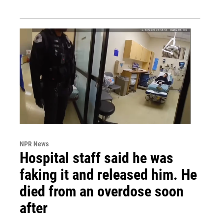
NPR News
Hospital staff said he was
faking it and released him. He
died from an overdose soon
after