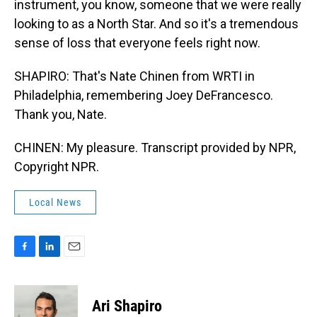
instrument, you know, someone that we were really
looking to as a North Star. And so it's a tremendous
sense of loss that everyone feels right now.
SHAPIRO: That's Nate Chinen from WRTI in
Philadelphia, remembering Joey DeFrancesco.
Thank you, Nate.
CHINEN: My pleasure. Transcript provided by NPR,
Copyright NPR.
Local News
F
L
E
a
i
m
c
n
a
e
k
i
Ari Shapiro
b
e
l