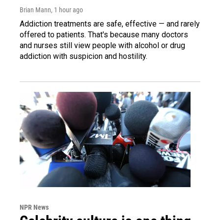
Brian Mann
, 1 hour ago
Addiction treatments are safe, effective — and rarely
offered to patients. That's because many doctors
and nurses still view people with alcohol or drug
addiction with suspicion and hostility.
NPR News