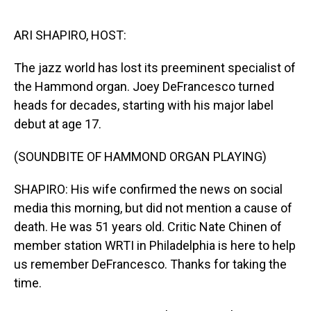
o
I
k
n
ARI SHAPIRO, HOST:
The jazz world has lost its preeminent specialist of
the Hammond organ. Joey DeFrancesco turned
heads for decades, starting with his major label
debut at age 17.
(SOUNDBITE OF HAMMOND ORGAN PLAYING)
SHAPIRO: His wife confirmed the news on social
media this morning, but did not mention a cause of
death. He was 51 years old. Critic Nate Chinen of
member station WRTI in Philadelphia is here to help
us remember DeFrancesco. Thanks for taking the
time.