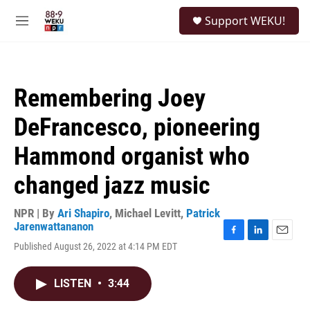
Skip to main content
S
Support WEKU!
e
M
a
e
r
n
c
u
h
Remembering Joey
u
e
DeFrancesco, pioneering
r
y
Hammond organist who
changed jazz music
NPR | By
Ari Shapiro
,
Michael Levitt
,
Patrick
Jarenwattananon
F
L
E
Published August 26, 2022 at 4:14 PM EDT
a
i
m
c
n
a
e
k
i
LISTEN
•
3:44
b
e
l
o
d