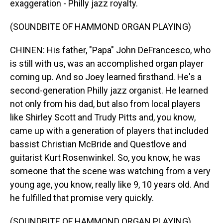
exaggeration - Philly jazz royalty.
(SOUNDBITE OF HAMMOND ORGAN PLAYING)
CHINEN: His father, "Papa" John DeFrancesco, who
is still with us, was an accomplished organ player
coming up. And so Joey learned firsthand. He's a
second-generation Philly jazz organist. He learned
not only from his dad, but also from local players
like Shirley Scott and Trudy Pitts and, you know,
came up with a generation of players that included
bassist Christian McBride and Questlove and
guitarist Kurt Rosenwinkel. So, you know, he was
someone that the scene was watching from a very
young age, you know, really like 9, 10 years old. And
he fulfilled that promise very quickly.
(SOUNDBITE OF HAMMOND ORGAN PLAYING)