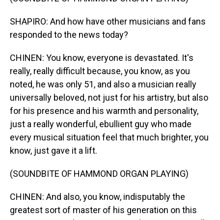
SHAPIRO: And how have other musicians and fans
responded to the news today?
CHINEN: You know, everyone is devastated. It's
really, really difficult because, you know, as you
noted, he was only 51, and also a musician really
universally beloved, not just for his artistry, but also
for his presence and his warmth and personality,
just a really wonderful, ebullient guy who made
every musical situation feel that much brighter, you
know, just gave it a lift.
(SOUNDBITE OF HAMMOND ORGAN PLAYING)
CHINEN: And also, you know, indisputably the
greatest sort of master of his generation on this