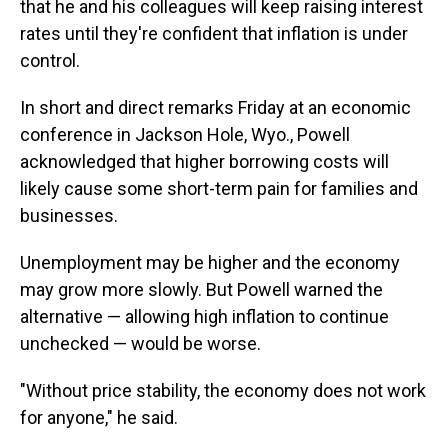
that he and his colleagues will keep raising interest
rates until they're confident that inflation is under
control.
In short and direct remarks Friday at an economic
conference in Jackson Hole, Wyo., Powell
acknowledged that higher borrowing costs will
likely cause some short-term pain for families and
businesses.
Unemployment may be higher and the economy
may grow more slowly. But Powell warned the
alternative — allowing high inflation to continue
unchecked — would be worse.
"Without price stability, the economy does not work
for anyone," he said.