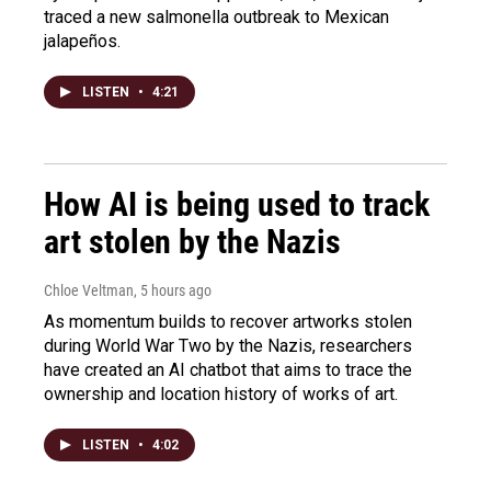
traced a new salmonella outbreak to Mexican
jalapeños.
LISTEN
•
4:21
How AI is being used to track
art stolen by the Nazis
Chloe Veltman
, 5 hours ago
As momentum builds to recover artworks stolen
during World War Two by the Nazis, researchers
have created an AI chatbot that aims to trace the
ownership and location history of works of art.
LISTEN
•
4:02