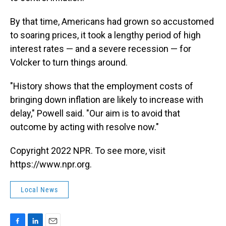
By that time, Americans had grown so accustomed
to soaring prices, it took a lengthy period of high
interest rates — and a severe recession — for
Volcker to turn things around.
"History shows that the employment costs of
bringing down inflation are likely to increase with
delay," Powell said. "Our aim is to avoid that
outcome by acting with resolve now."
Copyright 2022 NPR. To see more, visit
https://www.npr.org.
Local News