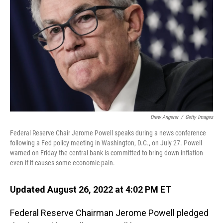
o
I
k
n
Drew Angerer
/
Getty Images
Federal Reserve Chair Jerome Powell speaks during a news conference
following a Fed policy meeting in Washington, D.C., on July 27. Powell
warned on Friday the central bank is committed to bring down inflation
even if it causes some economic pain.
Updated August 26, 2022 at 4:02 PM ET
Federal Reserve Chairman Jerome Powell pledged