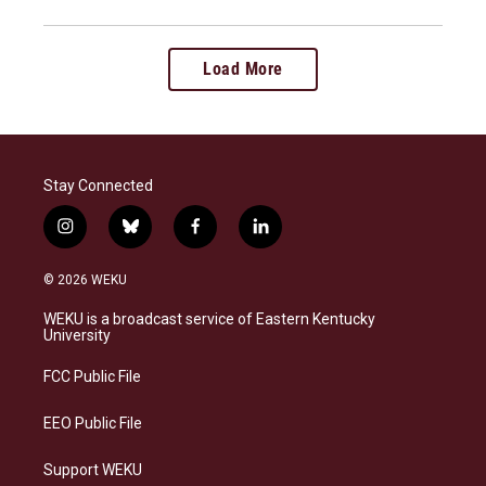
Load More
Stay Connected
i
b
f
l
n
l
a
i
s
u
c
n
© 2026 WEKU
t
e
e
k
a
s
b
e
WEKU is a broadcast service of Eastern Kentucky
g
k
o
d
University
r
y
o
i
a
k
n
FCC Public File
m
EEO Public File
Support WEKU