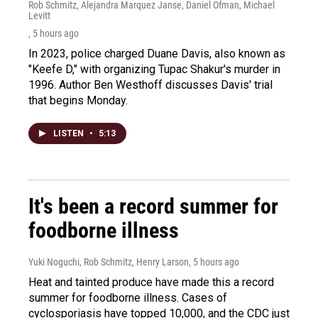
Rob Schmitz, Alejandra Marquez Janse, Daniel Ofman, Michael
Levitt
, 5 hours ago
In 2023, police charged Duane Davis, also known as
"Keefe D," with organizing Tupac Shakur's murder in
1996. Author Ben Westhoff discusses Davis' trial
that begins Monday.
LISTEN
•
5:13
It's been a record summer for
foodborne illness
Yuki Noguchi, Rob Schmitz, Henry Larson
, 5 hours ago
Heat and tainted produce have made this a record
summer for foodborne illness. Cases of
cyclosporiasis have topped 10,000, and the CDC just