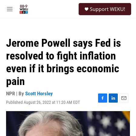
Skip to main content
S
Support WEKU!
e
M
a
e
r
n
c
u
h
Jerome Powell says Fed is
u
e
resolved to fight inflation
r
y
even if it brings economic
pain
NPR | By
Scott Horsley
Published August 26, 2022 at 11:20 AM EDT
F
L
E
a
i
m
c
n
a
e
k
i
b
e
l
o
d