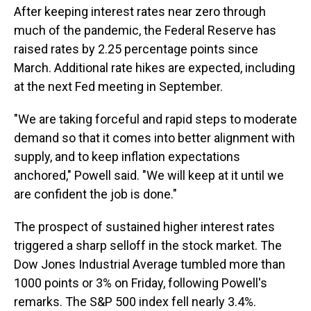
After keeping interest rates near zero through
much of the pandemic, the Federal Reserve has
raised rates by 2.25 percentage points since
March. Additional rate hikes are expected, including
at the next Fed meeting in September.
"We are taking forceful and rapid steps to moderate
demand so that it comes into better alignment with
supply, and to keep inflation expectations
anchored," Powell said. "We will keep at it until we
are confident the job is done."
The prospect of sustained higher interest rates
triggered a sharp selloff in the stock market. The
Dow Jones Industrial Average tumbled more than
1000 points or 3% on Friday, following Powell's
remarks. The S&P 500 index fell nearly 3.4%.