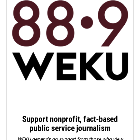
Support nonprofit, fact-based
public service journalism
WEKU depends on support from those who view