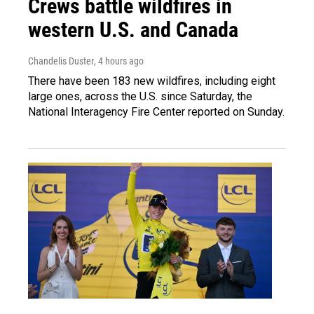
Crews battle wildfires in
western U.S. and Canada
Chandelis Duster
, 4 hours ago
There have been 183 new wildfires, including eight
large ones, across the U.S. since Saturday, the
National Interagency Fire Center reported on Sunday.