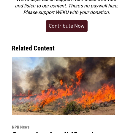
and listen to our content. There's no paywall here.
Please
support WEKU with your donation
.
Contribute Now
Related Content
NPR News