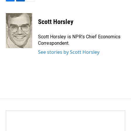
F
L
E
a
i
m
c
n
a
e
k
i
Scott Horsley
b
e
l
o
d
o
I
Scott Horsley is NPR's Chief Economics
k
n
Correspondent.
See stories by Scott Horsley