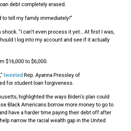
loan debt completely erased.
d to tell my family immediately!"
hock. "I can't even process it yet... At first I was,
 should I log into my account and see if it actually
m $16,000 to $6,000.
,"
tweeted
Rep. Ayanna Pressley of
d for student loan forgiveness.
usetts, highlighted the ways Biden's plan could
cause Black Americans borrow more money to go to
d have a harder time paying their debt off after
 help narrow the racial wealth gap in the United