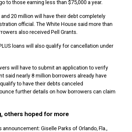
l go to those earning less than $75,000 a year.
 and 20 million will have their debt completely
stration official. The White House said more than
rrowers also received Pell Grants.
LUS loans will also qualify for cancellation under
ers will have to submit an application to verify
 said nearly 8 million borrowers already have
qualify to have their debts canceled
nounce further details on how borrowers can claim
, others hoped for more
 announcement: Giselle Parks of Orlando, Fla.,