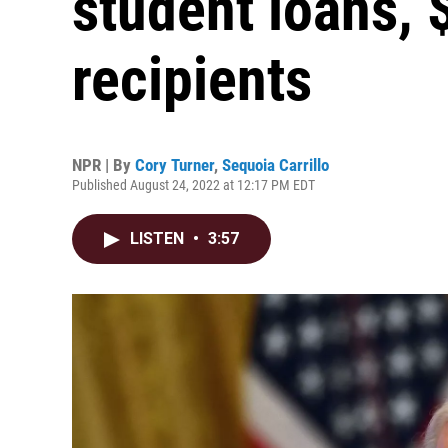
student loans, 
recipients
NPR | By
Cory Turner
,
Sequoia Carrillo
Published August 24, 2022 at 12:17 PM EDT
LISTEN
•
3:57