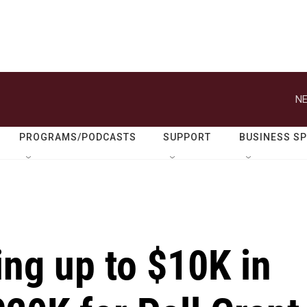
NE
PROGRAMS/PODCASTS
SUPPORT
BUSINESS S
ing up to $10K in