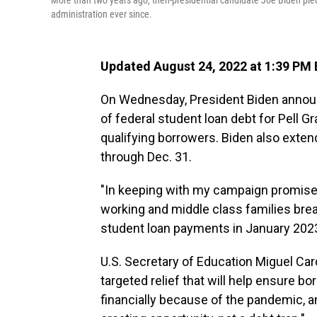
More than two years ago, then-presidential candidate Joe Biden pled
administration ever since.
Updated August 24, 2022 at 1:39 PM
On Wednesday, President Biden announ
of federal student loan debt for Pell Gr
qualifying borrowers. Biden also exte
through Dec. 31.
"In keeping with my campaign promise,
working and middle class families bre
student loan payments in January 2023,
U.S. Secretary of Education Miguel Card
targeted relief that will help ensure b
financially because of the pandemic, a