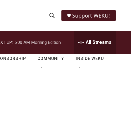
Support WEKU!
S
S
e
h
a
r
All Streams
XT UP:
5:00 AM
Morning Edition
o
c
h
w
Q
PONSORSHIP
COMMUNITY
INSIDE WEKU
u
S
e
r
e
y
a
r
c
h