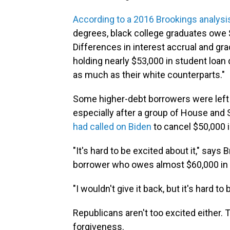
According to a 2016 Brookings analysi
degrees, black college graduates owe $
Differences in interest accrual and gr
holding nearly $53,000 in student loan
as much as their white counterparts."
Some higher-debt borrowers were lef
especially after a group of House and
had called on Biden
to cancel $50,000 i
"It's hard to be excited about it," says
borrower who owes almost $60,000 in 
"I wouldn't give it back, but it's hard to 
Republicans aren't too excited either.
forgiveness.