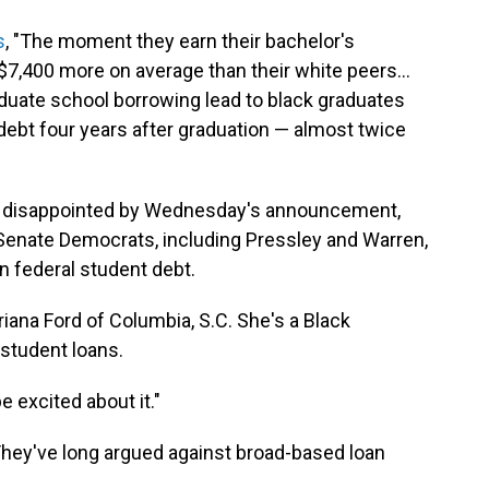
s
, "The moment they earn their bachelor's
7,400 more on average than their white peers...
aduate school borrowing lead to black graduates
 debt four years after graduation — almost twice
t disappointed by Wednesday's announcement,
 Senate Democrats, including Pressley and Warren,
n federal student debt.
 Briana Ford of Columbia, S.C. She's a Black
student loans.
be excited about it."
 They've long argued against broad-based loan