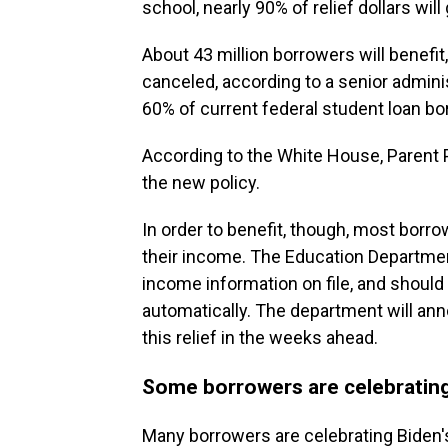
school, nearly 90% of relief dollars wil
About 43 million borrowers will benefit,
canceled, according to a senior admini
60% of current federal student loan bo
According to the White House, Parent P
the new policy.
In order to benefit, though, most borrow
their income. The Education Department
income information on file, and should 
automatically. The department will an
this relief in the weeks ahead.
Some borrowers are celebrating
Many borrowers are celebrating Biden's