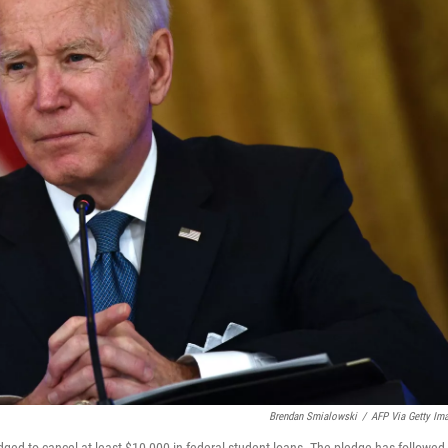
Brendan Smialowski
/
AFP Via Getty Im