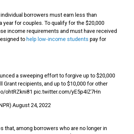
, individual borrowers must earn less than
a year for couples. To qualify for the $20,000
ose income requirements and must have received
 designed to
help low-income students
pay for
nced a sweeping effort to forgive up to $20,000
ll Grant recipients, and up to $10,000 for other
.co/ohtRZkni81
pic.twitter.com/yE5p4IZ7Hn
@NPR)
August 24, 2022
s that, among borrowers who are no longer in