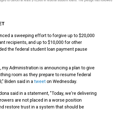
ged to cancel at least $10,000 in federal student loans. The pledge has followed 
 ET
ced a sweeping effort to forgive up to $20,000
ant recipients, and up to $10,000 for other
nded the federal student loan payment pause
 my Administration is announcing a plan to give
athing room as they prepare to resume federal
" Biden said in a
tweet
on Wednesday.
ona said in a statement, "Today, we're delivering
orrowers are not placed in a worse position
nd restore trust in a system that should be