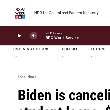
Skip to main content
NPR for Central and Eastern Kentucky
WEKU News
BBC World Service
LISTENING OPTIONS
SCHEDULE
SECTIONS
Local News
Biden is cancel