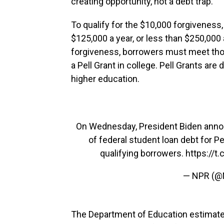
creating opportunity, not a debt trap."
To qualify for the $10,000 forgiveness
$125,000 a year, or less than $250,000 
forgiveness, borrowers must meet th
a Pell Grant in college. Pell Grants are
higher education.
On Wednesday, President Biden annou
of federal student loan debt for Pe
qualifying borrowers.
https://t
— NPR (
The Department of Education estimate