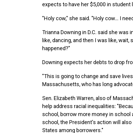
expects to have her $5,000 in student 
"Holy cow," she said. "Holy cow... I nee
Trianna Downing in D.C. said she was in s
like, dancing, and then I was like, wait,
happened?"
Downing expects her debts to drop fro
"This is going to change and save lives
Massachusetts, who has long advocate
Sen. Elizabeth Warren, also of Massach
help address racial inequalities: "Be
school, borrow more money in school an
school, the President's action will also
States among borrowers."