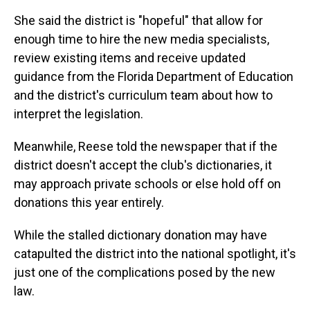
She said the district is "hopeful" that allow for
enough time to hire the new media specialists,
review existing items and receive updated
guidance from the Florida Department of Education
and the district's curriculum team about how to
interpret the legislation.
Meanwhile, Reese told the newspaper that if the
district doesn't accept the club's dictionaries, it
may approach private schools or else hold off on
donations this year entirely.
While the stalled dictionary donation may have
catapulted the district into the national spotlight, it's
just one of the complications posed by the new
law.