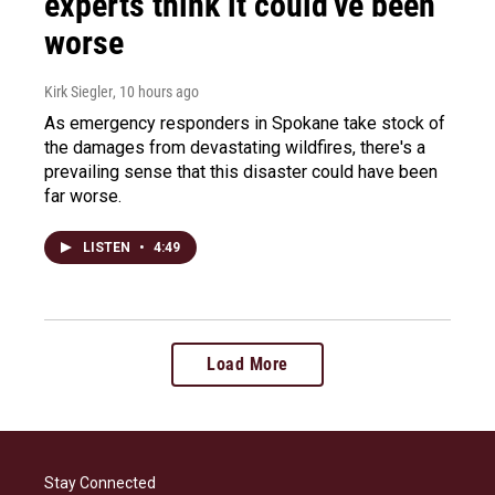
experts think it could've been
worse
Kirk Siegler
, 10 hours ago
As emergency responders in Spokane take stock of
the damages from devastating wildfires, there's a
prevailing sense that this disaster could have been
far worse.
LISTEN
•
4:49
Load More
Stay Connected