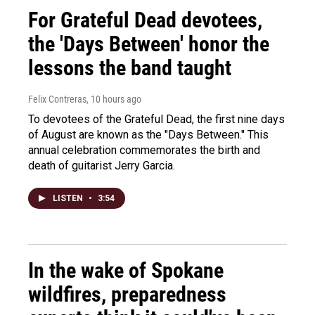
For Grateful Dead devotees,
the 'Days Between' honor the
lessons the band taught
Felix Contreras
, 10 hours ago
To devotees of the Grateful Dead, the first nine days
of August are known as the "Days Between." This
annual celebration commemorates the birth and
death of guitarist Jerry Garcia.
LISTEN
•
3:54
In the wake of Spokane
wildfires, preparedness