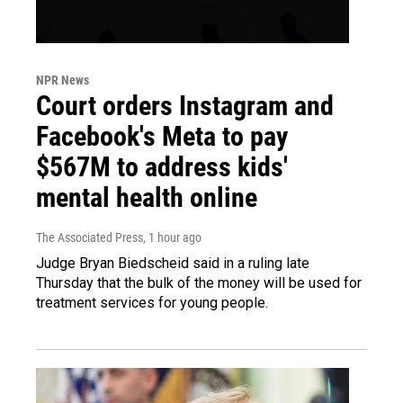
NPR News
Court orders Instagram and
Facebook's Meta to pay
$567M to address kids'
mental health online
The Associated Press
, 1 hour ago
Judge Bryan Biedscheid said in a ruling late
Thursday that the bulk of the money will be used for
treatment services for young people.