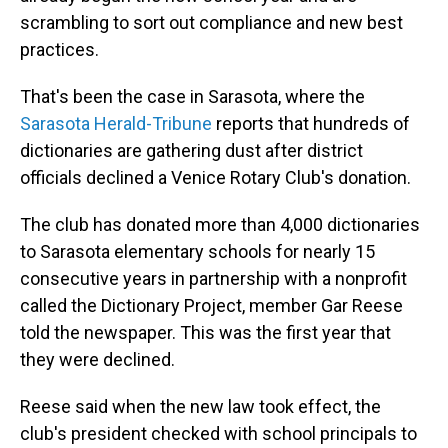
scrambling to sort out compliance and new best
practices.
That's been the case in Sarasota, where the
Sarasota Herald-Tribune
reports that hundreds of
dictionaries are gathering dust after district
officials declined a Venice Rotary Club's donation.
The club has donated more than 4,000 dictionaries
to Sarasota elementary schools for nearly 15
consecutive years in partnership with a nonprofit
called the Dictionary Project, member Gar Reese
told the newspaper. This was the first year that
they were declined.
Reese said when the new law took effect, the
club's president checked with school principals to