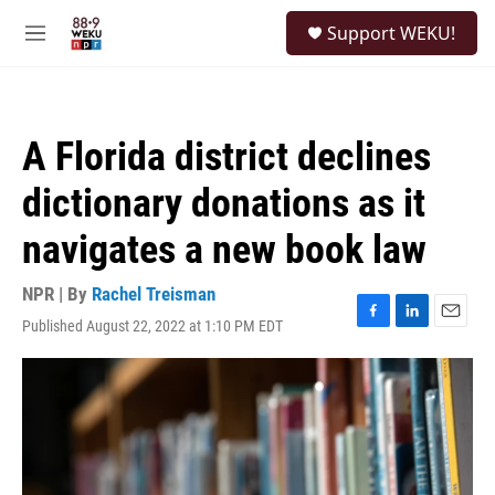
Skip to main content
S
Support WEKU!
e
M
a
e
r
n
c
u
h
A Florida district declines
u
e
dictionary donations as it
r
y
navigates a new book law
NPR | By
Rachel Treisman
Published August 22, 2022 at 1:10 PM EDT
F
L
E
a
i
m
c
n
a
e
k
i
b
e
l
o
d
o
I
k
n