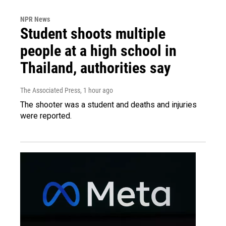
NPR News
Student shoots multiple
people at a high school in
Thailand, authorities say
The Associated Press
, 1 hour ago
The shooter was a student and deaths and injuries
were reported.