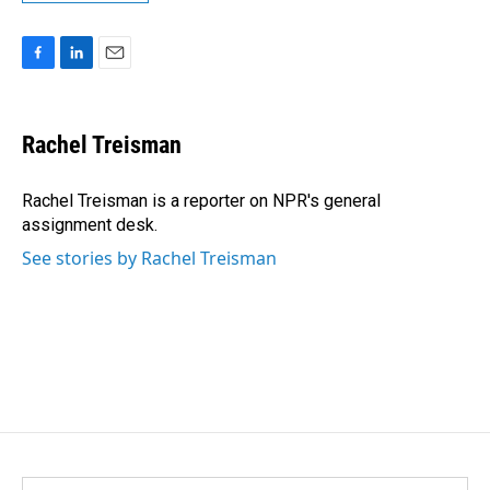
F
L
E
a
i
m
c
n
a
e
k
i
Rachel Treisman
b
e
l
o
d
o
I
Rachel Treisman is a reporter on NPR's general
k
n
assignment desk.
See stories by Rachel Treisman