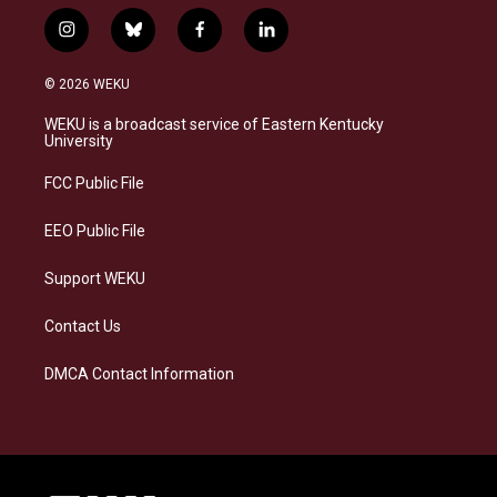
i
b
f
l
n
l
a
i
s
u
c
n
© 2026 WEKU
t
e
e
k
a
s
b
e
WEKU is a broadcast service of Eastern Kentucky
g
k
o
d
University
r
y
o
i
a
k
n
FCC Public File
m
EEO Public File
Support WEKU
Contact Us
DMCA Contact Information