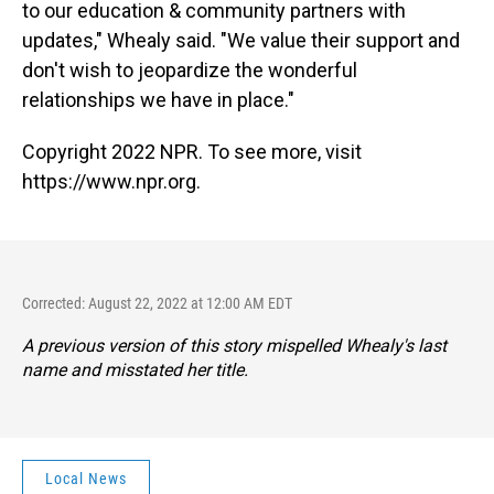
to our education & community partners with
updates," Whealy said. "We value their support and
don't wish to jeopardize the wonderful
relationships we have in place."
Copyright 2022 NPR. To see more, visit
https://www.npr.org.
Corrected: August 22, 2022 at 12:00 AM EDT
A previous version of this story mispelled Whealy's last
name and misstated her title.
Local News