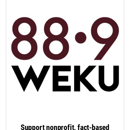
Support nonprofit, fact-based