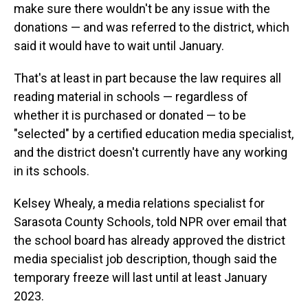
make sure there wouldn't be any issue with the
donations — and was referred to the district, which
said it would have to wait until January.
That's at least in part because the law requires all
reading material in schools — regardless of
whether it is purchased or donated — to be
"selected" by a certified education media specialist,
and the district doesn't currently have any working
in its schools.
Kelsey Whealy, a media relations specialist for
Sarasota County Schools, told NPR over email that
the school board has already approved the district
media specialist job description, though said the
temporary freeze will last until at least January
2023.