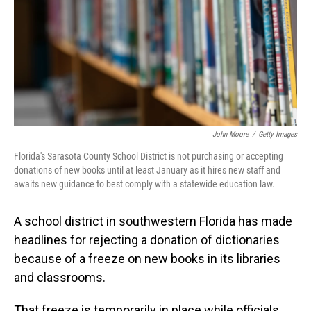
John Moore
/
Getty Images
Florida's Sarasota County School District is not purchasing or accepting
donations of new books until at least January as it hires new staff and
awaits new guidance to best comply with a statewide education law.
A school district in southwestern Florida has made
headlines for rejecting a donation of dictionaries
because of a freeze on new books in its libraries
and classrooms.
That freeze is temporarily in place while officials