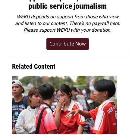
public service journalism
WEKU depends on support from those who view
and listen to our content. There's no paywall here.
Please
support WEKU with your donation
.
Contribute Now
Related Content