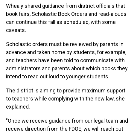
Whealy shared guidance from district officials that
book fairs, Scholastic Book Orders and read-alouds
can continue this fall as scheduled, with some
caveats.
Scholastic orders must be reviewed by parents in
advance and taken home by students, for example,
and teachers have been told to communicate with
administrators and parents about which books they
intend to read out loud to younger students.
The district is aiming to provide maximum support
to teachers while complying with the new law, she
explained.
"Once we receive guidance from our legal team and
receive direction from the FDOE, we will reach out