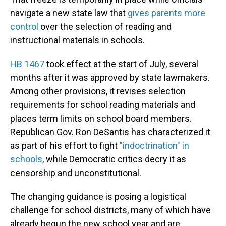
navigate a new state law that
gives parents more
control
over the selection of reading and
instructional materials in schools.
HB 1467
took effect at the start of July, several
months after it was approved by state lawmakers.
Among other provisions, it revises selection
requirements for school reading materials and
places term limits on school board members.
Republican Gov. Ron DeSantis has characterized it
as part of his effort to fight
"indoctrination" in
schools
, while Democratic critics decry it as
censorship and unconstitutional.
The changing guidance is posing a logistical
challenge for school districts, many of which have
already begun the new school year and are