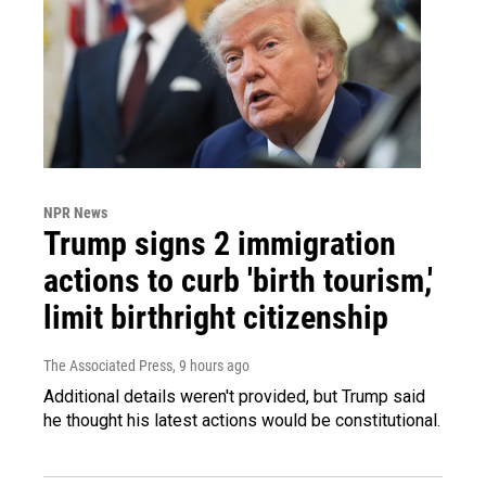
NPR News
Trump signs 2 immigration
actions to curb 'birth tourism,'
limit birthright citizenship
The Associated Press
, 9 hours ago
Additional details weren't provided, but Trump said
he thought his latest actions would be constitutional.