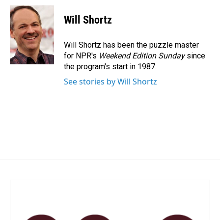
c
n
a
e
k
i
Will Shortz
b
e
l
o
d
o
I
Will Shortz has been the puzzle master
k
n
for NPR's
Weekend Edition
Sunday
since
the program's start in 1987.
See stories by Will Shortz