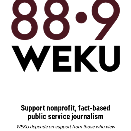
Support nonprofit, fact-based
public service journalism
WEKU depends on support from those who view