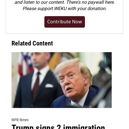
and listen to our content. There's no paywall here.
Please
support WEKU with your donation
.
Contribute Now
Related Content
NPR News
Trump signs 2 immigration