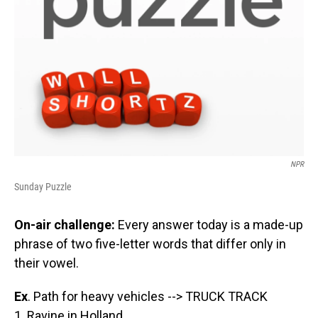
NPR
Sunday Puzzle
On-air challenge:
Every answer today is a made-up
phrase of two five-letter words that differ only in
their vowel.
Ex
. Path for heavy vehicles --> TRUCK TRACK
1. Ravine in Holland