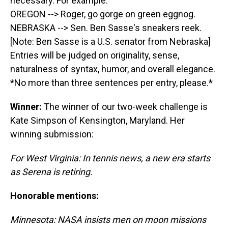
necessary. For example:
OREGON --> Roger, go gorge on green eggnog.
NEBRASKA --> Sen. Ben Sasse's sneakers reek.
[Note: Ben Sasse is a U.S. senator from Nebraska]
Entries will be judged on originality, sense,
naturalness of syntax, humor, and overall elegance.
*No more than three sentences per entry, please.*
Winner:
The winner of our two-week challenge is
Kate Simpson of Kensington, Maryland. Her
winning submission:
For West Virginia: In tennis news, a new era starts
as Serena is retiring.
Honorable mentions:
Minnesota: NASA insists men on moon missions