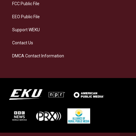
a
k
n
FCC Public File
m
EEO Public File
Support WEKU
Contact Us
DMCA Contact Information