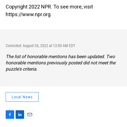
Copyright 2022 NPR. To see more, visit
https://www.npr.org.
Corrected: August 26, 2022 at 12:00 AM EDT
The list of honorable mentions has been updated. Two
honorable mentions previously posted did not meet the
puzzle's criteria.
Local News
F
L
E
a
i
m