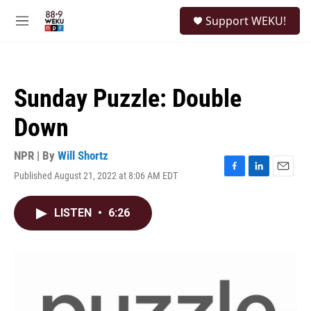
Skip to main content
S
Support WEKU!
e
M
a
e
r
n
c
u
h
Sunday Puzzle: Double
u
e
Down
r
y
NPR | By
Will Shortz
Published August 21, 2022 at 8:06 AM EDT
F
L
E
a
i
m
c
n
a
LISTEN
•
6:26
e
k
i
b
e
l
o
d
o
I
k
n