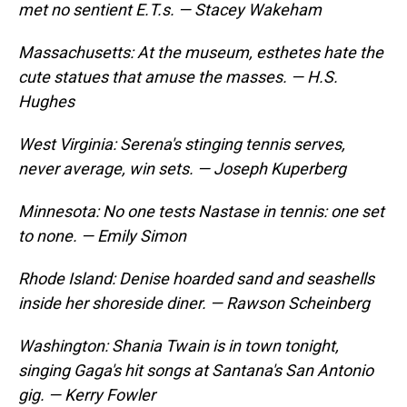
met no sentient E.T.s. — Stacey Wakeham
Massachusetts: At the museum, esthetes hate the
cute statues that amuse the masses. — H.S.
Hughes
West Virginia: Serena's stinging tennis serves,
never average, win sets. — Joseph Kuperberg
Minnesota: No one tests Nastase in tennis: one set
to none. — Emily Simon
Rhode Island: Denise hoarded sand and seashells
inside her shoreside diner. — Rawson Scheinberg
Washington: Shania Twain is in town tonight,
singing Gaga's hit songs at Santana's San Antonio
gig. — Kerry Fowler