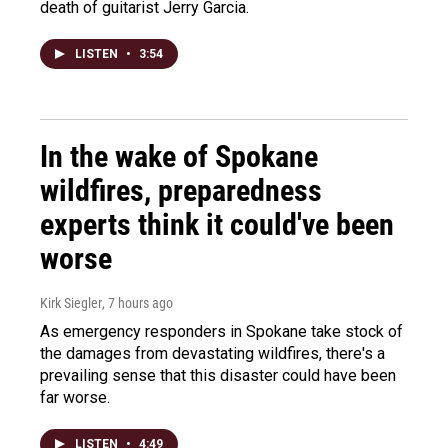
death of guitarist Jerry Garcia.
LISTEN
•
3:54
In the wake of Spokane
wildfires, preparedness
experts think it could've been
worse
Kirk Siegler
, 7 hours ago
As emergency responders in Spokane take stock of
the damages from devastating wildfires, there's a
prevailing sense that this disaster could have been
far worse.
LISTEN
•
4:49