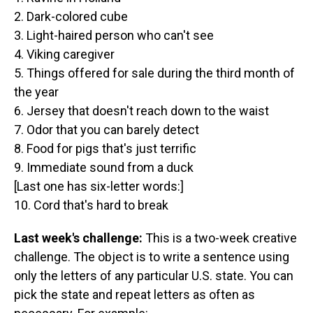
2. Dark-colored cube
3. Light-haired person who can't see
4. Viking caregiver
5. Things offered for sale during the third month of
the year
6. Jersey that doesn't reach down to the waist
7. Odor that you can barely detect
8. Food for pigs that's just terrific
9. Immediate sound from a duck
[Last one has six-letter words:]
10. Cord that's hard to break
Last week's challenge:
This is a two-week creative
challenge. The object is to write a sentence using
only the letters of any particular U.S. state. You can
pick the state and repeat letters as often as