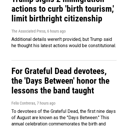
actions to curb 'birth tourism,'
limit birthright citizenship
The Associated Press
, 6 hours ago
Additional details weren't provided, but Trump said
he thought his latest actions would be constitutional.
For Grateful Dead devotees,
the 'Days Between' honor the
lessons the band taught
Felix Contreras
, 7 hours ago
To devotees of the Grateful Dead, the first nine days
of August are known as the "Days Between." This
annual celebration commemorates the birth and