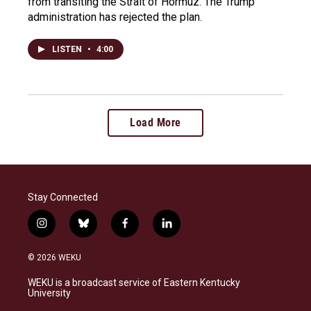
from transiting the Strait of Hormuz. The Trump
administration has rejected the plan.
LISTEN
•
4:00
Load More
Stay Connected
i
b
f
l
n
l
a
i
s
u
c
n
© 2026 WEKU
t
e
e
k
a
s
b
e
WEKU is a broadcast service of Eastern Kentucky
g
k
o
d
University
r
y
o
i