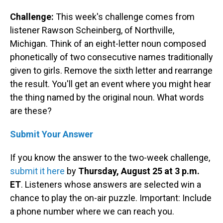
Challenge:
This week's challenge comes from
listener Rawson Scheinberg, of Northville,
Michigan. Think of an eight-letter noun composed
phonetically of two consecutive names traditionally
given to girls. Remove the sixth letter and rearrange
the result. You'll get an event where you might hear
the thing named by the original noun. What words
are these?
Submit Your Answer
If you know the answer to the two-week challenge,
submit it here
by
Thursday, August 25 at 3 p.m.
ET
. Listeners whose answers are selected win a
chance to play the on-air puzzle. Important: Include
a phone number where we can reach you.