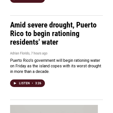
Amid severe drought, Puerto
Rico to begin rationing
residents' water
Adrian Florido
, 7 hours ago
Puerto Rico's government will begin rationing water
on Friday as the island copes with its worst drought
in more than a decade.
LISTEN
•
3:26