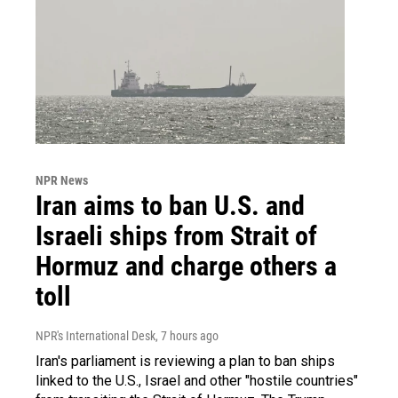
NPR News
Iran aims to ban U.S. and
Israeli ships from Strait of
Hormuz and charge others a
toll
NPR's International Desk
, 7 hours ago
Iran's parliament is reviewing a plan to ban ships
linked to the U.S., Israel and other "hostile countries"