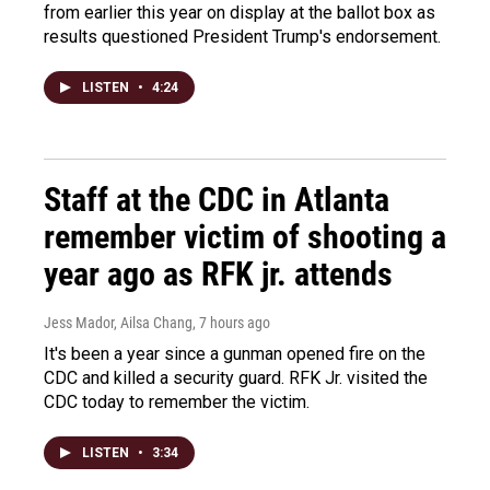
from earlier this year on display at the ballot box as
results questioned President Trump's endorsement.
LISTEN
•
4:24
Staff at the CDC in Atlanta
remember victim of shooting a
year ago as RFK jr. attends
Jess Mador, Ailsa Chang
, 7 hours ago
It's been a year since a gunman opened fire on the
CDC and killed a security guard. RFK Jr. visited the
CDC today to remember the victim.
LISTEN
•
3:34