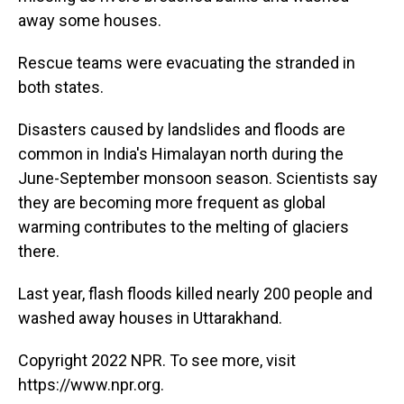
away some houses.
Rescue teams were evacuating the stranded in
both states.
Disasters caused by landslides and floods are
common in India's Himalayan north during the
June-September monsoon season. Scientists say
they are becoming more frequent as global
warming contributes to the melting of glaciers
there.
Last year, flash floods killed nearly 200 people and
washed away houses in Uttarakhand.
Copyright 2022 NPR. To see more, visit
https://www.npr.org.