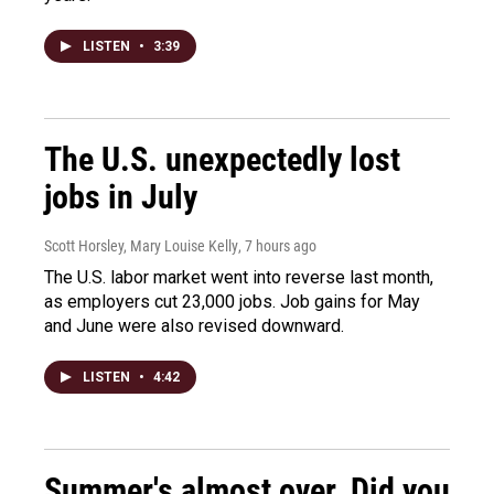
LISTEN
•
3:39
The U.S. unexpectedly lost
jobs in July
Scott Horsley, Mary Louise Kelly
, 7 hours ago
The U.S. labor market went into reverse last month,
as employers cut 23,000 jobs. Job gains for May
and June were also revised downward.
LISTEN
•
4:42
Summer's almost over. Did you