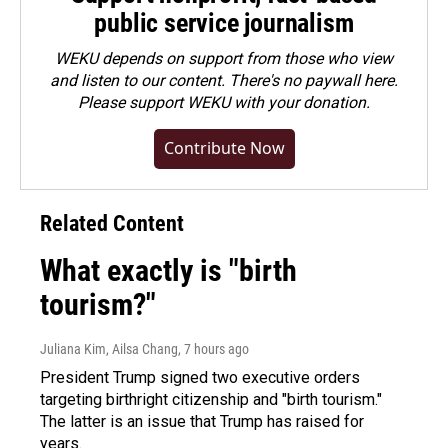
public service journalism
WEKU depends on support from those who view
and listen to our content. There's no paywall here.
Please
support WEKU with your donation
.
Contribute Now
Related Content
What exactly is "birth
tourism?"
Juliana Kim, Ailsa Chang
, 7 hours ago
President Trump signed two executive orders
targeting birthright citizenship and "birth tourism."
The latter is an issue that Trump has raised for
years.