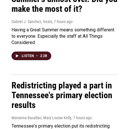
make the most of it?
Gabriel J. Sánchez, Hosts
, 7 hours ago
Having a Great Summer means something different
to everyone. Especially the staff at All Things
Considered
LISTEN
•
2:28
Redistricting played a part in
Tennessee's primary election
results
Marianna Bacallao, Mary Louise Kelly
, 7 hours ago
Tennessee's primary election put its redistricting