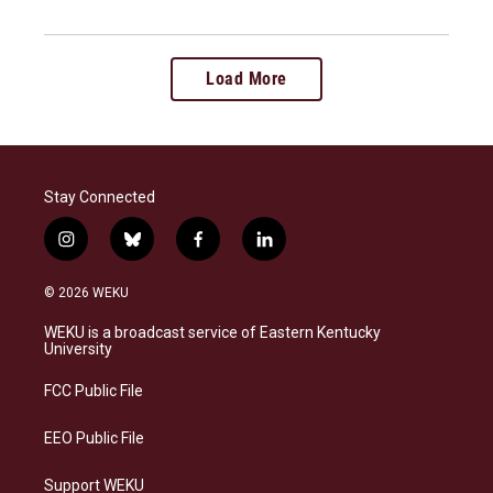
Load More
Stay Connected
i
b
f
l
n
l
a
i
s
u
c
n
© 2026 WEKU
t
e
e
k
a
s
b
e
WEKU is a broadcast service of Eastern Kentucky
g
k
o
d
University
r
y
o
i
a
k
n
FCC Public File
m
EEO Public File
Support WEKU