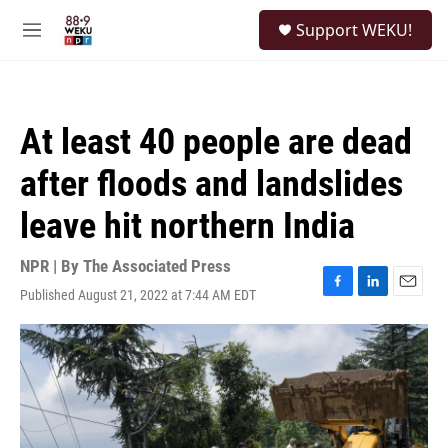
Skip to main content
S
Support WEKU!
e
M
a
e
r
n
c
u
h
At least 40 people are dead
u
e
after floods and landslides
r
y
leave hit northern India
NPR | By
The Associated Press
Published August 21, 2022 at 7:44 AM EDT
F
L
E
a
i
m
c
n
a
e
k
i
b
e
l
o
d
o
I
k
n