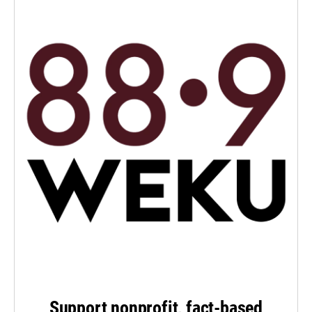
Support nonprofit, fact-based