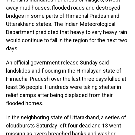
away mud houses, flooded roads and destroyed
bridges in some parts of Himachal Pradesh and
Uttarakhand states. The Indian Meteorological
Department predicted that heavy to very heavy rain
would continue to fall in the region for the next two
days.
An official government release Sunday said
landslides and flooding in the Himalayan state of
Himachal Pradesh over the last three days killed at
least 36 people. Hundreds were taking shelter in
relief camps after being displaced from their
flooded homes.
In the neighboring state of Uttarakhand, a series of
cloudbursts Saturday left four dead and 13 went
missing as rivers breached banks and washed