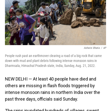
Ashwini Bhatia
/
AP
People rush past an earthmover clearing a road of a big rock that came
down with mud and plant debris following intense monsoon rains in
Dharmsala, Himachal Pradesh state, India, Sunday, Aug. 21, 2022.
NEW DELHI — At least 40 people have died and
others are missing in flash floods triggered by
intense monsoon rains in northern India over the
past three days, officials said Sunday.
The rains inundated hundreds of villages, swept