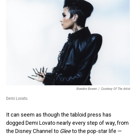
Brandon Bowen
/
Courtesy Of The Artist
Demi Lovato.
It can seem as though the tabloid press has
dogged Demi Lovato nearly every step of way, from
the Disney Channel to
Glee
to the pop-star life —