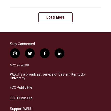
Load More
Stay Connected
i
b
f
l
n
l
a
i
s
u
c
n
© 2026 WEKU
t
e
e
k
a
s
b
e
WEKU is a broadcast service of Eastern Kentucky
g
k
o
d
University
r
y
o
i
a
k
n
FCC Public File
m
EEO Public File
Support WEKU