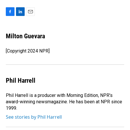
F
L
E
a
i
m
c
n
a
e
k
i
Milton Guevara
b
e
l
o
d
o
I
[Copyright 2024 NPR]
k
n
Phil Harrell
Phil Harrell is a producer with Morning Edition, NPR's
award-winning newsmagazine. He has been at NPR since
1999.
See stories by Phil Harrell