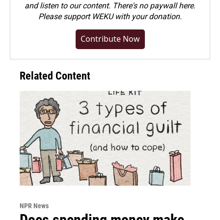
and listen to our content. There's no paywall here.
Please
support WEKU with your donation
.
Contribute Now
Related Content
NPR News
Does spending money make