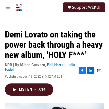
Skip to main content
S
Support WEKU!
e
M
a
e
r
n
c
u
h
Demi Lovato on taking the
u
e
power back through a heavy
r
y
new album, 'HOLY F***'
NPR | By
Milton Guevara
,
Phil Harrell
,
Leila
Fadel
F
L
E
Published August 19, 2022 at 5:12 AM EDT
a
i
m
c
n
a
e
k
i
LISTEN
•
7:14
b
e
l
o
d
o
I
k
n