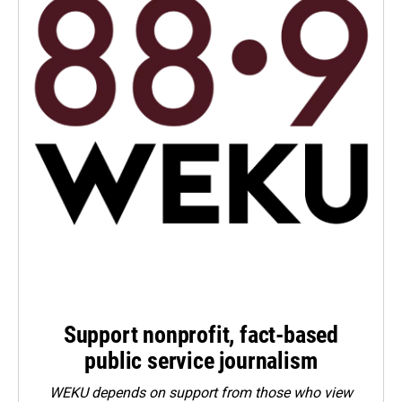
Support nonprofit, fact-based
public service journalism
WEKU depends on support from those who view