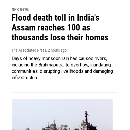
NPR News
Flood death toll in India's
Assam reaches 100 as
thousands lose their homes
The Associated Press
, 2 hours ago
Days of heavy monsoon rain has caused rivers,
including the Brahmaputra, to overflow, inundating
communities, disrupting livelihoods and damaging
infrastructure.