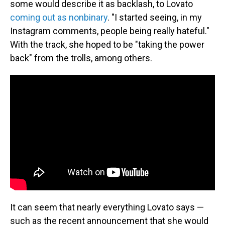
some would describe it as backlash, to Lovato
coming out as nonbinary
. "I started seeing, in my
Instagram comments, people being really hateful."
With the track, she hoped to be "taking the power
back" from the trolls, among others.
It can seem that nearly everything Lovato says —
such as the recent announcement that she would