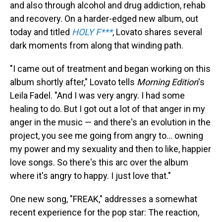
and also through alcohol and drug addiction, rehab
and recovery. On a harder-edged new album, out
today and titled
HOLY F***
, Lovato shares several
dark moments from along that winding path.
"I came out of treatment and began working on this
album shortly after," Lovato tells
Morning Edition
's
Leila Fadel. "And I was very angry. I had some
healing to do. But I got out a lot of that anger in my
anger in the music — and there's an evolution in the
project, you see me going from angry to... owning
my power and my sexuality and then to like, happier
love songs. So there's this arc over the album
where it's angry to happy. I just love that."
One new song, "FREAK," addresses a somewhat
recent experience for the pop star: The reaction,