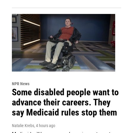
NPR News
Some disabled people want to
advance their careers. They
say Medicaid rules stop them
Natalie Krebs
, 4 hours ago