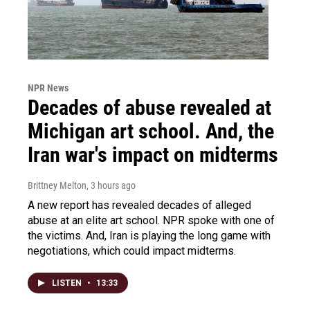
NPR News
Decades of abuse revealed at
Michigan art school. And, the
Iran war's impact on midterms
Brittney Melton
, 3 hours ago
A new report has revealed decades of alleged
abuse at an elite art school. NPR spoke with one of
the victims. And, Iran is playing the long game with
negotiations, which could impact midterms.
LISTEN
•
13:33