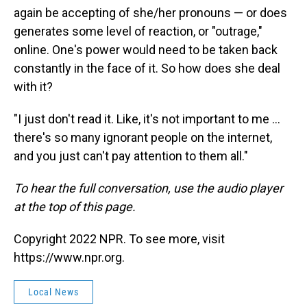
again be accepting of she/her pronouns — or does
generates some level of reaction, or "outrage,"
online. One's power would need to be taken back
constantly in the face of it. So how does she deal
with it?
"I just don't read it. Like, it's not important to me ...
there's so many ignorant people on the internet,
and you just can't pay attention to them all."
To hear the full conversation, use the audio player
at the top of this page.
Copyright 2022 NPR. To see more, visit
https://www.npr.org.
Local News