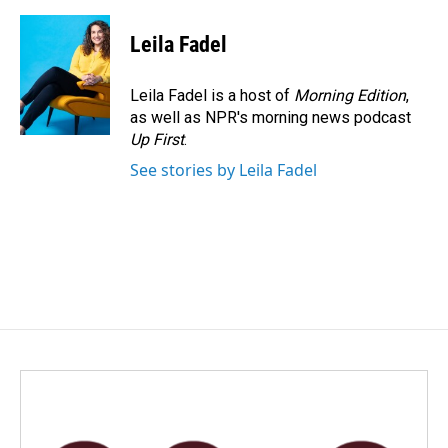
Leila Fadel
Leila Fadel is a host of
Morning Edition
,
as well as NPR's morning news podcast
Up First
.
See stories by Leila Fadel