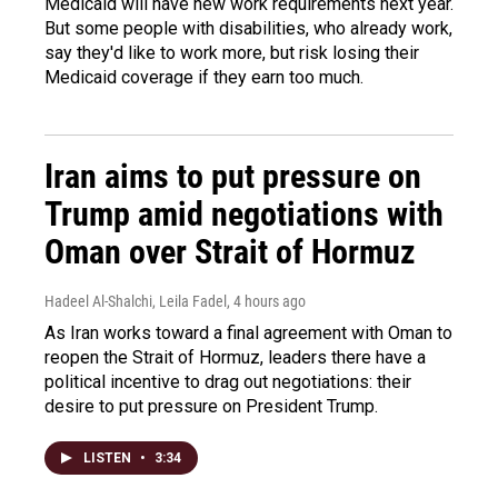
Medicaid will have new work requirements next year.
But some people with disabilities, who already work,
say they'd like to work more, but risk losing their
Medicaid coverage if they earn too much.
Iran aims to put pressure on
Trump amid negotiations with
Oman over Strait of Hormuz
Hadeel Al-Shalchi, Leila Fadel
, 4 hours ago
As Iran works toward a final agreement with Oman to
reopen the Strait of Hormuz, leaders there have a
political incentive to drag out negotiations: their
desire to put pressure on President Trump.
LISTEN
•
3:34