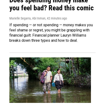
you feel bad? Read this comic
Marielle Segarra, Abi Inman
, 42 minutes ago
If spending — or not spending — money makes you
feel shame or regret, you might be grappling with
financial guilt. Financial planner Lauryn Williams
breaks down three types and how to deal.