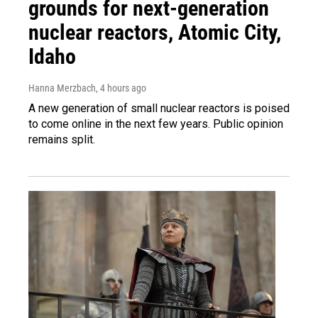
grounds for next-generation
nuclear reactors, Atomic City,
Idaho
Hanna Merzbach
, 4 hours ago
A new generation of small nuclear reactors is poised
to come online in the next few years. Public opinion
remains split.