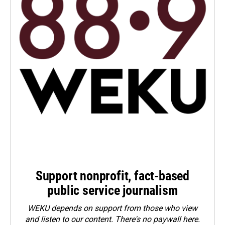
Support nonprofit, fact-based
public service journalism
WEKU depends on support from those who view
and listen to our content. There's no paywall here.