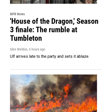
NPR News
'House of the Dragon,' Season
3 finale: The rumble at
Tumbleton
Glen Weldon
, 6 hours ago
Ulf arrives late to the party and sets it ablaze.