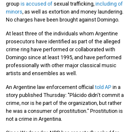
group
is accused of
sexual trafficking,
including of
minors
, as well as extortion and money laundering.
No charges have been brought against Domingo.
At least three of the individuals whom Argentine
prosecutors have identified as part of the alleged
crime ring have performed or collaborated with
Domingo since at least 1995, and have performed
professionally with other major classical music
artists and ensembles as well.
An Argentine law enforcement official
told AP
in a
story published Thursday: "Plácido didn't commit a
crime, nor is he part of the organization, but rather
he was a consumer of prostitution." Prostitution is
not a crime in Argentina.