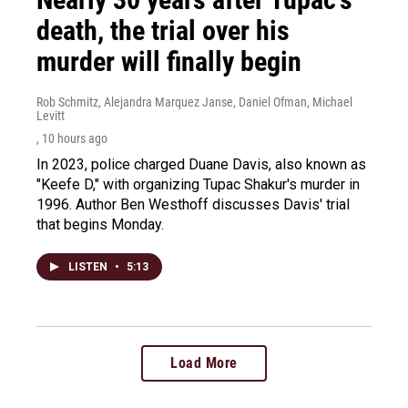
death, the trial over his
murder will finally begin
Rob Schmitz, Alejandra Marquez Janse, Daniel Ofman, Michael
Levitt
, 10 hours ago
In 2023, police charged Duane Davis, also known as
"Keefe D," with organizing Tupac Shakur's murder in
1996. Author Ben Westhoff discusses Davis' trial
that begins Monday.
LISTEN
•
5:13
Load More