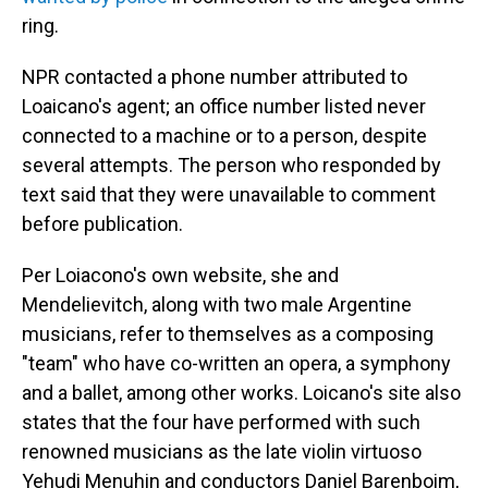
ring.
NPR contacted a phone number attributed to
Loaicano's agent; an office number listed never
connected to a machine or to a person, despite
several attempts. The person who responded by
text said that they were unavailable to comment
before publication.
Per Loiacono's own website, she and
Mendelievitch, along with two male Argentine
musicians, refer to themselves as a composing
"team" who have co-written an opera, a symphony
and a ballet, among other works. Loicano's site also
states that the four have performed with such
renowned musicians as the late violin virtuoso
Yehudi Menuhin and conductors Daniel Barenboim,