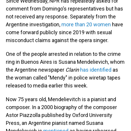
Since Wednesday, NPR has repeatedly asked for
comment from Domingo's representatives but has
not received any response. Separately from the
Argentine investigation,
more than 20 women
have
come forward publicly since 2019 with sexual
misconduct claims against the opera singer.
One of the people arrested in relation to the crime
ring in Buenos Aires is Susana Mendelievich, whom
the Argentine newspaper
Clarin
has identified
as
the woman called "Mendy" in police wiretap tapes
released to media earlier this week.
Now 75 years old, Mendelievitch is a pianist and
composer. In a 2000 biography of the composer
Astor Piazzolla published by Oxford University
Press, an Argentine pianist named Susana
Mendelievich is
mentioned
as having rehearsed