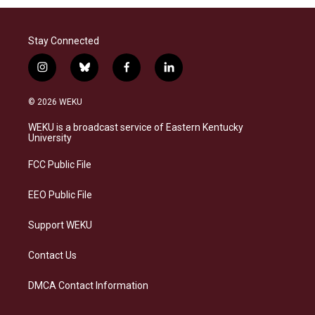
Stay Connected
i
b
f
l
n
l
a
i
s
u
c
n
© 2026 WEKU
t
e
e
k
a
s
b
e
WEKU is a broadcast service of Eastern Kentucky
g
k
o
d
University
r
y
o
i
a
k
n
FCC Public File
m
EEO Public File
Support WEKU
Contact Us
DMCA Contact Information