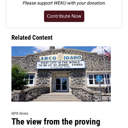
Please
support WEKU with your donation
.
Contribute Now
Related Content
NPR News
The view from the proving