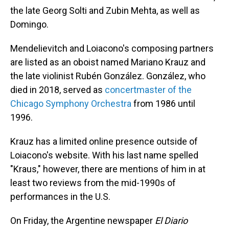
the late Georg Solti and Zubin Mehta, as well as
Domingo.
Mendelievitch and Loiacono's composing partners
are listed as an oboist named Mariano Krauz and
the late violinist Rubén González. González, who
died in 2018, served as
concertmaster of the
Chicago Symphony Orchestra
from 1986 until
1996.
Krauz has a limited online presence outside of
Loiacono's website. With his last name spelled
"Kraus," however, there are mentions of him in at
least two reviews from the mid-1990s of
performances in the U.S.
On Friday, the Argentine newspaper
El Diario