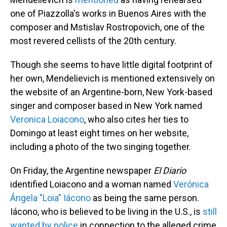
one of Piazzolla's works in Buenos Aires with the
composer and Mstislav Rostropovich, one of the
most revered cellists of the 20th century.
Though she seems to have little digital footprint of
her own, Mendelievich is mentioned extensively on
the website of an Argentine-born, New York-based
singer and composer based in New York named
Veronica Loiacono
, who also cites her ties to
Domingo at least eight times on her website,
including a photo of the two singing together.
On Friday, the Argentine newspaper
El Diario
identified Loiacono and a woman named
Verónica
Ángela "Loia" Iácono
as being the same person.
Iácono, who is believed to be living in the U.S., is
still
wanted by police
in connection to the alleged crime