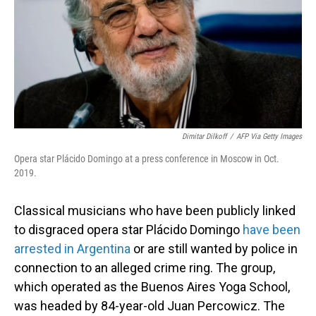
Dimitar Dilkoff
/
AFP Via Getty Images
Opera star Plácido Domingo at a press conference in Moscow in Oct.
2019.
Classical musicians who have been publicly linked
to disgraced opera star Plácido Domingo
have been
arrested in Argentina
or are still wanted by police in
connection to an alleged crime ring. The group,
which operated as the Buenos Aires Yoga School,
was headed by 84-year-old Juan Percowicz. The