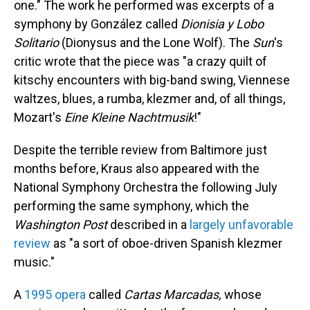
one." The work he performed was excerpts of a
symphony by González called
Dionisia y Lobo
Solitario
(Dionysus and the Lone Wolf). The
Sun
's
critic wrote that the piece was "a crazy quilt of
kitschy encounters with big-band swing, Viennese
waltzes, blues, a rumba, klezmer and, of all things,
Mozart's
Eine Kleine Nachtmusik
!"
Despite the terrible review from Baltimore just
months before, Kraus also appeared with the
National Symphony Orchestra the following July
performing the same symphony, which the
Washington Post
described in a
largely unfavorable
review
as "a sort of oboe-driven Spanish klezmer
music."
A
1995 opera
called
Cartas Marcadas,
whose