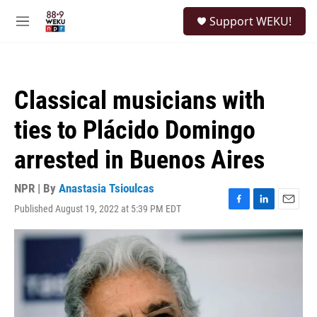
Skip to main content
S
Support WEKU!
e
M
a
e
r
n
c
u
h
Classical musicians with
u
e
ties to Plácido Domingo
r
y
arrested in Buenos Aires
NPR | By
Anastasia Tsioulcas
Published August 19, 2022 at 5:39 PM EDT
F
L
E
a
i
m
c
n
a
e
k
i
b
e
l
o
d
o
I
k
n