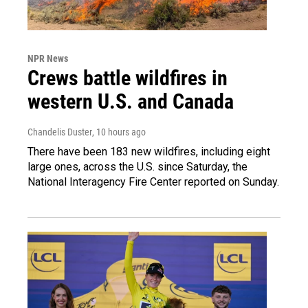
NPR News
Crews battle wildfires in
western U.S. and Canada
Chandelis Duster
, 10 hours ago
There have been 183 new wildfires, including eight
large ones, across the U.S. since Saturday, the
National Interagency Fire Center reported on Sunday.