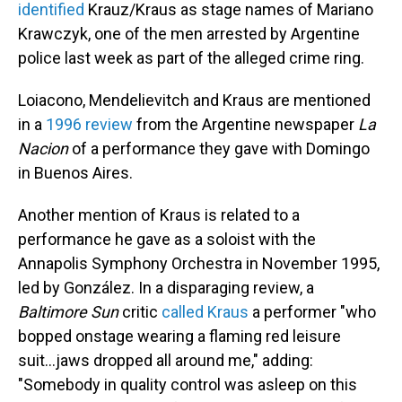
identified
Krauz/Kraus as stage names of Mariano
Krawczyk, one of the men arrested by Argentine
police last week as part of the alleged crime ring.
Loiacono, Mendelievitch and Kraus are mentioned
in a
1996 review
from the Argentine newspaper
La
Nacion
of a performance they gave with Domingo
in Buenos Aires.
Another mention of Kraus is related to a
performance he gave as a soloist with the
Annapolis Symphony Orchestra in November 1995,
led by González. In a disparaging review, a
Baltimore Sun
critic
called Kraus
a performer "who
bopped onstage wearing a flaming red leisure
suit...jaws dropped all around me," adding:
"Somebody in quality control was asleep on this