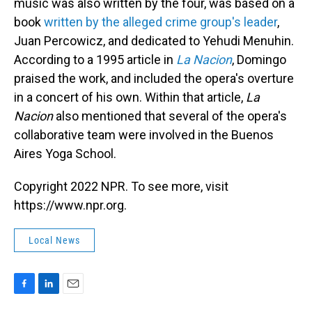
music was also written by the four, was based on a
book
written by the alleged crime group's leader
,
Juan Percowicz, and dedicated to Yehudi Menuhin.
According to a 1995 article in
La Nacion
, Domingo
praised the work, and included the opera's overture
in a concert of his own. Within that article,
La
Nacion
also mentioned that several of the opera's
collaborative team were involved in the Buenos
Aires Yoga School.
Copyright 2022 NPR. To see more, visit
https://www.npr.org.
Local News
F
L
E