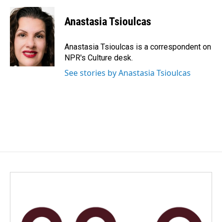
a
i
m
c
n
a
e
k
i
Anastasia Tsioulcas
b
e
l
o
d
o
I
Anastasia Tsioulcas is a correspondent on
k
n
NPR's Culture desk.
See stories by Anastasia Tsioulcas