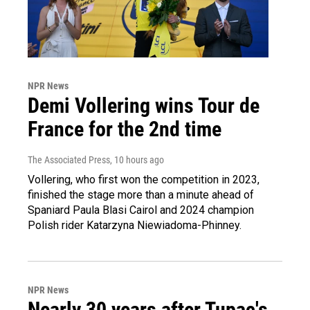
NPR News
Demi Vollering wins Tour de
France for the 2nd time
The Associated Press
, 10 hours ago
Vollering, who first won the competition in 2023,
finished the stage more than a minute ahead of
Spaniard Paula Blasi Cairol and 2024 champion
Polish rider Katarzyna Niewiadoma-Phinney.
NPR News
Nearly 30 years after Tupac's