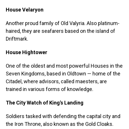
House Velaryon
Another proud family of Old Valyria. Also platinum-
haired, they are seafarers based on the island of
Driftmark.
House Hightower
One of the oldest and most powerful Houses in the
Seven Kingdoms, based in Oldtown — home of the
Citadel, where advisors, called maesters, are
trained in various forms of knowledge.
The City Watch of King's Landing
Soldiers tasked with defending the capital city and
the Iron Throne, also known as the Gold Cloaks.