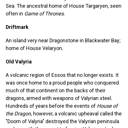
Sea. The ancestral home of House Targaryen, seen
often in
Game of Thrones
.
Driftmark
An island very near Dragonstone in Blackwater Bay;
home of House Velaryon.
Old Valyria
A volcanic region of Essos that no longer exists. It
was once home to a proud people who conquered
much of that continent on the backs of their
dragons, armed with weapons of Valyrian steel.
Hundreds of years before the events of
House of
the Dragon,
however, a volcanic upheaval called the
"Doom of Valyria" destroyed the Valyrian peninsula