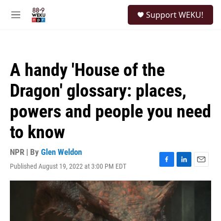
Skip to main content
S
Support WEKU!
e
M
a
e
r
n
c
u
h
A handy 'House of the
u
e
Dragon' glossary: places,
r
y
powers and people you need
to know
NPR | By
Glen Weldon
Published August 19, 2022 at 3:00 PM EDT
F
L
E
a
i
m
c
n
a
e
k
i
b
e
l
o
d