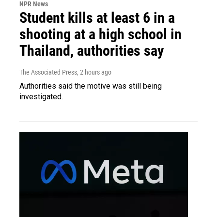
NPR News
Student kills at least 6 in a
shooting at a high school in
Thailand, authorities say
The Associated Press
, 2 hours ago
Authorities said the motive was still being
investigated.