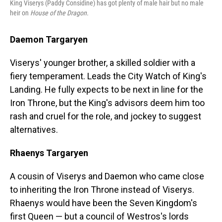
King Viserys (Paddy Considine) has got plenty of male hair but no male
heir on
House of the Dragon.
Daemon Targaryen
Viserys' younger brother, a skilled soldier with a
fiery temperament. Leads the City Watch of King's
Landing. He fully expects to be next in line for the
Iron Throne, but the King's advisors deem him too
rash and cruel for the role, and jockey to suggest
alternatives.
Rhaenys Targaryen
A cousin of Viserys and Daemon who came close
to inheriting the Iron Throne instead of Viserys.
Rhaenys would have been the Seven Kingdom's
first Queen — but a council of Westros's lords