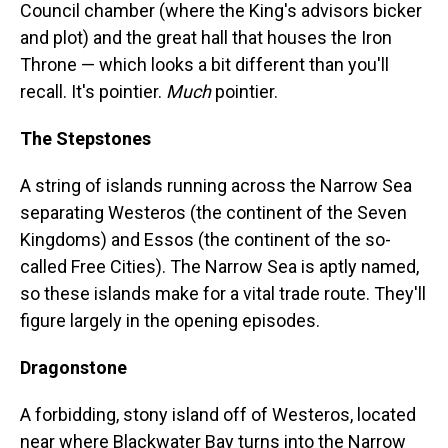
Council chamber (where the King's advisors bicker
and plot) and the great hall that houses the Iron
Throne — which looks a bit different than you'll
recall. It's pointier.
Much
pointier.
The Stepstones
A string of islands running across the Narrow Sea
separating Westeros (the continent of the Seven
Kingdoms) and Essos (the continent of the so-
called Free Cities). The Narrow Sea is aptly named,
so these islands make for a vital trade route. They'll
figure largely in the opening episodes.
Dragonstone
A forbidding, stony island off of Westeros, located
near where Blackwater Bay turns into the Narrow