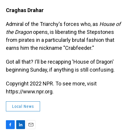
Craghas Drahar
Admiral of the Triarchy's forces who, as
House of
the Dragon
opens, is liberating the Stepstones
from pirates in a particularly brutal fashion that
earns him the nickname "Crabfeeder."
Got all that? I'll be recapping 'House of Dragon'
beginning Sunday, if anything is still confusing.
Copyright 2022 NPR. To see more, visit
https://www.npr.org.
Local News
F
L
E