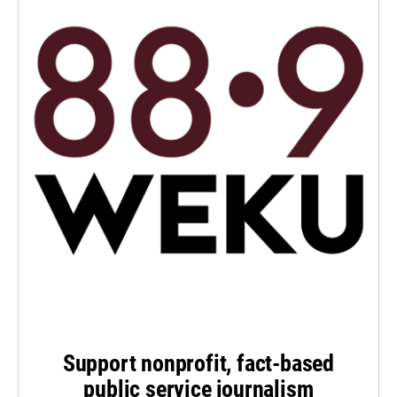
Support nonprofit, fact-based
public service journalism