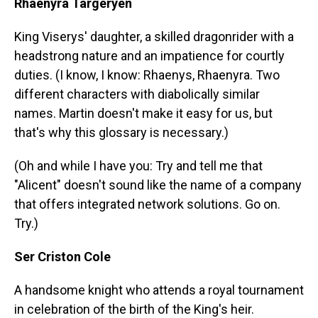
Rhaenyra Targeryen
King Viserys' daughter, a skilled dragonrider with a
headstrong nature and an impatience for courtly
duties. (I know, I know: Rhaenys, Rhaenyra. Two
different characters with diabolically similar
names. Martin doesn't make it easy for us, but
that's why this glossary is necessary.)
(Oh and while I have you: Try and tell me that
"Alicent" doesn't sound like the name of a company
that offers integrated network solutions. Go on.
Try.)
Ser Criston Cole
A handsome knight who attends a royal tournament
in celebration of the birth of the King's heir.