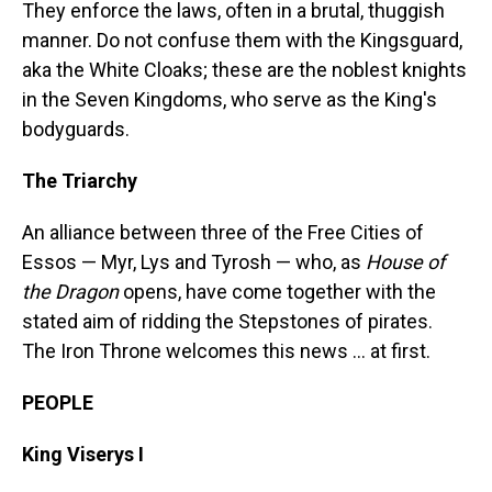
They enforce the laws, often in a brutal, thuggish
manner. Do not confuse them with the Kingsguard,
aka the White Cloaks; these are the noblest knights
in the Seven Kingdoms, who serve as the King's
bodyguards.
The Triarchy
An alliance between three of the Free Cities of
Essos — Myr, Lys and Tyrosh — who, as
House of
the Dragon
opens, have come together with the
stated aim of ridding the Stepstones of pirates.
The Iron Throne welcomes this news ... at first.
PEOPLE
King Viserys I