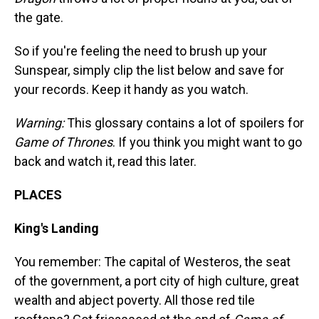
the gate.
So if you're feeling the need to brush up your
Sunspear, simply clip the list below and save for
your records. Keep it handy as you watch.
Warning:
This glossary contains a lot of spoilers for
Game of Thrones
. If you think you might want to go
back and watch it, read this later.
PLACES
King's Landing
You remember: The capital of Westeros, the seat
of the government, a port city of high culture, great
wealth and abject poverty. All those red tile