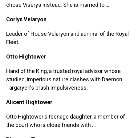
chose Viserys instead. She is married to ...
Corlys Velaryon
Leader of House Velaryon and admiral of the Royal
Fleet.
Otto Hightower
Hand of the King, a trusted royal advisor whose
studied, imperious nature clashes with Daemon
Targaryen's brash impulsiveness.
Alicent Hightower
Otto Hightower's teenage daughter, a member of
the court who is close friends with ...