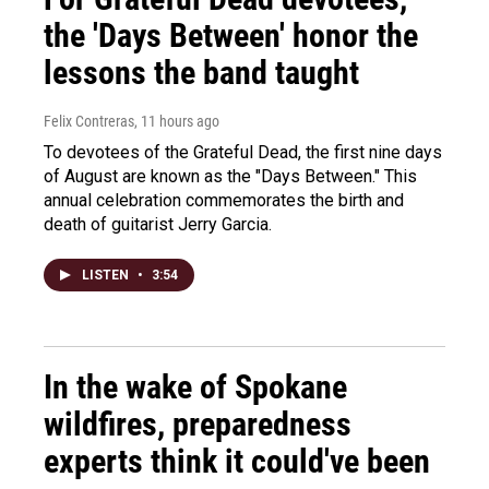
the 'Days Between' honor the
lessons the band taught
Felix Contreras
, 11 hours ago
To devotees of the Grateful Dead, the first nine days
of August are known as the "Days Between." This
annual celebration commemorates the birth and
death of guitarist Jerry Garcia.
LISTEN
•
3:54
In the wake of Spokane
wildfires, preparedness
experts think it could've been