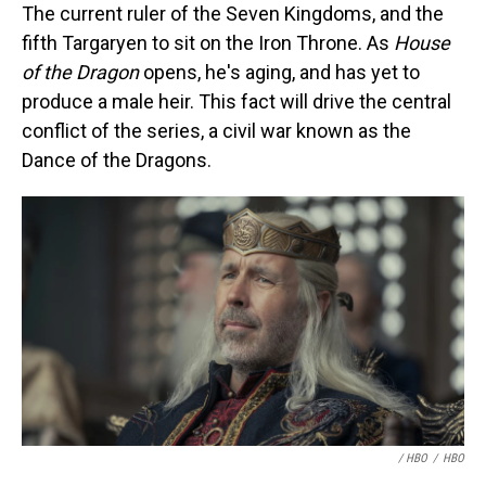
The current ruler of the Seven Kingdoms, and the
fifth Targaryen to sit on the Iron Throne. As
House
of the Dragon
opens, he's aging, and has yet to
produce a male heir. This fact will drive the central
conflict of the series, a civil war known as the
Dance of the Dragons.
/ HBO
/
HBO