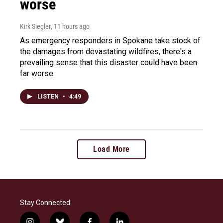
worse
Kirk Siegler
, 11 hours ago
As emergency responders in Spokane take stock of
the damages from devastating wildfires, there's a
prevailing sense that this disaster could have been
far worse.
LISTEN
•
4:49
Load More
Stay Connected