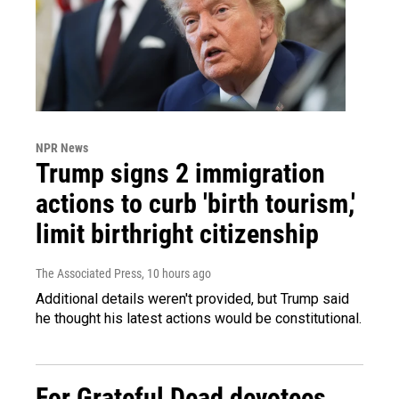
NPR News
Trump signs 2 immigration
actions to curb 'birth tourism,'
limit birthright citizenship
The Associated Press
, 10 hours ago
Additional details weren't provided, but Trump said
he thought his latest actions would be constitutional.
For Grateful Dead devotees,