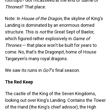
rooftops? Got fricasseed at the end of
Game of
Thrones
? That place.
Note: In
House of the Dragon
, the skyline of King's
Landing is dominated by an enormous domed
structure. This is
not
the Great Sept of Baelor,
which figured rather explosively in
Game of
Thrones
— that place won't be built for years to
come. No, that's the Dragonpit, home of House
Targaryen's many royal dragons.
We saw its ruins in
GoT
's final season.
The Red Keep
The castle of the King of the Seven Kingdoms,
looking out over King's Landing. Contains the Tower
of the Hand (the King's chief advisor), the High