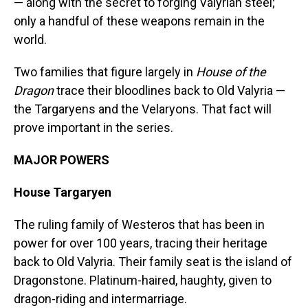
— along with the secret to forging Valyrian steel;
only a handful of these weapons remain in the
world.
Two families that figure largely in
House of the
Dragon
trace their bloodlines back to Old Valyria —
the Targaryens and the Velaryons. That fact will
prove important in the series.
MAJOR POWERS
House Targaryen
The ruling family of Westeros that has been in
power for over 100 years, tracing their heritage
back to Old Valyria. Their family seat is the island of
Dragonstone. Platinum-haired, haughty, given to
dragon-riding and intermarriage.