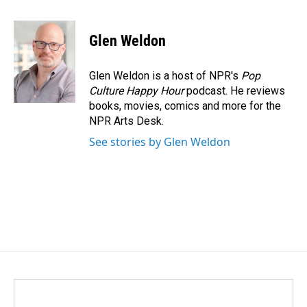
a
i
m
c
n
a
e
k
i
Glen Weldon
b
e
l
o
d
o
I
Glen Weldon is a host of NPR's
Pop
k
n
Culture Happy Hour
podcast. He reviews
books, movies, comics and more for the
NPR Arts Desk.
See stories by Glen Weldon