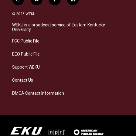
i
b
f
l
n
l
a
i
s
u
c
n
© 2026 WEKU
t
e
e
k
a
s
b
e
WEKU is a broadcast service of Eastern Kentucky
g
k
o
d
University
r
y
o
i
a
k
n
FCC Public File
m
EEO Public File
Support WEKU
Contact Us
DMCA Contact Information