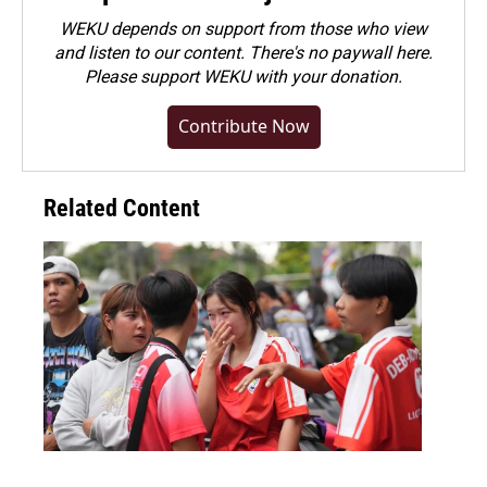
WEKU depends on support from those who view
and listen to our content. There's no paywall here.
Please
support WEKU with your donation
.
Contribute Now
Related Content