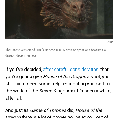
o
I
k
n
HBO
The latest version of HBO's George R.R. Martin adaptations features a
dragon-drop interface.
If you've decided,
after careful consideration
, that
you're gonna give
House of the Dragon
a shot, you
still might need some help re-orienting yourself to
the world of the Seven Kingdoms. It's been a while,
after all.
And just as
Game of Thrones
did,
House of the
Dragon
throws a lot of proper nouns at you, out of