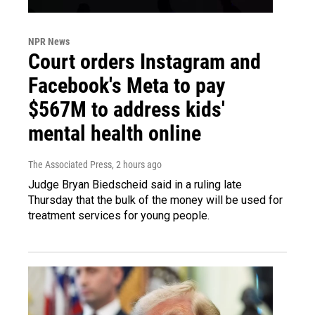
NPR News
Court orders Instagram and
Facebook's Meta to pay
$567M to address kids'
mental health online
The Associated Press
, 2 hours ago
Judge Bryan Biedscheid said in a ruling late
Thursday that the bulk of the money will be used for
treatment services for young people.