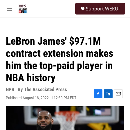
Skip to main content
S
Support WEKU!
e
M
a
e
r
n
c
u
h
LeBron James' $97.1M
u
e
contract extension makes
r
y
him the top-paid player in
NBA history
NPR | By
The Associated Press
Published August 18, 2022 at 12:39 PM EDT
F
L
E
a
i
m
c
n
a
e
k
i
b
e
l
o
d