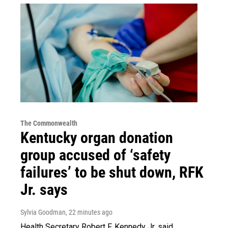
The Commonwealth
Kentucky organ donation
group accused of ‘safety
failures’ to be shut down, RFK
Jr. says
Sylvia Goodman
, 22 minutes ago
Health Secretary Robert F. Kennedy Jr. said