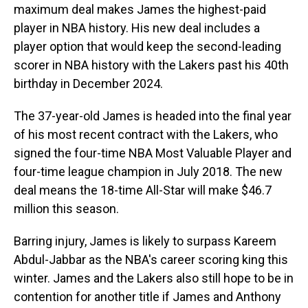
maximum deal makes James the highest-paid
player in NBA history. His new deal includes a
player option that would keep the second-leading
scorer in NBA history with the Lakers past his 40th
birthday in December 2024.
The 37-year-old James is headed into the final year
of his most recent contract with the Lakers, who
signed the four-time NBA Most Valuable Player and
four-time league champion in July 2018. The new
deal means the 18-time All-Star will make $46.7
million this season.
Barring injury, James is likely to surpass Kareem
Abdul-Jabbar as the NBA's career scoring king this
winter. James and the Lakers also still hope to be in
contention for another title if James and Anthony