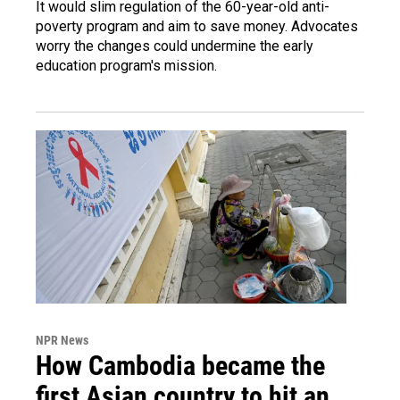
It would slim regulation of the 60-year-old anti-
poverty program and aim to save money. Advocates
worry the changes could undermine the early
education program's mission.
NPR News
How Cambodia became the
first Asian country to hit an