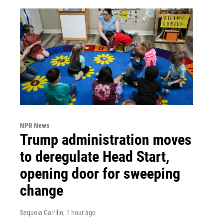
NPR News
Trump administration moves
to deregulate Head Start,
opening door for sweeping
change
Sequoia Carrillo
, 1 hour ago