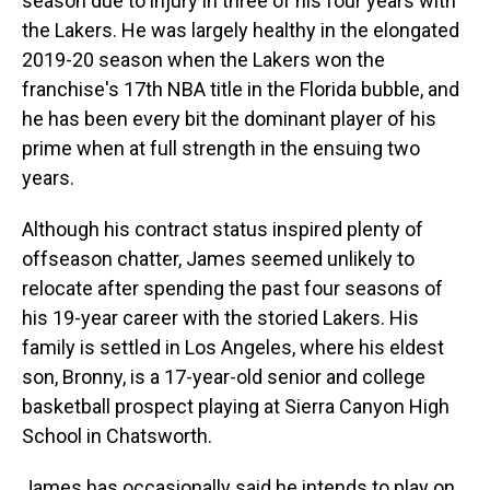
season due to injury in three of his four years with
the Lakers. He was largely healthy in the elongated
2019-20 season when the Lakers won the
franchise's 17th NBA title in the Florida bubble, and
he has been every bit the dominant player of his
prime when at full strength in the ensuing two
years.
Although his contract status inspired plenty of
offseason chatter, James seemed unlikely to
relocate after spending the past four seasons of
his 19-year career with the storied Lakers. His
family is settled in Los Angeles, where his eldest
son, Bronny, is a 17-year-old senior and college
basketball prospect playing at Sierra Canyon High
School in Chatsworth.
James has occasionally said he intends to play on