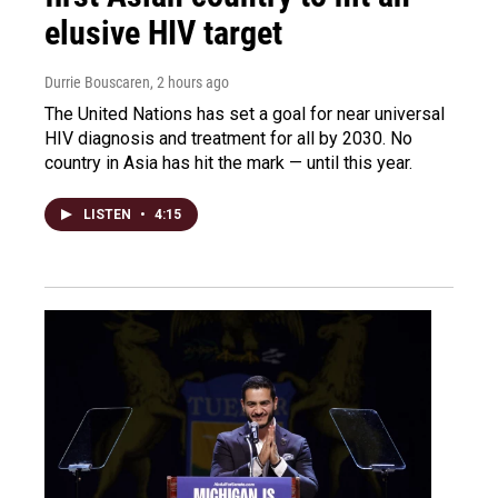
elusive HIV target
Durrie Bouscaren
, 2 hours ago
The United Nations has set a goal for near universal
HIV diagnosis and treatment for all by 2030. No
country in Asia has hit the mark — until this year.
LISTEN
•
4:15