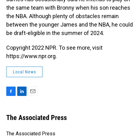
the same team with Bronny when his son reaches
the NBA. Although plenty of obstacles remain
between the younger James and the NBA, he could
be draft-eligible in the summer of 2024.
Copyright 2022 NPR. To see more, visit
https://www.npr.org.
Local News
F
L
E
a
i
m
c
n
a
e
k
i
The Associated Press
b
e
l
o
d
o
I
The Associated Press
k
n