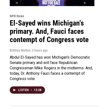
NPR News
El-Sayed wins Michigan's
primary. And, Fauci faces
contempt of Congress vote
Brittney Melton
, 3 hours ago
Abdul El-Sayed has won Michigan's Democratic
Senate primary and will face Republican
Congressman Mike Rogers in the midterms. And,
today, Dr. Anthony Fauci faces a contempt of
Congress vote.
LISTEN
•
13:28