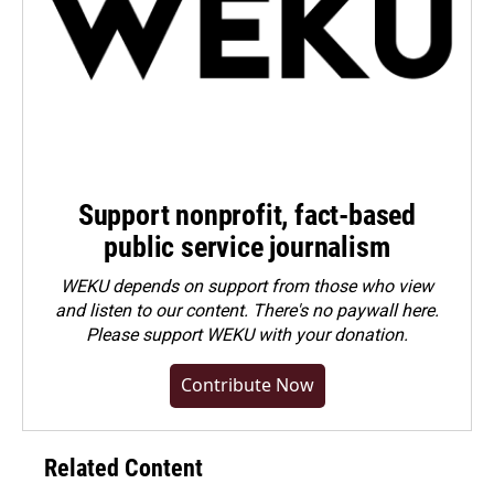
Support nonprofit, fact-based
public service journalism
WEKU depends on support from those who view
and listen to our content. There's no paywall here.
Please
support WEKU with your donation
.
Contribute Now
Related Content