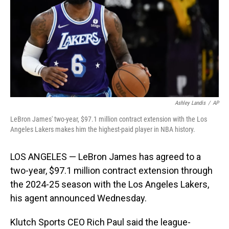
o
I
k
n
Ashley Landis
/
AP
LeBron James' two-year, $97.1 million contract extension with the Los
Angeles Lakers makes him the highest-paid player in NBA history.
LOS ANGELES — LeBron James has agreed to a
two-year, $97.1 million contract extension through
the 2024-25 season with the Los Angeles Lakers,
his agent announced Wednesday.
Klutch Sports CEO Rich Paul said the league-