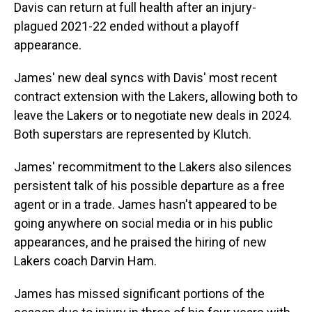
Davis can return at full health after an injury-
plagued 2021-22 ended without a playoff
appearance.
James' new deal syncs with Davis' most recent
contract extension with the Lakers, allowing both to
leave the Lakers or to negotiate new deals in 2024.
Both superstars are represented by Klutch.
James' recommitment to the Lakers also silences
persistent talk of his possible departure as a free
agent or in a trade. James hasn't appeared to be
going anywhere on social media or in his public
appearances, and he praised the hiring of new
Lakers coach Darvin Ham.
James has missed significant portions of the