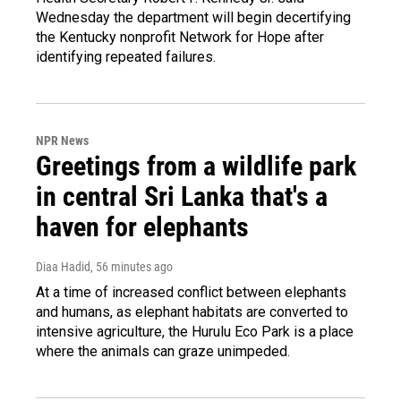
Wednesday the department will begin decertifying
the Kentucky nonprofit Network for Hope after
identifying repeated failures.
NPR News
Greetings from a wildlife park
in central Sri Lanka that's a
haven for elephants
Diaa Hadid
, 56 minutes ago
At a time of increased conflict between elephants
and humans, as elephant habitats are converted to
intensive agriculture, the Hurulu Eco Park is a place
where the animals can graze unimpeded.