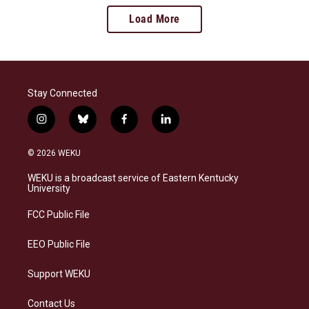
Load More
Stay Connected
i
b
f
l
n
l
a
i
s
u
c
n
© 2026 WEKU
t
e
e
k
a
s
b
e
WEKU is a broadcast service of Eastern Kentucky
g
k
o
d
University
r
y
o
i
a
k
n
FCC Public File
m
EEO Public File
Support WEKU
Contact Us