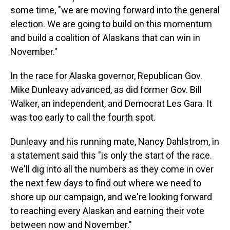
some time, "we are moving forward into the general
election. We are going to build on this momentum
and build a coalition of Alaskans that can win in
November."
In the race for Alaska governor, Republican Gov.
Mike Dunleavy advanced, as did former Gov. Bill
Walker, an independent, and Democrat Les Gara. It
was too early to call the fourth spot.
Dunleavy and his running mate, Nancy Dahlstrom, in
a statement said this "is only the start of the race.
We'll dig into all the numbers as they come in over
the next few days to find out where we need to
shore up our campaign, and we're looking forward
to reaching every Alaskan and earning their vote
between now and November."