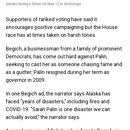
speaks during a forum on May 12 in Anchorage.
Supporters of ranked voting have said it
encourages positive campaigning but the House
race has at times taken on harsh tones.
Begich, a businessman from a family of prominent
Democrats, has come out hard against Palin,
seeking to cast her as someone chasing fame and
as a quitter; Palin resigned during her term as
governor in 2009.
In one Begich ad, the narrator says Alaska has
faced "years of disasters," including fires and
COVID-19. "Sarah Palin is one disaster we can
actually avoid," the narrator says.