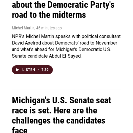
about the Democratic Party's
road to the midterms
Michel Martin
, 46 minutes ago
NPR's Michel Martin speaks with political consultant
David Axelrod about Democrats' road to November
and what's ahead for Michigan's Democratic U.S.
Senate candidate Abdul El-Sayed.
LISTEN
•
7:39
Michigan's U.S. Senate seat
race is set. Here are the
challenges the candidates
face