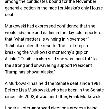
among the candidates bound for the November
general election in the race for Alaska's only House
seat.
Murkowski had expressed confidence that she
would advance and earlier in the day told reporters
that "what matters is winning in November."
Tshibaka called the results "the first step in
breaking the Murkowski monarchy's grip on
Alaska." Tshibaka also said she was thankful "for
the strong and unwavering support President
Trump has shown Alaska."
A Murkowski has held the Senate seat since 1981.
Before Lisa Murkowski, who has been in the Senate
since late 2002, it was her father, Frank Murkowski.
Under a voter-approved elections process being