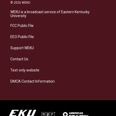
s
u
c
n
© 2026 WEKU
t
e
e
k
a
s
b
e
WEKU is a broadcast service of Eastern Kentucky
g
k
o
d
University
r
y
o
i
a
k
n
FCC Public File
m
EEO Public File
Support WEKU
Contact Us
Text-only website
DMCA Contact Information