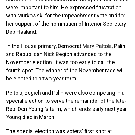
were important to him. He expressed frustration
with Murkowski for the impeachment vote and for
her support of the nomination of Interior Secretary
Deb Haaland.
In the House primary, Democrat Mary Peltola, Palin
and Republican Nick Begich advanced to the
November election. It was too early to call the
fourth spot. The winner of the November race will
be elected to a two-year term.
Peltola, Begich and Palin were also competing in a
special election to serve the remainder of the late-
Rep. Don Young 's term, which ends early next year.
Young died in March.
The special election was voters' first shot at