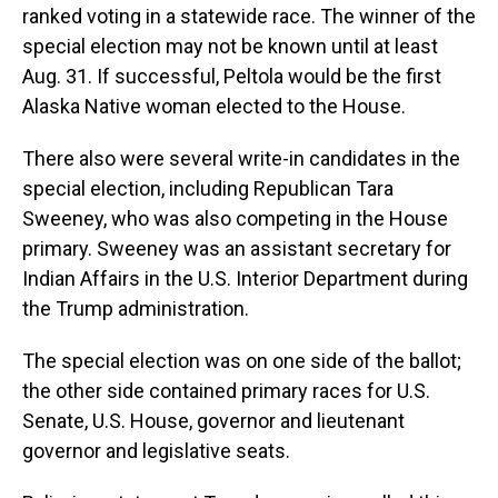
ranked voting in a statewide race. The winner of the
special election may not be known until at least
Aug. 31. If successful, Peltola would be the first
Alaska Native woman elected to the House.
There also were several write-in candidates in the
special election, including Republican Tara
Sweeney, who was also competing in the House
primary. Sweeney was an assistant secretary for
Indian Affairs in the U.S. Interior Department during
the Trump administration.
The special election was on one side of the ballot;
the other side contained primary races for U.S.
Senate, U.S. House, governor and lieutenant
governor and legislative seats.