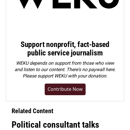
Support nonprofit, fact-based
public service journalism
WEKU depends on support from those who view
and listen to our content. There's no paywall here.
Please
support WEKU with your donation
.
Contribute Now
Related Content
Political consultant talks