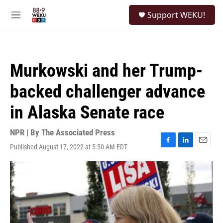
Skip to main content
S
Support WEKU!
e
M
a
e
r
n
c
u
h
Murkowski and her Trump-
u
e
backed challenger advance
r
y
in Alaska Senate race
NPR | By
The Associated Press
Published August 17, 2022 at 5:50 AM EDT
F
L
E
a
i
m
c
n
a
e
k
i
b
e
l
o
d
o
I
k
n