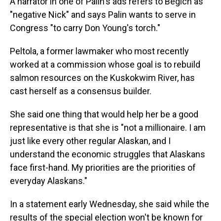
A narrator in one of Palin's ads refers to Begich as
"negative Nick" and says Palin wants to serve in
Congress "to carry Don Young's torch."
Peltola, a former lawmaker who most recently
worked at a commission whose goal is to rebuild
salmon resources on the Kuskokwim River, has
cast herself as a consensus builder.
She said one thing that would help her be a good
representative is that she is "not a millionaire. I am
just like every other regular Alaskan, and I
understand the economic struggles that Alaskans
face first-hand. My priorities are the priorities of
everyday Alaskans."
In a statement early Wednesday, she said while the
results of the special election won't be known for