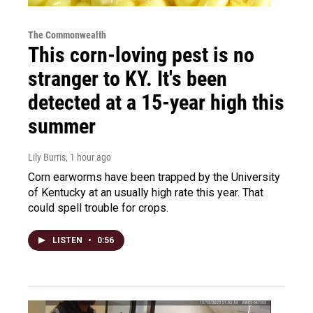
The Commonwealth
This corn-loving pest is no
stranger to KY. It's been
detected at a 15-year high this
summer
Lily Burris
, 1 hour ago
Corn earworms have been trapped by the University
of Kentucky at an usually high rate this year. That
could spell trouble for crops.
LISTEN
•
0:56