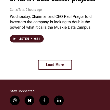
Curtis Tate
, 2 hours ago
Wednesday, Chairman and CEO Paul Prager told
investors the company is looking to double the
power of what it calls the Muskie Data Campus.
LISTEN
•
0:51
Load More
Stay Connected
i
b
f
l
n
l
a
i