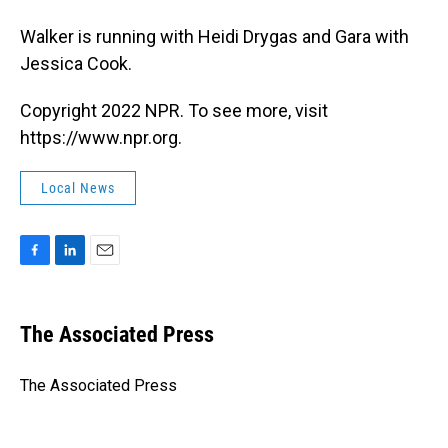
Walker is running with Heidi Drygas and Gara with
Jessica Cook.
Copyright 2022 NPR. To see more, visit
https://www.npr.org.
Local News
F
L
E
a
i
m
c
n
a
e
k
i
The Associated Press
b
e
l
o
d
o
I
The Associated Press
k
n