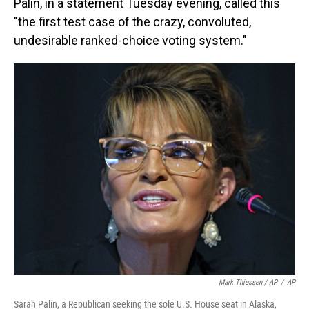
Palin, in a statement Tuesday evening, called this
"the first test case of the crazy, convoluted,
undesirable ranked-choice voting system."
Mark Thiessen / AP
/
AP
Sarah Palin, a Republican seeking the sole U.S. House seat in Alaska,