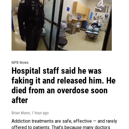
NPR News
Hospital staff said he was
faking it and released him. He
died from an overdose soon
after
Brian Mann
, 1 hour ago
Addiction treatments are safe, effective — and rarely
offered to patients. That's because many doctors