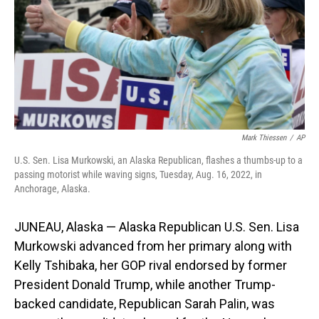
Mark Thiessen
/
AP
U.S. Sen. Lisa Murkowski, an Alaska Republican, flashes a thumbs-up to a
passing motorist while waving signs, Tuesday, Aug. 16, 2022, in
Anchorage, Alaska.
JUNEAU, Alaska — Alaska Republican U.S. Sen. Lisa
Murkowski advanced from her primary along with
Kelly Tshibaka, her GOP rival endorsed by former
President Donald Trump, while another Trump-
backed candidate, Republican Sarah Palin, was