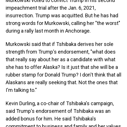
Murkowski voted to convict Trump in his second
impeachment trial after the Jan. 6, 2021,
insurrection. Trump was acquitted. But he has had
strong words for Murkowski, calling her "the worst"
during a rally last month in Anchorage.
Murkowski said that if Tshibaka derives her sole
strength from Trump's endorsement, "what does
that really say about her as a candidate with what
she has to offer Alaska? Is it just that she will be a
rubber stamp for Donald Trump? I don't think that all
Alaskans are really seeking that. Not the ones that
I'm talking to."
Kevin Durling, a co-chair of Tshibaka's campaign,
said Trump's endorsement of Tshibaka was an
added bonus for him. He said Tshibaka's
commitment to business and family and her values