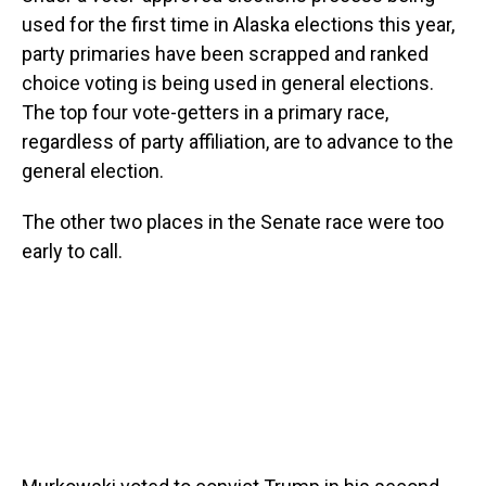
used for the first time in Alaska elections this year,
party primaries have been scrapped and ranked
choice voting is being used in general elections.
The top four vote-getters in a primary race,
regardless of party affiliation, are to advance to the
general election.
The other two places in the Senate race were too
early to call.