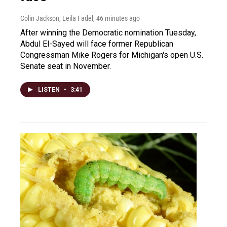
Colin Jackson, Leila Fadel
, 46 minutes ago
After winning the Democratic nomination Tuesday,
Abdul El-Sayed will face former Republican
Congressman Mike Rogers for Michigan's open U.S.
Senate seat in November.
LISTEN
•
3:41