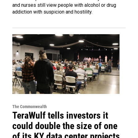
and nurses still view people with alcohol or drug
addiction with suspicion and hostility.
The Commonwealth
TeraWulf tells investors it
could double the size of one
of its KY data center projects