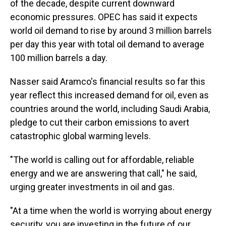
of the decade, despite current downward
economic pressures. OPEC has said it expects
world oil demand to rise by around 3 million barrels
per day this year with total oil demand to average
100 million barrels a day.
Nasser said Aramco's financial results so far this
year reflect this increased demand for oil, even as
countries around the world, including Saudi Arabia,
pledge to cut their carbon emissions to avert
catastrophic global warming levels.
"The world is calling out for affordable, reliable
energy and we are answering that call," he said,
urging greater investments in oil and gas.
"At a time when the world is worrying about energy
security, you are investing in the future of our