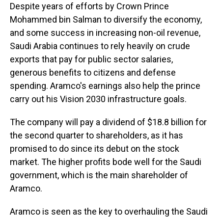
Despite years of efforts by Crown Prince
Mohammed bin Salman to diversify the economy,
and some success in increasing non-oil revenue,
Saudi Arabia continues to rely heavily on crude
exports that pay for public sector salaries,
generous benefits to citizens and defense
spending. Aramco's earnings also help the prince
carry out his Vision 2030 infrastructure goals.
The company will pay a dividend of $18.8 billion for
the second quarter to shareholders, as it has
promised to do since its debut on the stock
market. The higher profits bode well for the Saudi
government, which is the main shareholder of
Aramco.
Aramco is seen as the key to overhauling the Saudi