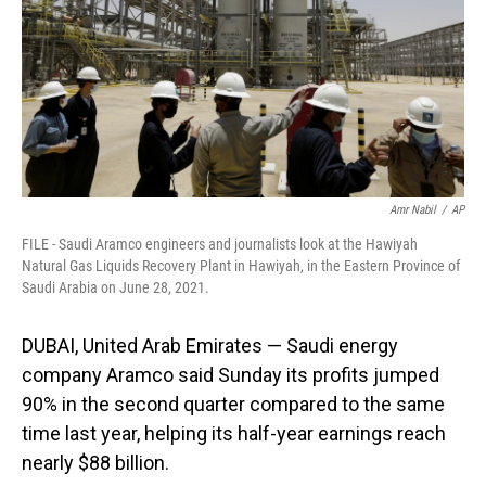
Amr Nabil
/
AP
FILE - Saudi Aramco engineers and journalists look at the Hawiyah
Natural Gas Liquids Recovery Plant in Hawiyah, in the Eastern Province of
Saudi Arabia on June 28, 2021.
DUBAI, United Arab Emirates — Saudi energy
company Aramco said Sunday its profits jumped
90% in the second quarter compared to the same
time last year, helping its half-year earnings reach
nearly $88 billion.