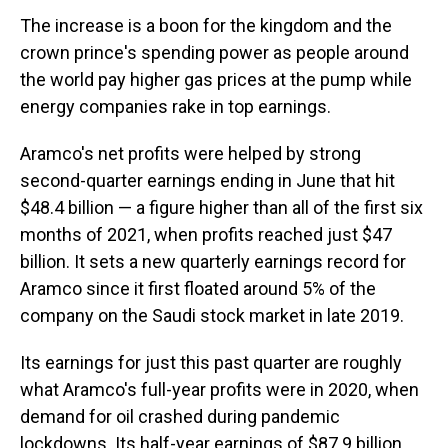
The increase is a boon for the kingdom and the
crown prince's spending power as people around
the world pay higher gas prices at the pump while
energy companies rake in top earnings.
Aramco's net profits were helped by strong
second-quarter earnings ending in June that hit
$48.4 billion — a figure higher than all of the first six
months of 2021, when profits reached just $47
billion. It sets a new quarterly earnings record for
Aramco since it first floated around 5% of the
company on the Saudi stock market in late 2019.
Its earnings for just this past quarter are roughly
what Aramco's full-year profits were in 2020, when
demand for oil crashed during pandemic
lockdowns. Its half-year earnings of $87.9 billion