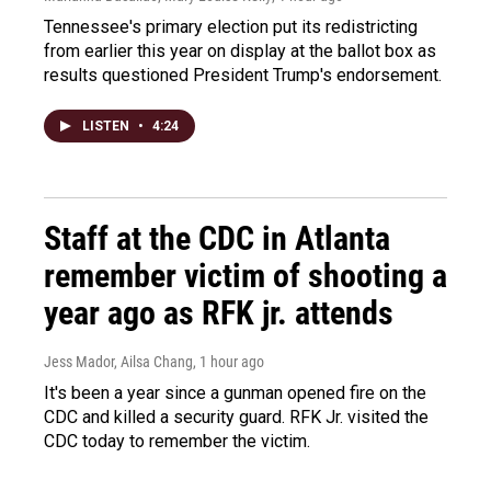
Tennessee's primary election put its redistricting
from earlier this year on display at the ballot box as
results questioned President Trump's endorsement.
LISTEN
•
4:24
Staff at the CDC in Atlanta
remember victim of shooting a
year ago as RFK jr. attends
Jess Mador, Ailsa Chang
, 1 hour ago
It's been a year since a gunman opened fire on the
CDC and killed a security guard. RFK Jr. visited the
CDC today to remember the victim.