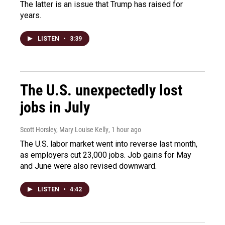
The latter is an issue that Trump has raised for
years.
LISTEN
•
3:39
The U.S. unexpectedly lost
jobs in July
Scott Horsley, Mary Louise Kelly
, 1 hour ago
The U.S. labor market went into reverse last month,
as employers cut 23,000 jobs. Job gains for May
and June were also revised downward.
LISTEN
•
4:42