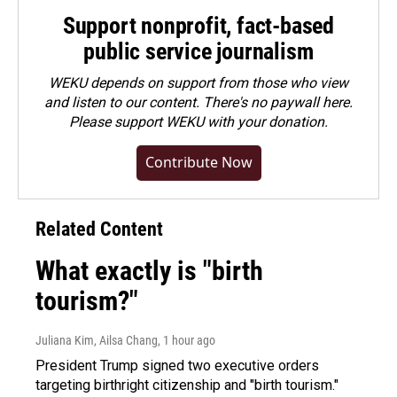
Support nonprofit, fact-based
public service journalism
WEKU depends on support from those who view
and listen to our content. There's no paywall here.
Please
support WEKU with your donation
.
Contribute Now
Related Content
What exactly is "birth
tourism?"
Juliana Kim, Ailsa Chang
, 1 hour ago
President Trump signed two executive orders
targeting birthright citizenship and "birth tourism."