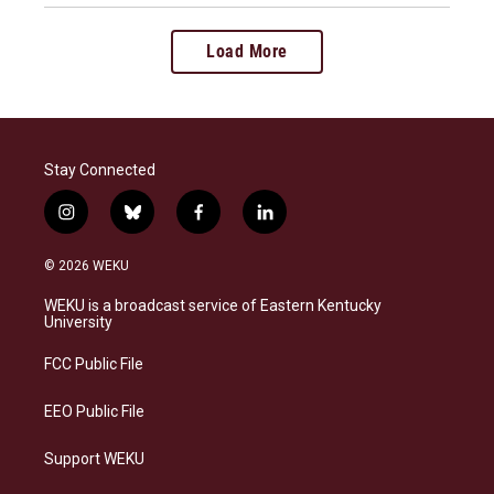
Load More
Stay Connected
i
b
f
l
n
l
a
i
s
u
c
n
© 2026 WEKU
t
e
e
k
a
s
b
e
WEKU is a broadcast service of Eastern Kentucky
g
k
o
d
University
r
y
o
i
a
k
n
FCC Public File
m
EEO Public File
Support WEKU