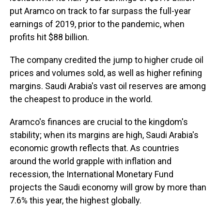
put Aramco on track to far surpass the full-year
earnings of 2019, prior to the pandemic, when
profits hit $88 billion.
The company credited the jump to higher crude oil
prices and volumes sold, as well as higher refining
margins. Saudi Arabia's vast oil reserves are among
the cheapest to produce in the world.
Aramco's finances are crucial to the kingdom's
stability; when its margins are high, Saudi Arabia's
economic growth reflects that. As countries
around the world grapple with inflation and
recession, the International Monetary Fund
projects the Saudi economy will grow by more than
7.6% this year, the highest globally.