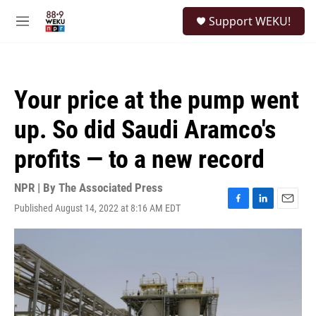
Skip to main content
S
Support WEKU!
e
M
a
e
r
n
c
u
h
Your price at the pump went
u
e
up. So did Saudi Aramco's
r
y
profits — to a new record
NPR | By
The Associated Press
Published August 14, 2022 at 8:16 AM EDT
F
L
E
a
i
m
c
n
a
e
k
i
b
e
l
o
d
o
I
k
n