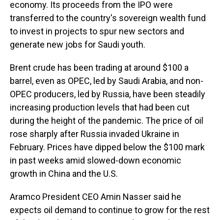
economy. Its proceeds from the IPO were
transferred to the country's sovereign wealth fund
to invest in projects to spur new sectors and
generate new jobs for Saudi youth.
Brent crude has been trading at around $100 a
barrel, even as OPEC, led by Saudi Arabia, and non-
OPEC producers, led by Russia, have been steadily
increasing production levels that had been cut
during the height of the pandemic. The price of oil
rose sharply after Russia invaded Ukraine in
February. Prices have dipped below the $100 mark
in past weeks amid slowed-down economic
growth in China and the U.S.
Aramco President CEO Amin Nasser said he
expects oil demand to continue to grow for the rest