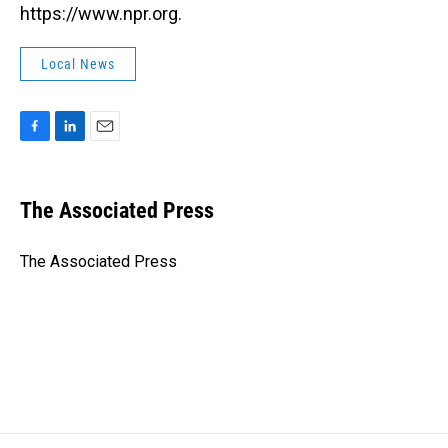
https://www.npr.org.
Local News
F
L
E
a
i
m
c
n
a
e
k
i
The Associated Press
b
e
l
o
d
o
I
The Associated Press
k
n