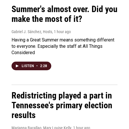
Summer's almost over. Did you
make the most of it?
Gabriel J. Sánchez, Hosts
, 1 hour ago
Having a Great Summer means something different
to everyone. Especially the staff at All Things
Considered
LISTEN
•
2:28
Redistricting played a part in
Tennessee's primary election
results
Marianna Bacallao, Mary Louise Kelly
, 1 hour ago