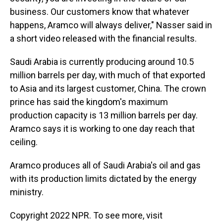
business. Our customers know that whatever
happens, Aramco will always deliver," Nasser said in
a short video released with the financial results.
Saudi Arabia is currently producing around 10.5
million barrels per day, with much of that exported
to Asia and its largest customer, China. The crown
prince has said the kingdom's maximum
production capacity is 13 million barrels per day.
Aramco says it is working to one day reach that
ceiling.
Aramco produces all of Saudi Arabia's oil and gas
with its production limits dictated by the energy
ministry.
Copyright 2022 NPR. To see more, visit