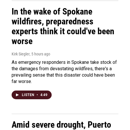
In the wake of Spokane
wildfires, preparedness
experts think it could've been
worse
Kirk Siegler
, 5 hours ago
As emergency responders in Spokane take stock of
the damages from devastating wildfires, there's a
prevailing sense that this disaster could have been
far worse.
LISTEN
•
4:49
Amid severe drought, Puerto