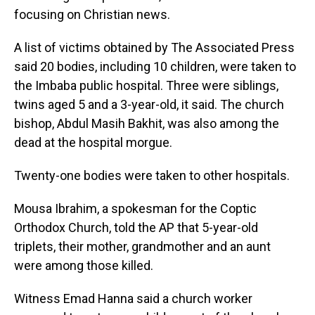
focusing on Christian news.
A list of victims obtained by The Associated Press
said 20 bodies, including 10 children, were taken to
the Imbaba public hospital. Three were siblings,
twins aged 5 and a 3-year-old, it said. The church
bishop, Abdul Masih Bakhit, was also among the
dead at the hospital morgue.
Twenty-one bodies were taken to other hospitals.
Mousa Ibrahim, a spokesman for the Coptic
Orthodox Church, told the AP that 5-year-old
triplets, their mother, grandmother and an aunt
were among those killed.
Witness Emad Hanna said a church worker