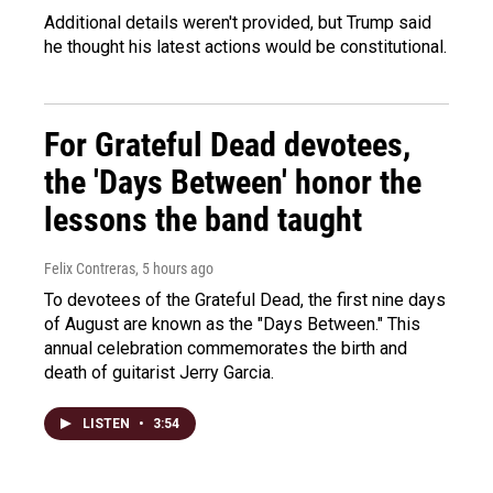
Additional details weren't provided, but Trump said
he thought his latest actions would be constitutional.
For Grateful Dead devotees,
the 'Days Between' honor the
lessons the band taught
Felix Contreras
, 5 hours ago
To devotees of the Grateful Dead, the first nine days
of August are known as the "Days Between." This
annual celebration commemorates the birth and
death of guitarist Jerry Garcia.
LISTEN
•
3:54