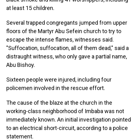
at least 15 children.
Several trapped congregants jumped from upper
floors of the Martyr Abu Sefein church to try to
escape the intense flames, witnesses said.
"Suffocation, suffocation, all of them dead," said a
distraught witness, who only gave a partial name,
Abu Bishoy.
Sixteen people were injured, including four
policemen involved in the rescue effort.
The cause of the blaze at the church in the
working-class neighborhood of Imbaba was not
immediately known. An initial investigation pointed
to an electrical short-circuit, according to a police
statement.