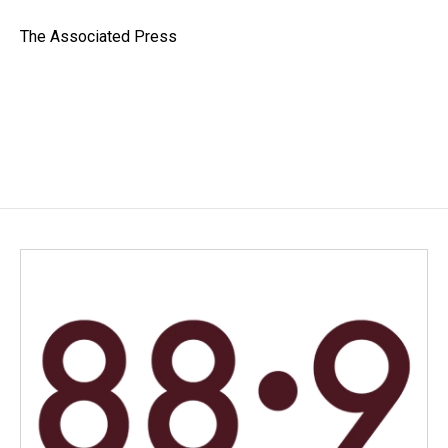
o
d
o
I
The Associated Press
k
n