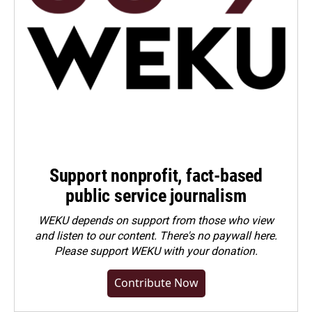
Support nonprofit, fact-based
public service journalism
WEKU depends on support from those who view
and listen to our content. There's no paywall here.
Please
support WEKU with your donation
.
Contribute Now