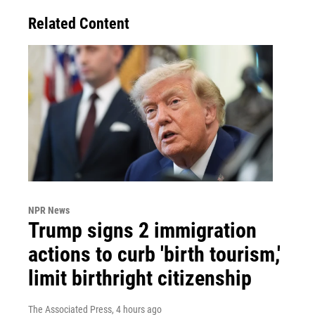
Related Content
NPR News
Trump signs 2 immigration
actions to curb 'birth tourism,'
limit birthright citizenship
The Associated Press
, 4 hours ago