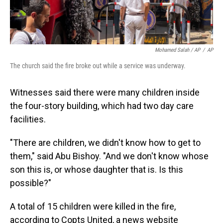
Mohamed Salah / AP
/
AP
The church said the fire broke out while a service was underway.
Witnesses said there were many children inside
the four-story building, which had two day care
facilities.
"There are children, we didn't know how to get to
them," said Abu Bishoy. "And we don't know whose
son this is, or whose daughter that is. Is this
possible?"
A total of 15 children were killed in the fire,
according to Copts United, a news website