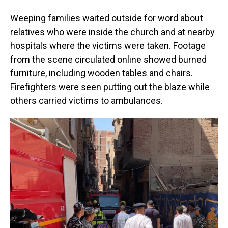
Weeping families waited outside for word about
relatives who were inside the church and at nearby
hospitals where the victims were taken. Footage
from the scene circulated online showed burned
furniture, including wooden tables and chairs.
Firefighters were seen putting out the blaze while
others carried victims to ambulances.