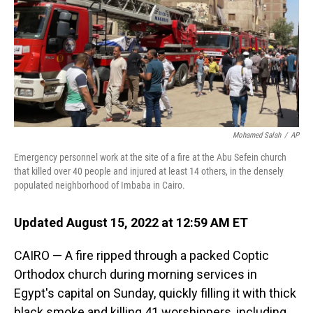
Mohamed Salah
/
AP
Emergency personnel work at the site of a fire at the Abu Sefein church
that killed over 40 people and injured at least 14 others, in the densely
populated neighborhood of Imbaba in Cairo.
Updated August 15, 2022 at 12:59 AM ET
CAIRO — A fire ripped through a packed Coptic
Orthodox church during morning services in
Egypt's capital on Sunday, quickly filling it with thick
black smoke and killing 41 worshippers, including