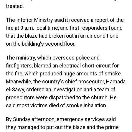
treated.
The Interior Ministry said it received a report of the
fire at 9 a.m. local time, and first responders found
that the blaze had broken out in an air conditioner
on the building's second floor.
The ministry, which oversees police and
firefighters, blamed an electrical short-circuit for
the fire, which produced huge amounts of smoke.
Meanwhile, the country's chief prosecutor, Hamada
el-Sawy, ordered an investigation and a team of
prosecutors were dispatched to the church. He
said most victims died of smoke inhalation.
By Sunday afternoon, emergency services said
they managed to put out the blaze and the prime