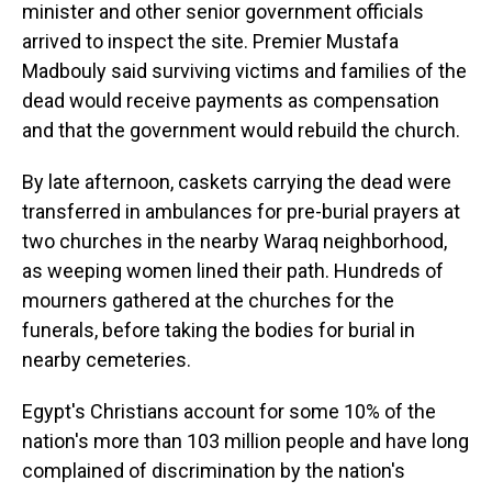
minister and other senior government officials
arrived to inspect the site. Premier Mustafa
Madbouly said surviving victims and families of the
dead would receive payments as compensation
and that the government would rebuild the church.
By late afternoon, caskets carrying the dead were
transferred in ambulances for pre-burial prayers at
two churches in the nearby Waraq neighborhood,
as weeping women lined their path. Hundreds of
mourners gathered at the churches for the
funerals, before taking the bodies for burial in
nearby cemeteries.
Egypt's Christians account for some 10% of the
nation's more than 103 million people and have long
complained of discrimination by the nation's