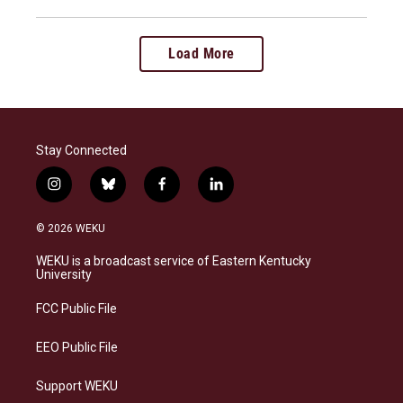
Load More
Stay Connected
i
b
f
l
n
l
a
i
s
u
c
n
© 2026 WEKU
t
e
e
k
a
s
b
e
WEKU is a broadcast service of Eastern Kentucky
g
k
o
d
University
r
y
o
i
a
k
n
FCC Public File
m
EEO Public File
Support WEKU