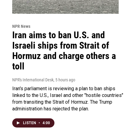
NPR News
Iran aims to ban U.S. and
Israeli ships from Strait of
Hormuz and charge others a
toll
NPR's International Desk
, 5 hours ago
Iran's parliament is reviewing a plan to ban ships
linked to the U.S., Israel and other "hostile countries"
from transiting the Strait of Hormuz. The Trump
administration has rejected the plan.
LISTEN
•
4:00