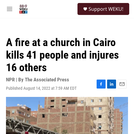
Skip to main content
S
Support WEKU!
e
M
a
e
r
n
c
u
h
A fire at a church in Cairo
u
e
kills 41 people and injures
r
y
16 others
NPR | By
The Associated Press
Published August 14, 2022 at 7:59 AM EDT
F
L
E
a
i
m
c
n
a
e
k
i
b
e
l
o
d
o
I
k
n