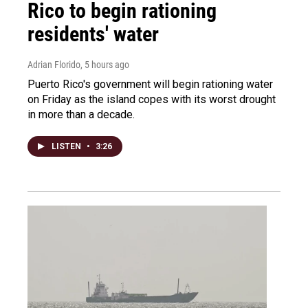
Rico to begin rationing
residents' water
Adrian Florido
, 5 hours ago
Puerto Rico's government will begin rationing water
on Friday as the island copes with its worst drought
in more than a decade.
LISTEN
•
3:26