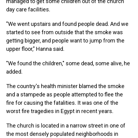
managed to get some children out of the church
day care facilities.
"We went upstairs and found people dead. And we
started to see from outside that the smoke was
getting bigger, and people want to jump from the
upper floor," Hanna said.
"We found the children," some dead, some alive, he
added.
The country's health minister blamed the smoke
and a stampede as people attempted to flee the
fire for causing the fatalities. It was one of the
worst fire tragedies in Egypt in recent years.
The church is located in a narrow street in one of
the most densely populated neighborhoods in