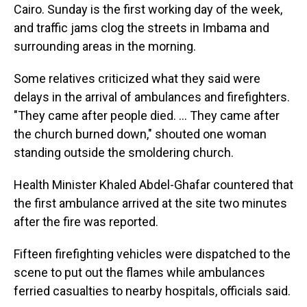
Cairo. Sunday is the first working day of the week,
and traffic jams clog the streets in Imbama and
surrounding areas in the morning.
Some relatives criticized what they said were
delays in the arrival of ambulances and firefighters.
"They came after people died. ... They came after
the church burned down," shouted one woman
standing outside the smoldering church.
Health Minister Khaled Abdel-Ghafar countered that
the first ambulance arrived at the site two minutes
after the fire was reported.
Fifteen firefighting vehicles were dispatched to the
scene to put out the flames while ambulances
ferried casualties to nearby hospitals, officials said.