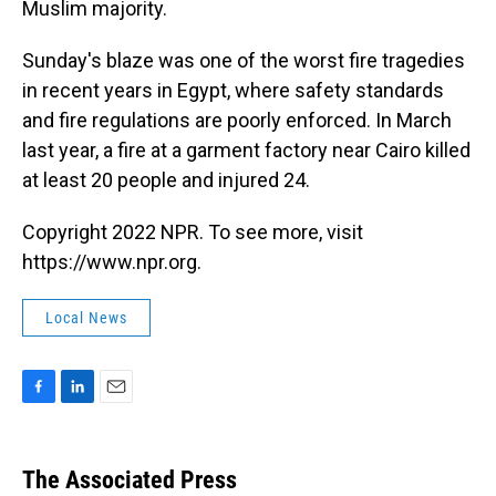
Muslim majority.
Sunday's blaze was one of the worst fire tragedies
in recent years in Egypt, where safety standards
and fire regulations are poorly enforced. In March
last year, a fire at a garment factory near Cairo killed
at least 20 people and injured 24.
Copyright 2022 NPR. To see more, visit
https://www.npr.org.
Local News
F
L
E
a
i
m
c
n
a
e
k
i
The Associated Press
b
e
l