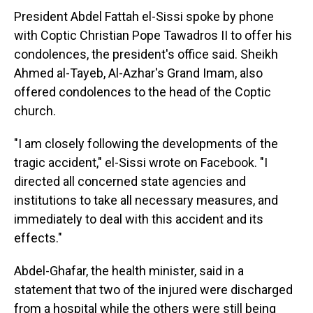
President Abdel Fattah el-Sissi spoke by phone
with Coptic Christian Pope Tawadros II to offer his
condolences, the president's office said. Sheikh
Ahmed al-Tayeb, Al-Azhar's Grand Imam, also
offered condolences to the head of the Coptic
church.
"I am closely following the developments of the
tragic accident," el-Sissi wrote on Facebook. "I
directed all concerned state agencies and
institutions to take all necessary measures, and
immediately to deal with this accident and its
effects."
Abdel-Ghafar, the health minister, said in a
statement that two of the injured were discharged
from a hospital while the others were still being