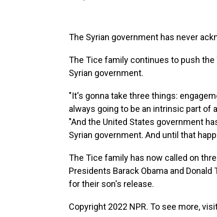
The Syrian government has never ackn
The Tice family continues to push the
Syrian government.
"It's gonna take three things: engage
always going to be an intrinsic part of
"And the United States government has 
Syrian government. And until that happ
The Tice family has now called on thre
Presidents Barack Obama and Donald T
for their son's release.
Copyright 2022 NPR. To see more, visit