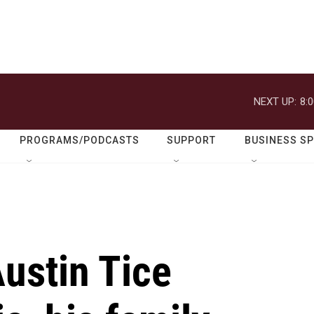
NEXT UP:
8:
PROGRAMS/PODCASTS
SUPPORT
BUSINESS S
Austin Tice