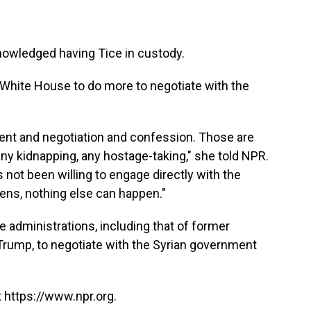
owledged having Tice in custody.
 White House to do more to negotiate with the
ment and negotiation and confession. Those are
 any kidnapping, any hostage-taking," she told NPR.
not been willing to engage directly with the
ens, nothing else can happen."
e administrations, including that of former
rump, to negotiate with the Syrian government
 https://www.npr.org.