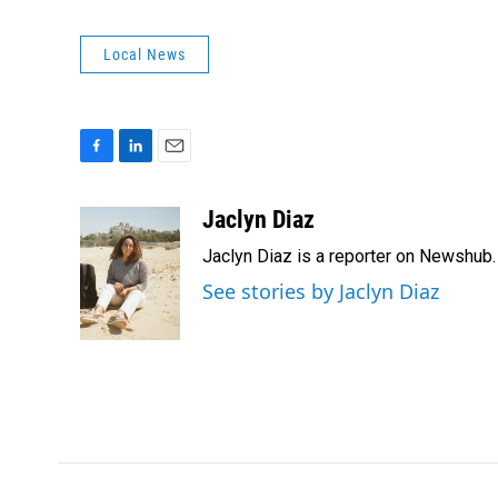
Local News
F
L
E
a
i
m
c
n
a
Jaclyn Diaz
e
k
i
Jaclyn Diaz is a reporter on Newshub.
b
e
l
o
d
See stories by Jaclyn Diaz
o
I
k
n