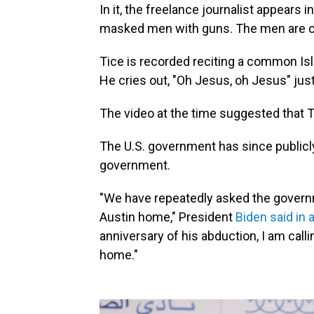
In it, the freelance journalist appears i
masked men with guns. The men are cha
Tice is recorded reciting a common Isl
He cries out, "Oh Jesus, oh Jesus" just
The video at the time suggested that T
The U.S. government has since publicl
government.
"We have repeatedly asked the governm
Austin home," President
Biden said in 
anniversary of his abduction, I am calli
home."