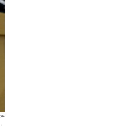
ages
ut