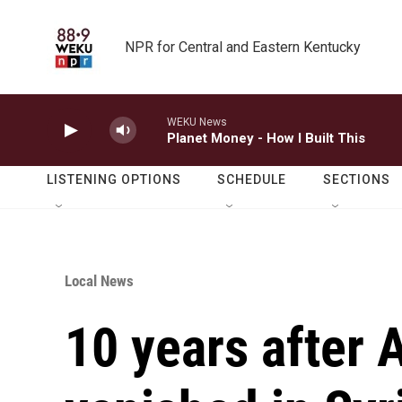
Skip to main content
NPR for Central and Eastern Kentucky
WEKU News
Planet Money - How I Built This
LISTENING OPTIONS
SCHEDULE
SECTIONS
Local News
10 years after 