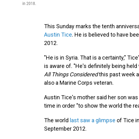
in 2018.
This Sunday marks the tenth anniversa
Austin Tice
. He is believed to have be
2012.
"He is in Syria. That is a certainty," Ti
is aware of. "He's definitely being hel
All Things Considered
this past week a
also a Marine Corps veteran.
Austin Tice's mother said her son was in
time in order "to show the world the rea
The world
last saw a glimpse
of Tice 
September 2012.