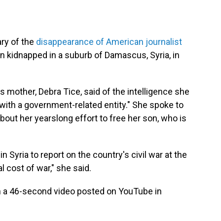
ry of the
disappearance of American journalist
en kidnapped in a suburb of Damascus, Syria, in
ce's mother, Debra Tice, said of the intelligence she
d with a government-related entity." She spoke to
bout her yearslong effort to free her son, who is
 Syria to report on the country's civil war at the
l cost of war," she said.
in a 46-second video posted on YouTube in