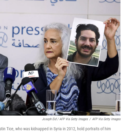
Joseph Eid / AFP Via Getty Images
/
AFP Via Getty Images
tin Tice, who was kidnapped in Syria in 2012, hold portraits of him