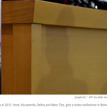
Joseph Eid
/
AFP Via Getty Im
ria in 2012. Here, his parents, Debra and Marc Tice, give a news conference in Beir