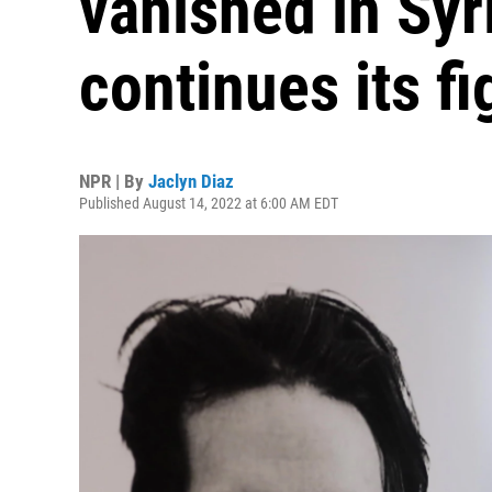
vanished in Syri
continues its fi
NPR | By
Jaclyn Diaz
Published August 14, 2022 at 6:00 AM EDT