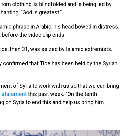
n torn clothing, is blindfolded and is being led by
nting, "God is greatest."
amic phrase in Arabic, his head bowed in distress.
 before the video clip ends.
ice, then 31, was seized by Islamic extremists.
y confirmed that Tice has been held by the Syrian
ent of Syria to work with us so that we can bring
a statement
this past week. "On the tenth
ng on Syria to end this and help us bring him