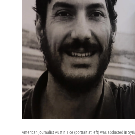
American journalist Austin Tice (portrait at left) was abducted in Sy