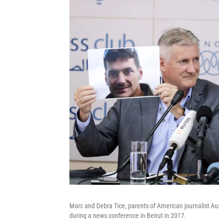
Marc and Debra Tice, parents of American journalist Aus
during a news conference in Beirut in 2017.