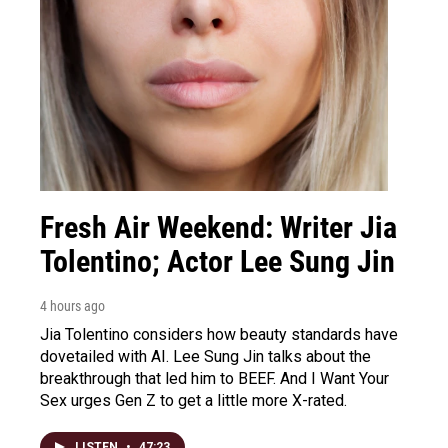
Fresh Air Weekend: Writer Jia
Tolentino; Actor Lee Sung Jin
4 hours ago
Jia Tolentino considers how beauty standards have
dovetailed with AI. Lee Sung Jin talks about the
breakthrough that led him to BEEF. And I Want Your
Sex urges Gen Z to get a little more X-rated.
LISTEN
•
47:23