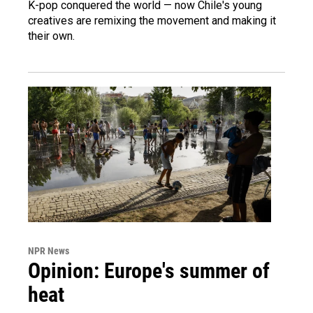
K-pop conquered the world — now Chile's young
creatives are remixing the movement and making it
their own.
NPR News
Opinion: Europe's summer of
heat