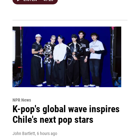
NPR News
K-pop's global wave inspires
Chile's next pop stars
John Bartlett
, 6 hours ago