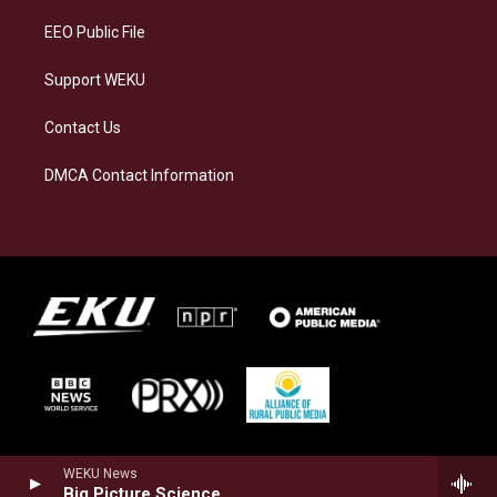
EEO Public File
Support WEKU
Contact Us
DMCA Contact Information
WEKU News
Big Picture Science