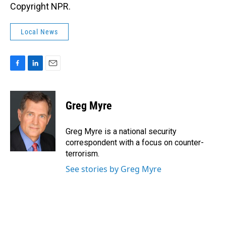
Copyright NPR.
Local News
F
L
E
a
i
m
c
n
a
e
k
i
Greg Myre
b
e
l
o
d
o
I
Greg Myre is a national security
k
n
correspondent with a focus on counter-
terrorism.
See stories by Greg Myre