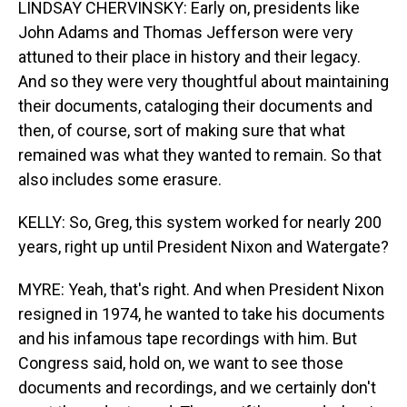
LINDSAY CHERVINSKY: Early on, presidents like
John Adams and Thomas Jefferson were very
attuned to their place in history and their legacy.
And so they were very thoughtful about maintaining
their documents, cataloging their documents and
then, of course, sort of making sure that what
remained was what they wanted to remain. So that
also includes some erasure.
KELLY: So, Greg, this system worked for nearly 200
years, right up until President Nixon and Watergate?
MYRE: Yeah, that's right. And when President Nixon
resigned in 1974, he wanted to take his documents
and his infamous tape recordings with him. But
Congress said, hold on, we want to see those
documents and recordings, and we certainly don't