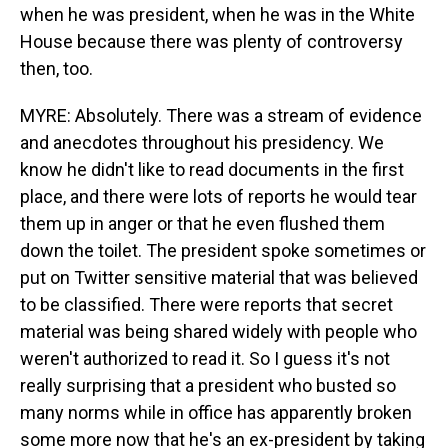
when he was president, when he was in the White
House because there was plenty of controversy
then, too.
MYRE: Absolutely. There was a stream of evidence
and anecdotes throughout his presidency. We
know he didn't like to read documents in the first
place, and there were lots of reports he would tear
them up in anger or that he even flushed them
down the toilet. The president spoke sometimes or
put on Twitter sensitive material that was believed
to be classified. There were reports that secret
material was being shared widely with people who
weren't authorized to read it. So I guess it's not
really surprising that a president who busted so
many norms while in office has apparently broken
some more now that he's an ex-president by taking