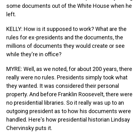
some documents out of the White House when he
left.
KELLY: How is it supposed to work? What are the
rules for ex-presidents and the documents, the
millions of documents they would create or see
while they're in office?
MYRE: Well, as we noted, for about 200 years, there
really were no rules. Presidents simply took what
they wanted. It was considered their personal
property. And before Franklin Roosevelt, there were
no presidential libraries. So it really was up to an
outgoing president as to how his documents were
handled. Here's how presidential historian Lindsay
Chervinsky puts it.