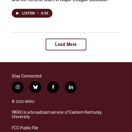
LISTEN
•
4:32
Load More
Stay Connected
i
b
f
l
n
l
a
i
s
u
c
n
© 2026 WEKU
t
e
e
k
a
s
b
e
WEKU is a broadcast service of Eastern Kentucky
g
k
o
d
University
r
y
o
i
a
k
n
FCC Public File
m