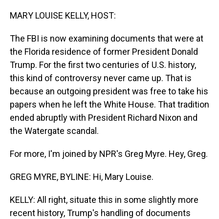
o
I
k
n
MARY LOUISE KELLY, HOST:
The FBI is now examining documents that were at
the Florida residence of former President Donald
Trump. For the first two centuries of U.S. history,
this kind of controversy never came up. That is
because an outgoing president was free to take his
papers when he left the White House. That tradition
ended abruptly with President Richard Nixon and
the Watergate scandal.
For more, I'm joined by NPR's Greg Myre. Hey, Greg.
GREG MYRE, BYLINE: Hi, Mary Louise.
KELLY: All right, situate this in some slightly more
recent history, Trump's handling of documents