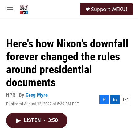
Skip to main content
S
Support WEKU!
e
M
a
e
r
n
c
u
h
Here's how Nixon's downfall
u
e
forever changed the rules
r
y
around presidential
documents
NPR | By
Greg Myre
Published August 12, 2022 at 5:39 PM EDT
F
L
E
a
i
m
c
n
a
LISTEN
•
3:50
e
k
i
b
e
l
o
d