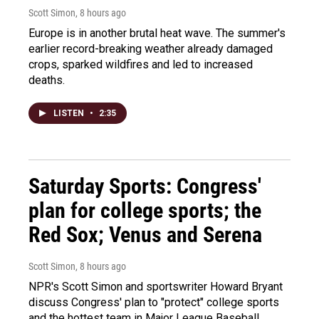
Scott Simon
, 8 hours ago
Europe is in another brutal heat wave. The summer's
earlier record-breaking weather already damaged
crops, sparked wildfires and led to increased
deaths.
LISTEN
•
2:35
Saturday Sports: Congress'
plan for college sports; the
Red Sox; Venus and Serena
Scott Simon
, 8 hours ago
NPR's Scott Simon and sportswriter Howard Bryant
discuss Congress' plan to "protect" college sports
and the hottest team in Major League Baseball.