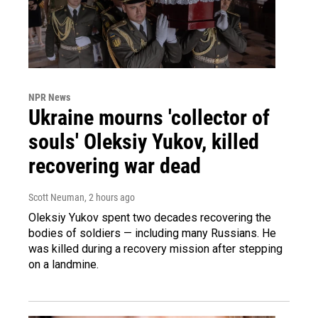
NPR News
Ukraine mourns 'collector of
souls' Oleksiy Yukov, killed
recovering war dead
Scott Neuman
, 2 hours ago
Oleksiy Yukov spent two decades recovering the
bodies of soldiers — including many Russians. He
was killed during a recovery mission after stepping
on a landmine.