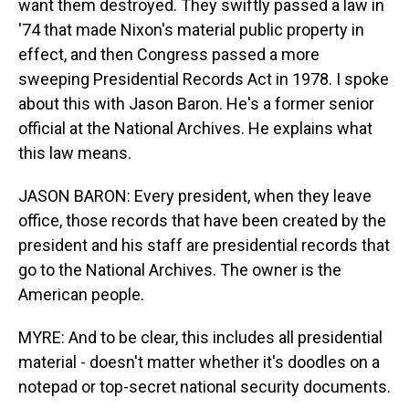
want them destroyed. They swiftly passed a law in
'74 that made Nixon's material public property in
effect, and then Congress passed a more
sweeping Presidential Records Act in 1978. I spoke
about this with Jason Baron. He's a former senior
official at the National Archives. He explains what
this law means.
JASON BARON: Every president, when they leave
office, those records that have been created by the
president and his staff are presidential records that
go to the National Archives. The owner is the
American people.
MYRE: And to be clear, this includes all presidential
material - doesn't matter whether it's doodles on a
notepad or top-secret national security documents.