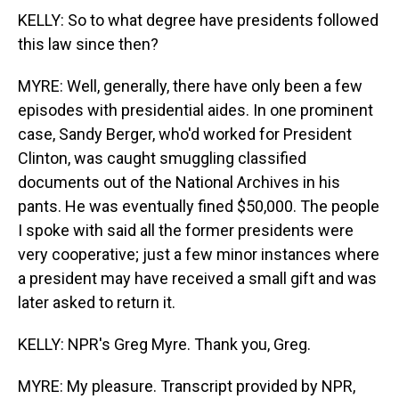
KELLY: So to what degree have presidents followed
this law since then?
MYRE: Well, generally, there have only been a few
episodes with presidential aides. In one prominent
case, Sandy Berger, who'd worked for President
Clinton, was caught smuggling classified
documents out of the National Archives in his
pants. He was eventually fined $50,000. The people
I spoke with said all the former presidents were
very cooperative; just a few minor instances where
a president may have received a small gift and was
later asked to return it.
KELLY: NPR's Greg Myre. Thank you, Greg.
MYRE: My pleasure. Transcript provided by NPR,