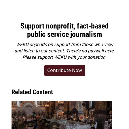
Support nonprofit, fact-based
public service journalism
WEKU depends on support from those who view
and listen to our content. There's no paywall here.
Please
support WEKU with your donation
.
Contribute Now
Related Content