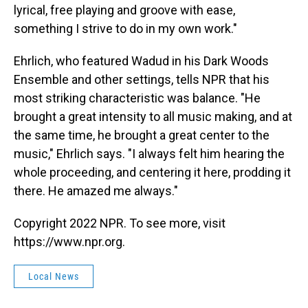
lyrical, free playing and groove with ease,
something I strive to do in my own work."
Ehrlich, who featured Wadud in his Dark Woods
Ensemble and other settings, tells NPR that his
most striking characteristic was balance. "He
brought a great intensity to all music making, and at
the same time, he brought a great center to the
music," Ehrlich says. "I always felt him hearing the
whole proceeding, and centering it here, prodding it
there. He amazed me always."
Copyright 2022 NPR. To see more, visit
https://www.npr.org.
Local News