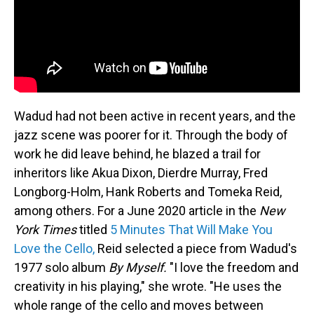
Wadud had not been active in recent years, and the
jazz scene was poorer for it. Through the body of
work he did leave behind, he blazed a trail for
inheritors like Akua Dixon, Dierdre Murray, Fred
Longborg-Holm, Hank Roberts and Tomeka Reid,
among others. For a June 2020 article in the
New
York Times
titled
5 Minutes That Will Make You
Love the Cello,
Reid selected a piece from Wadud's
1977 solo album
By Myself.
"I love the freedom and
creativity in his playing," she wrote. "He uses the
whole range of the cello and moves between