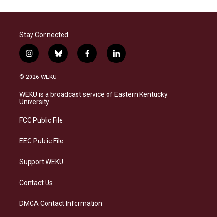
Stay Connected
i
b
f
l
n
l
a
i
s
u
c
n
© 2026 WEKU
t
e
e
k
a
s
b
e
WEKU is a broadcast service of Eastern Kentucky
g
k
o
d
University
r
y
o
i
a
k
n
FCC Public File
m
EEO Public File
Support WEKU
Contact Us
DMCA Contact Information