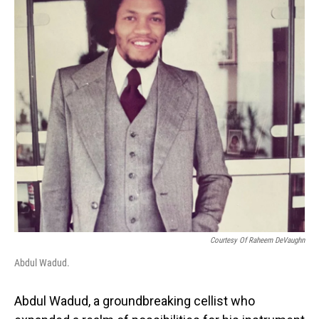
o
I
k
n
Courtesy Of Raheem DeVaughn
Abdul Wadud.
Abdul Wadud, a groundbreaking cellist who