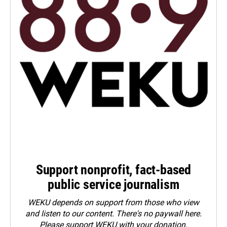
Support nonprofit, fact-based
public service journalism
WEKU depends on support from those who view
and listen to our content. There's no paywall here.
Please
support WEKU with your donation
.