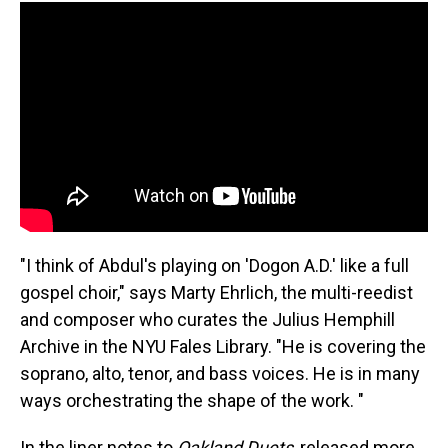
"I think of Abdul's playing on 'Dogon A.D.' like a full
gospel choir," says Marty Ehrlich, the multi-reedist
and composer who curates the Julius Hemphill
Archive in the NYU Fales Library. "He is covering the
soprano, alto, tenor, and bass voices. He is in many
ways orchestrating the shape of the work. "
In the liner notes to
Oakland Duets
, released more