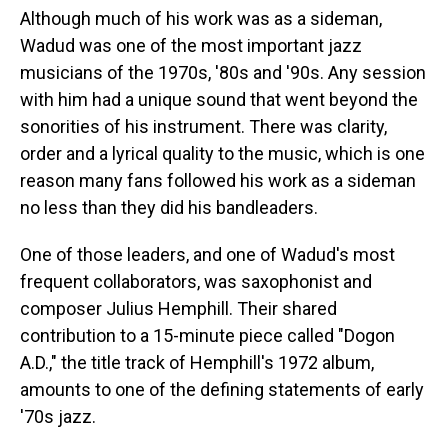
Although much of his work was as a sideman,
Wadud was one of the most important jazz
musicians of the 1970s, '80s and '90s. Any session
with him had a unique sound that went beyond the
sonorities of his instrument. There was clarity,
order and a lyrical quality to the music, which is one
reason many fans followed his work as a sideman
no less than they did his bandleaders.
One of those leaders, and one of Wadud's most
frequent collaborators, was saxophonist and
composer Julius Hemphill. Their shared
contribution to a 15-minute piece called "Dogon
A.D.," the title track of Hemphill's 1972 album,
amounts to one of the defining statements of early
'70s jazz.