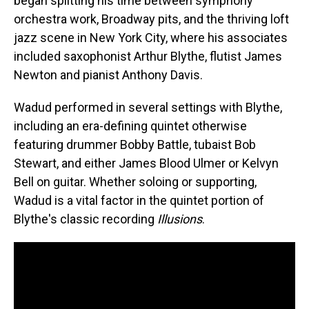
began splitting his time between symphony
orchestra work, Broadway pits, and the thriving loft
jazz scene in New York City, where his associates
included saxophonist Arthur Blythe, flutist James
Newton and pianist Anthony Davis.
Wadud performed in several settings with Blythe,
including an era-defining quintet otherwise
featuring drummer Bobby Battle, tubaist Bob
Stewart, and either James Blood Ulmer or Kelvyn
Bell on guitar. Whether soloing or supporting,
Wadud is a vital factor in the quintet portion of
Blythe's classic recording
Illusions
.