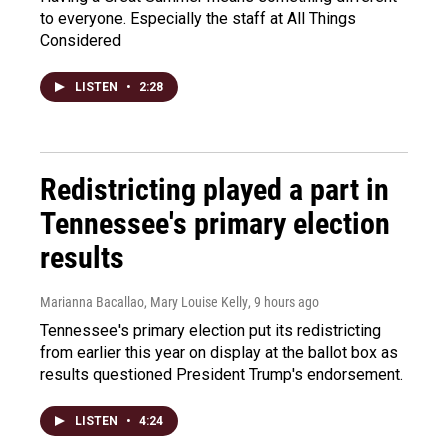
to everyone. Especially the staff at All Things
Considered
LISTEN
•
2:28
Redistricting played a part in
Tennessee's primary election
results
Marianna Bacallao, Mary Louise Kelly
, 9 hours ago
Tennessee's primary election put its redistricting
from earlier this year on display at the ballot box as
results questioned President Trump's endorsement.
LISTEN
•
4:24