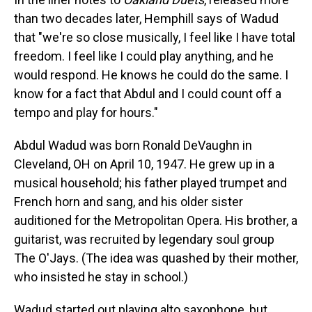
than two decades later, Hemphill says of Wadud
that "we're so close musically, I feel like I have total
freedom. I feel like I could play anything, and he
would respond. He knows he could do the same. I
know for a fact that Abdul and I could count off a
tempo and play for hours."
Abdul Wadud was born Ronald DeVaughn in
Cleveland, OH on April 10, 1947. He grew up in a
musical household; his father played trumpet and
French horn and sang, and his older sister
auditioned for the Metropolitan Opera. His brother, a
guitarist, was recruited by legendary soul group
The O'Jays. (The idea was quashed by their mother,
who insisted he stay in school.)
Wadud started out playing alto saxophone, but