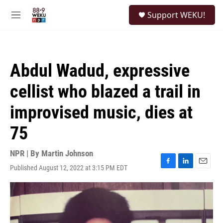
Skip to main content
S
Support WEKU!
e
M
a
e
r
n
c
u
h
Abdul Wadud, expressive
u
e
cellist who blazed a trail in
r
y
improvised music, dies at
75
NPR | By
Martin Johnson
Published August 12, 2022 at 3:15 PM EDT
F
L
E
a
i
m
c
n
a
e
k
i
b
e
l
o
d