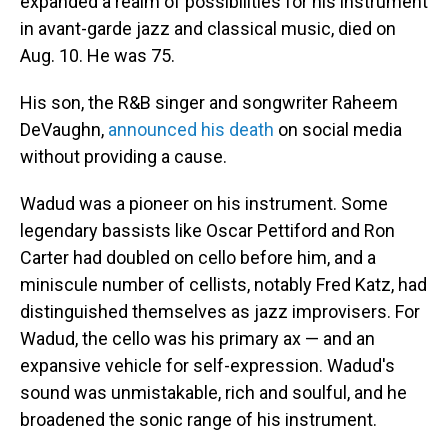
expanded a realm of possibilities for his instrument
in avant-garde jazz and classical music, died on
Aug. 10. He was 75.
His son, the R&B singer and songwriter Raheem
DeVaughn,
announced his death
on social media
without providing a cause.
Wadud was a pioneer on his instrument. Some
legendary bassists like Oscar Pettiford and Ron
Carter had doubled on cello before him, and a
miniscule number of cellists, notably Fred Katz, had
distinguished themselves as jazz improvisers. For
Wadud, the cello was his primary ax — and an
expansive vehicle for self-expression. Wadud's
sound was unmistakable, rich and soulful, and he
broadened the sonic range of his instrument.