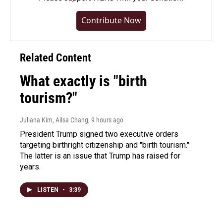
Contribute Now
Related Content
What exactly is "birth
tourism?"
Juliana Kim, Ailsa Chang
, 9 hours ago
President Trump signed two executive orders
targeting birthright citizenship and "birth tourism."
The latter is an issue that Trump has raised for
years.
LISTEN
•
3:39