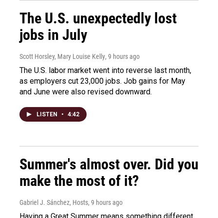
The U.S. unexpectedly lost
jobs in July
Scott Horsley, Mary Louise Kelly
, 9 hours ago
The U.S. labor market went into reverse last month,
as employers cut 23,000 jobs. Job gains for May
and June were also revised downward.
LISTEN
•
4:42
Summer's almost over. Did you
make the most of it?
Gabriel J. Sánchez, Hosts
, 9 hours ago
Having a Great Summer means something different