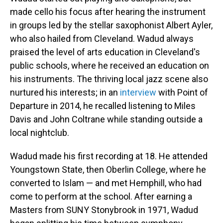
made cello his focus after hearing the instrument
in groups led by the stellar saxophonist Albert Ayler,
who also hailed from Cleveland. Wadud always
praised the level of arts education in Cleveland's
public schools, where he received an education on
his instruments. The thriving local jazz scene also
nurtured his interests; in an
interview
with Point of
Departure in 2014, he recalled listening to Miles
Davis and John Coltrane while standing outside a
local nightclub.
Wadud made his first recording at 18. He attended
Youngstown State, then Oberlin College, where he
converted to Islam — and met Hemphill, who had
come to perform at the school. After earning a
Masters from SUNY Stonybrook in 1971, Wadud