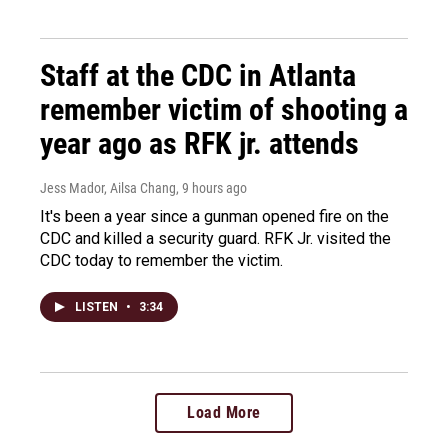
Staff at the CDC in Atlanta
remember victim of shooting a
year ago as RFK jr. attends
Jess Mador, Ailsa Chang
, 9 hours ago
It's been a year since a gunman opened fire on the
CDC and killed a security guard. RFK Jr. visited the
CDC today to remember the victim.
LISTEN
•
3:34
Load More