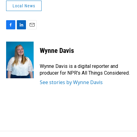
Local News
F
L
E
a
i
m
c
n
a
e
k
i
Wynne Davis
b
e
l
o
d
o
I
Wynne Davis is a digital reporter and
k
n
producer for NPR's All Things Considered.
See stories by Wynne Davis