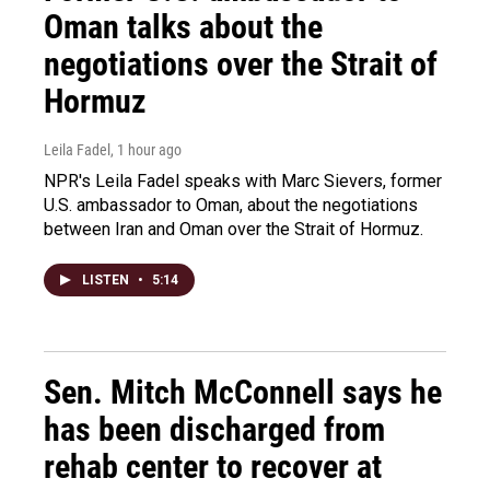
Oman talks about the
negotiations over the Strait of
Hormuz
Leila Fadel
, 1 hour ago
NPR's Leila Fadel speaks with Marc Sievers, former
U.S. ambassador to Oman, about the negotiations
between Iran and Oman over the Strait of Hormuz.
LISTEN
•
5:14
Sen. Mitch McConnell says he
has been discharged from
rehab center to recover at