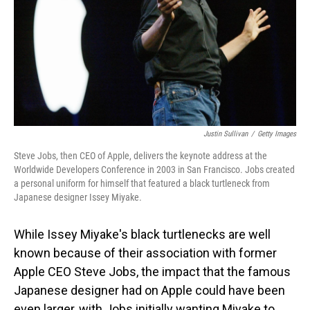
Justin Sullivan
/
Getty Images
Steve Jobs, then CEO of Apple, delivers the keynote address at the
Worldwide Developers Conference in 2003 in San Francisco. Jobs created
a personal uniform for himself that featured a black turtleneck from
Japanese designer Issey Miyake.
While Issey Miyake's black turtlenecks are well
known because of their association with former
Apple CEO Steve Jobs, the impact that the famous
Japanese designer had on Apple could have been
even larger, with Jobs initially wanting Miyake to