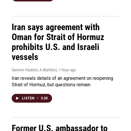
Iran says agreement with
Oman for Strait of Hormuz
prohibits U.S. and Israeli
vessels
Sameer Hashmi, A Martínez
, 1 hour ago
Iran reveals details of an agreement on reopening
Strait of Hormuz, but questions remain.
LISTEN
•
3:20
Former U.S. ambassador to