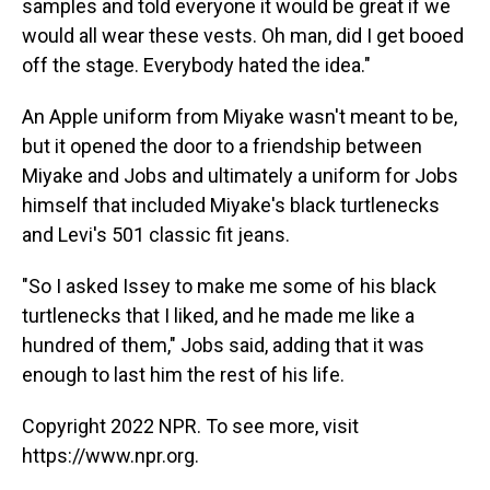
samples and told everyone it would be great if we
would all wear these vests. Oh man, did I get booed
off the stage. Everybody hated the idea."
An Apple uniform from Miyake wasn't meant to be,
but it opened the door to a friendship between
Miyake and Jobs and ultimately a uniform for Jobs
himself that included Miyake's black turtlenecks
and Levi's 501 classic fit jeans.
"So I asked Issey to make me some of his black
turtlenecks that I liked, and he made me like a
hundred of them," Jobs said, adding that it was
enough to last him the rest of his life.
Copyright 2022 NPR. To see more, visit
https://www.npr.org.