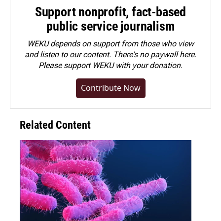
Support nonprofit, fact-based
public service journalism
WEKU depends on support from those who view
and listen to our content. There's no paywall here.
Please
support WEKU with your donation
.
Contribute Now
Related Content