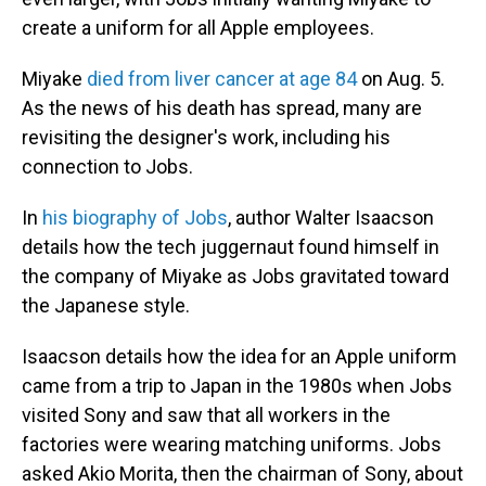
create a uniform for all Apple employees.
Miyake
died from liver cancer at age 84
on Aug. 5.
As the news of his death has spread, many are
revisiting the designer's work, including his
connection to Jobs.
In
his biography of Jobs
, author Walter Isaacson
details how the tech juggernaut found himself in
the company of Miyake as Jobs gravitated toward
the Japanese style.
Isaacson details how the idea for an Apple uniform
came from a trip to Japan in the 1980s when Jobs
visited Sony and saw that all workers in the
factories were wearing matching uniforms. Jobs
asked Akio Morita, then the chairman of Sony, about