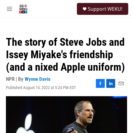
Skip to main content
S
Support WEKU!
e
M
a
e
r
n
c
u
h
The story of Steve Jobs and
u
e
Issey Miyake's friendship
r
y
(and a nixed Apple uniform)
NPR | By
Wynne Davis
Published August 10, 2022 at 5:24 PM EDT
F
L
E
a
i
m
c
n
a
e
k
i
b
e
l
o
d
o
I
k
n