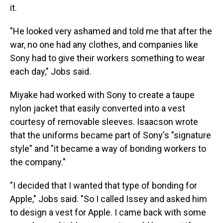
it.
"He looked very ashamed and told me that after the
war, no one had any clothes, and companies like
Sony had to give their workers something to wear
each day," Jobs said.
Miyake had worked with Sony to create a taupe
nylon jacket that easily converted into a vest
courtesy of removable sleeves. Isaacson wrote
that the uniforms became part of Sony's "signature
style" and "it became a way of bonding workers to
the company."
"I decided that I wanted that type of bonding for
Apple," Jobs said. "So I called Issey and asked him
to design a vest for Apple. I came back with some