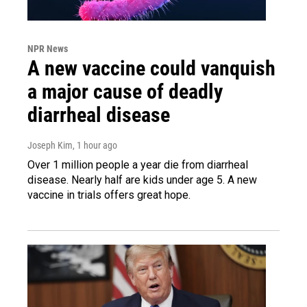
NPR News
A new vaccine could vanquish
a major cause of deadly
diarrheal disease
Joseph Kim
, 1 hour ago
Over 1 million people a year die from diarrheal
disease. Nearly half are kids under age 5. A new
vaccine in trials offers great hope.