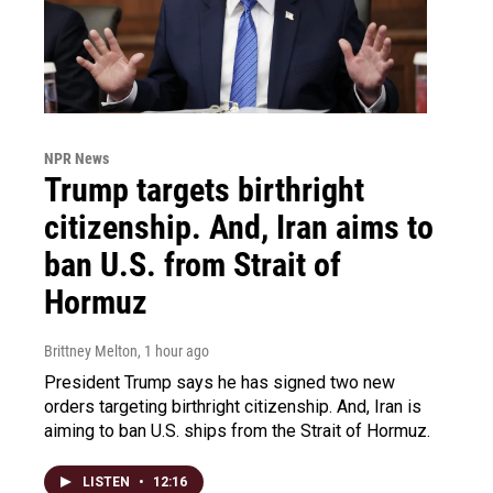
NPR News
Trump targets birthright
citizenship. And, Iran aims to
ban U.S. from Strait of
Hormuz
Brittney Melton
, 1 hour ago
President Trump says he has signed two new
orders targeting birthright citizenship. And, Iran is
aiming to ban U.S. ships from the Strait of Hormuz.
LISTEN
•
12:16