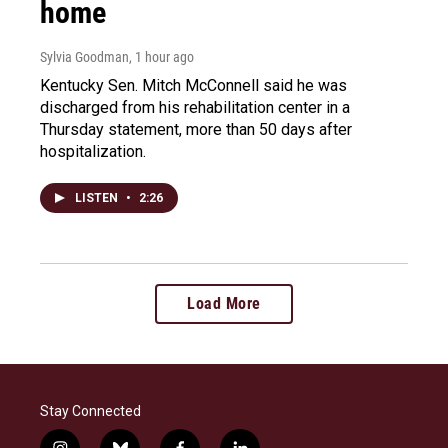
home
Sylvia Goodman
, 1 hour ago
Kentucky Sen. Mitch McConnell said he was
discharged from his rehabilitation center in a
Thursday statement, more than 50 days after
hospitalization.
LISTEN
•
2:26
Load More
Stay Connected