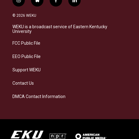
i
b
f
l
n
l
a
i
s
u
c
n
© 2026 WEKU
t
e
e
k
a
s
b
e
WEKU is a broadcast service of Eastern Kentucky
g
k
o
d
University
r
y
o
i
a
k
n
FCC Public File
m
EEO Public File
Support WEKU
Contact Us
DMCA Contact Information