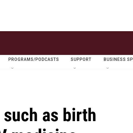
PROGRAMS/PODCASTS
SUPPORT
BUSINESS S
 such as birth