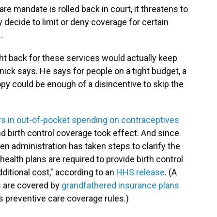
re mandate is rolled back in court, it threatens to
decide to limit or deny coverage for certain
.
t back for these services would actually keep
ick says. He says for people on a tight budget, a
 could be enough of a disincentive to skip the
ars in out-of-pocket spending on contraceptives
d birth control coverage took effect. And since
den administration has taken steps to clarify the
health plans are required to provide birth control
ditional cost," according to an
HHS release
. (A
 are covered by
grandfathered insurance plans
's preventive care coverage rules.)