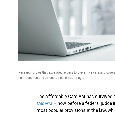
Research shows that expanded access to preventive care and coverag
contraception and chronic disease screenings.
The Affordable Care Act has survived 
Becerra
– now before a federal judge 
most popular provisions in the law, wh