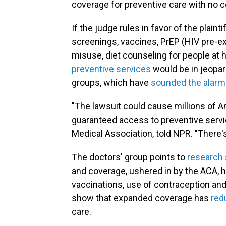
coverage for preventive care with no 
If the judge rules in favor of the plaint
screenings, vaccines, PrEP (HIV pre-ex
misuse, diet counseling for people at 
preventive services
would be in jeopard
groups, which have
sounded the alarm
"The lawsuit could cause millions of A
guaranteed access to preventive servic
Medical Association, told NPR. "There's 
The doctors' group points to
research
and coverage, ushered in by the ACA, h
vaccinations, use of contraception and
show that expanded coverage has
red
care.