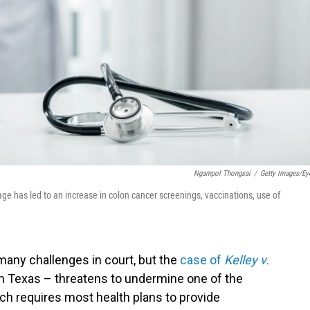
Ngampol Thongsai
/
Getty Images/E
e has led to an increase in colon cancer screenings, vaccinations, use of
many challenges in court, but the
case of
Kelley v.
in Texas – threatens to undermine one of the
ich requires most health plans to provide