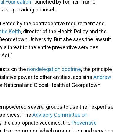
gal Foundation
, launched by former Trump
is also providing counsel.
tivated by the contraceptive requirement and
atie Keith
, director of the Health Policy and the
at Georgetown University. But she says the lawsuit
rly a threat to the entire preventive services
 Act."
rests on the
nondelegation doctrine
, the principle
slative power to other entities, explains
Andrew
for National and Global Health at Georgetown
mpowered several groups to use their expertise
 services. The
Advisory Committee on
y the appropriate vaccines, the
Preventive
e to recommend which procedures and services