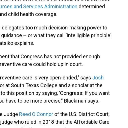
urces and Services Administration
determined
nd child health coverage.
ure delegates too much decision-making power to
guidance – or what they call 'intelligible principle'
atsiko explains.
ument that Congress has not provided enough
eventive care could hold up in court.
 preventive care is very open-ended," says
Josh
sor at South Texas College and a scholar at the
 to this position by saying, 'Congress: If you want
you have to be more precise," Blackman says.
re Judge
Reed O'Connor
of the U.S. District Court,
judge who ruled in 2018 that the Affordable Care