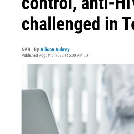
control, anti-H
challenged in T
NPR | By
Allison Aubrey
Published August 9, 2022 at 5:00 AM EDT