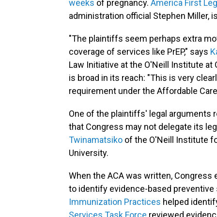
weeks
of pregnancy.
America First Le
administration official Stephen Miller, 
"The plaintiffs seem perhaps extra mo
coverage of services like PrEP," says
K
Law Initiative at the O'Neill Institute 
is broad in its reach: "This is very clea
requirement under the Affordable Care
One of the plaintiffs' legal arguments 
that Congress may not delegate its legi
Twinamatsiko
of the O'Neill Institute 
University.
When the ACA was written, Congress e
to identify evidence-based preventive
Immunization Practices
helped identif
Services Task Force
reviewed evidenc