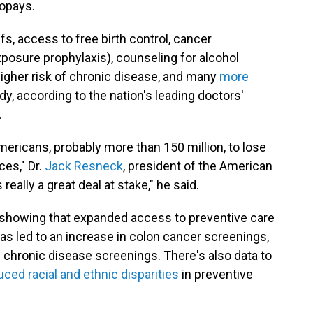
copays.
iffs, access to free birth control, cancer
posure prophylaxis), counseling for alcohol
higher risk of chronic disease, and many
more
y, according to the nation's leading doctors'
.
mericans, probably more than 150 million, to lose
es," Dr.
Jack Resneck
, president of the American
really a great deal at stake," he said.
showing that expanded access to preventive care
as led to an increase in colon cancer screenings,
 chronic disease screenings. There's also data to
uced racial and ethnic disparities
in preventive