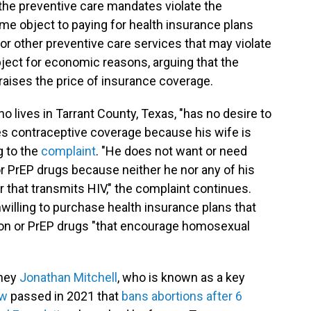
 the preventive care mandates violate the
ome object to paying for health insurance plans
or other preventive care services that may violate
 object for economic reasons, arguing that the
raises the price of insurance coverage.
ho lives in Tarrant County, Texas, "has no desire to
es contraceptive coverage because his wife is
g to the
complaint
. "He does not want or need
r PrEP drugs because neither he nor any of his
that transmits HIV," the complaint continues.
 unwilling to purchase health insurance plans that
ion or PrEP drugs "that encourage homosexual
rney
Jonathan Mitchell
, who is known as a key
aw
passed in 2021 that
bans abortions after 6