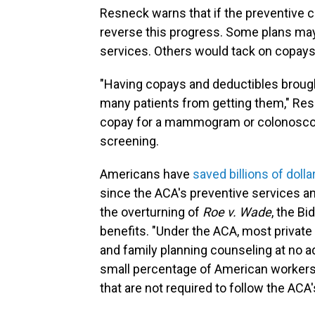
Resneck warns that if the preventive ca
reverse this progress. Some plans may 
services. Others would tack on copays
"Having copays and deductibles brough
many patients from getting them," Resn
copay for a mammogram or colonoscopy
screening.
Americans have
saved billions of doll
since the ACA's preventive services an
the overturning of
Roe v. Wade
, the Bi
benefits. "Under the ACA, most private 
and family planning counseling at no ad
small percentage of American workers
that are not required to follow the ACA