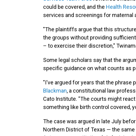
could be covered, and the
Health Reso
services and screenings for maternal a
"The plaintiffs argue that this struct
the groups without providing sufficient 
– to exercise their discretion," Twinam
Some legal scholars say that the arg
specific guidance on what counts as pr
"I've argued for years that the phrase
Blackman
, a constitutional law profes
Cato Institute. "The courts might react
something like birth control covered, 
The case was argued in late July befo
Northern District of Texas — the same 