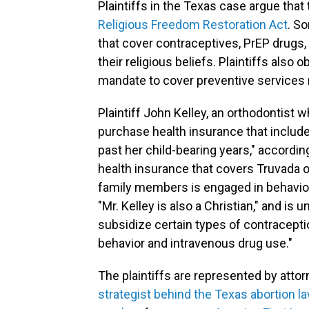
Plaintiffs in the Texas case argue that
Religious Freedom Restoration Act
. S
that cover contraceptives, PrEP drugs, 
their religious beliefs. Plaintiffs also
mandate to cover preventive services 
Plaintiff John Kelley, an orthodontist w
purchase health insurance that includ
past her child-bearing years," accordin
health insurance that covers Truvada o
family members is engaged in behavior 
"Mr. Kelley is also a Christian," and is
subsidize certain types of contracept
behavior and intravenous drug use."
The plaintiffs are represented by atto
strategist behind the Texas abortion l