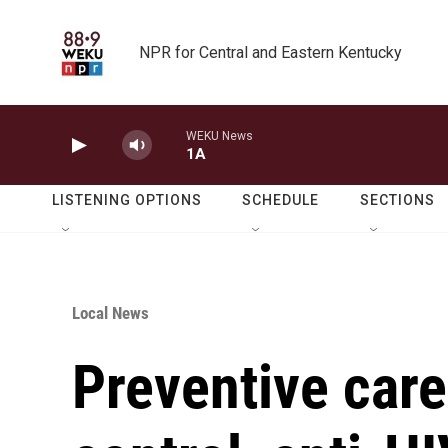
Skip to main content
NPR for Central and Eastern Kentucky
WEKU News
1A
LISTENING OPTIONS
SCHEDULE
SECTIONS
Local News
Preventive care