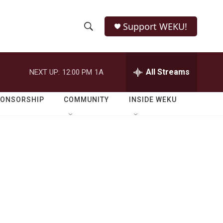
Support WEKU!
S
S
e
h
a
r
All Streams
NEXT UP:
12:00 PM
1A
o
c
h
w
Q
PONSORSHIP
COMMUNITY
INSIDE WEKU
u
S
e
r
e
y
a
r
c
h