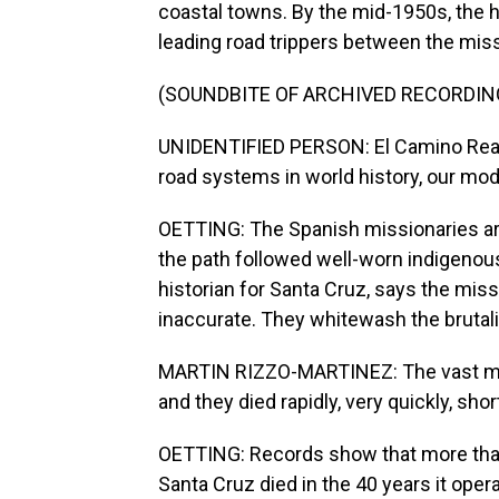
coastal towns. By the mid-1950s, the 
leading road trippers between the mis
(SOUNDBITE OF ARCHIVED RECORDIN
UNIDENTIFIED PERSON: El Camino Real -
road systems in world history, our mod
OETTING: The Spanish missionaries are
the path followed well-worn indigenous
historian for Santa Cruz, says the missi
inaccurate. They whitewash the brutali
MARTIN RIZZO-MARTINEZ: The vast majo
and they died rapidly, very quickly, sho
OETTING: Records show that more than
Santa Cruz died in the 40 years it ope