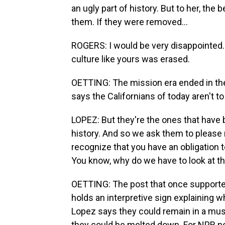
an ugly part of history. But to her, the b
them. If they were removed...
ROGERS: I would be very disappointed. I
culture like yours was erased.
OETTING: The mission era ended in t
says the Californians of today aren't to
LOPEZ: But they're the ones that have
history. And so we ask them to please
recognize that you have an obligation t
You know, why do we have to look at t
OETTING: The post that once supporte
holds an interpretive sign explaining 
Lopez says they could remain in a mus
they could be melted down. For NPR ne