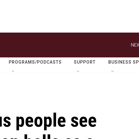
NEX
PROGRAMS/PODCASTS
SUPPORT
BUSINESS S
s people see