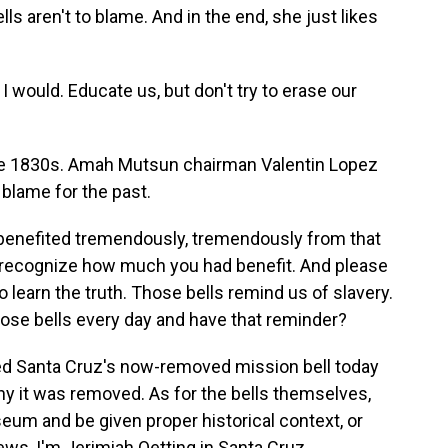
ells aren't to blame. And in the end, she just likes
 would. Educate us, but don't try to erase our
he 1830s. Amah Mutsun chairman Valentin Lopez
 blame for the past.
 benefited tremendously, tremendously from that
 recognize how much you had benefit. And please
o learn the truth. Those bells remind us of slavery.
hose bells every day and have that reminder?
d Santa Cruz's now-removed mission bell today
why it was removed. As for the bells themselves,
eum and be given proper historical context, or
ws, I'm Jerimiah Oetting in Santa Cruz.