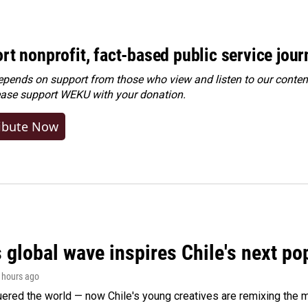
rt nonprofit, fact-based public service jou
ends on support from those who view and listen to our content
ease
support WEKU with your donation
.
ibute Now
 global wave inspires Chile's next po
2 hours ago
ered the world — now Chile's young creatives are remixing the 