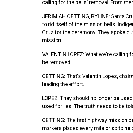
calling for the bells' removal. From m
JERIMIAH OETTING, BYLINE: Santa Cruz i
to rid itself of the mission bells. Ind
Cruz for the ceremony. They spoke out 
mission.
VALENTIN LOPEZ: What we're calling for 
be removed.
OETTING: That's Valentin Lopez, chair
leading the effort.
LOPEZ: They should no longer be used a
used for lies. The truth needs to be tol
OETTING: The first highway mission be
markers placed every mile or so to help