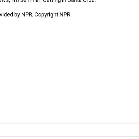
vided by NPR, Copyright NPR.