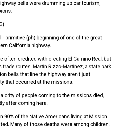
highway bells were drumming up car tourism,
sions.
G)
 primitive (ph) beginning of one of the great
ern California highway.
 often credited with creating El Camino Real, but
 trade routes. Martin Rizzo-Martinez, a state park
on bells that line the highway aren't just
ty that occurred at the missions.
rity of people coming to the missions died,
rtly after coming here.
 90% of the Native Americans living at Mission
rated. Many of those deaths were among children.