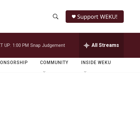
Support WEKU!
S
S
e
h
a
r
All Streams
T UP:
1:00 PM
Snap Judgement
o
c
h
w
Q
PONSORSHIP
COMMUNITY
INSIDE WEKU
u
S
e
r
e
y
a
r
c
h