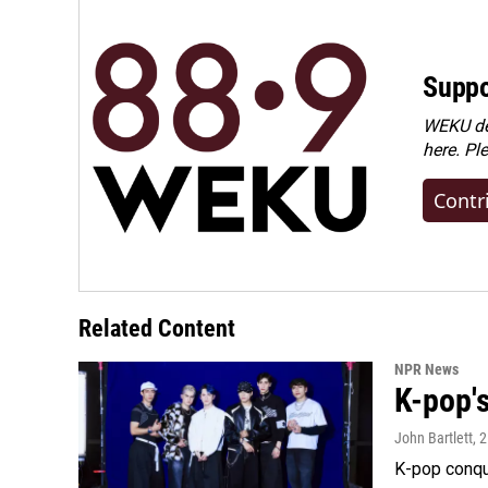
Suppo
WEKU dep
here. Pl
Contr
Related Content
NPR News
K-pop's
John Bartlett
, 
K-pop conqu