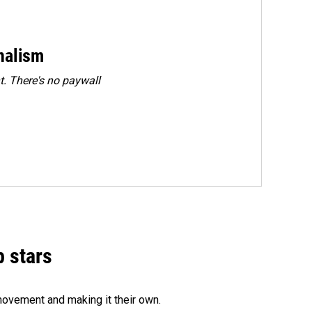
rnalism
. There's no paywall
p stars
movement and making it their own.