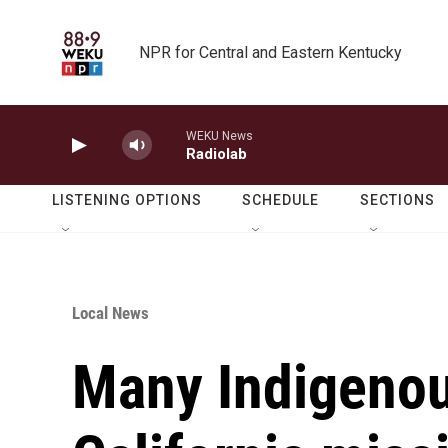
Skip to main content
NPR for Central and Eastern Kentucky
WEKU News
Radiolab
LISTENING OPTIONS
SCHEDULE
SECTIONS
Local News
Many Indigenou