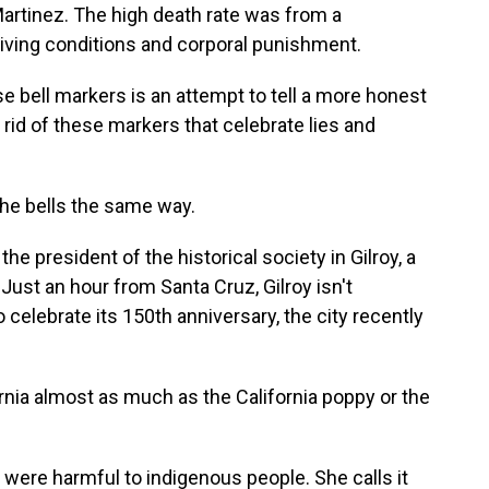
Martinez. The high death rate was from a
living conditions and corporal punishment.
bell markers is an attempt to tell a more honest
 rid of these markers that celebrate lies and
e bells the same way.
e president of the historical society in Gilroy, a
 Just an hour from Santa Cruz, Gilroy isn't
 celebrate its 150th anniversary, the city recently
nia almost as much as the California poppy or the
ere harmful to indigenous people. She calls it