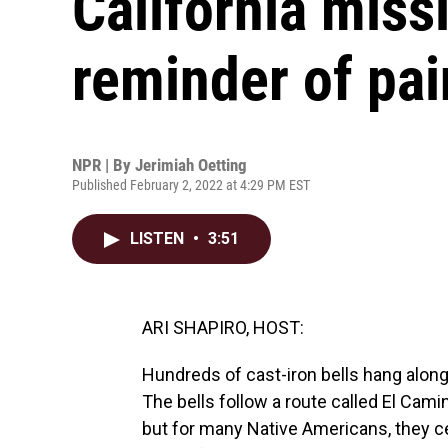
California missi
reminder of pai
NPR | By
Jerimiah Oetting
Published February 2, 2022 at 4:29 PM EST
LISTEN
•
3:51
ARI SHAPIRO, HOST:
Hundreds of cast-iron bells hang alon
The bells follow a route called El Cam
but for many Native Americans, they c