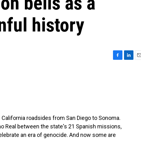
on bells as a
nful history
F
L
E
a
i
m
c
n
a
e
k
i
b
e
l
o
d
o
I
k
n
g California roadsides from San Diego to Sonoma.
ino Real between the state's 21 Spanish missions,
elebrate an era of genocide. And now some are