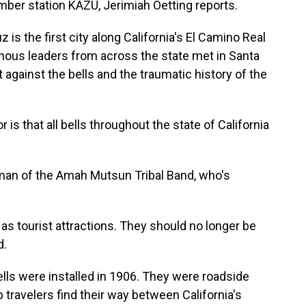
ember station KAZU, Jerimiah Oetting reports.
s the first city along California's El Camino Real
igenous leaders from across the state met in Santa
against the bells and the traumatic history of the
is that all bells throughout the state of California
man of the Amah Mutsun Tribal Band, who's
s tourist attractions. They should no longer be
d.
lls were installed in 1906. They were roadside
 travelers find their way between California's