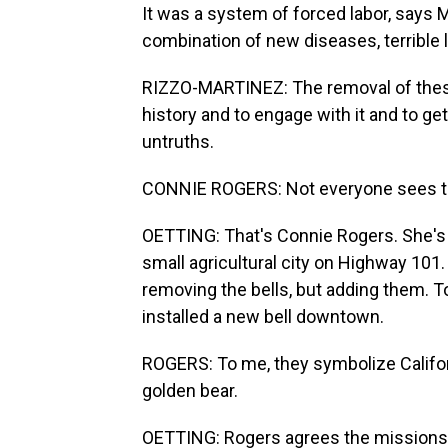
It was a system of forced labor, says 
combination of new diseases, terrible 
RIZZO-MARTINEZ: The removal of these 
history and to engage with it and to get
untruths.
CONNIE ROGERS: Not everyone sees th
OETTING: That's Connie Rogers. She's th
small agricultural city on Highway 101.
removing the bells, but adding them. To
installed a new bell downtown.
ROGERS: To me, they symbolize Califor
golden bear.
OETTING: Rogers agrees the missions w