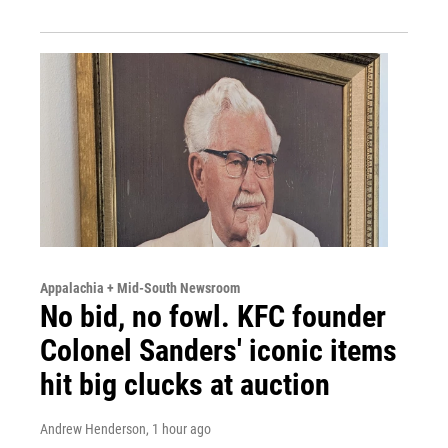
Appalachia + Mid-South Newsroom
No bid, no fowl. KFC founder
Colonel Sanders' iconic items
hit big clucks at auction
Andrew Henderson
, 1 hour ago