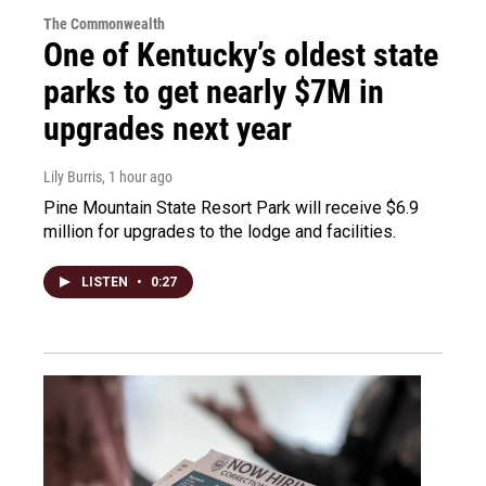
The Commonwealth
One of Kentucky’s oldest state
parks to get nearly $7M in
upgrades next year
Lily Burris
, 1 hour ago
Pine Mountain State Resort Park will receive $6.9
million for upgrades to the lodge and facilities.
LISTEN
•
0:27