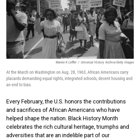
o
I
k
n
Warren K Leffler
/
Universal History Archive/Getty Images
At the March on Washington on Aug. 28, 1963, African Americans carry
placards demanding equal rights, integrated schools, decent housing and
an end to bias.
Every February, the U.S. honors the contributions
and sacrifices of African Americans who have
helped shape the nation. Black History Month
celebrates the rich cultural heritage, triumphs and
adversities that are an indelible part of our