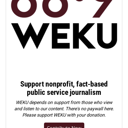
Support nonprofit, fact-based
public service journalism
WEKU depends on support from those who view
and listen to our content. There's no paywall here.
Please
support WEKU with your donation
.