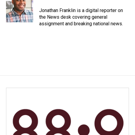
o
d
o
I
Jonathan Franklin is a digital reporter on
k
n
the News desk covering general
assignment and breaking national news.