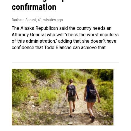
confirmation
Barbara Sprunt
, 41 minutes ago
The Alaska Republican said the country needs an
Attorney General who will "check the worst impulses
of this administration," adding that she doesn't have
confidence that Todd Blanche can achieve that.