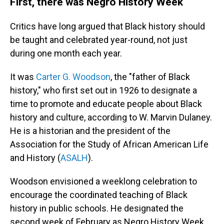
First, there was Negro History Week
Critics have long argued that Black history should
be taught and celebrated year-round, not just
during one month each year.
It was
Carter G. Woodson
, the "father of Black
history," who first set out in 1926 to designate a
time to promote and educate people about Black
history and culture, according to W. Marvin Dulaney.
He is a historian and the president of the
Association for the Study of African American Life
and History (
ASALH
).
Woodson envisioned a weeklong celebration to
encourage the coordinated teaching of Black
history in public schools. He designated the
second week of February as Negro History Week