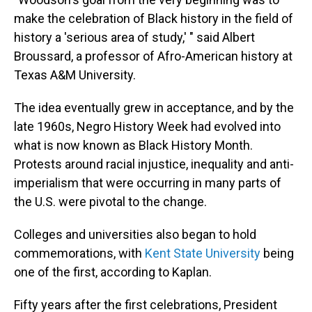
make the celebration of Black history in the field of
history a 'serious area of study,' " said Albert
Broussard, a professor of Afro-American history at
Texas A&M University.
The idea eventually grew in acceptance, and by the
late 1960s, Negro History Week had evolved into
what is now known as Black History Month.
Protests around racial injustice, inequality and anti-
imperialism that were occurring in many parts of
the U.S. were pivotal to the change.
Colleges and universities also began to hold
commemorations, with
Kent State University
being
one of the first, according to Kaplan.
Fifty years after the first celebrations, President