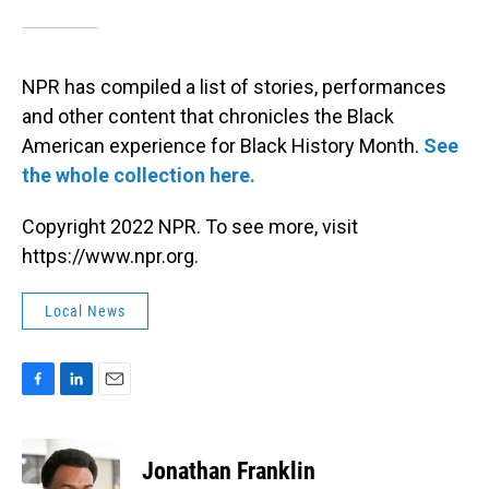
NPR has compiled a list of stories, performances
and other content that chronicles the Black
American experience for Black History Month.
See
the whole collection here.
Copyright 2022 NPR. To see more, visit
https://www.npr.org.
Local News
F
L
E
a
i
m
c
n
a
e
k
i
Jonathan Franklin
b
e
l