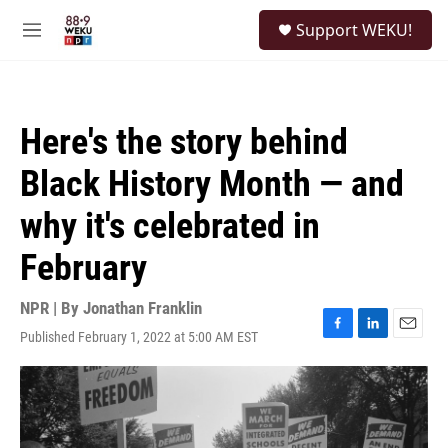
Skip to main content
S
Support WEKU!
e
M
a
e
r
n
c
u
h
Here's the story behind
u
e
Black History Month — and
r
y
why it's celebrated in
February
NPR | By
Jonathan Franklin
Published February 1, 2022 at 5:00 AM EST
F
L
E
a
i
m
c
n
a
e
k
i
b
e
l
o
d