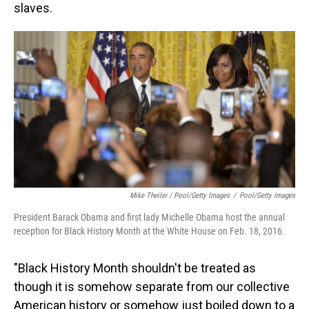
slaves.
Mike Theiler / Pool/Getty Images
/
Pool/Getty Images
President Barack Obama and first lady Michelle Obama host the annual
reception for Black History Month at the White House on Feb. 18, 2016.
"Black History Month shouldn't be treated as
though it is somehow separate from our collective
American history or somehow just boiled down to a