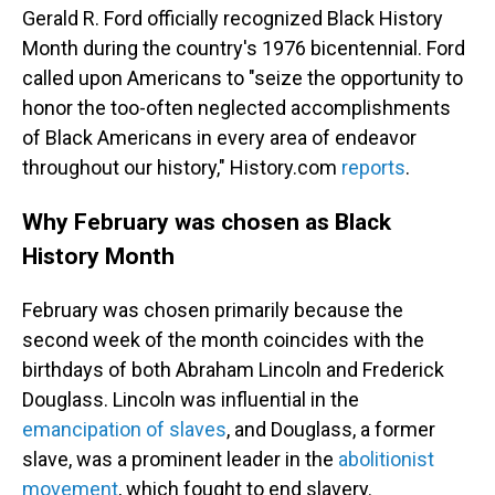
Gerald R. Ford officially recognized Black History
Month during the country's 1976 bicentennial. Ford
called upon Americans to "seize the opportunity to
honor the too-often neglected accomplishments
of Black Americans in every area of endeavor
throughout our history," History.com
reports
.
Why February was chosen as Black
History Month
February was chosen primarily because the
second week of the month coincides with the
birthdays of both Abraham Lincoln and Frederick
Douglass. Lincoln was influential in the
emancipation of slaves
, and Douglass, a former
slave, was a prominent leader in the
abolitionist
movement
, which fought to end slavery.