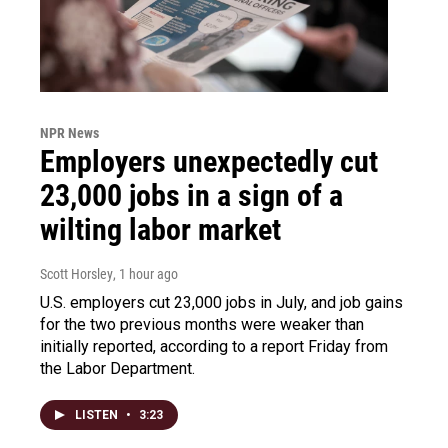
NPR News
Employers unexpectedly cut
23,000 jobs in a sign of a
wilting labor market
Scott Horsley
, 1 hour ago
U.S. employers cut 23,000 jobs in July, and job gains
for the two previous months were weaker than
initially reported, according to a report Friday from
the Labor Department.
LISTEN
•
3:23