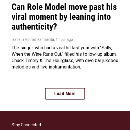
Can Role Model move past his
viral moment by leaning into
authenticity?
Isabella Gomez Sarmiento
, 1 hour ago
The singer, who had a viral hit last year with "Sally,
When the Wine Runs Out," filled his follow-up album,
Chuck Timely & The Hourglass, with dive bar jukebox
melodies and live instrumentation.
Load More
Stay Connected