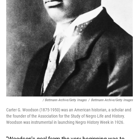
/ Bettmann Archive/Getty Images
/
Bettmann Archive/Getty Images
Carter G. Woodson (1875-1950) was an American historian, a scholar and
the founder of the Association for the Study of Negro Life and History.
Woodson was instrumental in launching Negro History Week in 1926.
"Woodson's goal from the very beginning was to