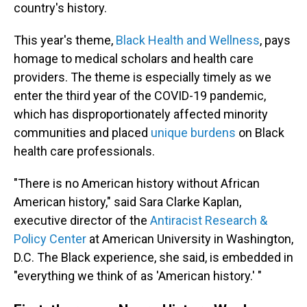
country's history.
This year's theme,
Black Health and Wellness
, pays
homage to medical scholars and health care
providers. The theme is especially timely as we
enter the third year of the COVID-19 pandemic,
which has disproportionately affected minority
communities and placed
unique burdens
on Black
health care professionals.
"There is no American history without African
American history," said Sara Clarke Kaplan,
executive director of the
Antiracist Research &
Policy Center
at American University in Washington,
D.C. The Black experience, she said, is embedded in
"everything we think of as 'American history.' "