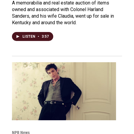
A memorabilia and real estate auction of items
owned and associated with Colonel Harland
Sanders, and his wife Claudia, went up for sale in
Kentucky and around the world.
LISTEN
•
3:57
NPR News