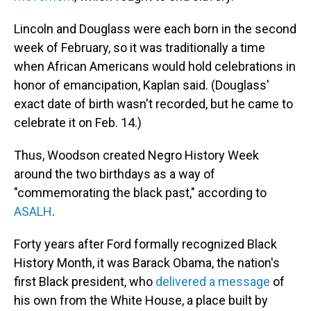
Lincoln and Douglass were each born in the second
week of February, so it was traditionally a time
when African Americans would hold celebrations in
honor of emancipation, Kaplan said. (Douglass'
exact date of birth wasn't recorded, but he came to
celebrate it on Feb. 14.)
Thus, Woodson created Negro History Week
around the two birthdays as a way of
"commemorating the black past," according to
ASALH
.
Forty years after Ford formally recognized Black
History Month, it was Barack Obama, the nation's
first Black president, who
delivered a message
of
his own from the White House, a place built by