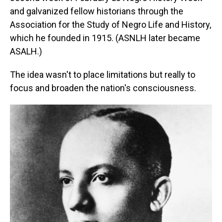
and galvanized fellow historians through the
Association for the Study of Negro Life and History,
which he founded in 1915. (ASNLH later became
ASALH.)
The idea wasn't to place limitations but really to
focus and broaden the nation's consciousness.