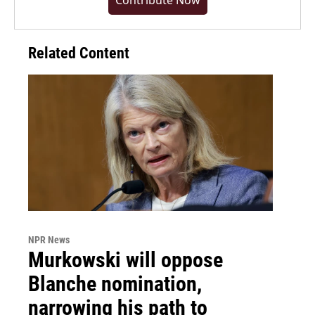
Contribute Now
Related Content
NPR News
Murkowski will oppose
Blanche nomination,
narrowing his path to