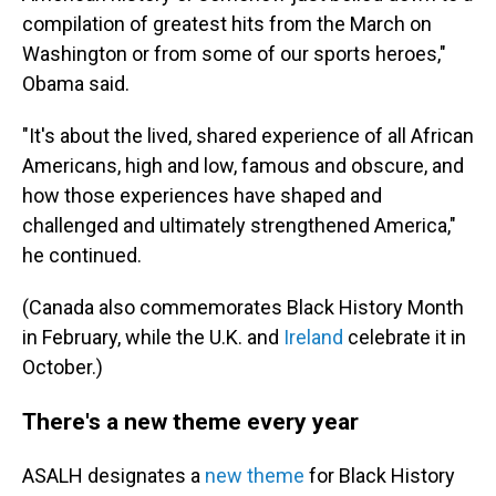
compilation of greatest hits from the March on
Washington or from some of our sports heroes,"
Obama said.
"It's about the lived, shared experience of all African
Americans, high and low, famous and obscure, and
how those experiences have shaped and
challenged and ultimately strengthened America,"
he continued.
(Canada also commemorates Black History Month
in February, while the U.K. and
Ireland
celebrate it in
October.)
There's a new theme every year
ASALH designates a
new theme
for Black History