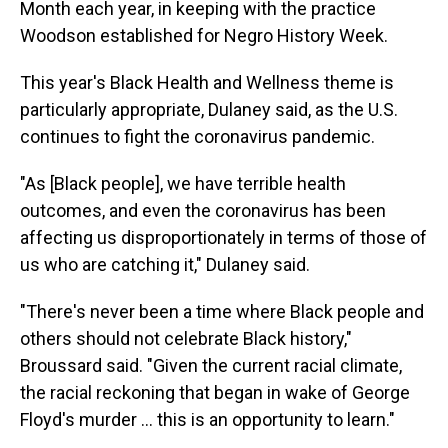
Month each year, in keeping with the practice
Woodson established for Negro History Week.
This year's Black Health and Wellness theme is
particularly appropriate, Dulaney said, as the U.S.
continues to fight the coronavirus pandemic.
"As [Black people], we have terrible health
outcomes, and even the coronavirus has been
affecting us disproportionately in terms of those of
us who are catching it," Dulaney said.
"There's never been a time where Black people and
others should not celebrate Black history,"
Broussard said. "Given the current racial climate,
the racial reckoning that began in wake of George
Floyd's murder ... this is an opportunity to learn."