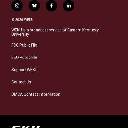
i
b
f
l
n
l
a
i
s
u
c
n
© 2026 WEKU
t
e
e
k
a
s
b
e
WEKU is a broadcast service of Eastern Kentucky
g
k
o
d
University
r
y
o
i
a
k
n
FCC Public File
m
EEO Public File
Support WEKU
Contact Us
DMCA Contact Information