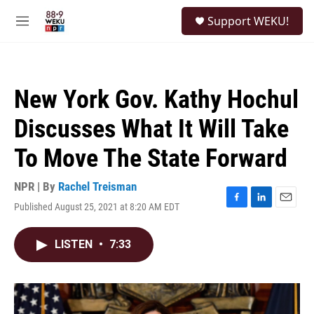
Skip to main content
S
Support WEKU!
e
M
a
e
r
n
c
u
h
New York Gov. Kathy Hochul
u
e
Discusses What It Will Take
r
y
To Move The State Forward
NPR | By
Rachel Treisman
Published August 25, 2021 at 8:20 AM EDT
F
L
E
a
i
m
c
n
a
LISTEN
•
7:33
e
k
i
b
e
l
o
d
o
I
k
n