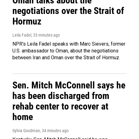
Oman talks about the
negotiations over the Strait of
Hormuz
Leila Fadel
, 33 minutes ago
NPR's Leila Fadel speaks with Marc Sievers, former
U.S. ambassador to Oman, about the negotiations
between Iran and Oman over the Strait of Hormuz.
Sen. Mitch McConnell says he
has been discharged from
rehab center to recover at
home
Sylvia Goodman
, 34 minutes ago