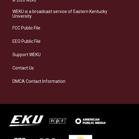
© 2026 WEKU
t
e
e
k
a
s
b
e
WEKU is a broadcast service of Eastern Kentucky
g
k
o
d
University
r
y
o
i
a
k
n
FCC Public File
m
EEO Public File
Support WEKU
Contact Us
DMCA Contact Information