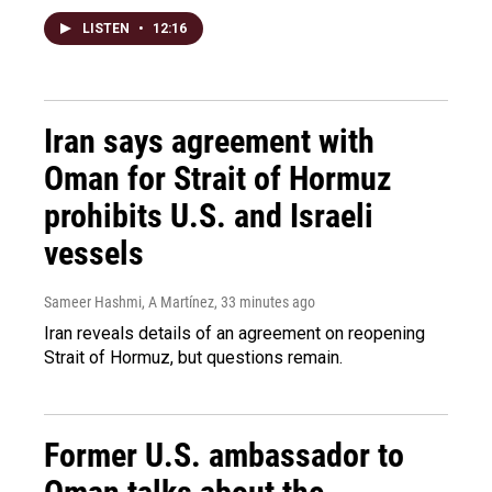
LISTEN
•
12:16
Iran says agreement with
Oman for Strait of Hormuz
prohibits U.S. and Israeli
vessels
Sameer Hashmi, A Martínez
, 33 minutes ago
Iran reveals details of an agreement on reopening
Strait of Hormuz, but questions remain.
Former U.S. ambassador to