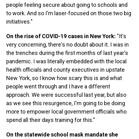
people feeling secure about going to schools and
to work. And so I'm laser-focused on those two big
initiatives."
On the rise of COVID-19 cases in New York:
"It's
very concerning, there's no doubt about it. I was in
the trenches during the first months of last year's
pandemic. I was literally embedded with the local
health officials and county executives in upstate
New York, so I know how scary this is and what
people went through and I have a different
approach. We were successful last year, but also
as we see this resurgence, I'm going to be doing
more to empower local government officials who
spend all their days training for this."
On the statewide school mask mandate she