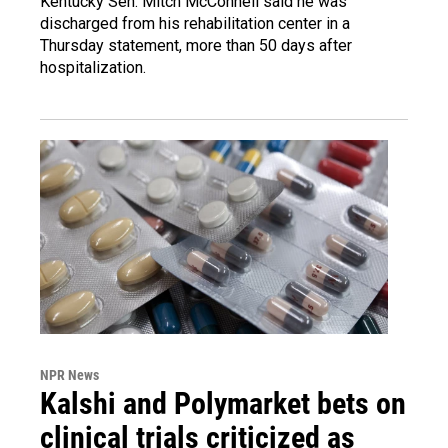
Kentucky Sen. Mitch McConnell said he was
discharged from his rehabilitation center in a
Thursday statement, more than 50 days after
hospitalization.
NPR News
Kalshi and Polymarket bets on
clinical trials criticized as