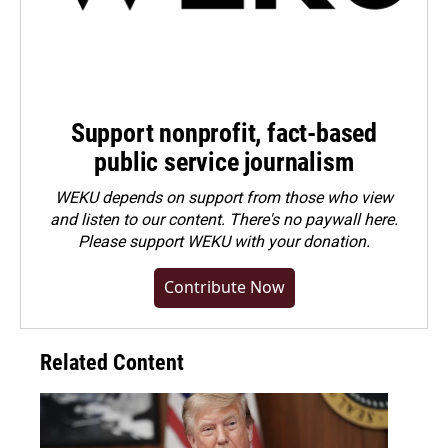
Support nonprofit, fact-based
public service journalism
WEKU depends on support from those who view
and listen to our content. There's no paywall here.
Please
support WEKU with your donation
.
Contribute Now
Related Content