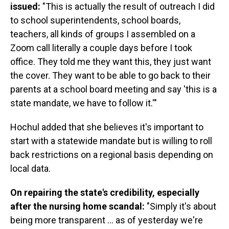
issued:
"This is actually the result of outreach I did
to school superintendents, school boards,
teachers, all kinds of groups I assembled on a
Zoom call literally a couple days before I took
office. They told me they want this, they just want
the cover. They want to be able to go back to their
parents at a school board meeting and say 'this is a
state mandate, we have to follow it.'"
Hochul added that she believes it's important to
start with a statewide mandate but is willing to roll
back restrictions on a regional basis depending on
local data.
On repairing the state's credibility, especially
after the nursing home scandal:
"Simply it's about
being more transparent ... as of yesterday we're