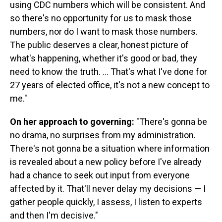
using CDC numbers which will be consistent. And
so there's no opportunity for us to mask those
numbers, nor do I want to mask those numbers.
The public deserves a clear, honest picture of
what's happening, whether it's good or bad, they
need to know the truth. ... That's what I've done for
27 years of elected office, it's not a new concept to
me."
On her approach to governing:
"There's gonna be
no drama, no surprises from my administration.
There's not gonna be a situation where information
is revealed about a new policy before I've already
had a chance to seek out input from everyone
affected by it. That'll never delay my decisions — I
gather people quickly, I assess, I listen to experts
and then I'm decisive."