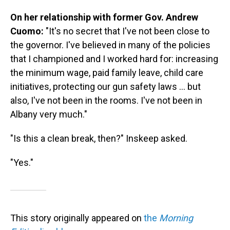
On her relationship with former Gov. Andrew
Cuomo:
"It's no secret that I've not been close to
the governor. I've believed in many of the policies
that I championed and I worked hard for: increasing
the minimum wage, paid family leave, child care
initiatives, protecting our gun safety laws ... but
also, I've not been in the rooms. I've not been in
Albany very much."
"Is this a clean break, then?" Inskeep asked.
"Yes."
This story originally appeared on
the
Morning