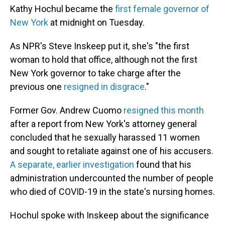
Kathy Hochul became the
first female governor of
New York
at midnight on Tuesday.
As NPR's Steve Inskeep put it, she's "the first
woman to hold that office, although not the first
New York governor to take charge after the
previous one
resigned in disgrace
."
Former Gov. Andrew Cuomo
resigned this month
after a report from New York's attorney general
concluded that he sexually harassed 11 women
and sought to retaliate against one of his accusers.
A separate, earlier investigation
found that his
administration undercounted the number of people
who died of COVID-19 in the state's nursing homes.
Hochul spoke with Inskeep about the significance