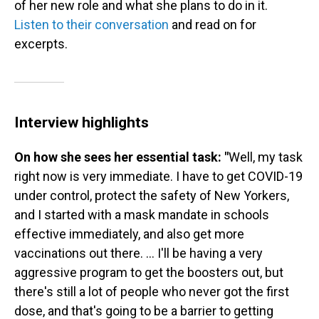
of her new role and what she plans to do in it.
Listen to their conversation
and read on for
excerpts.
Interview highlights
On how she sees her essential task: "
Well, my task
right now is very immediate. I have to get COVID-19
under control, protect the safety of New Yorkers,
and I started with a mask mandate in schools
effective immediately, and also get more
vaccinations out there. ... I'll be having a very
aggressive program to get the boosters out, but
there's still a lot of people who never got the first
dose, and that's going to be a barrier to getting