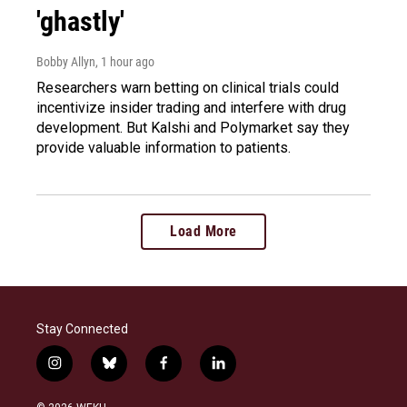
'ghastly'
Bobby Allyn
, 1 hour ago
Researchers warn betting on clinical trials could
incentivize insider trading and interfere with drug
development. But Kalshi and Polymarket say they
provide valuable information to patients.
Load More
Stay Connected
i
b
f
l
n
l
a
i
s
u
c
n