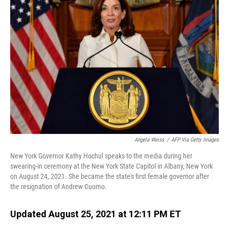
Angela Weiss
/
AFP Via Getty Images
New York Governor Kathy Hochul speaks to the media during her
swearing-in ceremony at the New York State Capitol in Albany, New York
on August 24, 2021. She became the state's first female governor after
the resignation of Andrew Cuomo.
Updated August 25, 2021 at 12:11 PM ET