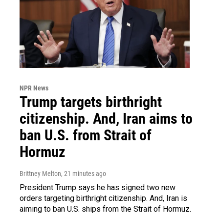
NPR News
Trump targets birthright
citizenship. And, Iran aims to
ban U.S. from Strait of
Hormuz
Brittney Melton
, 21 minutes ago
President Trump says he has signed two new
orders targeting birthright citizenship. And, Iran is
aiming to ban U.S. ships from the Strait of Hormuz.