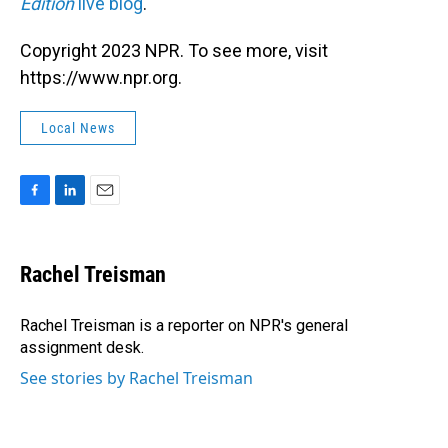
Edition
live blog
.
Copyright 2023 NPR. To see more, visit
https://www.npr.org.
Local News
F
L
E
a
i
m
c
n
a
e
k
i
Rachel Treisman
b
e
l
o
d
o
I
Rachel Treisman is a reporter on NPR's general
k
n
assignment desk.
See stories by Rachel Treisman