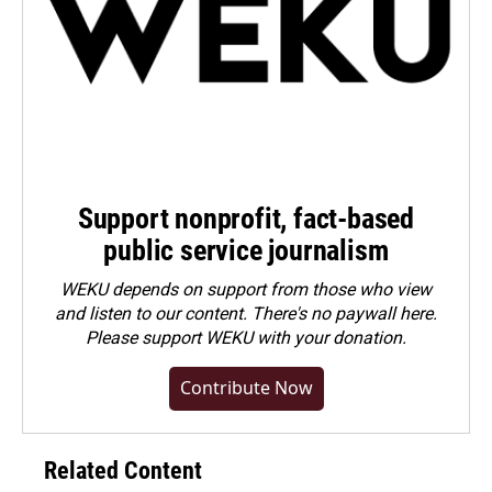
Support nonprofit, fact-based
public service journalism
WEKU depends on support from those who view
and listen to our content. There's no paywall here.
Please
support WEKU with your donation
.
Contribute Now
Related Content