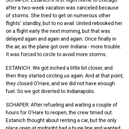
after a two-week vacation was canceled because
of storms. She tried to get on numerous other
flights' standby, but to no avail. United rebooked her
on a flight early the next morning, but that was
delayed again and again and again. Once finally in
the air, as the plane got over Indiana - more trouble.
It was forced to circle to avoid more storms.
ESTANICH: We got inched a little bit closer, and
then they started circling us again. And at that point,
they closed O'Hare, and we did not have enough
fuel. So we got diverted to Indianapolis.
SCHAPER: After refueling and waiting a couple of
hours for O'Hare to reopen, the crew timed out.
Estanich thought about renting a car, but the only
place open at midnight had a huge line and wanted