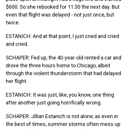
$600. So she rebooked for 11:30 the next day. But
even that flight was delayed - not just once, but
twice.
ESTANICH: And at that point, I just cried and cried
and cried.
SCHAPER: Fed up, the 40-year-old rented a car and
drove the three hours home to Chicago, albeit
through the violent thunderstorm that had delayed
her flight.
ESTANICH: It was just, like, you know, one thing
after another just going horrifically wrong.
SCHAPER: Jillian Estanich is not alone, as even in
the best of times, summer storms often mess up