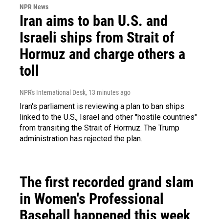
NPR News
Iran aims to ban U.S. and
Israeli ships from Strait of
Hormuz and charge others a
toll
NPR's International Desk
, 13 minutes ago
Iran's parliament is reviewing a plan to ban ships
linked to the U.S., Israel and other "hostile countries"
from transiting the Strait of Hormuz. The Trump
administration has rejected the plan.
The first recorded grand slam
in Women's Professional
Baseball happened this week