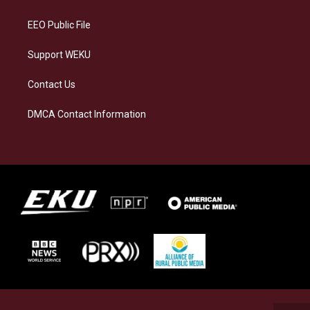
m
EEO Public File
Support WEKU
Contact Us
DMCA Contact Information