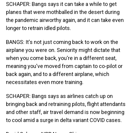
SCHAPER: Bangs says it can take a while to get
planes that were mothballed in the desert during
the pandemic airworthy again, and it can take even
longer to retrain idled pilots.
BANGS: It's not just coming back to work on the
airplane you were on. Seniority might dictate that
when you come back, you're in a different seat,
meaning you've moved from captain to co-pilot or
back again, and to a different airplane, which
necessitates even more training.
SCHAPER: Bangs says as airlines catch up on
bringing back and retraining pilots, flight attendants
and other staff, air travel demand is now beginning
to cool amid a surge in delta variant COVID cases.