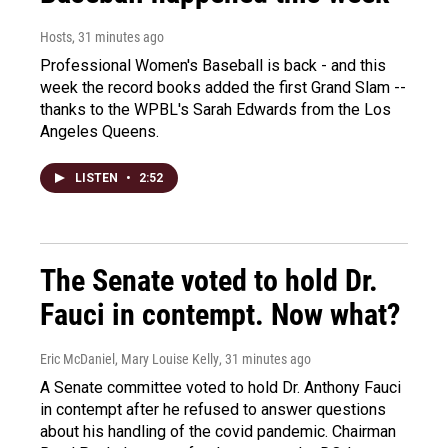
Hosts
, 31 minutes ago
Professional Women's Baseball is back - and this
week the record books added the first Grand Slam --
thanks to the WPBL's Sarah Edwards from the Los
Angeles Queens.
LISTEN
•
2:52
The Senate voted to hold Dr.
Fauci in contempt. Now what?
Eric McDaniel, Mary Louise Kelly
, 31 minutes ago
A Senate committee voted to hold Dr. Anthony Fauci
in contempt after he refused to answer questions
about his handling of the covid pandemic. Chairman