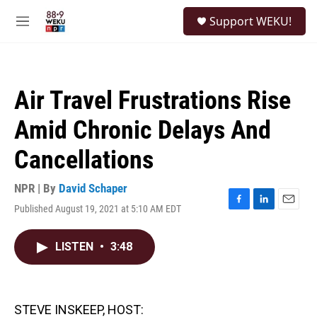
Skip to main content
S
Support WEKU!
e
M
a
e
r
n
c
u
h
Air Travel Frustrations Rise
u
e
Amid Chronic Delays And
r
y
Cancellations
NPR | By
David Schaper
Published August 19, 2021 at 5:10 AM EDT
F
L
E
a
i
m
c
n
a
LISTEN
•
3:48
e
k
i
b
e
l
o
d
o
I
k
n
STEVE INSKEEP, HOST: