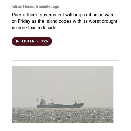
Adrian Florido
, 6 minutes ago
Puerto Rico's government will begin rationing water
on Friday as the island copes with its worst drought
in more than a decade.
LISTEN
•
3:26