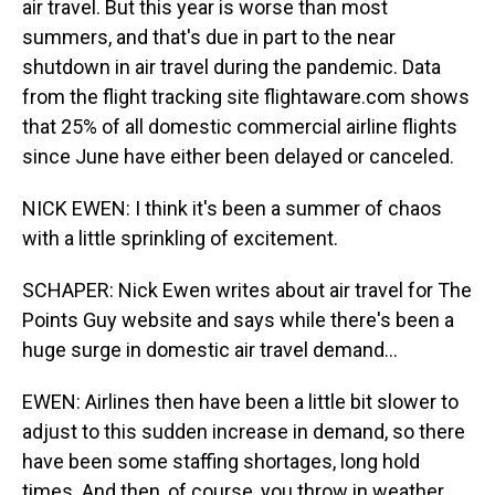
air travel. But this year is worse than most
summers, and that's due in part to the near
shutdown in air travel during the pandemic. Data
from the flight tracking site flightaware.com shows
that 25% of all domestic commercial airline flights
since June have either been delayed or canceled.
NICK EWEN: I think it's been a summer of chaos
with a little sprinkling of excitement.
SCHAPER: Nick Ewen writes about air travel for The
Points Guy website and says while there's been a
huge surge in domestic air travel demand...
EWEN: Airlines then have been a little bit slower to
adjust to this sudden increase in demand, so there
have been some staffing shortages, long hold
times. And then, of course, you throw in weather,