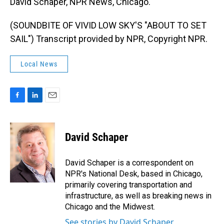
David Schaper, NPR News, Chicago.
(SOUNDBITE OF VIVID LOW SKY'S "ABOUT TO SET
SAIL") Transcript provided by NPR, Copyright NPR.
Local News
F
L
E
a
i
m
c
n
a
e
k
i
David Schaper
b
e
l
o
d
o
I
David Schaper is a correspondent on
k
n
NPR's National Desk, based in Chicago,
primarily covering transportation and
infrastructure, as well as breaking news in
Chicago and the Midwest.
See stories by David Schaper