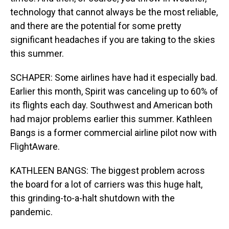
technology that cannot always be the most reliable,
and there are the potential for some pretty
significant headaches if you are taking to the skies
this summer.
SCHAPER: Some airlines have had it especially bad.
Earlier this month, Spirit was canceling up to 60% of
its flights each day. Southwest and American both
had major problems earlier this summer. Kathleen
Bangs is a former commercial airline pilot now with
FlightAware.
KATHLEEN BANGS: The biggest problem across
the board for a lot of carriers was this huge halt,
this grinding-to-a-halt shutdown with the
pandemic.