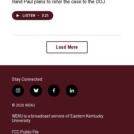
Rand Paul plans to refer the case to the DOJ.
LISTEN
•
3:21
Load More
Stay Connected
i
b
f
l
n
l
a
i
s
u
c
n
© 2026 WEKU
t
e
e
k
a
s
b
e
WEKU is a broadcast service of Eastern Kentucky
g
k
o
d
University
r
y
o
i
a
k
n
FCC Public File