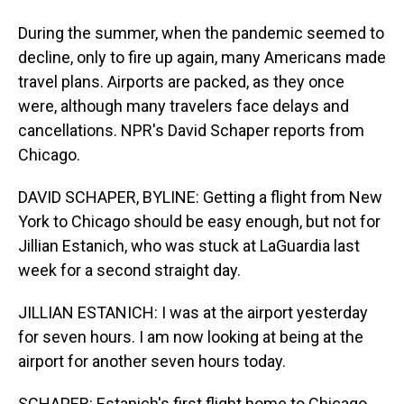
During the summer, when the pandemic seemed to
decline, only to fire up again, many Americans made
travel plans. Airports are packed, as they once
were, although many travelers face delays and
cancellations. NPR's David Schaper reports from
Chicago.
DAVID SCHAPER, BYLINE: Getting a flight from New
York to Chicago should be easy enough, but not for
Jillian Estanich, who was stuck at LaGuardia last
week for a second straight day.
JILLIAN ESTANICH: I was at the airport yesterday
for seven hours. I am now looking at being at the
airport for another seven hours today.
SCHAPER: Estanich's first flight home to Chicago