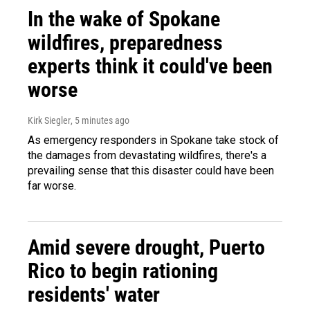
In the wake of Spokane
wildfires, preparedness
experts think it could've been
worse
Kirk Siegler
, 5 minutes ago
As emergency responders in Spokane take stock of
the damages from devastating wildfires, there's a
prevailing sense that this disaster could have been
far worse.
Amid severe drought, Puerto
Rico to begin rationing
residents' water