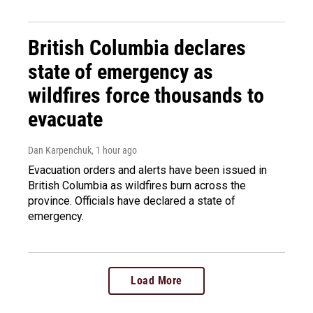
British Columbia declares
state of emergency as
wildfires force thousands to
evacuate
Dan Karpenchuk
, 1 hour ago
Evacuation orders and alerts have been issued in
British Columbia as wildfires burn across the
province. Officials have declared a state of
emergency.
Load More