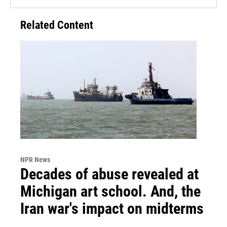
Related Content
NPR News
Decades of abuse revealed at
Michigan art school. And, the
Iran war's impact on midterms