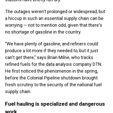
The outages weren't prolonged or widespread, but
a hiccup in such an essential supply chain can be
worrying — not to mention odd, given that there's
no shortage of gasoline in the country.
"We have plenty of gasoline, and refiners could
produce a lot more if they needed to, but it just
can't get there," says Brian Milne, who tracks
refined fuels for the data analysis company DTN.
He first noticed the phenomenon in the spring,
before the Colonial Pipeline shutdown brought
fresh scrutiny to the security of the national fuel
supply chain.
Fuel hauling is specialized and dangerous
work