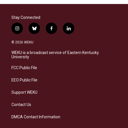
Stay Connected
i
b
f
l
n
l
a
i
s
u
c
n
© 2026 WEKU
t
e
e
k
a
s
b
e
WEKU is a broadcast service of Eastern Kentucky
g
k
o
d
University
r
y
o
i
a
k
n
FCC Public File
m
EEO Public File
Support WEKU
Contact Us
DMCA Contact Information