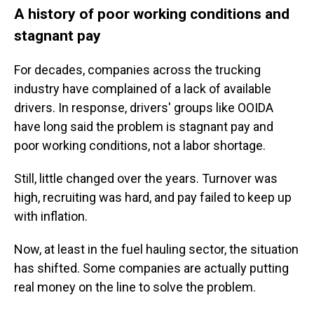
A history of poor working conditions and
stagnant pay
For decades, companies across the trucking
industry have complained of a lack of available
drivers. In response, drivers' groups like OOIDA
have long said the problem is stagnant pay and
poor working conditions, not a labor shortage.
Still, little changed over the years. Turnover was
high, recruiting was hard, and pay failed to keep up
with inflation.
Now, at least in the fuel hauling sector, the situation
has shifted. Some companies are actually putting
real money on the line to solve the problem.