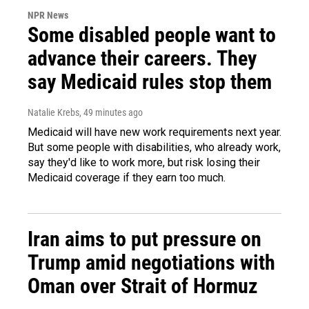
NPR News
Some disabled people want to
advance their careers. They
say Medicaid rules stop them
Natalie Krebs
, 49 minutes ago
Medicaid will have new work requirements next year.
But some people with disabilities, who already work,
say they'd like to work more, but risk losing their
Medicaid coverage if they earn too much.
Iran aims to put pressure on
Trump amid negotiations with
Oman over Strait of Hormuz