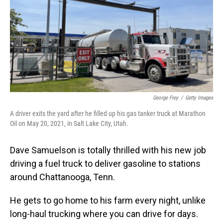
George Frey
/
Getty Images
A driver exits the yard after he filled up his gas tanker truck at Marathon
Oil on May 20, 2021, in Salt Lake City, Utah.
Dave Samuelson is totally thrilled with his new job
driving a fuel truck to deliver gasoline to stations
around Chattanooga, Tenn.
He gets to go home to his farm every night, unlike
long-haul trucking where you can drive for days.