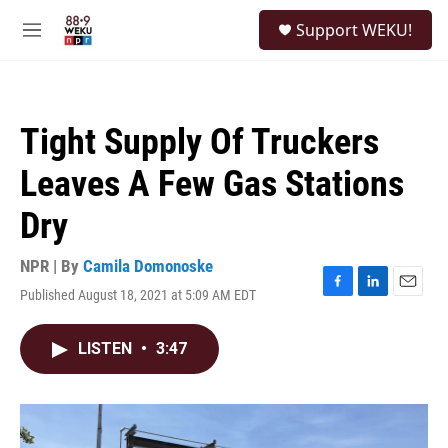
Skip to main content
S
Support WEKU!
e
M
a
e
r
n
c
u
h
Tight Supply Of Truckers
u
e
Leaves A Few Gas Stations
r
y
Dry
NPR | By
Camila Domonoske
Published August 18, 2021 at 5:09 AM EDT
F
L
E
a
i
m
c
n
a
LISTEN
•
3:47
e
k
i
b
e
l
o
d
o
I
k
n