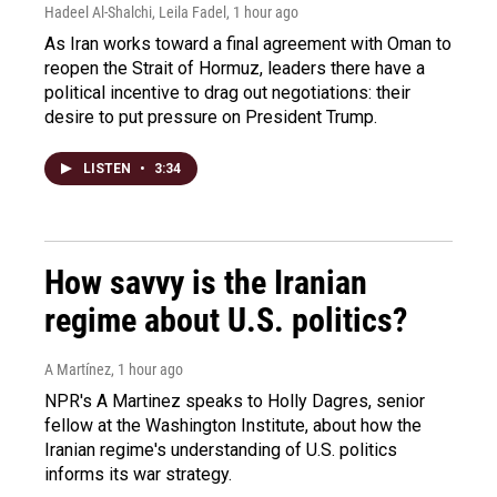
Hadeel Al-Shalchi, Leila Fadel
, 1 hour ago
As Iran works toward a final agreement with Oman to
reopen the Strait of Hormuz, leaders there have a
political incentive to drag out negotiations: their
desire to put pressure on President Trump.
LISTEN
•
3:34
How savvy is the Iranian
regime about U.S. politics?
A Martínez
, 1 hour ago
NPR's A Martinez speaks to Holly Dagres, senior
fellow at the Washington Institute, about how the
Iranian regime's understanding of U.S. politics
informs its war strategy.