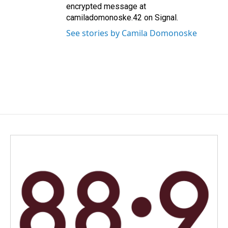
encrypted message at
camiladomonoske.42 on Signal.
See stories by Camila Domonoske