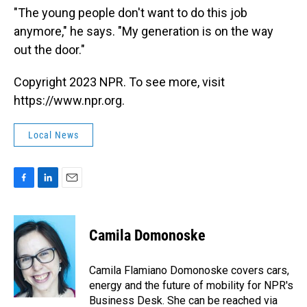
"The young people don't want to do this job
anymore," he says. "My generation is on the way
out the door."
Copyright 2023 NPR. To see more, visit
https://www.npr.org.
Local News
F
L
E
a
i
m
c
n
a
e
k
i
Camila Domonoske
b
e
l
o
d
o
I
Camila Flamiano Domonoske covers cars,
k
n
energy and the future of mobility for NPR's
Business Desk. She can be reached via