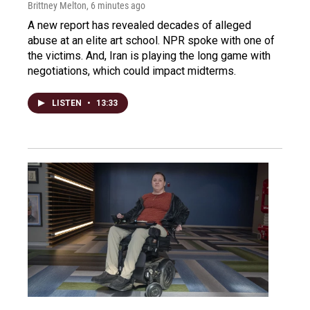
Brittney Melton
, 6 minutes ago
A new report has revealed decades of alleged
abuse at an elite art school. NPR spoke with one of
the victims. And, Iran is playing the long game with
negotiations, which could impact midterms.
LISTEN
•
13:33