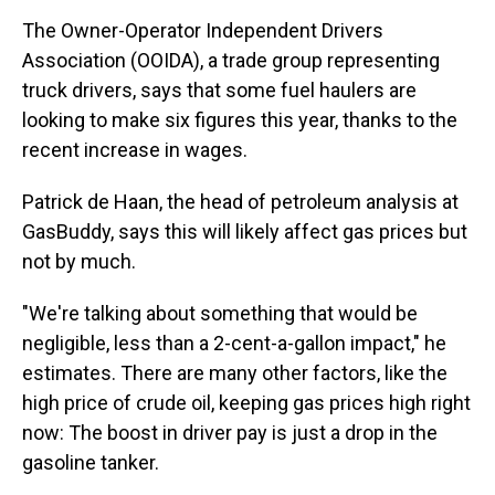
The Owner-Operator Independent Drivers
Association (OOIDA), a trade group representing
truck drivers, says that some fuel haulers are
looking to make six figures this year, thanks to the
recent increase in wages.
Patrick de Haan, the head of petroleum analysis at
GasBuddy, says this will likely affect gas prices but
not by much.
"We're talking about something that would be
negligible, less than a 2-cent-a-gallon impact," he
estimates. There are many other factors, like the
high price of crude oil, keeping gas prices high right
now: The boost in driver pay is just a drop in the
gasoline tanker.