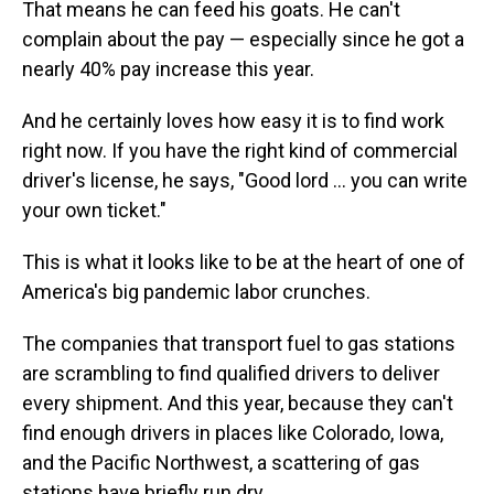
That means he can feed his goats. He can't
complain about the pay — especially since he got a
nearly 40% pay increase this year.
And he certainly loves how easy it is to find work
right now. If you have the right kind of commercial
driver's license, he says, "Good lord ... you can write
your own ticket."
This is what it looks like to be at the heart of one of
America's big pandemic labor crunches.
The companies that transport fuel to gas stations
are scrambling to find qualified drivers to deliver
every shipment. And this year, because they can't
find enough drivers in places like Colorado, Iowa,
and the Pacific Northwest, a scattering of gas
stations have briefly run dry.