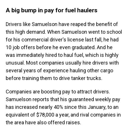
A big bump in pay for fuel haulers
Drivers like Samuelson have reaped the benefit of
this high demand. When Samuelson went to school
for his commercial driver's license last fall, he had
10 job offers before he even graduated. And he
was immediately hired to haul fuel, which is highly
unusual. Most companies usually hire drivers with
several years of experience hauling other cargo
before training them to drive tanker trucks.
Companies are boosting pay to attract drivers.
Samuelson reports that his guaranteed weekly pay
has increased nearly 40% since this January, to an
equivalent of $78,000 a year, and rival companies in
the area have also offered raises.