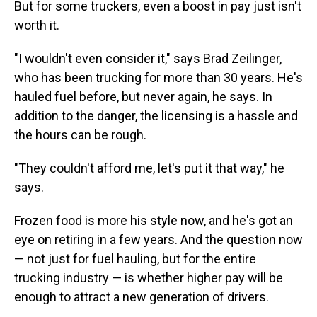
But for some truckers, even a boost in pay just isn't
worth it.
"I wouldn't even consider it," says Brad Zeilinger,
who has been trucking for more than 30 years. He's
hauled fuel before, but never again, he says. In
addition to the danger, the licensing is a hassle and
the hours can be rough.
"They couldn't afford me, let's put it that way," he
says.
Frozen food is more his style now, and he's got an
eye on retiring in a few years. And the question now
— not just for fuel hauling, but for the entire
trucking industry — is whether higher pay will be
enough to attract a new generation of drivers.