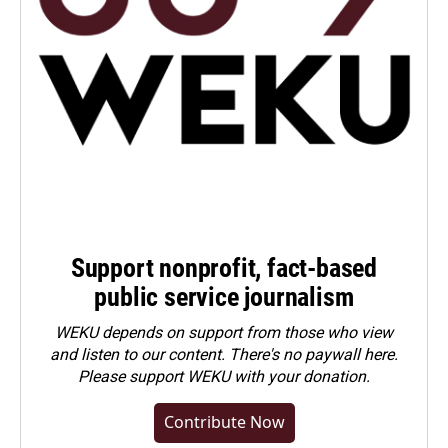
Support nonprofit, fact-based
public service journalism
WEKU depends on support from those who view
and listen to our content. There's no paywall here.
Please
support WEKU with your donation
.
Contribute Now