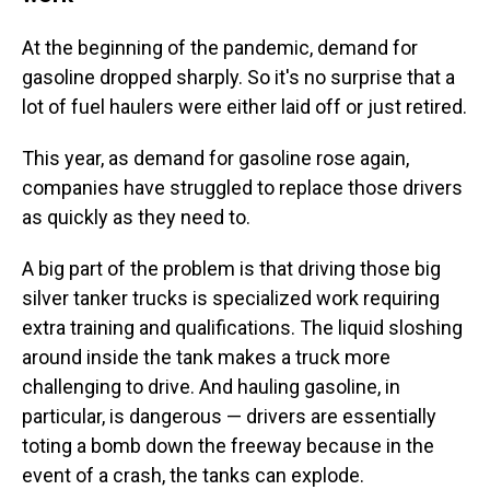
At the beginning of the pandemic, demand for
gasoline dropped sharply. So it's no surprise that a
lot of fuel haulers were either laid off or just retired.
This year, as demand for gasoline rose again,
companies have struggled to replace those drivers
as quickly as they need to.
A big part of the problem is that driving those big
silver tanker trucks is specialized work requiring
extra training and qualifications. The liquid sloshing
around inside the tank makes a truck more
challenging to drive. And hauling gasoline, in
particular, is dangerous — drivers are essentially
toting a bomb down the freeway because in the
event of a crash, the tanks can explode.