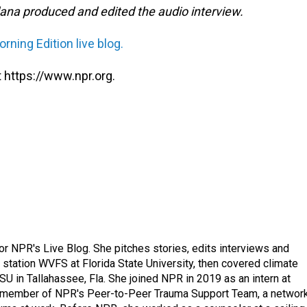
na produced and edited the audio interview.
rning Edition live blog.
 https://www.npr.org.
 for NPR's Live Blog. She pitches stories, edits interviews and
 station WVFS at Florida State University, then covered climate
U in Tallahassee, Fla. She joined NPR in 2019 as an intern at
a member of NPR's Peer-to-Peer Trauma Support Team, a networ