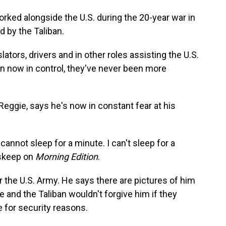
ked alongside the U.S. during the 20-year war in
d by the Taliban.
tors, drivers and in other roles assisting the U.S.
n now in control, they've never been more
ggie, says he's now in constant fear at his
cannot sleep for a minute. I can't sleep for a
nskeep on
Morning Edition
.
r the U.S. Army. He says there are pictures of him
e and the Taliban wouldn't forgive him if they
e for security reasons.