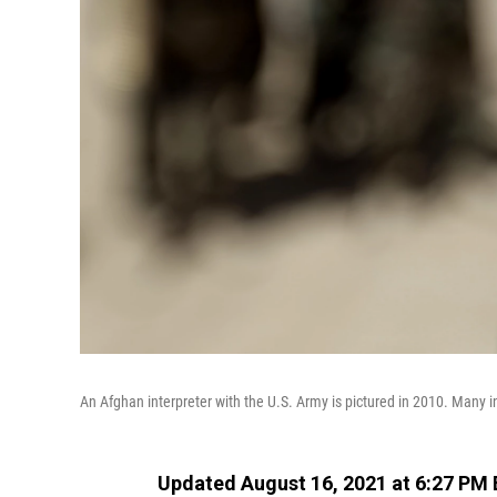
An Afghan interpreter with the U.S. Army is pictured in 2010. Many int
Updated August 16, 2021 at 6:27 PM