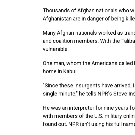
Thousands of Afghan nationals who wor
Afghanistan are in danger of being kille
Many Afghan nationals worked as transla
and coalition members. With the Taliba
vulnerable.
One man, whom the Americans called Re
home in Kabul.
"Since these insurgents have arrived, I 
single minute," he tells NPR's Steve I
He was an interpreter for nine years fo
with members of the U.S. military onlin
found out. NPR isn't using his full nam