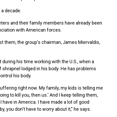
r a decade.
eters and their family members have already been
ociation with American forces.
nst them, the group's chairman, James Miervaldis,
ot during his time working with the U.S., when a
f shrapnel lodged in his body. He has problems
ontrol his body.
ffering right now. My family, my kids is telling me
ing to kill you, then us.' And I keep telling them,
t I have in America. I have made a lot of good
by, you don't have to worry about it," he says.