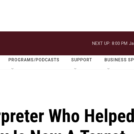
NEXT UP:
8:00 PM
Ja
PROGRAMS/PODCASTS
SUPPORT
BUSINESS S
rpreter Who Helpe