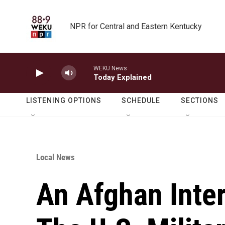
Skip to main content
NPR for Central and Eastern Kentucky
WEKU News
Today Explained
LISTENING OPTIONS
SCHEDULE
SECTIONS
Local News
An Afghan Inte