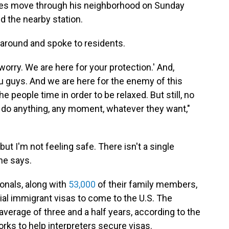
rces move through his neighborhood on Sunday
ed the nearby station.
 around and spoke to residents.
 worry. We are here for your protection.' And,
u guys. And we are here for the enemy of this
he people time in order to be relaxed. But still, no
n do anything, any moment, whatever they want,"
but I'm not feeling safe. There isn't a single
he says.
onals, along with
53,000
of their family members,
ial immigrant visas to come to the U.S. The
verage of three and a half years, according to the
orks to help interpreters secure visas.