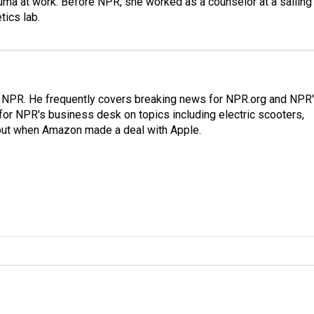
auma at work. Before NPR, she worked as a counselor at a sailing
ics lab.
r NPR. He frequently covers breaking news for NPR.org and NPR
 for NPR's business desk on topics including electric scooters,
out when Amazon made a deal with Apple.