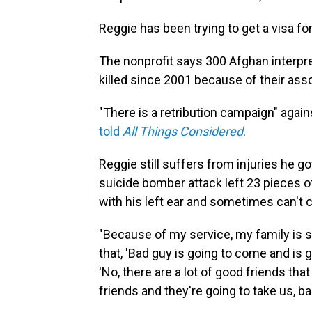
Reggie has been trying to get a visa fo
The nonprofit says 300 Afghan interpr
killed since 2001 because of their ass
"There is a retribution campaign" agai
told
All Things Considered
.
Reggie still suffers from injuries he g
suicide bomber attack left 23 pieces o
with his left ear and sometimes can't c
"Because of my service, my family is su
that, 'Bad guy is going to come and is go
'No, there are a lot of good friends tha
friends and they're going to take us, ba