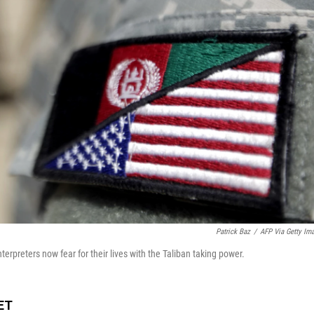
Patrick Baz
/
AFP Via Getty Im
erpreters now fear for their lives with the Taliban taking power.
 ET