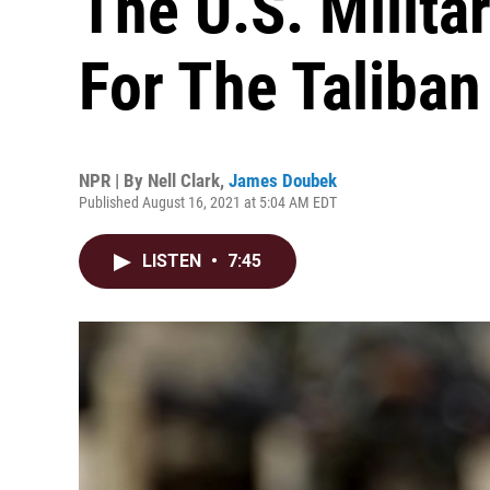
The U.S. Milita
For The Taliban
NPR | By
Nell Clark
,
James Doubek
Published August 16, 2021 at 5:04 AM EDT
LISTEN
•
7:45