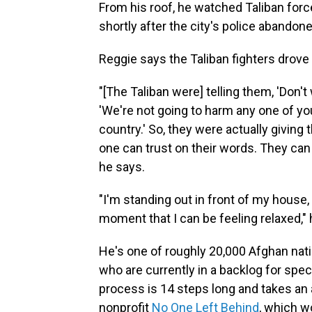
From his roof, he watched Taliban fo
shortly after the city's police abandon
Reggie says the Taliban fighters drove
"[The Taliban were] telling them, 'Don't
'We're not going to harm any one of yo
country.' So, they were actually giving t
one can trust on their words. They ca
he says.
"I'm standing out in front of my house, 
moment that I can be feeling relaxed," 
He's one of roughly 20,000 Afghan nati
who are currently in a backlog for spec
process is 14 steps long and takes an a
nonprofit
No One Left Behind
, which w