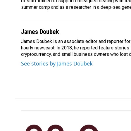
of staff trained to support colleagues dealing with tr
summer camp and as a researcher in a deep-sea genet
James Doubek
James Doubek is an associate editor and reporter fo
hourly newscast. In 2018, he reported feature stories
cryptocurrency, and small business owners who lost 
See stories by James Doubek