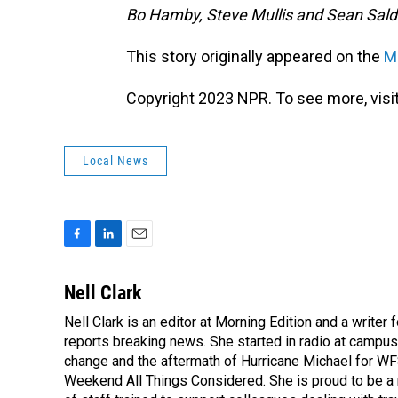
Bo Hamby, Steve Mullis and Sean Salda
This story originally appeared on the
Mo
Copyright 2023 NPR. To see more, visit
Local News
F
L
E
a
i
m
c
n
a
Nell Clark
e
k
i
Nell Clark is an editor at Morning Edition and a writer
b
e
l
o
reports breaking news. She started in radio at campus
d
o
I
change and the aftermath of Hurricane Michael for WFS
k
n
Weekend All Things Considered. She is proud to be 