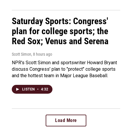
Saturday Sports: Congress'
plan for college sports; the
Red Sox; Venus and Serena
Scott Simon
, 8 hours ago
NPR's Scott Simon and sportswriter Howard Bryant
discuss Congress' plan to "protect" college sports
and the hottest team in Major League Baseball.
LISTEN
•
4:32
Load More