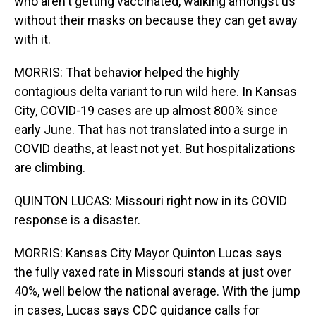
who aren't getting vaccinated, walking amongst us
without their masks on because they can get away
with it.
MORRIS: That behavior helped the highly
contagious delta variant to run wild here. In Kansas
City, COVID-19 cases are up almost 800% since
early June. That has not translated into a surge in
COVID deaths, at least not yet. But hospitalizations
are climbing.
QUINTON LUCAS: Missouri right now in its COVID
response is a disaster.
MORRIS: Kansas City Mayor Quinton Lucas says
the fully vaxed rate in Missouri stands at just over
40%, well below the national average. With the jump
in cases, Lucas says CDC guidance calls for