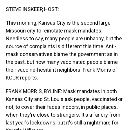
o
I
k
n
STEVE INSKEEP, HOST:
This morning, Kansas City is the second large
Missouri city to reinstate mask mandates.
Needless to say, many people are unhappy, but the
source of complaints is different this time. Anti-
mask conservatives blame the government as in
the past, but now many vaccinated people blame
their vaccine-hesitant neighbors. Frank Morris of
KCUR reports.
FRANK MORRIS, BYLINE: Mask mandates in both
Kansas City and St. Louis ask people, vaccinated or
not, to cover their faces indoors, in public places,
when they're close to strangers. It's a far cry from
last year's lockdowns, but it's still a nightmare for