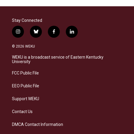
Stay Connected
i
b
f
l
n
l
a
i
s
u
c
n
© 2026 WEKU
t
e
e
k
a
s
b
e
WEKU is a broadcast service of Eastern Kentucky
g
k
o
d
University
r
y
o
i
a
k
n
FCC Public File
m
EEO Public File
Support WEKU
Contact Us
DMCA Contact Information