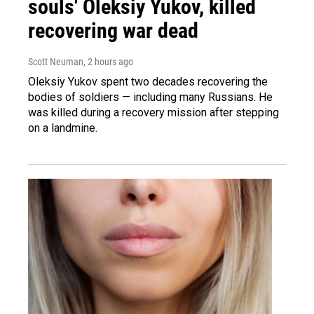
souls' Oleksiy Yukov, killed
recovering war dead
Scott Neuman
, 2 hours ago
Oleksiy Yukov spent two decades recovering the
bodies of soldiers — including many Russians. He
was killed during a recovery mission after stepping
on a landmine.