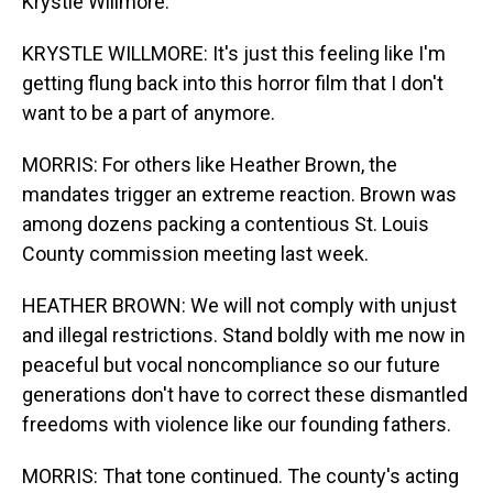
Krystle Willmore.
KRYSTLE WILLMORE: It's just this feeling like I'm
getting flung back into this horror film that I don't
want to be a part of anymore.
MORRIS: For others like Heather Brown, the
mandates trigger an extreme reaction. Brown was
among dozens packing a contentious St. Louis
County commission meeting last week.
HEATHER BROWN: We will not comply with unjust
and illegal restrictions. Stand boldly with me now in
peaceful but vocal noncompliance so our future
generations don't have to correct these dismantled
freedoms with violence like our founding fathers.
MORRIS: That tone continued. The county's acting