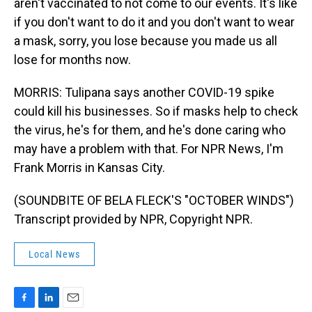
aren't vaccinated to not come to our events. It's like
if you don't want to do it and you don't want to wear
a mask, sorry, you lose because you made us all
lose for months now.
MORRIS: Tulipana says another COVID-19 spike
could kill his businesses. So if masks help to check
the virus, he's for them, and he's done caring who
may have a problem with that. For NPR News, I'm
Frank Morris in Kansas City.
(SOUNDBITE OF BELA FLECK'S "OCTOBER WINDS")
Transcript provided by NPR, Copyright NPR.
Local News