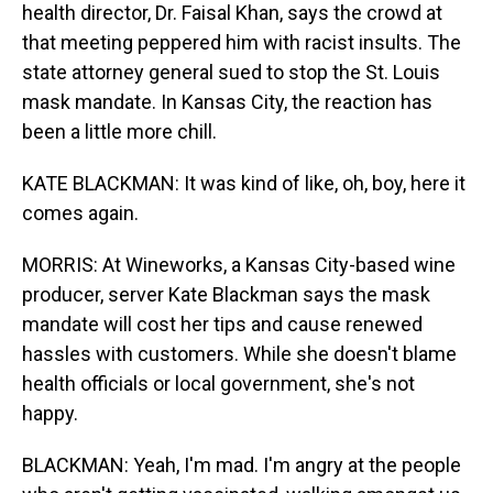
health director, Dr. Faisal Khan, says the crowd at
that meeting peppered him with racist insults. The
state attorney general sued to stop the St. Louis
mask mandate. In Kansas City, the reaction has
been a little more chill.
KATE BLACKMAN: It was kind of like, oh, boy, here it
comes again.
MORRIS: At Wineworks, a Kansas City-based wine
producer, server Kate Blackman says the mask
mandate will cost her tips and cause renewed
hassles with customers. While she doesn't blame
health officials or local government, she's not
happy.
BLACKMAN: Yeah, I'm mad. I'm angry at the people