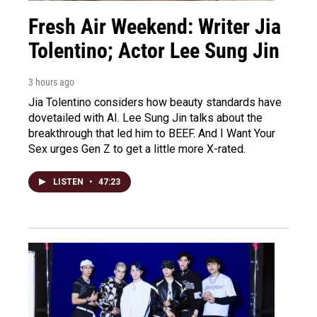
Fresh Air Weekend: Writer Jia
Tolentino; Actor Lee Sung Jin
3 hours ago
Jia Tolentino considers how beauty standards have
dovetailed with AI. Lee Sung Jin talks about the
breakthrough that led him to BEEF. And I Want Your
Sex urges Gen Z to get a little more X-rated.
LISTEN
•
47:23