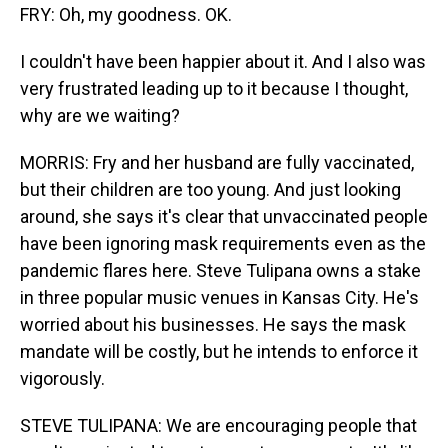
FRY: Oh, my goodness. OK.
I couldn't have been happier about it. And I also was
very frustrated leading up to it because I thought,
why are we waiting?
MORRIS: Fry and her husband are fully vaccinated,
but their children are too young. And just looking
around, she says it's clear that unvaccinated people
have been ignoring mask requirements even as the
pandemic flares here. Steve Tulipana owns a stake
in three popular music venues in Kansas City. He's
worried about his businesses. He says the mask
mandate will be costly, but he intends to enforce it
vigorously.
STEVE TULIPANA: We are encouraging people that