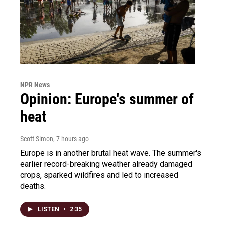
NPR News
Opinion: Europe's summer of
heat
Scott Simon
, 7 hours ago
Europe is in another brutal heat wave. The summer's
earlier record-breaking weather already damaged
crops, sparked wildfires and led to increased
deaths.
LISTEN
•
2:35