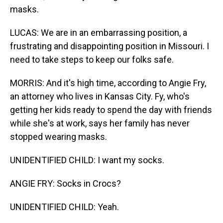
masks.
LUCAS: We are in an embarrassing position, a
frustrating and disappointing position in Missouri. I
need to take steps to keep our folks safe.
MORRIS: And it's high time, according to Angie Fry,
an attorney who lives in Kansas City. Fy, who's
getting her kids ready to spend the day with friends
while she's at work, says her family has never
stopped wearing masks.
UNIDENTIFIED CHILD: I want my socks.
ANGIE FRY: Socks in Crocs?
UNIDENTIFIED CHILD: Yeah.