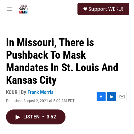
Skip to main content
S
Support WEKU!
e
M
a
e
r
n
c
u
h
In Missouri, There is
u
e
Pushback To Mask
r
y
Mandates In St. Louis And
Kansas City
KCUR | By
Frank Morris
Published August 2, 2021 at 5:09 AM EDT
F
L
E
a
i
m
c
n
a
LISTEN
•
3:52
e
k
i
b
e
l
o
d