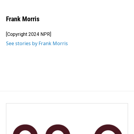
F
L
E
a
i
m
c
n
a
e
k
i
Frank Morris
b
e
l
o
d
o
I
[Copyright 2024 NPR]
k
n
See stories by Frank Morris