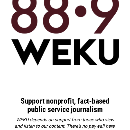
Support nonprofit, fact-based
public service journalism
WEKU depends on support from those who view
and listen to our content. There's no paywall here.