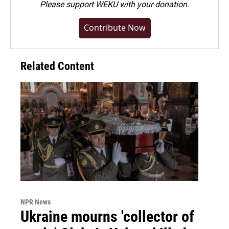
Please
support WEKU with your donation
.
Contribute Now
Related Content
NPR News
Ukraine mourns 'collector of