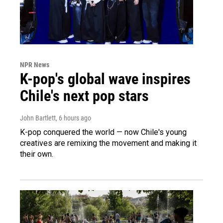
NPR News
K-pop's global wave inspires
Chile's next pop stars
John Bartlett
, 6 hours ago
K-pop conquered the world — now Chile's young
creatives are remixing the movement and making it
their own.