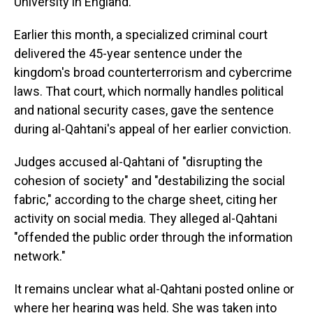
University in England.
Earlier this month, a specialized criminal court
delivered the 45-year sentence under the
kingdom's broad counterterrorism and cybercrime
laws. That court, which normally handles political
and national security cases, gave the sentence
during al-Qahtani's appeal of her earlier conviction.
Judges accused al-Qahtani of "disrupting the
cohesion of society" and "destabilizing the social
fabric," according to the charge sheet, citing her
activity on social media. They alleged al-Qahtani
"offended the public order through the information
network."
It remains unclear what al-Qahtani posted online or
where her hearing was held. She was taken into