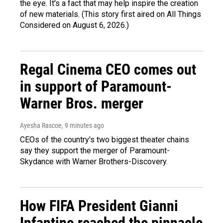
the eye. It's a fact that may help inspire the creation
of new materials. (This story first aired on All Things
Considered on August 6, 2026.)
Regal Cinema CEO comes out
in support of Paramount-
Warner Bros. merger
Ayesha Rascoe
, 9 minutes ago
CEOs of the country's two biggest theater chains
say they support the merger of Paramount-
Skydance with Warner Brothers-Discovery.
How FIFA President Gianni
Infantino reached the pinnacle