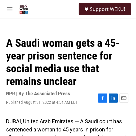
Skip to main content
S
Support WEKU!
e
M
a
e
r
n
c
u
h
A Saudi woman gets a 45-
u
e
year prison sentence for
r
y
social media use that
remains unclear
NPR | By
The Associated Press
Published August 31, 2022 at 4:54 AM EDT
F
L
E
a
i
m
c
n
a
e
k
i
DUBAI, United Arab Emirates — A Saudi court has
b
e
l
sentenced a woman to 45 years in prison for
o
d