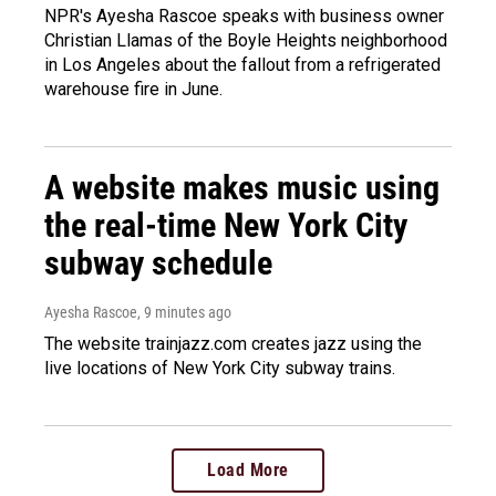
NPR's Ayesha Rascoe speaks with business owner
Christian Llamas of the Boyle Heights neighborhood
in Los Angeles about the fallout from a refrigerated
warehouse fire in June.
A website makes music using
the real-time New York City
subway schedule
Ayesha Rascoe
, 9 minutes ago
The website trainjazz.com creates jazz using the
live locations of New York City subway trains.
Load More