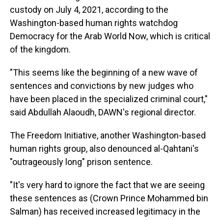
custody on July 4, 2021, according to the
Washington-based human rights watchdog
Democracy for the Arab World Now, which is critical
of the kingdom.
"This seems like the beginning of a new wave of
sentences and convictions by new judges who
have been placed in the specialized criminal court,"
said Abdullah Alaoudh, DAWN's regional director.
The Freedom Initiative, another Washington-based
human rights group, also denounced al-Qahtani's
"outrageously long" prison sentence.
"It's very hard to ignore the fact that we are seeing
these sentences as (Crown Prince Mohammed bin
Salman) has received increased legitimacy in the