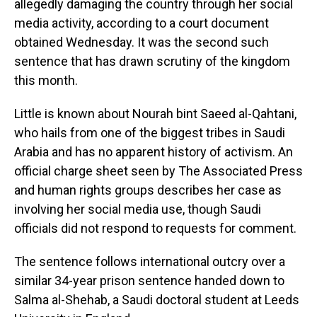
o
I
allegedly damaging the country through her social
k
n
media activity, according to a court document
obtained Wednesday. It was the second such
sentence that has drawn scrutiny of the kingdom
this month.
Little is known about Nourah bint Saeed al-Qahtani,
who hails from one of the biggest tribes in Saudi
Arabia and has no apparent history of activism. An
official charge sheet seen by The Associated Press
and human rights groups describes her case as
involving her social media use, though Saudi
officials did not respond to requests for comment.
The sentence follows international outcry over a
similar 34-year prison sentence handed down to
Salma al-Shehab, a Saudi doctoral student at Leeds