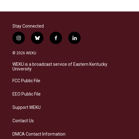
Stay Connected
i
b
f
l
n
l
a
i
s
u
c
n
© 2026 WEKU
t
e
e
k
a
s
b
e
WEKU is a broadcast service of Eastern Kentucky
g
k
o
d
University
r
y
o
i
a
k
n
FCC Public File
m
EEO Public File
Support WEKU
Contact Us
DMCA Contact Information