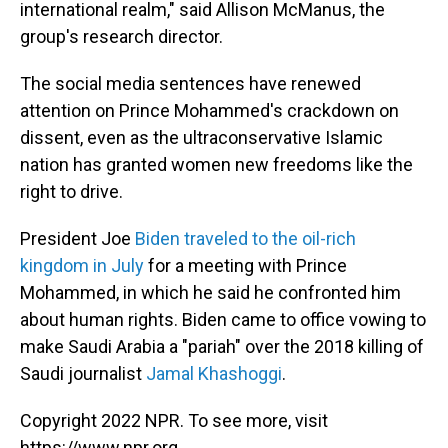
international realm," said Allison McManus, the
group's research director.
The social media sentences have renewed
attention on Prince Mohammed's crackdown on
dissent, even as the ultraconservative Islamic
nation has granted women new freedoms like the
right to drive.
President Joe
Biden traveled to the oil-rich
kingdom in July
for a meeting with Prince
Mohammed, in which he said he confronted him
about human rights. Biden came to office vowing to
make Saudi Arabia a "pariah" over the 2018 killing of
Saudi journalist
Jamal Khashoggi
.
Copyright 2022 NPR. To see more, visit
https://www.npr.org.