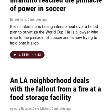
of power in soccer
Rafael Nam
, 9 minutes ago
Gianni Infantino is facing intense heat over a failed
plan to privatize the World Cup. He is a lawyer who
rose to the pinnacle of soccer and is now trying to
hold onto his job.
LISTEN
•
4:43
An LA neighborhood deals
with the fallout from a fire at a
food storage facility
Ayesha Rascoe, Dave Mistich
, 9 minutes ago