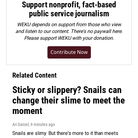
Support nonprofit, fact-based
public service journalism
WEKU depends on support from those who view
and listen to our content. There's no paywall here.
Please
support WEKU with your donation
.
Contribute Now
Related Content
Sticky or slippery? Snails can
change their slime to meet the
moment
Ari Daniel
, 9 minutes ago
Snails are slimy. But there's more to it than meets