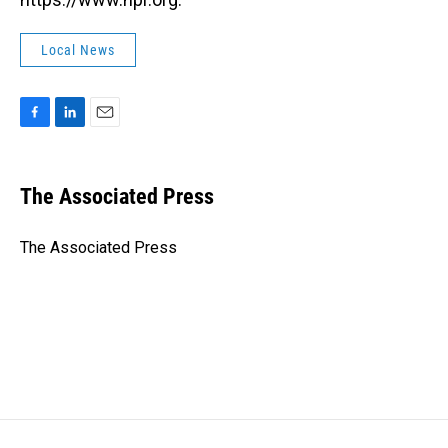
Local News
F
L
E
a
i
m
c
n
a
e
k
i
The Associated Press
b
e
l
o
d
o
I
The Associated Press
k
n