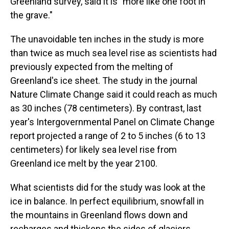
Greenland survey, said it is "more like one foot in
the grave."
The unavoidable ten inches in the study is more
than twice as much sea level rise as scientists had
previously expected from the melting of
Greenland's ice sheet. The study in the journal
Nature Climate Change said it could reach as much
as 30 inches (78 centimeters). By contrast, last
year's Intergovernmental Panel on Climate Change
report projected a range of 2 to 5 inches (6 to 13
centimeters) for likely sea level rise from
Greenland ice melt by the year 2100.
What scientists did for the study was look at the
ice in balance. In perfect equilibrium, snowfall in
the mountains in Greenland flows down and
recharges and thickens the sides of glaciers,