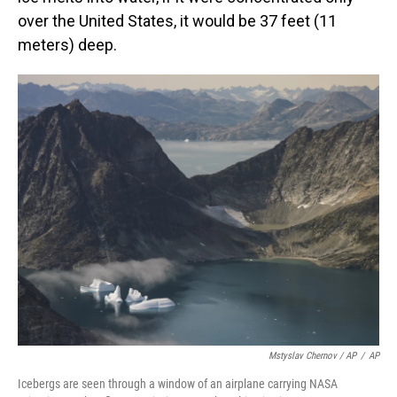
over the United States, it would be 37 feet (11
meters) deep.
Mstyslav Chernov / AP
/
AP
Icebergs are seen through a window of an airplane carrying NASA