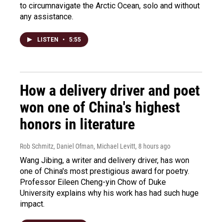
to circumnavigate the Arctic Ocean, solo and without
any assistance.
LISTEN
•
5:55
How a delivery driver and poet
won one of China's highest
honors in literature
Rob Schmitz, Daniel Ofman, Michael Levitt
, 8 hours ago
Wang Jibing, a writer and delivery driver, has won
one of China's most prestigious award for poetry.
Professor Eileen Cheng-yin Chow of Duke
University explains why his work has had such huge
impact.