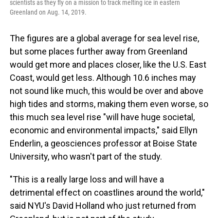
scientists as they fly on a mission to track melting ice in eastern
Greenland on Aug. 14, 2019.
The figures are a global average for sea level rise,
but some places further away from Greenland
would get more and places closer, like the U.S. East
Coast, would get less. Although 10.6 inches may
not sound like much, this would be over and above
high tides and storms, making them even worse, so
this much sea level rise "will have huge societal,
economic and environmental impacts," said Ellyn
Enderlin, a geosciences professor at Boise State
University, who wasn't part of the study.
"This is a really large loss and will have a
detrimental effect on coastlines around the world,"
said NYU's David Holland who just returned from