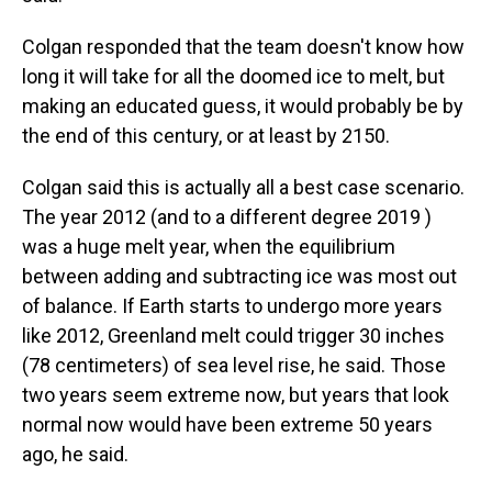
Colgan responded that the team doesn't know how
long it will take for all the doomed ice to melt, but
making an educated guess, it would probably be by
the end of this century, or at least by 2150.
Colgan said this is actually all a best case scenario.
The year 2012 (and to a different degree 2019 )
was a huge melt year, when the equilibrium
between adding and subtracting ice was most out
of balance. If Earth starts to undergo more years
like 2012, Greenland melt could trigger 30 inches
(78 centimeters) of sea level rise, he said. Those
two years seem extreme now, but years that look
normal now would have been extreme 50 years
ago, he said.