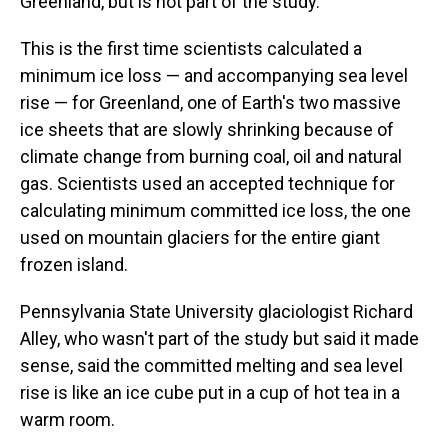
Greenland, but is not part of the study.
This is the first time scientists calculated a
minimum ice loss — and accompanying sea level
rise — for Greenland, one of Earth's two massive
ice sheets that are slowly shrinking because of
climate change from burning coal, oil and natural
gas. Scientists used an accepted technique for
calculating minimum committed ice loss, the one
used on mountain glaciers for the entire giant
frozen island.
Pennsylvania State University glaciologist Richard
Alley, who wasn't part of the study but said it made
sense, said the committed melting and sea level
rise is like an ice cube put in a cup of hot tea in a
warm room.