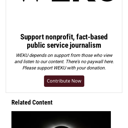
Support nonprofit, fact-based
public service journalism
WEKU depends on support from those who view
and listen to our content. There's no paywall here.
Please
support WEKU with your donation
.
Contribute Now
Related Content