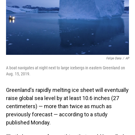
Felipe Dana
/
AP
A boat navigates at night next to large icebergs in eastern Greenland on
Aug. 15, 2019.
Greenland's rapidly melting ice sheet will eventually
raise global sea level by at least 10.6 inches (27
centimeters) — more than twice as much as
previously forecast — according to a study
published Monday.