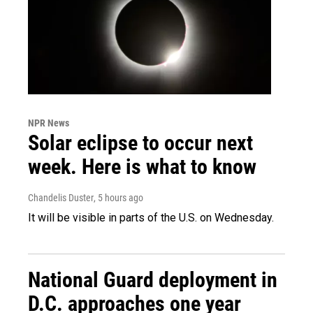
NPR News
Solar eclipse to occur next
week. Here is what to know
Chandelis Duster
, 5 hours ago
It will be visible in parts of the U.S. on Wednesday.
National Guard deployment in
D.C. approaches one year