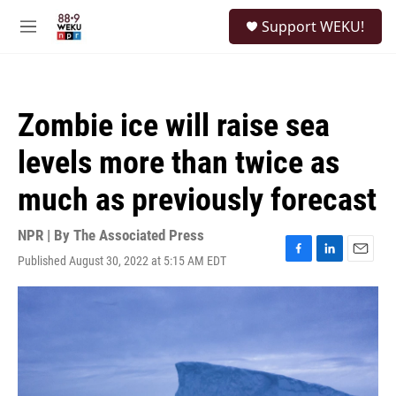
Skip to main content
S
Support WEKU!
e
M
a
e
r
n
c
u
h
Zombie ice will raise sea
u
e
levels more than twice as
r
y
much as previously forecast
NPR | By
The Associated Press
Published August 30, 2022 at 5:15 AM EDT
F
L
E
a
i
m
c
n
a
e
k
i
b
e
l
o
d
o
I
k
n