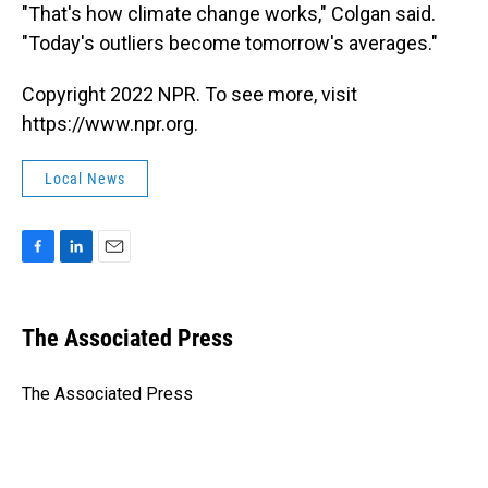
"That's how climate change works," Colgan said.
"Today's outliers become tomorrow's averages."
Copyright 2022 NPR. To see more, visit
https://www.npr.org.
Local News
F
L
E
a
i
m
c
n
a
e
k
i
The Associated Press
b
e
l
o
d
o
I
The Associated Press
k
n