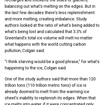
balancing out what's melting on the edges. But in
the last few decades there's less replenishment
and more melting, creating imbalance. Study
authors looked at the ratio of what's being added to
what's being lost and calculated that 3.3% of
Greenland's total ice volume will melt no matter
what happens with the world cutting carbon
pollution, Colgan said.
"I think starving would be a good phrase," for what's
happening to the ice, Colgan said.
One of the study authors said that more than 120
trillion tons (110 trillion metric tons) of ice is
already doomed to melt from the warming ice
sheet's inability to replenish its edges. When that
ice melts into water, if it were concentrated only