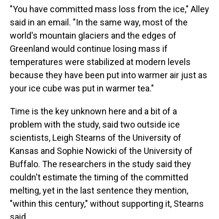
"You have committed mass loss from the ice," Alley
said in an email. "In the same way, most of the
world's mountain glaciers and the edges of
Greenland would continue losing mass if
temperatures were stabilized at modern levels
because they have been put into warmer air just as
your ice cube was put in warmer tea."
Time is the key unknown here and a bit of a
problem with the study, said two outside ice
scientists, Leigh Stearns of the University of
Kansas and Sophie Nowicki of the University of
Buffalo. The researchers in the study said they
couldn't estimate the timing of the committed
melting, yet in the last sentence they mention,
"within this century," without supporting it, Stearns
said.