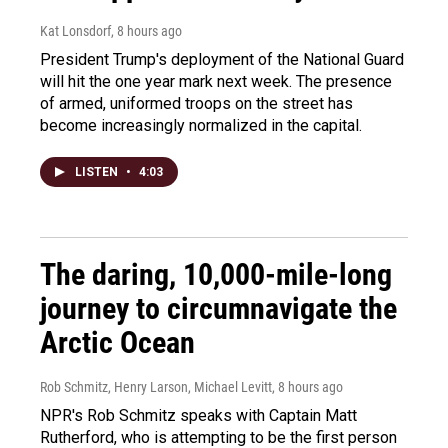
Kat Lonsdorf
, 8 hours ago
President Trump's deployment of the National Guard
will hit the one year mark next week. The presence
of armed, uniformed troops on the street has
become increasingly normalized in the capital.
LISTEN
•
4:03
The daring, 10,000-mile-long
journey to circumnavigate the
Arctic Ocean
Rob Schmitz, Henry Larson, Michael Levitt
, 8 hours ago
NPR's Rob Schmitz speaks with Captain Matt
Rutherford, who is attempting to be the first person