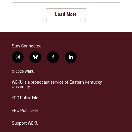
Load More
Stay Connected
i
b
f
l
n
l
a
i
s
u
c
n
© 2026 WEKU
t
e
e
k
a
s
b
e
WEKU is a broadcast service of Eastern Kentucky
g
k
o
d
University
r
y
o
i
a
k
n
FCC Public File
m
EEO Public File
Support WEKU