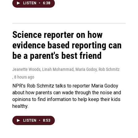
LISTEN
•
6:38
Science reporter on how
evidence based reporting can
be a parent's best friend
Jeanette Woods, Linah Mohammad, Maria Godoy, Rob Schmitz
, 8 hours ago
NPR's Rob Schmitz talks to reporter Maria Godoy
about how parents can wade through the noise and
opinions to find information to help keep their kids
healthy.
LISTEN
•
8:53