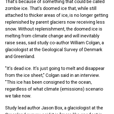
That's because of something that could be called
zombie ice. That's doomed ice that, while still
attached to thicker areas of ice, is no longer getting
replenished by parent glaciers now receiving less
snow. Without replenishment, the doomed ice is
melting from climate change and will inevitably
raise seas, said study co-author William Colgan, a
glaciologist at the Geological Survey of Denmark
and Greenland.
"It's dead ice. It's just going to melt and disappear
from the ice sheet," Colgan said in an interview.
"This ice has been consigned to the ocean,
regardless of what climate (emissions) scenario
we take now.
Study lead author Jason Box, a glaciologist at the