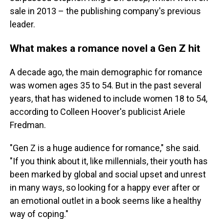
sale in 2013 – the publishing company's previous
leader.
What makes a romance novel a Gen Z hit
A decade ago, the main demographic for romance
was women ages 35 to 54. But in the past several
years, that has widened to include women 18 to 54,
according to Colleen Hoover's publicist Ariele
Fredman.
"Gen Z is a huge audience for romance," she said.
"If you think about it, like millennials, their youth has
been marked by global and social upset and unrest
in many ways, so looking for a happy ever after or
an emotional outlet in a book seems like a healthy
way of coping."