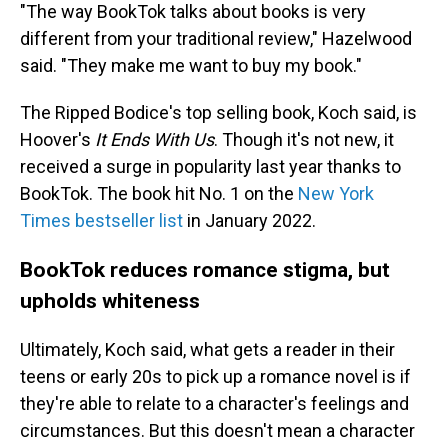
"The way BookTok talks about books is very
different from your traditional review," Hazelwood
said. "They make me want to buy my book."
The Ripped Bodice's top selling book, Koch said, is
Hoover's
It Ends With Us
. Though it's not new, it
received a surge in popularity last year thanks to
BookTok. The book hit No. 1 on the
New York
Times bestseller list
in January 2022.
BookTok reduces romance stigma, but
upholds whiteness
Ultimately, Koch said, what gets a reader in their
teens or early 20s to pick up a romance novel is if
they're able to relate to a character's feelings and
circumstances. But this doesn't mean a character