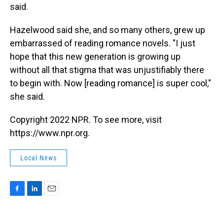
said.
Hazelwood said she, and so many others, grew up
embarrassed of reading romance novels. "I just
hope that this new generation is growing up
without all that stigma that was unjustifiably there
to begin with. Now [reading romance] is super cool,"
she said.
Copyright 2022 NPR. To see more, visit
https://www.npr.org.
Local News
F
L
E
a
i
m
c
n
a