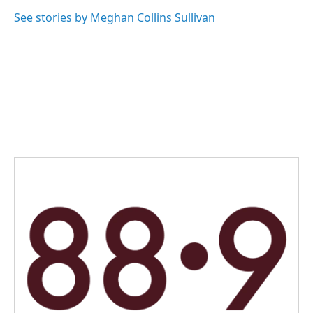
See stories by Meghan Collins Sullivan