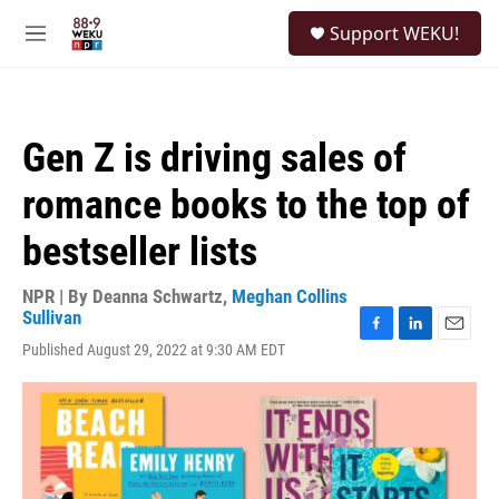
Skip to main content
S
Support WEKU!
e
M
a
e
r
n
c
u
h
Gen Z is driving sales of
u
e
romance books to the top of
r
y
bestseller lists
NPR | By
Deanna Schwartz
,
Meghan Collins
Sullivan
F
L
E
Published August 29, 2022 at 9:30 AM EDT
a
i
m
c
n
a
e
k
i
b
e
l
o
d
o
I
k
n