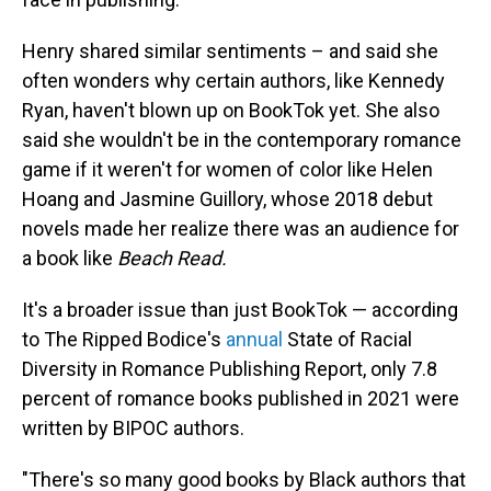
Henry shared similar sentiments – and said she
often wonders why certain authors, like Kennedy
Ryan, haven't blown up on BookTok yet. She also
said she wouldn't be in the contemporary romance
game if it weren't for women of color like Helen
Hoang and Jasmine Guillory, whose 2018 debut
novels made her realize there was an audience for
a book like
Beach Read.
It's a broader issue than just BookTok — according
to The Ripped Bodice's
annual
State of Racial
Diversity in Romance Publishing Report, only 7.8
percent of romance books published in 2021 were
written by BIPOC authors.
"There's so many good books by Black authors that