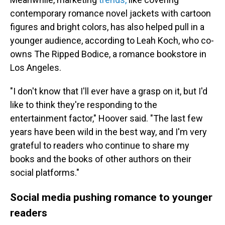
contemporary romance novel jackets with cartoon
figures and bright colors, has also helped pull in a
younger audience, according to Leah Koch, who co-
owns The Ripped Bodice, a romance bookstore in
Los Angeles.
"I don't know that I'll ever have a grasp on it, but I'd
like to think they're responding to the
entertainment factor," Hoover said. "The last few
years have been wild in the best way, and I'm very
grateful to readers who continue to share my
books and the books of other authors on their
social platforms."
Social media pushing romance to younger
readers