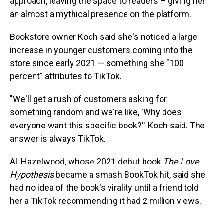
approach, leaving the space to readers – giving her
an almost a mythical presence on the platform.
Bookstore owner Koch said she's noticed a large
increase in younger customers coming into the
store since early 2021 — something she "100
percent" attributes to TikTok.
"We'll get a rush of customers asking for
something random and we're like, 'Why does
everyone want this specific book?'" Koch said. The
answer is always TikTok.
Ali Hazelwood, whose 2021 debut book
The Love
Hypothesis
became a smash BookTok hit, said she
had no idea of the book's virality until a friend told
her a TikTok recommending it had 2 million views.