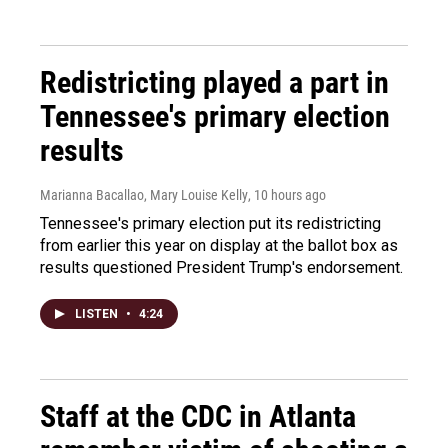
Redistricting played a part in
Tennessee's primary election
results
Marianna Bacallao, Mary Louise Kelly
, 10 hours ago
Tennessee's primary election put its redistricting
from earlier this year on display at the ballot box as
results questioned President Trump's endorsement.
LISTEN
•
4:24
Staff at the CDC in Atlanta