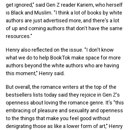
get ignored," said Gen Z reader Kariem, who herself
is Black and Muslim. "I think a lot of books by white
authors are just advertised more, and there's a lot
of up and coming authors that don't have the same
resources."
Henry also reflected on the issue. "I don't know
what we do to help BookTok make space for more
authors beyond the white authors who are having
this moment," Henry said.
But overall, the romance writers at the top of the
bestsellers lists today said they rejoice in Gen Z's
openness about loving the romance genre. It's "this
embracing of pleasure and sexuality and openness
to the things that make you feel good without
denigrating those as like a lower form of art," Henry