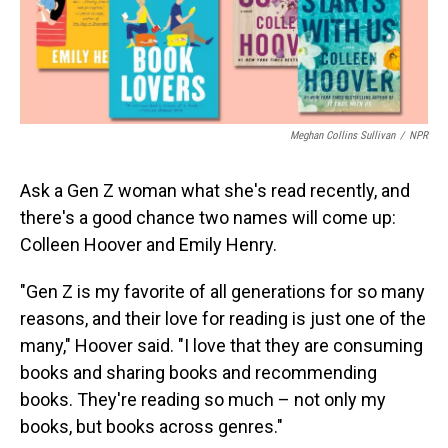
Meghan Collins Sullivan
/
NPR
Ask a Gen Z woman what she's read recently, and
there's a good chance two names will come up:
Colleen Hoover and Emily Henry.
"Gen Z is my favorite of all generations for so many
reasons, and their love for reading is just one of the
many," Hoover said. "I love that they are consuming
books and sharing books and recommending
books. They're reading so much – not only my
books, but books across genres."