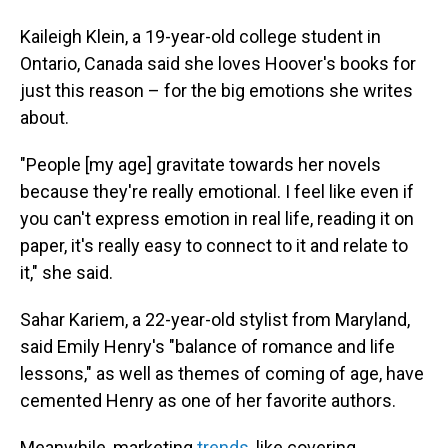
Kaileigh Klein, a 19-year-old college student in
Ontario, Canada said she loves Hoover's books for
just this reason – for the big emotions she writes
about.
"People [my age] gravitate towards her novels
because they're really emotional. I feel like even if
you can't express emotion in real life, reading it on
paper, it's really easy to connect to it and relate to
it," she said.
Sahar Kariem, a 22-year-old stylist from Maryland,
said Emily Henry's "balance of romance and life
lessons," as well as themes of coming of age, have
cemented Henry as one of her favorite authors.
Meanwhile, marketing
trends,
like covering