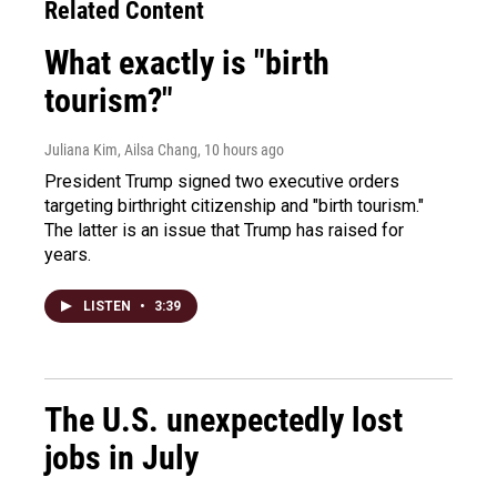
Related Content
What exactly is "birth
tourism?"
Juliana Kim, Ailsa Chang
, 10 hours ago
President Trump signed two executive orders
targeting birthright citizenship and "birth tourism."
The latter is an issue that Trump has raised for
years.
LISTEN
•
3:39
The U.S. unexpectedly lost
jobs in July