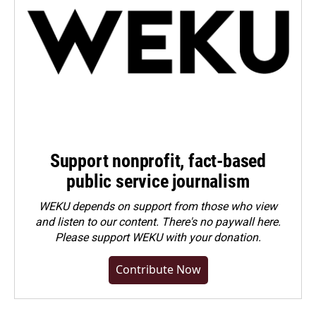
Support nonprofit, fact-based
public service journalism
WEKU depends on support from those who view
and listen to our content. There's no paywall here.
Please
support WEKU with your donation
.
Contribute Now