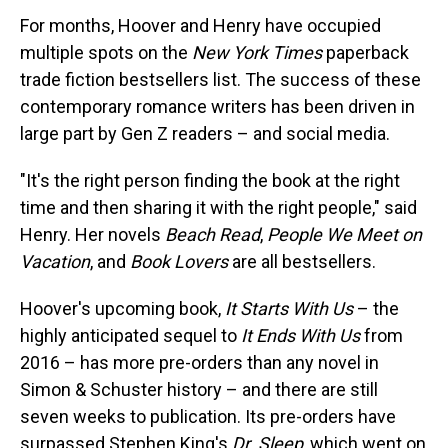
For months, Hoover and Henry have occupied
multiple spots on the
New York Times
paperback
trade fiction bestsellers list. The success of these
contemporary romance writers has been driven in
large part by Gen Z readers – and social media.
"It's the right person finding the book at the right
time and then sharing it with the right people," said
Henry. Her novels
Beach Read
,
People We Meet on
Vacation
, and
Book Lovers
are all bestsellers.
Hoover's upcoming book,
It Starts With Us
– the
highly anticipated sequel to
It Ends With Us
from
2016 – has more pre-orders than any novel in
Simon & Schuster history – and there are still
seven weeks to publication. Its pre-orders have
surpassed Stephen King's
Dr. Sleep
, which went on