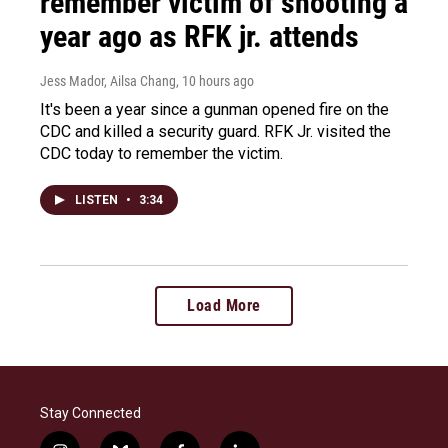
remember victim of shooting a
year ago as RFK jr. attends
Jess Mador, Ailsa Chang
, 10 hours ago
It's been a year since a gunman opened fire on the
CDC and killed a security guard. RFK Jr. visited the
CDC today to remember the victim.
LISTEN
•
3:34
Load More
Stay Connected