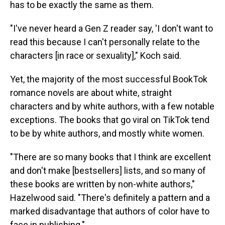
has to be exactly the same as them.
"I've never heard a Gen Z reader say, 'I don't want to
read this because I can't personally relate to the
characters [in race or sexuality]," Koch said.
Yet, the majority of the most successful BookTok
romance novels are about white, straight
characters and by white authors, with a few notable
exceptions. The books that go viral on TikTok tend
to be by white authors, and mostly white women.
"There are so many books that I think are excellent
and don't make [bestsellers] lists, and so many of
these books are written by non-white authors,"
Hazelwood said. "There's definitely a pattern and a
marked disadvantage that authors of color have to
face in publishing."