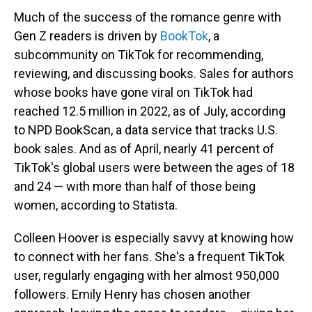
Much of the success of the romance genre with
Gen Z readers is driven by
BookTok
, a
subcommunity on TikTok for recommending,
reviewing, and discussing books. Sales for authors
whose books have gone viral on TikTok had
reached 12.5 million in 2022, as of July, according
to NPD BookScan, a data service that tracks U.S.
book sales. And as of April, nearly 41 percent of
TikTok's global users were between the ages of 18
and 24 — with more than half of those being
women, according to Statista.
Colleen Hoover is especially savvy at knowing how
to connect with her fans. She's a frequent TikTok
user, regularly engaging with her almost 950,000
followers. Emily Henry has chosen another