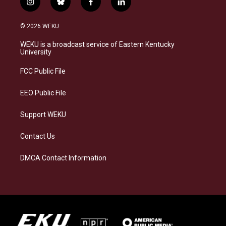
i
b
f
l
n
l
a
i
s
u
c
n
© 2026 WEKU
t
e
e
k
a
s
b
e
WEKU is a broadcast service of Eastern Kentucky
g
k
o
d
University
r
y
o
i
a
k
n
FCC Public File
m
EEO Public File
Support WEKU
Contact Us
DMCA Contact Information