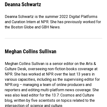
e
k
i
Deanna Schwartz
b
e
l
o
d
o
I
Deanna Schwartz is the summer 2022 Digital Platforms
k
n
and Curation Intern at NPR. She has previously worked for
the Boston Globe and GBH News.
Meghan Collins Sullivan
Meghan Collins Sullivan is a senior editor on the Arts &
Culture Desk, overseeing non-fiction books coverage at
NPR. She has worked at NPR over the last 13 years in
various capacities, including as the supervising editor for
NPR.org – managing a team of online producers and
reporters and editing multi-platform news coverage. She
was also lead editor for the 13.7: Cosmos and Culture
blog, written by five scientists on topics related to the
intersection of science and culture.