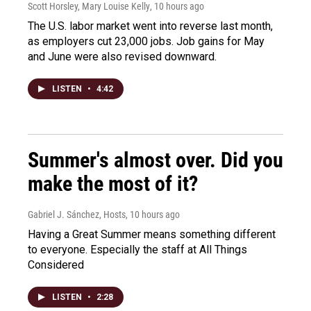
Scott Horsley, Mary Louise Kelly
, 10 hours ago
The U.S. labor market went into reverse last month,
as employers cut 23,000 jobs. Job gains for May
and June were also revised downward.
LISTEN
•
4:42
Summer's almost over. Did you
make the most of it?
Gabriel J. Sánchez, Hosts
, 10 hours ago
Having a Great Summer means something different
to everyone. Especially the staff at All Things
Considered
LISTEN
•
2:28