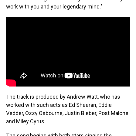
work with you and your legendary mind."
The track is produced by Andrew Watt, who has
worked with such acts as Ed Sheeran, Eddie
Vedder, Ozzy Osbourne, Justin Bieber, Post Malone
and Miley Cyrus.
The song begins with both stars singing the