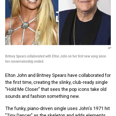
AP
Britney Spears collaborated with Elton John on her first new song since
her conservatorship ended.
Elton John and Britney Spears have collaborated for
the first time, creating the slinky, club-ready single
"Hold Me Closer" that sees the pop icons take old
sounds and fashion something new.
The funky, piano-driven single uses John's 1971 hit
"Tiny Dancer" as the skeleton and adds elements