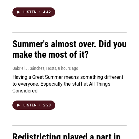
LISTEN
•
4:42
Summer's almost over. Did you
make the most of it?
Gabriel J. Sánchez, Hosts
, 8 hours ago
Having a Great Summer means something different
to everyone. Especially the staff at All Things
Considered
LISTEN
•
2:28
Redistricting played a part in