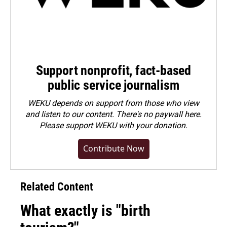
Support nonprofit, fact-based
public service journalism
WEKU depends on support from those who view
and listen to our content. There's no paywall here.
Please
support WEKU with your donation
.
Contribute Now
Related Content
What exactly is "birth