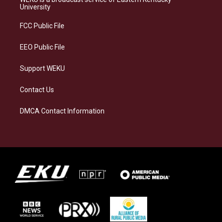
g
k
o
d
University
r
y
o
i
a
k
n
FCC Public File
m
EEO Public File
Support WEKU
Contact Us
DMCA Contact Information