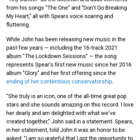
from his songs "The One" and "Don't Go Breaking
My Heart," all with Spears voice soaring and
fluttering.
While John has been releasing new music in the
past few years — including the 16-track 2021
album "The Lockdown Sessions" — the song
represents Spear's first new music since her 2016
album "Glory" and her first offering since the
ending of her contentious conservatorship
.
"She truly is an icon, one of the all-time great pop
stars and she sounds amazing on this record. I love
her dearly and am delighted with what we've
created together," John said in a statement. Spears,
in her statement, told John it was an honor to be
asked: "I am so grateful that I got the opportunity to