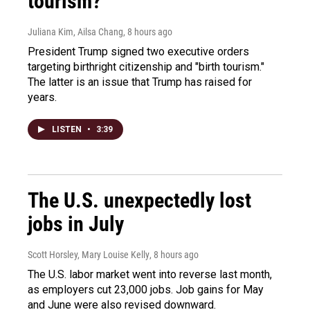
tourism?"
Juliana Kim, Ailsa Chang
, 8 hours ago
President Trump signed two executive orders
targeting birthright citizenship and "birth tourism."
The latter is an issue that Trump has raised for
years.
LISTEN
•
3:39
The U.S. unexpectedly lost
jobs in July
Scott Horsley, Mary Louise Kelly
, 8 hours ago
The U.S. labor market went into reverse last month,
as employers cut 23,000 jobs. Job gains for May
and June were also revised downward.