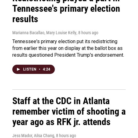
Tennessee's primary election
results
Marianna Bacallao, Mary Louise Kelly
, 8 hours ago
Tennessee's primary election put its redistricting
from earlier this year on display at the ballot box as
results questioned President Trump's endorsement.
LISTEN
•
4:24
Staff at the CDC in Atlanta
remember victim of shooting a
year ago as RFK jr. attends
Jess Mador, Ailsa Chang
, 8 hours ago