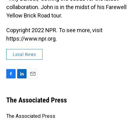
collaboration. John is in the midst of his Farewell
Yellow Brick Road tour.
Copyright 2022 NPR. To see more, visit
https://www.npr.org.
Local News
F
L
E
a
i
m
c
n
a
e
k
i
The Associated Press
b
e
l
o
d
o
I
The Associated Press
k
n