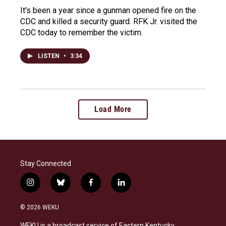
It's been a year since a gunman opened fire on the
CDC and killed a security guard. RFK Jr. visited the
CDC today to remember the victim.
LISTEN
•
3:34
Load More
Stay Connected
i
b
f
l
n
l
a
i
s
u
c
n
© 2026 WEKU
t
e
e
k
a
s
b
e
WEKU is a broadcast service of Eastern Kentucky