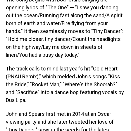
opening lyrics of "The One" — "I saw you dancing
out the ocean/Running fast along the sand/A spirit
born of earth and water/Fire flying from your
hands." It then seamlessly moves to "Tiny Dancer":
"Hold me closer, tiny dancer/Count the headlights
on the highway/Lay me down in sheets of
linen/You had a busy day today."
The track calls to mind last year's hit "Cold Heart
(PNAU Remix)," which melded John's songs "Kiss
the Bride," "Rocket Man," "Where's the Shoorah?"
and "Sacrifice" into a dance bop featuring vocals by
Dua Lipa.
John and Spears first met in 2014 at an Oscar
viewing party and she later tweeted her love of
"Tiny Dancer," sowing the seeds for the latest