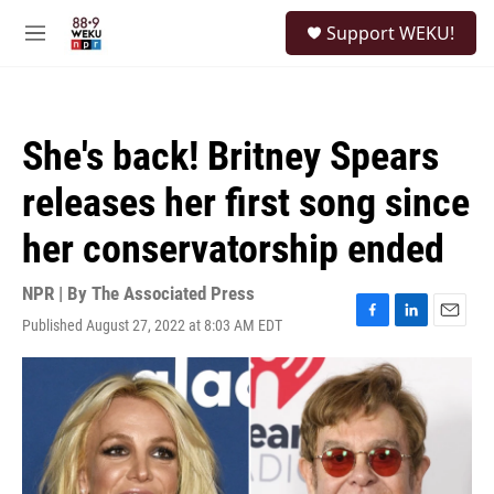
Skip to main content
S
Support WEKU!
e
M
a
e
r
n
c
u
h
She's back! Britney Spears
u
e
releases her first song since
r
y
her conservatorship ended
NPR | By
The Associated Press
Published August 27, 2022 at 8:03 AM EDT
F
L
E
a
i
m
c
n
a
e
k
i
b
e
l
o
d
o
I
k
n