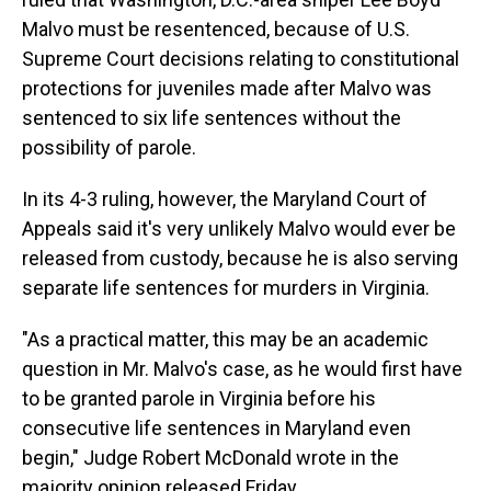
Malvo must be resentenced, because of U.S.
Supreme Court decisions relating to constitutional
protections for juveniles made after Malvo was
sentenced to six life sentences without the
possibility of parole.
In its 4-3 ruling, however, the Maryland Court of
Appeals said it's very unlikely Malvo would ever be
released from custody, because he is also serving
separate life sentences for murders in Virginia.
"As a practical matter, this may be an academic
question in Mr. Malvo's case, as he would first have
to be granted parole in Virginia before his
consecutive life sentences in Maryland even
begin," Judge Robert McDonald wrote in the
majority opinion released Friday.