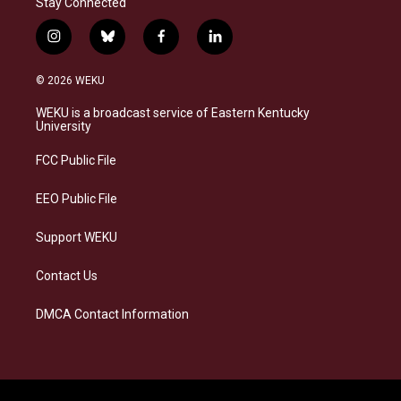
Stay Connected
i
b
f
l
n
l
a
i
s
u
c
n
© 2026 WEKU
t
e
e
k
a
s
b
e
WEKU is a broadcast service of Eastern Kentucky
g
k
o
d
University
r
y
o
i
a
k
n
FCC Public File
m
EEO Public File
Support WEKU
Contact Us
DMCA Contact Information