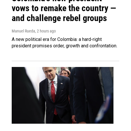
vows to remake the country —
and challenge rebel groups
Manuel Rueda
, 2 hours ago
A new political era for Colombia: a hard-right
president promises order, growth and confrontation.