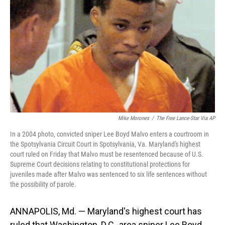
o
I
k
n
Mike Morones
/
The Free Lance-Star Via AP
In a 2004 photo, convicted sniper Lee Boyd Malvo enters a courtroom in
the Spotsylvania Circuit Court in Spotsylvania, Va. Maryland's highest
court ruled on Friday that Malvo must be resentenced because of U.S.
Supreme Court decisions relating to constitutional protections for
juveniles made after Malvo was sentenced to six life sentences without
the possibility of parole.
ANNAPOLIS, Md. — Maryland's highest court has
ruled that Washington, D.C.-area sniper Lee Boyd