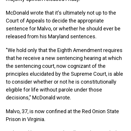
McDonald wrote that it's ultimately not up to the
Court of Appeals to decide the appropriate
sentence for Malvo, or whether he should ever be
released from his Maryland sentences.
"We hold only that the Eighth Amendment requires
that he receive a new sentencing hearing at which
the sentencing court, now cognizant of the
principles elucidated by the Supreme Court, is able
to consider whether or not he is constitutionally
eligible for life without parole under those
decisions," McDonald wrote.
Malvo, 37, is now confined at the Red Onion State
Prison in Virginia.