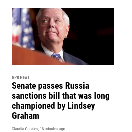
NPR News
Senate passes Russia
sanctions bill that was long
championed by Lindsey
Graham
Claudia Grisales
, 18 minutes ago