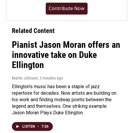
Contribute Now
Related Content
Pianist Jason Moran offers an
innovative take on Duke
Ellington
Martin Johnson
, 3 minutes ago
Ellington's music has been a staple of jazz
repertoire for decades. Now artists are building on
his work and finding midway points between the
legend and themselves. One striking example:
Jason Moran Plays Duke Ellington.
LISTEN
•
7:26