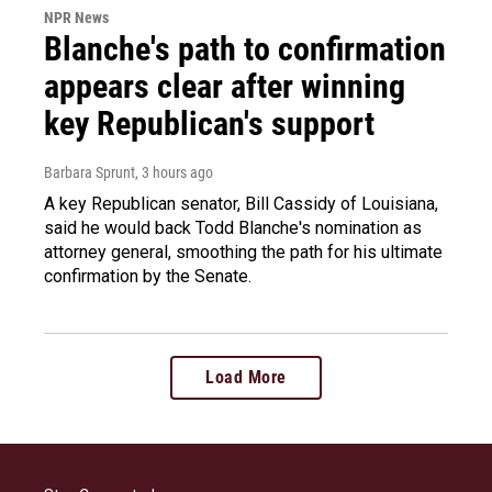
NPR News
Blanche's path to confirmation
appears clear after winning
key Republican's support
Barbara Sprunt
, 3 hours ago
A key Republican senator, Bill Cassidy of Louisiana,
said he would back Todd Blanche's nomination as
attorney general, smoothing the path for his ultimate
confirmation by the Senate.
Load More