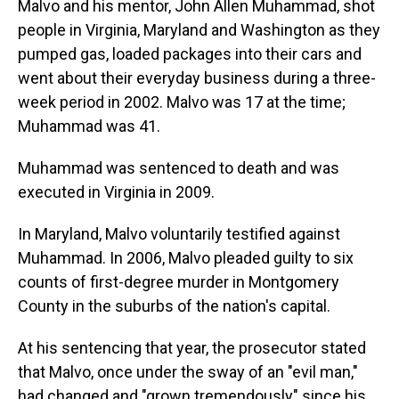
Malvo and his mentor, John Allen Muhammad, shot
people in Virginia, Maryland and Washington as they
pumped gas, loaded packages into their cars and
went about their everyday business during a three-
week period in 2002. Malvo was 17 at the time;
Muhammad was 41.
Muhammad was sentenced to death and was
executed in Virginia in 2009.
In Maryland, Malvo voluntarily testified against
Muhammad. In 2006, Malvo pleaded guilty to six
counts of first-degree murder in Montgomery
County in the suburbs of the nation's capital.
At his sentencing that year, the prosecutor stated
that Malvo, once under the sway of an "evil man,"
had changed and "grown tremendously" since his