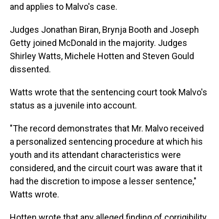
and applies to Malvo's case.
Judges Jonathan Biran, Brynja Booth and Joseph
Getty joined McDonald in the majority. Judges
Shirley Watts, Michele Hotten and Steven Gould
dissented.
Watts wrote that the sentencing court took Malvo's
status as a juvenile into account.
"The record demonstrates that Mr. Malvo received
a personalized sentencing procedure at which his
youth and its attendant characteristics were
considered, and the circuit court was aware that it
had the discretion to impose a lesser sentence,"
Watts wrote.
Hotten wrote that any alleged finding of corrigibility