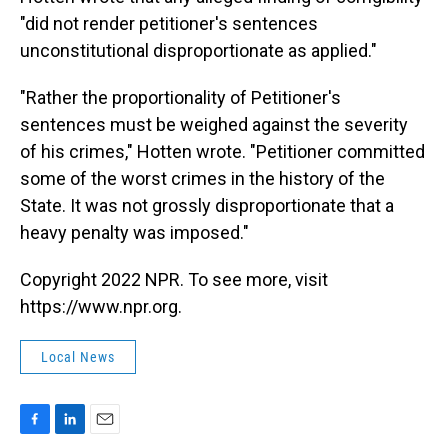
"did not render petitioner's sentences
unconstitutional disproportionate as applied."
"Rather the proportionality of Petitioner's
sentences must be weighed against the severity
of his crimes," Hotten wrote. "Petitioner committed
some of the worst crimes in the history of the
State. It was not grossly disproportionate that a
heavy penalty was imposed."
Copyright 2022 NPR. To see more, visit
https://www.npr.org.
Local News
F
L
E