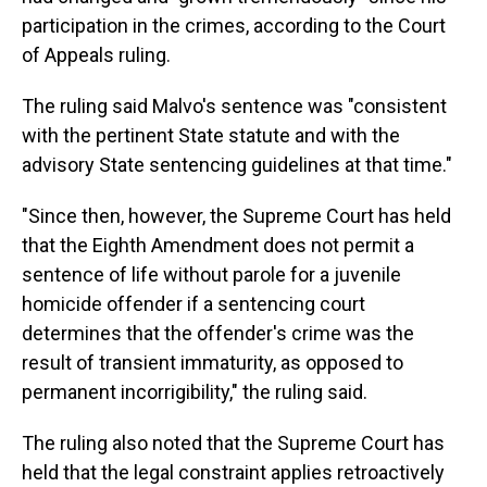
participation in the crimes, according to the Court
of Appeals ruling.
The ruling said Malvo's sentence was "consistent
with the pertinent State statute and with the
advisory State sentencing guidelines at that time."
"Since then, however, the Supreme Court has held
that the Eighth Amendment does not permit a
sentence of life without parole for a juvenile
homicide offender if a sentencing court
determines that the offender's crime was the
result of transient immaturity, as opposed to
permanent incorrigibility," the ruling said.
The ruling also noted that the Supreme Court has
held that the legal constraint applies retroactively