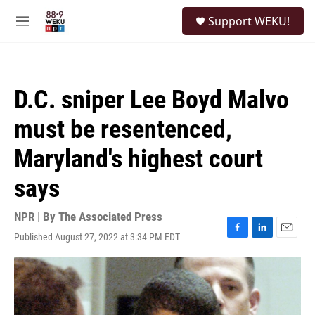
Skip to main content
S
Support WEKU!
e
M
a
e
r
n
c
u
h
D.C. sniper Lee Boyd Malvo
u
e
must be resentenced,
r
y
Maryland's highest court
says
NPR | By
The Associated Press
Published August 27, 2022 at 3:34 PM EDT
F
L
E
a
i
m
c
n
a
e
k
i
b
e
l
o
d