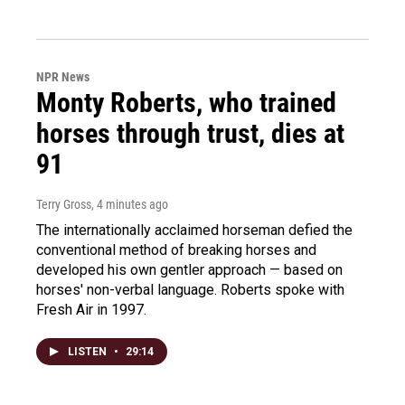
NPR News
Monty Roberts, who trained
horses through trust, dies at
91
Terry Gross
, 4 minutes ago
The internationally acclaimed horseman defied the
conventional method of breaking horses and
developed his own gentler approach — based on
horses' non-verbal language. Roberts spoke with
Fresh Air in 1997.
LISTEN
•
29:14