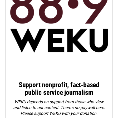
Support nonprofit, fact-based
public service journalism
WEKU depends on support from those who view
and listen to our content. There's no paywall here.
Please
support WEKU with your donation
.