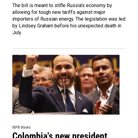
The bill is meant to stifle Russia's economy by
allowing for tough new tariffs against major
importers of Russian energy. The legislation was led
by Lindsey Graham before his unexpected death in
July.
NPR News
Colombia's new president