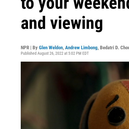
to your weekend
and viewing
NPR | By
Glen Weldon
,
Andrew Limbong
,
Bedatri D. Cho
Published August 26, 2022 at 5:02 PM EDT