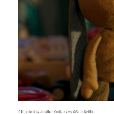
Ollie, voiced by Jonathan Groff, in
Lost Ollie
on Netflix.