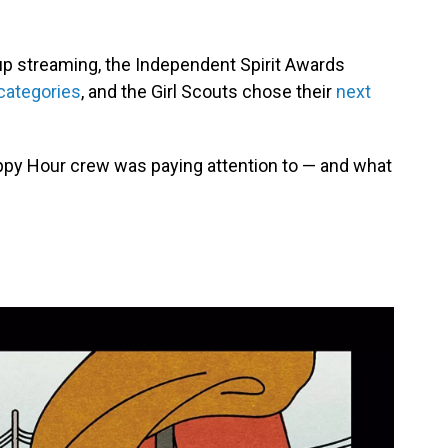
p streaming, the Independent Spirit Awards
 categories
, and the Girl Scouts chose their
next
ppy Hour crew was paying attention to — and what