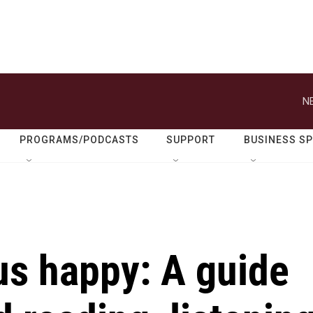
N
PROGRAMS/PODCASTS
SUPPORT
BUSINESS S
us happy: A guide