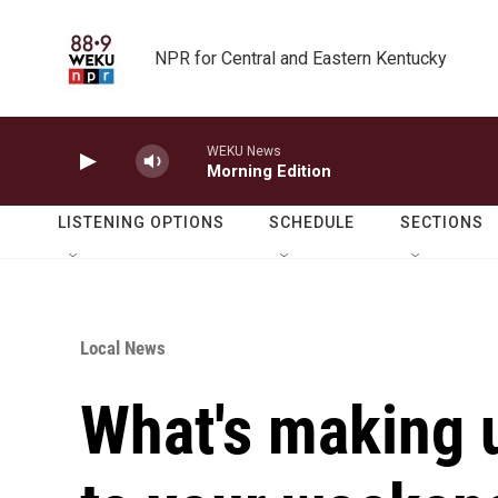
Skip to main content
NPR for Central and Eastern Kentucky
WEKU News
Morning Edition
LISTENING OPTIONS
SCHEDULE
SECTIONS
Local News
What's making 