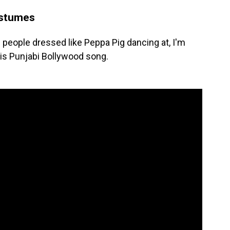
ostumes
f people dressed like Peppa Pig dancing at, I'm
his Punjabi Bollywood song.