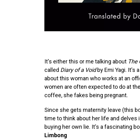
It's either this or me talking about
The 
called
Diary of a Void
by Emi Yagi. It's 
about this woman who works at an office
women are often expected to do at the 
coffee, she fakes being pregnant.
Since she gets maternity leave (this bo
time to think about her life and delves
buying her own lie. It's a fascinating bo
Limbong