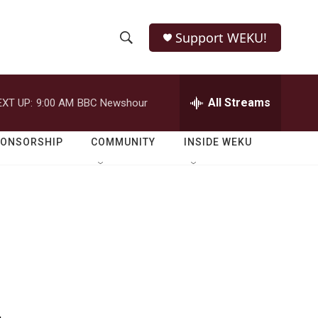
Support WEKU!
S
S
e
h
a
r
All Streams
EXT UP:
9:00 AM
BBC Newshour
o
c
h
w
Q
PONSORSHIP
COMMUNITY
INSIDE WEKU
u
S
e
r
e
y
a
r
c
h