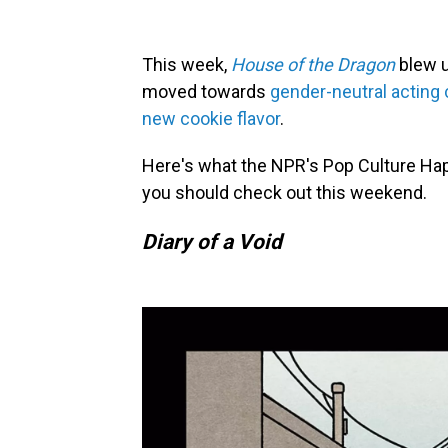
This week,
House of the Dragon
blew u
moved towards
gender-neutral acting
new cookie flavor
.
Here's what the NPR's Pop Culture Ha
you should check out this weekend.
Diary of a Void