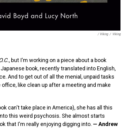
/ Viking
/
Viking
O.C.
, but I'm working on a piece about a book
a Japanese book, recently translated into English,
. And to get out of all the menial, unpaid tasks
office, like clean up after a meeting and make
ok can't take place in America), she has all this
 into this weird psychosis. She almost starts
ok that I'm really enjoying digging into.
— Andrew