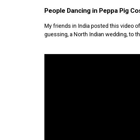
People Dancing in Peppa Pig C
My friends in India posted this video o
guessing, a North Indian wedding, to t