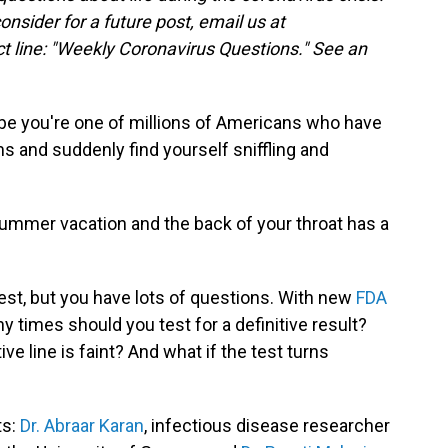
consider for a future post, email us at
t line: "Weekly Coronavirus Questions." See an
ybe you're one of millions of Americans who have
s and suddenly find yourself sniffling and
summer vacation and the back of your throat has a
est, but you have lots of questions. With new
FDA
 times should you test for a definitive result?
ive line is faint? And what if the test turns
ts:
Dr. Abraar Karan
, infectious disease researcher