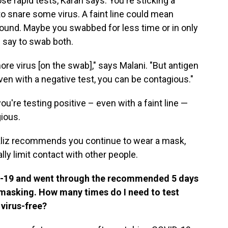
se rapid tests, Karan says. You're sticking a
o snare some virus. A faint line could mean
around. Maybe you swabbed for less time or in only
s say to swab both.
 more virus [on the swab]," says Malani. "But antigen
even with a negative test, you can be contagious."
you're testing positive – even with a faint line —
ious.
 Bekliz recommends you continue to wear a mask,
ly limit contact with other people.
ID-19 and went through the recommended 5 days
f masking. How many times do I need to test
 virus-free?