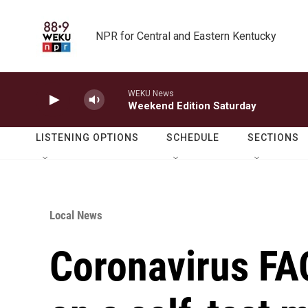
Skip to main content
NPR for Central and Eastern Kentucky
WEKU News
Weekend Edition Saturday
LISTENING OPTIONS
SCHEDULE
SECTIONS
Local News
Coronavirus FAQ