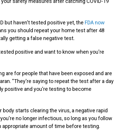
on your safety measures after catching COVID-19
 but haven't tested positive yet, the
FDA now
ns you should repeat your home test after 48
lly getting a false negative test.
 tested positive and want to know when you're
ng are for people that have been exposed and are
ran. "They're saying to repeat the test after a day
ready positive and you're testing to become
body starts clearing the virus, a negative rapid
 you're no longer infectious, so long as you
follow
an appropriate amount of time
before testing.