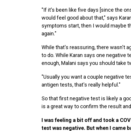
"If it's been like five days [since the 
would feel good about that," says Karan.
symptoms start, then I would maybe th
again."
While that's reassuring, there wasn't
to do. While Karan says one negative t
enough, Malani says you should take tw
"Usually you want a couple negative tes
antigen tests, that's really helpful."
So that first negative test is likely a g
is a great way to confirm the result and 
I was feeling a bit off and took a COV
test was negative. But when I came ba