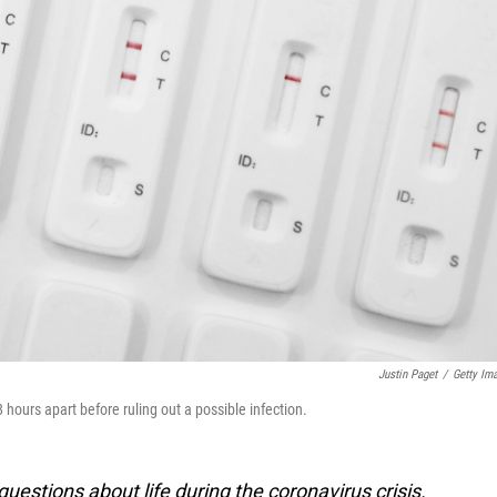
Justin Paget
/
Getty Im
ours apart before ruling out a possible infection.
estions about life during the coronavirus crisis.