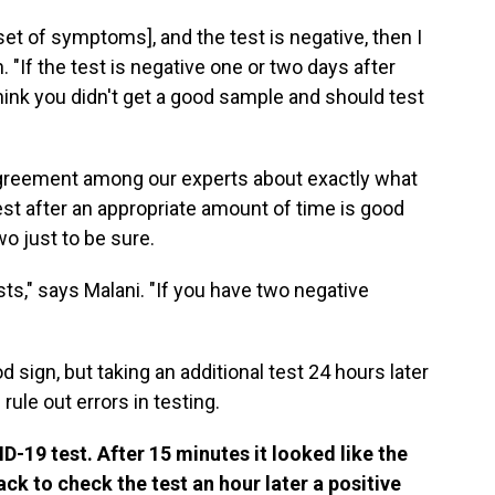
onset of symptoms], and the test is negative, then I
 "If the test is negative one or two days after
ink you didn't get a good sample and should test
 agreement among our experts about exactly what
est after an appropriate amount of time is good
o just to be sure.
ts," says Malani. "If you have two negative
ood sign, but taking an additional test 24 hours later
rule out errors in testing.
ID-19 test. After 15 minutes it looked like the
ck to check the test an hour later a positive