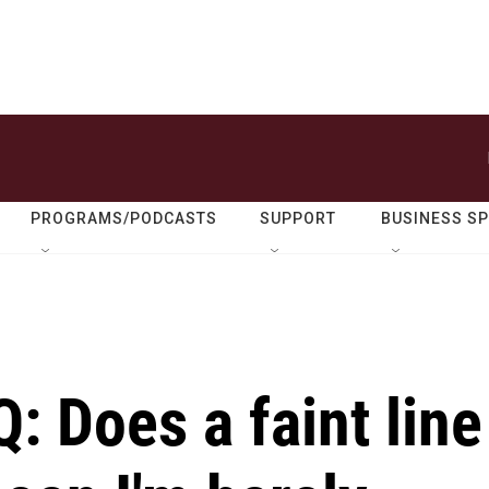
PROGRAMS/PODCASTS
SUPPORT
BUSINESS S
: Does a faint line