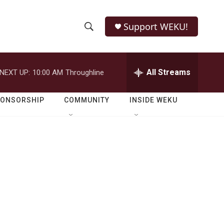
Support WEKU!
S
S
e
h
a
r
All Streams
NEXT UP:
10:00 AM
Throughline
o
c
h
w
Q
PONSORSHIP
COMMUNITY
INSIDE WEKU
u
S
e
r
e
y
a
r
c
h