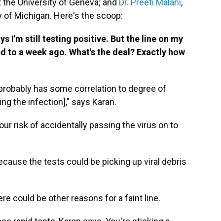
 at the University of Geneva; and
Dr. Preeti Malani
,
y of Michigan. Here's the scoop:
 I'm still testing positive. But the line on my
 to a week ago. What's the deal? Exactly how
 probably has some correlation to degree of
ng the infection]," says Karan.
your risk of accidentally passing the virus on to
ause the tests could be picking up viral debris
ere could be other reasons for a faint line.