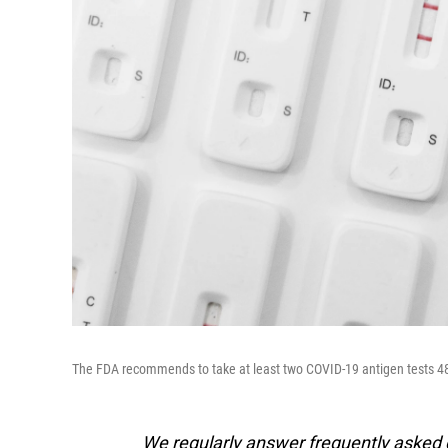
The FDA recommends to take at least two COVID-19 antigen tests 48 h
We regularly answer frequently asked qu