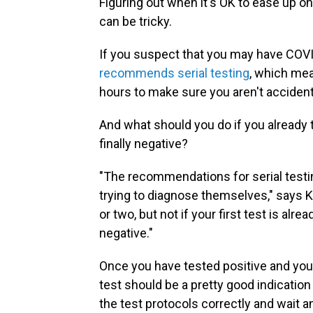
Figuring out when it's OK to ease up 
can be tricky.
If you suspect that you may have COVID
recommends serial testing
, which mea
hours to make sure you aren't accidenta
And what should you do if you already
finally negative?
"The recommendations for serial testi
trying to diagnose themselves," says Ka
or two, but not if your first test is al
negative."
Once you have tested positive and your 
test should be a pretty good indication
the test protocols correctly and wait 