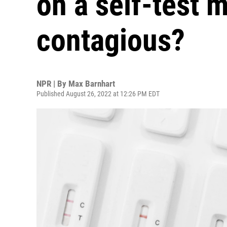
on a self-test 
contagious?
NPR | By
Max Barnhart
Published August 26, 2022 at 12:26 PM EDT