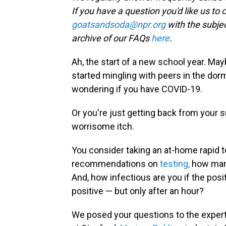
If you have a question you'd like us to 
goatsandsoda@npr.org
with the subjec
archive of our FAQs
here
.
Ah, the start of a new school year. Ma
started mingling with peers in the dorm
wondering if you have COVID-19.
Or you're just getting back from your 
worrisome itch.
You consider taking an at-home rapid t
recommendations on
testing,
how many
And, how infectious are you if the posit
positive — but only after an hour?
We posed your questions to the exper