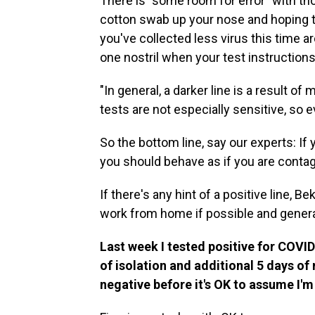
There is "some room for error" with tho
cotton swab up your nose and hoping t
you've collected less virus this time 
one nostril when your test instruction
"In general, a darker line is a result of
tests are not especially sensitive, so 
So
the bottom line, say our experts: If 
you should behave as if you are contag
If there's any hint of a positive line,
work from home if possible and general
Last week I tested positive for COV
of isolation and additional 5 days o
negative before it's OK to assume I'm