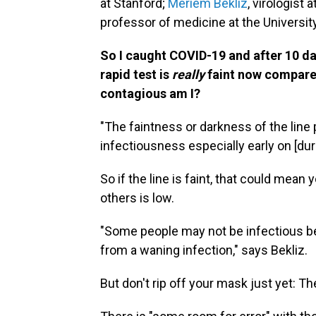
at Stanford;
Meriem Bekliz
, virologist
professor of medicine at the Universit
So I caught COVID-19 and after 10 days
rapid test is
really
faint now compared
contagious am I?
"The faintness or darkness of the line
infectiousness especially early on [duri
So if the line is faint, that could mean 
others is low.
"Some people may not be infectious bec
from a waning infection," says Bekliz.
But don't rip off your mask just yet: Th