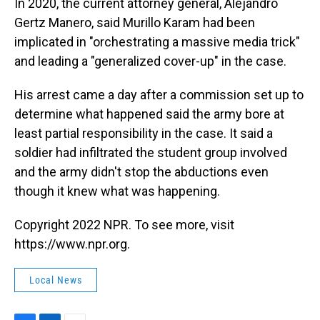
In 2020, the current attorney general, Alejandro
Gertz Manero, said Murillo Karam had been
implicated in "orchestrating a massive media trick"
and leading a "generalized cover-up" in the case.
His arrest came a day after a commission set up to
determine what happened said the army bore at
least partial responsibility in the case. It said a
soldier had infiltrated the student group involved
and the army didn't stop the abductions even
though it knew what was happening.
Copyright 2022 NPR. To see more, visit
https://www.npr.org.
Local News