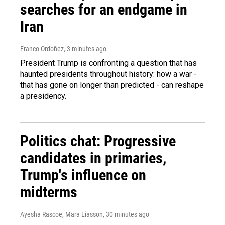
searches for an endgame in
Iran
Franco Ordoñez
, 3 minutes ago
President Trump is confronting a question that has
haunted presidents throughout history: how a war -
that has gone on longer than predicted - can reshape
a presidency.
Politics chat: Progressive
candidates in primaries,
Trump's influence on
midterms
Ayesha Rascoe, Mara Liasson
, 30 minutes ago