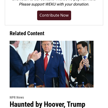
Please
support WEKU with your donation
.
Contribute Now
Related Content
NPR News
Haunted by Hoover, Trump