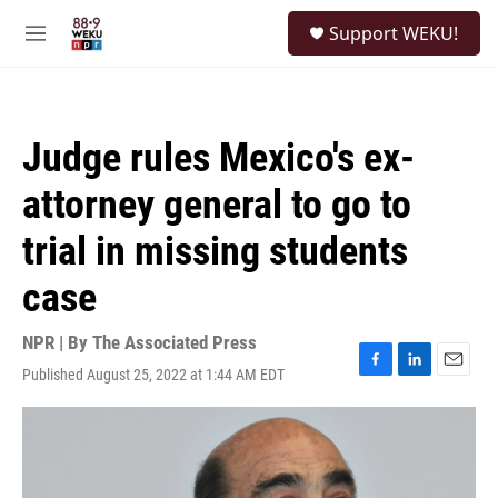
Skip to main content
S
Support WEKU!
e
M
a
e
r
n
c
u
h
Judge rules Mexico's ex-
u
e
attorney general to go to
r
y
trial in missing students
case
NPR | By
The Associated Press
Published August 25, 2022 at 1:44 AM EDT
F
L
E
a
i
m
c
n
a
e
k
i
b
e
l
o
d