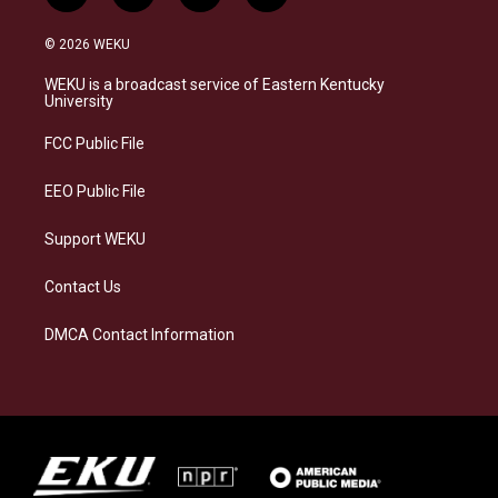
n
l
a
i
s
u
c
n
© 2026 WEKU
t
e
e
k
a
s
b
e
WEKU is a broadcast service of Eastern Kentucky
g
k
o
d
University
r
y
o
i
a
k
n
FCC Public File
m
EEO Public File
Support WEKU
Contact Us
DMCA Contact Information