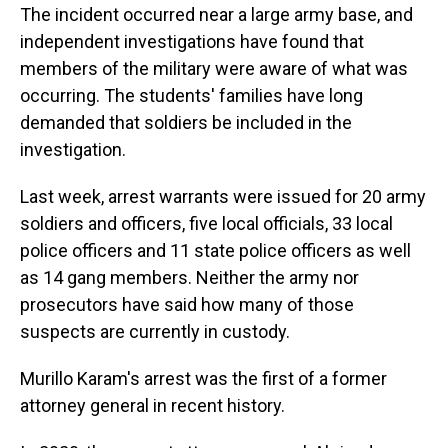
The incident occurred near a large army base, and
independent investigations have found that
members of the military were aware of what was
occurring. The students' families have long
demanded that soldiers be included in the
investigation.
Last week, arrest warrants were issued for 20 army
soldiers and officers, five local officials, 33 local
police officers and 11 state police officers as well
as 14 gang members. Neither the army nor
prosecutors have said how many of those
suspects are currently in custody.
Murillo Karam's arrest was the first of a former
attorney general in recent history.