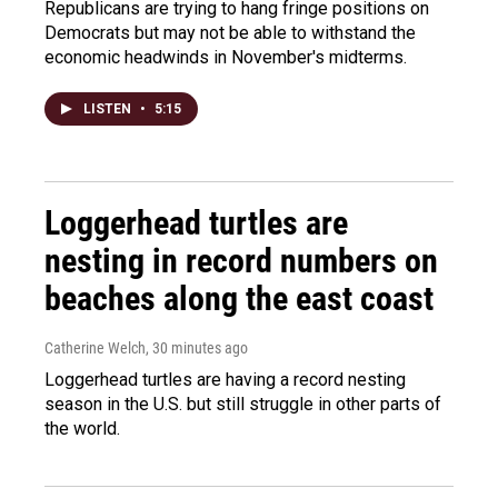
Republicans are trying to hang fringe positions on
Democrats but may not be able to withstand the
economic headwinds in November's midterms.
LISTEN
•
5:15
Loggerhead turtles are
nesting in record numbers on
beaches along the east coast
Catherine Welch
, 30 minutes ago
Loggerhead turtles are having a record nesting
season in the U.S. but still struggle in other parts of
the world.