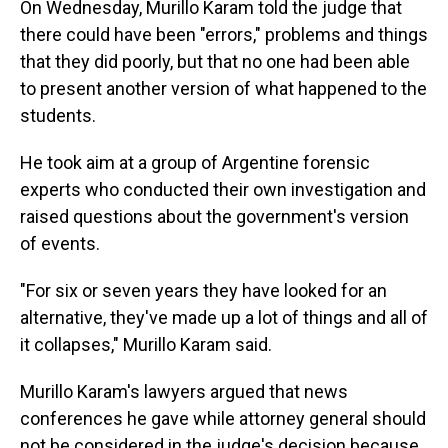
On Wednesday, Murillo Karam told the judge that
there could have been "errors," problems and things
that they did poorly, but that no one had been able
to present another version of what happened to the
students.
He took aim at a group of Argentine forensic
experts who conducted their own investigation and
raised questions about the government's version
of events.
"For six or seven years they have looked for an
alternative, they've made up a lot of things and all of
it collapses," Murillo Karam said.
Murillo Karam's lawyers argued that news
conferences he gave while attorney general should
not be considered in the judge's decision because