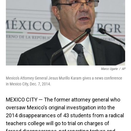
o
I
k
n
Marco Ugarte
/
AP
Mexico's Attorney General Jesus Murillo Karam gives a news conference
in Mexico City, Dec. 7, 2014.
MEXICO CITY — The former attorney general who
oversaw Mexico's original investigation into the
2014 disappearances of 43 students from a radical
teachers college will go to trial on charges of