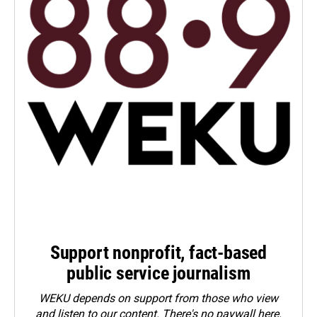
Support nonprofit, fact-based
public service journalism
WEKU depends on support from those who view
and listen to our content. There's no paywall here.