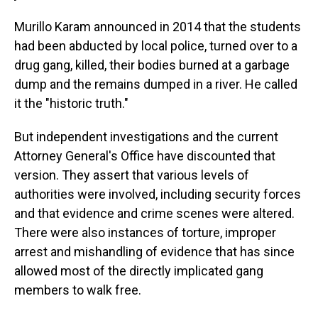
Murillo Karam announced in 2014 that the students
had been abducted by local police, turned over to a
drug gang, killed, their bodies burned at a garbage
dump and the remains dumped in a river. He called
it the "historic truth."
But independent investigations and the current
Attorney General's Office have discounted that
version. They assert that various levels of
authorities were involved, including security forces
and that evidence and crime scenes were altered.
There were also instances of torture, improper
arrest and mishandling of evidence that has since
allowed most of the directly implicated gang
members to walk free.