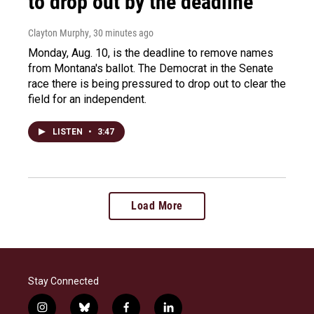
to drop out by the deadline
Clayton Murphy
, 30 minutes ago
Monday, Aug. 10, is the deadline to remove names
from Montana's ballot. The Democrat in the Senate
race there is being pressured to drop out to clear the
field for an independent.
LISTEN
•
3:47
Load More
Stay Connected
i
b
f
l