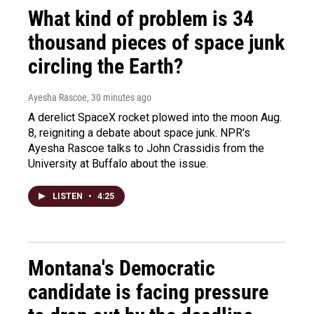
What kind of problem is 34
thousand pieces of space junk
circling the Earth?
Ayesha Rascoe
, 30 minutes ago
A derelict SpaceX rocket plowed into the moon Aug.
8, reigniting a debate about space junk. NPR's
Ayesha Rascoe talks to John Crassidis from the
University at Buffalo about the issue.
LISTEN
•
4:25
Montana's Democratic
candidate is facing pressure