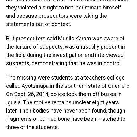
they violated his right to not incriminate himself
and because prosecutors were taking the
statements out of context.
But prosecutors said Murillo Karam was aware of
the torture of suspects, was unusually present in
the field during the investigation and interviewed
suspects, demonstrating that he was in control.
The missing were students at a teachers college
called Ayotzinapa in the southern state of Guerrero.
On Sept. 26, 2014, police took them off buses in
Iguala. The motive remains unclear eight years
later. Their bodies have never been found, though
fragments of burned bone have been matched to
three of the students.