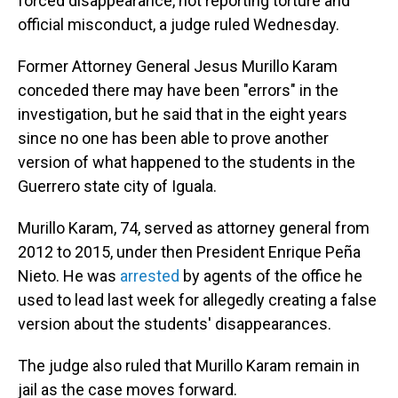
forced disappearance, not reporting torture and
official misconduct, a judge ruled Wednesday.
Former Attorney General Jesus Murillo Karam
conceded there may have been "errors" in the
investigation, but he said that in the eight years
since no one has been able to prove another
version of what happened to the students in the
Guerrero state city of Iguala.
Murillo Karam, 74, served as attorney general from
2012 to 2015, under then President Enrique Peña
Nieto. He was
arrested
by agents of the office he
used to lead last week for allegedly creating a false
version about the students' disappearances.
The judge also ruled that Murillo Karam remain in
jail as the case moves forward.