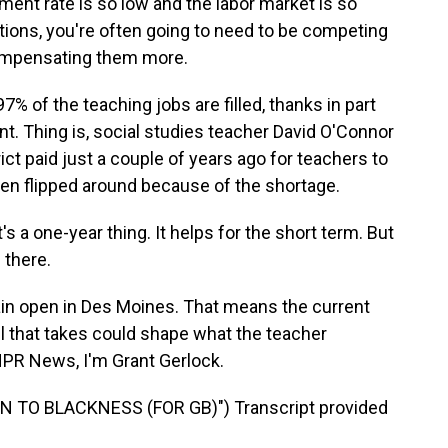
nt rate is so low and the labor market is so
itions, you're often going to need to be competing
ompensating them more.
% of the teaching jobs are filled, thanks in part
ent. Thing is, social studies teacher David O'Connor
ict paid just a couple of years ago for teachers to
 been flipped around because of the shortage.
s a one-year thing. It helps for the short term. But
l there.
in open in Des Moines. That means the current
oll that takes could shape what the teacher
NPR News, I'm Grant Gerlock.
 TO BLACKNESS (FOR GB)") Transcript provided