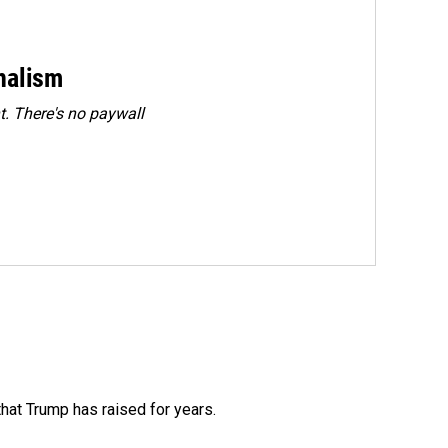
rnalism
. There's no paywall
that Trump has raised for years.