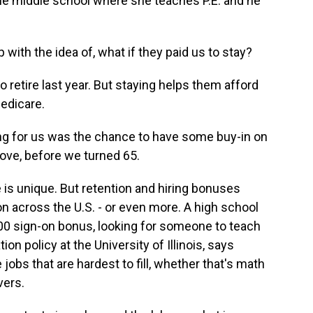
he middle school where she teaches P.E. and he
th the idea of, what if they paid us to stay?
retire last year. But staying helps them afford
Medicare.
ng for us was the chance to have some buy-in on
ove, before we turned 65.
 is unique. But retention and hiring bonuses
 across the U.S. - or even more. A high school
,000 sign-on bonus, looking for someone to teach
on policy at the University of Illinois, says
jobs that are hardest to fill, whether that's math
vers.