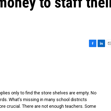
oney to staff thei
F
L
E
a
i
m
c
n
a
e
k
i
b
e
l
o
d
o
I
k
n
lies only to find the store shelves are empty. No
ds. What's missing in many school districts
ore crucial. There are not enough teachers. Some