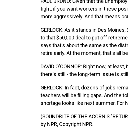
PAUL BRUNO: Given that the unemployme
tight, if you want workers in these pos
more aggressively. And that means c
GERLOCK: As it stands in Des Moines, 97
to that $50,000 deal to put off retirem
says that's about the same as the distr
retire early. At the moment, that's all
DAVID O'CONNOR: Right now, at least, it'
there's still - the long-term issue is stil
GERLOCK: In fact, dozens of jobs rema
teachers will be filling gaps. And the t
shortage looks like next summer. For 
(SOUNDBITE OF THE ACORN'S "RETURN
by NPR, Copyright NPR.