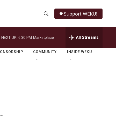
Support WEKU!
S
S
e
h
a
r
All Streams
NEXT UP:
6:30 PM
Marketplace
o
c
h
w
Q
PONSORSHIP
COMMUNITY
INSIDE WEKU
u
S
e
r
e
y
a
r
c
h