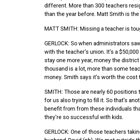
different. More than 300 teachers resig
than the year before. Matt Smith is the
MATT SMITH: Missing a teacher is tough
GERLOCK: So when administrators saw
with the teacher's union. It's a $50,00
stay one more year, money the district u
thousand is a lot, more than some teach
money. Smith says it's worth the cost 
SMITH: Those are nearly 60 positions 
for us also trying to fill it. So that's a
benefit from from these individuals th
they're so successful with kids.
GERLOCK: One of those teachers taking