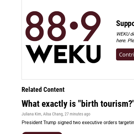
Suppo
WEKU dep
here. Pl
Contr
Related Content
What exactly is "birth tourism?
Juliana Kim, Ailsa Chang
, 27 minutes ago
President Trump signed two executive orders targeting b