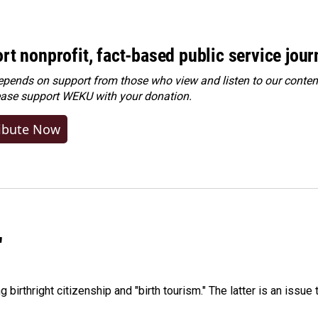
rt nonprofit, fact-based public service jou
ends on support from those who view and listen to our content
ease
support WEKU with your donation
.
ibute Now
"
irthright citizenship and "birth tourism." The latter is an issue 