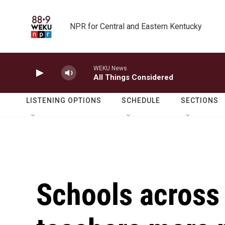
Skip to main content
NPR for Central and Eastern Kentucky
WEKU News
All Things Considered
LISTENING OPTIONS
SCHEDULE
SECTIONS
Schools across 