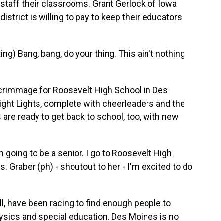
 staff their classrooms. Grant Gerlock of Iowa
istrict is willing to pay to keep their educators
 Bang, bang, do your thing. This ain't nothing
rimmage for Roosevelt High School in Des
ight Lights, complete with cheerleaders and the
re ready to get back to school, too, with new
 going to be a senior. I go to Roosevelt High
. Graber (ph) - shoutout to her - I'm excited to do
, have been racing to find enough people to
sics and special education. Des Moines is no