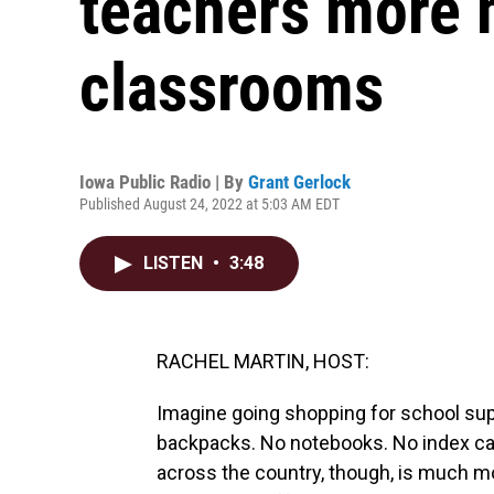
teachers more m
classrooms
Iowa Public Radio | By
Grant Gerlock
Published August 24, 2022 at 5:03 AM EDT
LISTEN
•
3:48
RACHEL MARTIN, HOST:
Imagine going shopping for school supp
backpacks. No notebooks. No index car
across the country, though, is much m