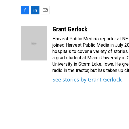
F
L
E
a
i
m
c
n
a
Grant Gerlock
e
k
i
Harvest Public Media's reporter at NE
b
e
l
o
d
joined Harvest Public Media in July 20
o
I
hospitals to cover a variety of stori
k
n
a grad student at Miami University in
University in Storm Lake, Iowa. He gr
radio in the tractor, but has taken up cit
See stories by Grant Gerlock