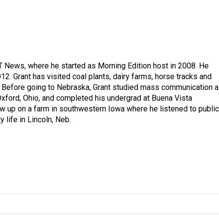
T News, where he started as Morning Edition host in 2008. He
12. Grant has visited coal plants, dairy farms, horse tracks and
es. Before going to Nebraska, Grant studied mass communication 
 Oxford, Ohio, and completed his undergrad at Buena Vista
ew up on a farm in southwestern Iowa where he listened to public
y life in Lincoln, Neb.