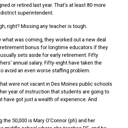
ned or retired last year. That's at least 80 more
 district superintendent.
, right? Missing any teacher is tough.
 what was coming, they worked out a new deal
0 retirement bonus for longtime educators if they
sually sets aside for early retirement. Fifty
ers' annual salary. Fifty-eight have taken the
to avoid an even worse staffing problem.
that were not vacant in Des Moines public schools
nother year of instruction that students are going to
at have got just a wealth of experience. And
 the 50,000 is Mary O'Connor (ph) and her