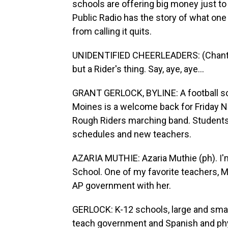
schools are offering big money just to
Public Radio has the story of what one d
from calling it quits.
UNIDENTIFIED CHEERLEADERS: (Chanting)
but a Rider's thing. Say, aye, aye...
GRANT GERLOCK, BYLINE: A football sc
Moines is a welcome back for Friday N
Rough Riders marching band. Students a
schedules and new teachers.
AZARIA MUTHIE: Azaria Muthie (ph). I'm
School. One of my favorite teachers, Ms
AP government with her.
GERLOCK: K-12 schools, large and small
teach government and Spanish and phy