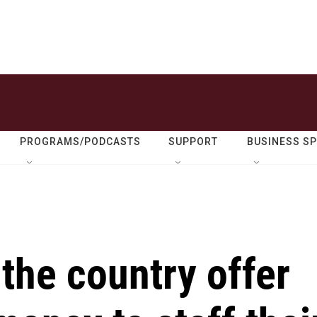
PROGRAMS/PODCASTS
SUPPORT
BUSINESS S
the country offer