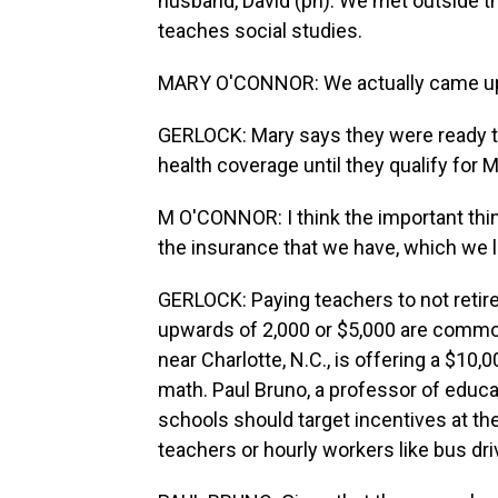
husband, David (ph). We met outside t
teaches social studies.
MARY O'CONNOR: We actually came up wi
GERLOCK: Mary says they were ready to 
health coverage until they qualify for 
M O'CONNOR: I think the important thi
the insurance that we have, which we l
GERLOCK: Paying teachers to not retire
upwards of 2,000 or $5,000 are common
near Charlotte, N.C., is offering a $10
math. Paul Bruno, a professor of educati
schools should target incentives at the 
teachers or hourly workers like bus dri