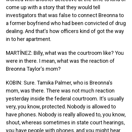
come up with a story that they would tell
investigators that was false to connect Breonna to
a former boyfriend who had been convicted of drug
dealing. And that's how officers kind of got the way
in to her apartment.
MARTÍNEZ: Billy, what was the courtroom like? You
were in there. I mean, what was the reaction of
Breonna Taylor's mom?
KOBIN: Sure. Tamika Palmer, who is Breonna's
mom, was there. There was not much reaction
yesterday inside the federal courtroom. It's usually
very, you know, protected. Nobody is allowed to
have phones. Nobody is really allowed to, you know,
shout, whereas sometimes in state court hearings,
you have people with phones, and you might hear