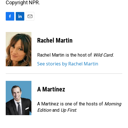
Copyright NPR.
F
L
E
a
i
m
c
n
a
e
k
i
Rachel Martin
b
e
l
o
d
o
I
Rachel Martin is the host of
Wild Card.
k
n
See stories by Rachel Martin
A Martínez
A Martínez is one of the hosts of
Morning
Edition
and
Up First
.