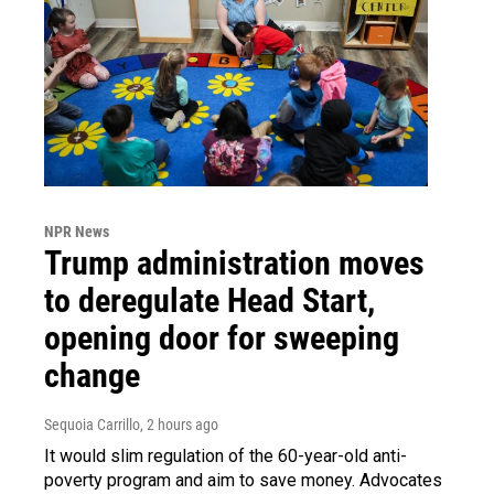
NPR News
Trump administration moves
to deregulate Head Start,
opening door for sweeping
change
Sequoia Carrillo
, 2 hours ago
It would slim regulation of the 60-year-old anti-
poverty program and aim to save money. Advocates