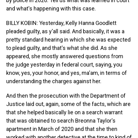
by police in 2020. Tell us what was learned in court
and what's happening with this case.
BILLY KOBIN: Yesterday, Kelly Hanna Goodlett
pleaded guilty, as y'all said. And basically, it was a
pretty standard hearing in which she was expected
to plead guilty, and that's what she did. As she
appeared, she mostly answered questions from
the judge yesterday in federal court, saying, you
know, yes, your honor, and yes, ma'am, in terms of
understanding the charges against her.
And then the prosecution with the Department of
Justice laid out, again, some of the facts, which are
that she helped basically lie on a search warrant
that was obtained to search Breonna Taylor's
apartment in March of 2020 and that she then
worked with another detective at the time to kind of