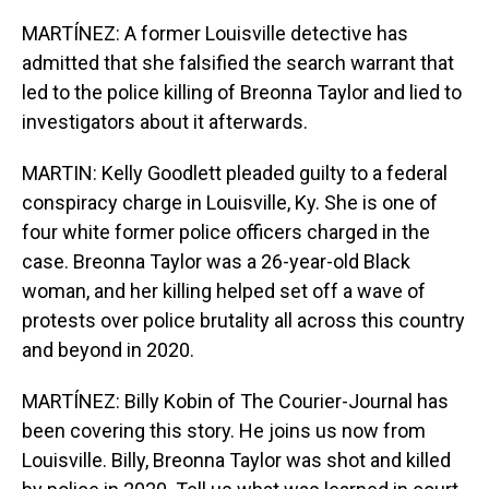
MARTÍNEZ: A former Louisville detective has
admitted that she falsified the search warrant that
led to the police killing of Breonna Taylor and lied to
investigators about it afterwards.
MARTIN: Kelly Goodlett pleaded guilty to a federal
conspiracy charge in Louisville, Ky. She is one of
four white former police officers charged in the
case. Breonna Taylor was a 26-year-old Black
woman, and her killing helped set off a wave of
protests over police brutality all across this country
and beyond in 2020.
MARTÍNEZ: Billy Kobin of The Courier-Journal has
been covering this story. He joins us now from
Louisville. Billy, Breonna Taylor was shot and killed