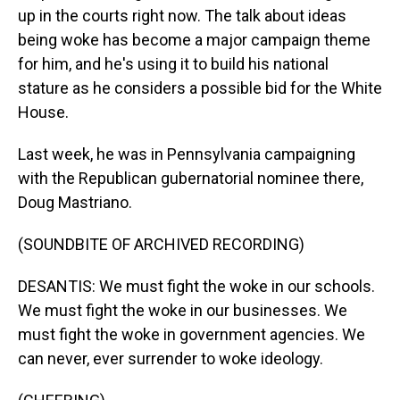
up in the courts right now. The talk about ideas
being woke has become a major campaign theme
for him, and he's using it to build his national
stature as he considers a possible bid for the White
House.
Last week, he was in Pennsylvania campaigning
with the Republican gubernatorial nominee there,
Doug Mastriano.
(SOUNDBITE OF ARCHIVED RECORDING)
DESANTIS: We must fight the woke in our schools.
We must fight the woke in our businesses. We
must fight the woke in government agencies. We
can never, ever surrender to woke ideology.