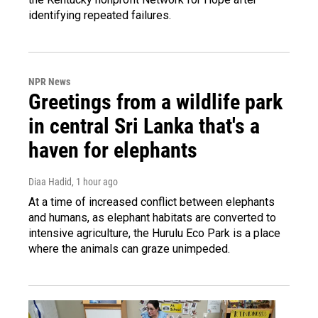
identifying repeated failures.
NPR News
Greetings from a wildlife park
in central Sri Lanka that's a
haven for elephants
Diaa Hadid
, 1 hour ago
At a time of increased conflict between elephants
and humans, as elephant habitats are converted to
intensive agriculture, the Hurulu Eco Park is a place
where the animals can graze unimpeded.