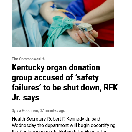
The Commonwealth
Kentucky organ donation
group accused of ‘safety
failures’ to be shut down, RFK
Jr. says
Sylvia Goodman
, 37 minutes ago
Health Secretary Robert F. Kennedy Jr. said
Wednesday the department will begin decertifying
the Kentucky nonprofit Network for Hope after