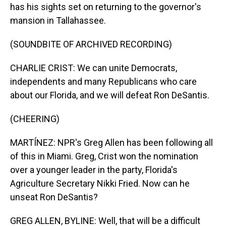
has his sights set on returning to the governor's
mansion in Tallahassee.
(SOUNDBITE OF ARCHIVED RECORDING)
CHARLIE CRIST: We can unite Democrats,
independents and many Republicans who care
about our Florida, and we will defeat Ron DeSantis.
(CHEERING)
MARTÍNEZ: NPR's Greg Allen has been following all
of this in Miami. Greg, Crist won the nomination
over a younger leader in the party, Florida's
Agriculture Secretary Nikki Fried. Now can he
unseat Ron DeSantis?
GREG ALLEN, BYLINE: Well, that will be a difficult