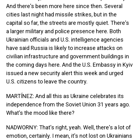
And there's been more here since then. Several
cities last night had missile strikes, but in the
capital so far, the streets are mostly quiet. There's
a larger military and police presence here. Both
Ukrainian officials and U.S. intelligence agencies
have said Russia is likely to increase attacks on
civilian infrastructure and government buildings in
the coming days here. And the U.S. Embassy in Kyiv
issued a new security alert this week and urged
U.S. citizens to leave the country.
MARTÍNEZ: And all this as Ukraine celebrates its
independence from the Soviet Union 31 years ago.
What's the mood like there?
NADWORNY: That's right, yeah. Well, there's a lot of
emotion, certainly. I mean, it's not lost on Ukrainians