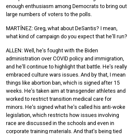
enough enthusiasm among Democrats to bring out
large numbers of voters to the polls.
MARTÍNEZ: Greg, what about DeSantis? I mean,
what kind of campaign do you expect that he'll run?
ALLEN: Well, he's fought with the Biden
administration over COVID policy and immigration,
and he'll continue to highlight that battle. He's really
embraced culture wars issues. And by that, I mean
things like abortion ban, which is signed after 15
weeks. He's taken aim at transgender athletes and
worked to restrict transition medical care for
minors. He's signed what he's called his anti-woke
legislation, which restricts how issues involving
race are discussed in the schools and even in
corporate training materials. And that's being tied