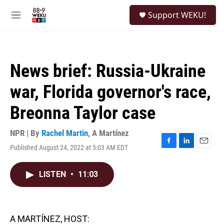
Skip to main content
S
Support WEKU!
e
M
a
e
r
n
c
u
h
News brief: Russia-Ukraine
u
e
war, Florida governor's race,
r
y
Breonna Taylor case
NPR | By
Rachel Martin
,
A Martínez
Published August 24, 2022 at 5:03 AM EDT
F
L
E
a
i
m
c
n
a
LISTEN
•
11:03
e
k
i
b
e
l
o
d
o
I
k
n
A MARTÍNEZ, HOST: