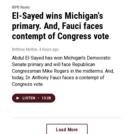
NPR News
El-Sayed wins Michigan's
primary. And, Fauci faces
contempt of Congress vote
Brittney Melton
, 4 hours ago
Abdul El-Sayed has won Michigan's Democratic
Senate primary and will face Republican
Congressman Mike Rogers in the midterms. And,
today, Dr. Anthony Fauci faces a contempt of
Congress vote.
LISTEN
•
13:28
Load More