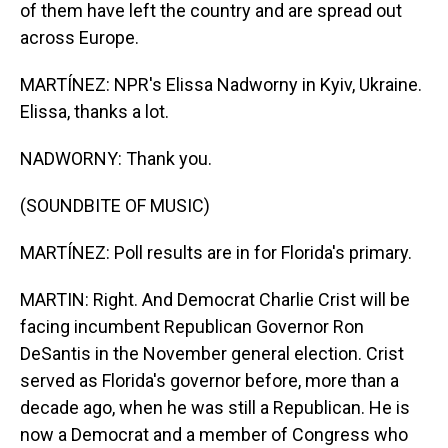
of them have left the country and are spread out
across Europe.
MARTÍNEZ: NPR's Elissa Nadworny in Kyiv, Ukraine.
Elissa, thanks a lot.
NADWORNY: Thank you.
(SOUNDBITE OF MUSIC)
MARTÍNEZ: Poll results are in for Florida's primary.
MARTIN: Right. And Democrat Charlie Crist will be
facing incumbent Republican Governor Ron
DeSantis in the November general election. Crist
served as Florida's governor before, more than a
decade ago, when he was still a Republican. He is
now a Democrat and a member of Congress who