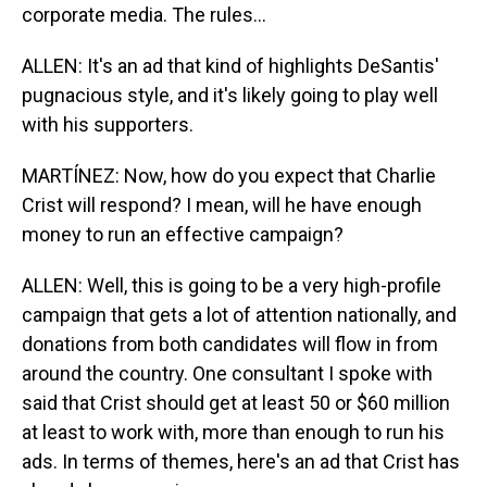
corporate media. The rules...
ALLEN: It's an ad that kind of highlights DeSantis'
pugnacious style, and it's likely going to play well
with his supporters.
MARTÍNEZ: Now, how do you expect that Charlie
Crist will respond? I mean, will he have enough
money to run an effective campaign?
ALLEN: Well, this is going to be a very high-profile
campaign that gets a lot of attention nationally, and
donations from both candidates will flow in from
around the country. One consultant I spoke with
said that Crist should get at least 50 or $60 million
at least to work with, more than enough to run his
ads. In terms of themes, here's an ad that Crist has