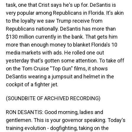
task, one that Crist says he's up for. DeSantis is
very popular among Republicans in Florida. It's akin
to the loyalty we saw Trump receive from
Republicans nationally. DeSantis has more than
$130 million currently in the bank. That gets him
more than enough money to blanket Florida's 10
media markets with ads. He rolled one out
yesterday that's gotten some attention. To take off
on the Tom Cruise "Top Gun" films, it shows
DeSantis wearing a jumpsuit and helmet in the
cockpit of a fighter jet.
(SOUNDBITE OF ARCHIVED RECORDING)
RON DESANTIS: Good morning, ladies and
gentlemen. This is your governor speaking. Today's
training evolution - dogfighting, taking on the