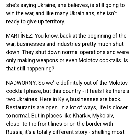
she's saying Ukraine, she believes, is still going to
win the war, and like many Ukrainians, she isn't
ready to give up territory.
MARTÍNEZ: You know, back at the beginning of the
war, businesses and industries pretty much shut
down. They shut down normal operations and were
only making weapons or even Molotov cocktails. Is
that still happening?
NADWORNY: So we're definitely out of the Molotov
cocktail phase, but this country - it feels like there's
two Ukraines. Here in Kyiv, businesses are back.
Restaurants are open. In a lot of ways, life is closer
to normal. But in places like Kharkiv, Mykolaiv,
closer to the front lines or on the border with
Russia, it's a totally different story - shelling most