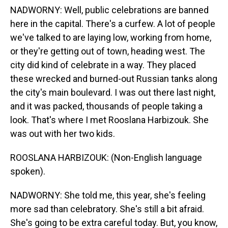
NADWORNY: Well, public celebrations are banned
here in the capital. There's a curfew. A lot of people
we've talked to are laying low, working from home,
or they're getting out of town, heading west. The
city did kind of celebrate in a way. They placed
these wrecked and burned-out Russian tanks along
the city's main boulevard. I was out there last night,
and it was packed, thousands of people taking a
look. That's where I met Rooslana Harbizouk. She
was out with her two kids.
ROOSLANA HARBIZOUK: (Non-English language
spoken).
NADWORNY: She told me, this year, she's feeling
more sad than celebratory. She's still a bit afraid.
She's going to be extra careful today. But, you know,