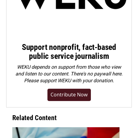
Support nonprofit, fact-based
public service journalism
WEKU depends on support from those who view
and listen to our content. There's no paywall here.
Please
support WEKU with your donation
.
Contribute Now
Related Content