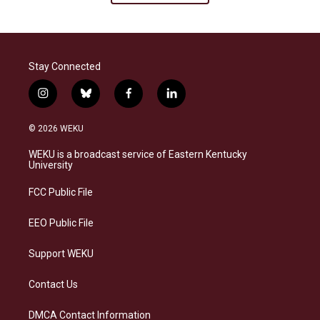
Stay Connected
i
b
f
l
n
l
a
i
s
u
c
n
© 2026 WEKU
t
e
e
k
a
s
b
e
WEKU is a broadcast service of Eastern Kentucky
g
k
o
d
University
r
y
o
i
a
k
n
FCC Public File
m
EEO Public File
Support WEKU
Contact Us
DMCA Contact Information