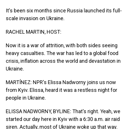
It's been six months since Russia launched its full-
scale invasion on Ukraine.
RACHEL MARTIN, HOST:
Now it is a war of attrition, with both sides seeing
heavy casualties. The war has led to a global food
crisis, inflation across the world and devastation in
Ukraine.
MARTÍNEZ: NPR's Elissa Nadworny joins us now
from Kyiv. Elissa, heard it was a restless night for
people in Ukraine.
ELISSA NADWORNY, BYLINE: That's right. Yeah, we
started our day here in Kyiv with a 6:30 a.m. air raid
siren. Actually, most of Ukraine woke up that way.