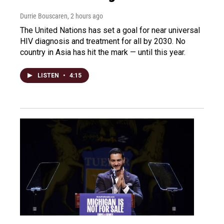
Durrie Bouscaren
, 2 hours ago
The United Nations has set a goal for near universal
HIV diagnosis and treatment for all by 2030. No
country in Asia has hit the mark — until this year.
LISTEN
•
4:15