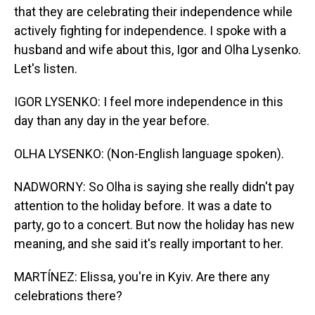
that they are celebrating their independence while
actively fighting for independence. I spoke with a
husband and wife about this, Igor and Olha Lysenko.
Let's listen.
IGOR LYSENKO: I feel more independence in this
day than any day in the year before.
OLHA LYSENKO: (Non-English language spoken).
NADWORNY: So Olha is saying she really didn't pay
attention to the holiday before. It was a date to
party, go to a concert. But now the holiday has new
meaning, and she said it's really important to her.
MARTÍNEZ: Elissa, you're in Kyiv. Are there any
celebrations there?