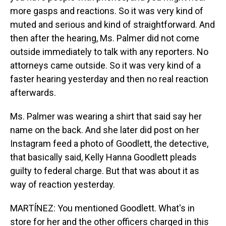
more gasps and reactions. So it was very kind of
muted and serious and kind of straightforward. And
then after the hearing, Ms. Palmer did not come
outside immediately to talk with any reporters. No
attorneys came outside. So it was very kind of a
faster hearing yesterday and then no real reaction
afterwards.
Ms. Palmer was wearing a shirt that said say her
name on the back. And she later did post on her
Instagram feed a photo of Goodlett, the detective,
that basically said, Kelly Hanna Goodlett pleads
guilty to federal charge. But that was about it as
way of reaction yesterday.
MARTÍNEZ: You mentioned Goodlett. What's in
store for her and the other officers charged in this