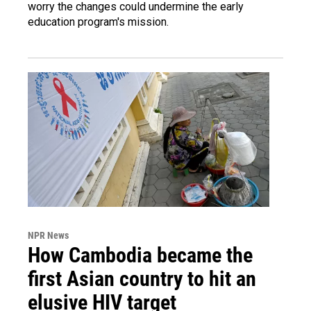
worry the changes could undermine the early
education program's mission.
NPR News
How Cambodia became the
first Asian country to hit an
elusive HIV target