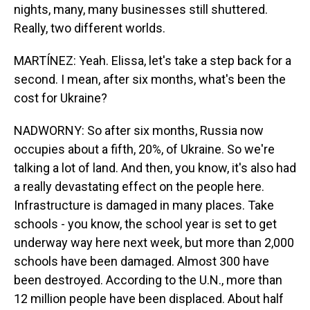
nights, many, many businesses still shuttered.
Really, two different worlds.
MARTÍNEZ: Yeah. Elissa, let's take a step back for a
second. I mean, after six months, what's been the
cost for Ukraine?
NADWORNY: So after six months, Russia now
occupies about a fifth, 20%, of Ukraine. So we're
talking a lot of land. And then, you know, it's also had
a really devastating effect on the people here.
Infrastructure is damaged in many places. Take
schools - you know, the school year is set to get
underway way here next week, but more than 2,000
schools have been damaged. Almost 300 have
been destroyed. According to the U.N., more than
12 million people have been displaced. About half