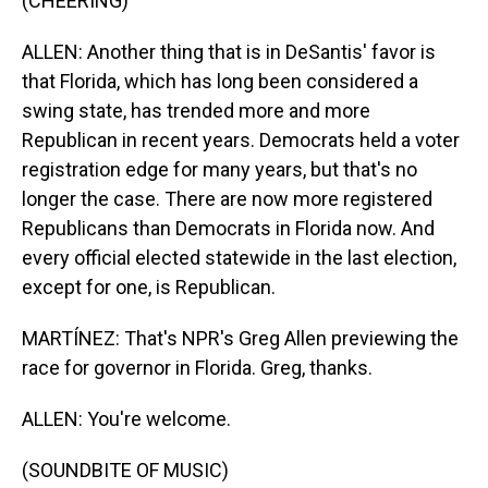
(CHEERING)
ALLEN: Another thing that is in DeSantis' favor is
that Florida, which has long been considered a
swing state, has trended more and more
Republican in recent years. Democrats held a voter
registration edge for many years, but that's no
longer the case. There are now more registered
Republicans than Democrats in Florida now. And
every official elected statewide in the last election,
except for one, is Republican.
MARTÍNEZ: That's NPR's Greg Allen previewing the
race for governor in Florida. Greg, thanks.
ALLEN: You're welcome.
(SOUNDBITE OF MUSIC)