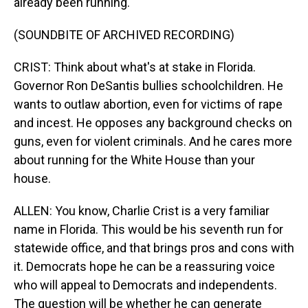
already been running.
(SOUNDBITE OF ARCHIVED RECORDING)
CRIST: Think about what's at stake in Florida.
Governor Ron DeSantis bullies schoolchildren. He
wants to outlaw abortion, even for victims of rape
and incest. He opposes any background checks on
guns, even for violent criminals. And he cares more
about running for the White House than your
house.
ALLEN: You know, Charlie Crist is a very familiar
name in Florida. This would be his seventh run for
statewide office, and that brings pros and cons with
it. Democrats hope he can be a reassuring voice
who will appeal to Democrats and independents.
The question will be whether he can generate