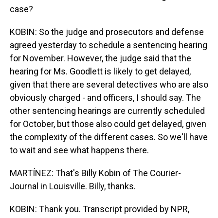
case?
KOBIN: So the judge and prosecutors and defense
agreed yesterday to schedule a sentencing hearing
for November. However, the judge said that the
hearing for Ms. Goodlett is likely to get delayed,
given that there are several detectives who are also
obviously charged - and officers, I should say. The
other sentencing hearings are currently scheduled
for October, but those also could get delayed, given
the complexity of the different cases. So we'll have
to wait and see what happens there.
MARTÍNEZ: That's Billy Kobin of The Courier-
Journal in Louisville. Billy, thanks.
KOBIN: Thank you. Transcript provided by NPR,