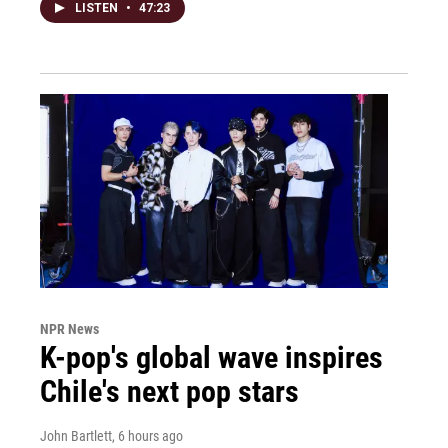
LISTEN
•
47:23
NPR News
K-pop's global wave inspires
Chile's next pop stars
John Bartlett
, 6 hours ago