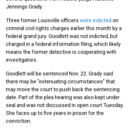
Jennings Grady.
Three former Louisville officers
were indicted
on
criminal civil rights charges earlier this month by a
federal grand jury. Goodlett was not indicted, but
charged in a federal information filing, which likely
means the former detective is cooperating with
investigators.
Goodlett will be sentenced Nov. 22. Grady said
there may be "extenuating circumstances" that
may move the court to push back the sentencing
date. Part of the plea hearing was also kept under
seal and was not discussed in open court Tuesday.
She faces up to five years in prison for the
conviction.