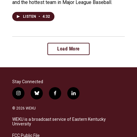
and the hottest team in Major League Baseball.
LISTEN
•
4:32
Load More
Stay Connected
i
b
f
l
n
l
a
i
s
u
c
n
© 2026 WEKU
t
e
e
k
a
s
b
e
WEKU is a broadcast service of Eastern Kentucky
g
k
o
d
University
r
y
o
i
a
k
n
FCC Public File