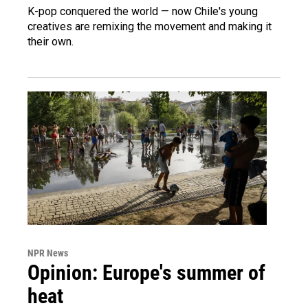
K-pop conquered the world — now Chile's young
creatives are remixing the movement and making it
their own.
NPR News
Opinion: Europe's summer of
heat