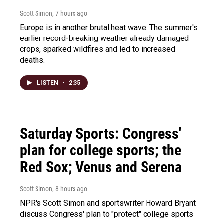
Scott Simon
, 7 hours ago
Europe is in another brutal heat wave. The summer's
earlier record-breaking weather already damaged
crops, sparked wildfires and led to increased
deaths.
LISTEN
•
2:35
Saturday Sports: Congress'
plan for college sports; the
Red Sox; Venus and Serena
Scott Simon
, 8 hours ago
NPR's Scott Simon and sportswriter Howard Bryant
discuss Congress' plan to "protect" college sports