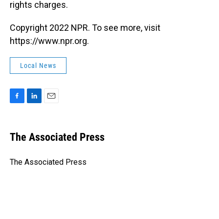
rights charges.
Copyright 2022 NPR. To see more, visit
https://www.npr.org.
Local News
F
L
E
a
i
m
c
n
a
e
k
i
The Associated Press
b
e
l
o
d
o
I
The Associated Press
k
n