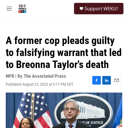
Skip to main content
S
Support WEKU!
e
M
a
e
r
n
c
u
h
A former cop pleads guilty
u
e
to falsifying warrant that led
r
y
to Breonna Taylor's death
NPR | By
The Associated Press
Published August 23, 2022 at 3:17 PM EDT
F
L
E
a
i
m
c
n
a
e
k
i
b
e
l
o
d
o
I
k
n