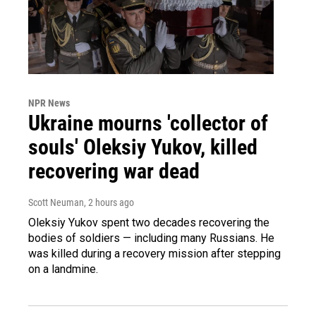
NPR News
Ukraine mourns 'collector of
souls' Oleksiy Yukov, killed
recovering war dead
Scott Neuman
, 2 hours ago
Oleksiy Yukov spent two decades recovering the
bodies of soldiers — including many Russians. He
was killed during a recovery mission after stepping
on a landmine.