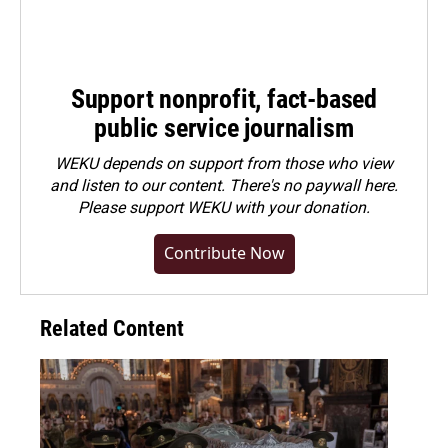
Support nonprofit, fact-based
public service journalism
WEKU depends on support from those who view
and listen to our content. There's no paywall here.
Please
support WEKU with your donation
.
Contribute Now
Related Content