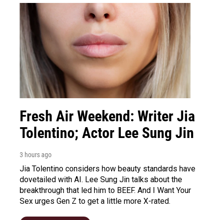
Fresh Air Weekend: Writer Jia
Tolentino; Actor Lee Sung Jin
3 hours ago
Jia Tolentino considers how beauty standards have
dovetailed with AI. Lee Sung Jin talks about the
breakthrough that led him to BEEF. And I Want Your
Sex urges Gen Z to get a little more X-rated.