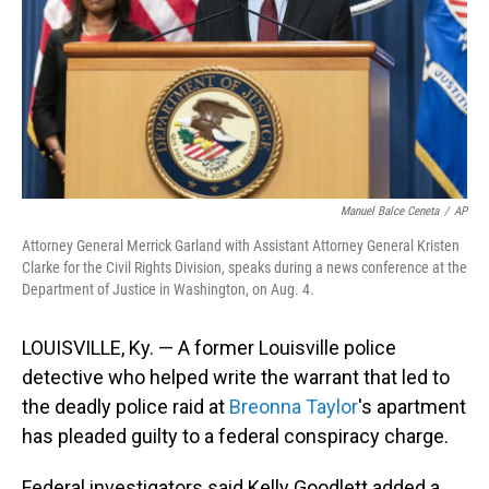
Manuel Balce Ceneta
/
AP
Attorney General Merrick Garland with Assistant Attorney General Kristen
Clarke for the Civil Rights Division, speaks during a news conference at the
Department of Justice in Washington, on Aug. 4.
LOUISVILLE, Ky. — A former Louisville police
detective who helped write the warrant that led to
the deadly police raid at
Breonna Taylor
's apartment
has pleaded guilty to a federal conspiracy charge.
Federal investigators said Kelly Goodlett added a