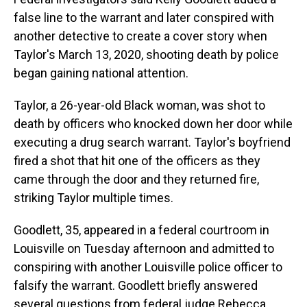
false line to the warrant and later conspired with
another detective to create a cover story when
Taylor's March 13, 2020, shooting death by police
began gaining national attention.
Taylor, a 26-year-old Black woman, was shot to
death by officers who knocked down her door while
executing a drug search warrant. Taylor's boyfriend
fired a shot that hit one of the officers as they
came through the door and they returned fire,
striking Taylor multiple times.
Goodlett, 35, appeared in a federal courtroom in
Louisville on Tuesday afternoon and admitted to
conspiring with another Louisville police officer to
falsify the warrant. Goodlett briefly answered
several questions from federal judge Rebecca