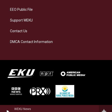
m
EEO Public File
Support WEKU
Contact Us
DMCA Contact Information
WEKU News