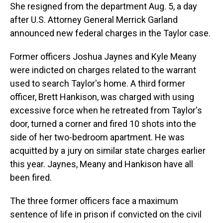
She resigned from the department Aug. 5, a day
after U.S. Attorney General Merrick Garland
announced new federal charges in the Taylor case.
Former officers Joshua Jaynes and Kyle Meany
were indicted on charges related to the warrant
used to search Taylor's home. A third former
officer, Brett Hankison, was charged with using
excessive force when he retreated from Taylor's
door, turned a corner and fired 10 shots into the
side of her two-bedroom apartment. He was
acquitted by a jury on similar state charges earlier
this year. Jaynes, Meany and Hankison have all
been fired.
The three former officers face a maximum
sentence of life in prison if convicted on the civil